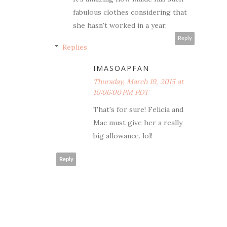
fabulous clothes considering that
she hasn't worked in a year.
Reply
Replies
IMASOAPFAN
Thursday, March 19, 2015 at
10:06:00 PM PDT
That's for sure! Felicia and
Mac must give her a really
big allowance. lol!
Reply