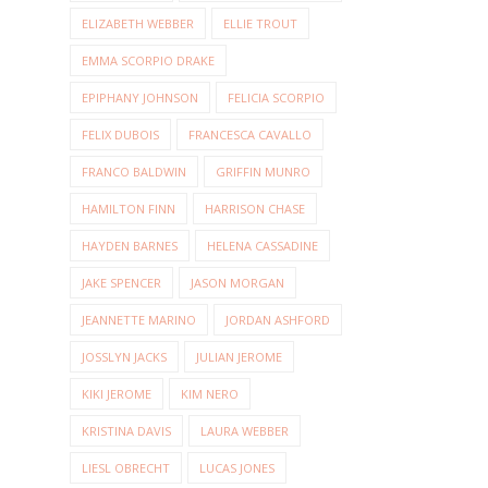
ELIZABETH WEBBER
ELLIE TROUT
EMMA SCORPIO DRAKE
EPIPHANY JOHNSON
FELICIA SCORPIO
FELIX DUBOIS
FRANCESCA CAVALLO
FRANCO BALDWIN
GRIFFIN MUNRO
HAMILTON FINN
HARRISON CHASE
HAYDEN BARNES
HELENA CASSADINE
JAKE SPENCER
JASON MORGAN
JEANNETTE MARINO
JORDAN ASHFORD
JOSSLYN JACKS
JULIAN JEROME
KIKI JEROME
KIM NERO
KRISTINA DAVIS
LAURA WEBBER
LIESL OBRECHT
LUCAS JONES