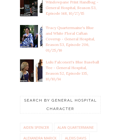
Windowpane Print Handbag -
General Hospital, Season 53,
Episode 148, 10/27/15
Tracy Quartermaine's Blue
and White Floral Caftan
Coverup - General Hospital,
Season 53, Episode 206,
01/25/16
Lulu Falconeri's Blue Baseball
Tee - General Hospital,
Season 52, Episode 135,
10/10/14
SEARCH BY GENERAL HOSPITAL
CHARACTER
AIDEN SPENCER
ALAN QUARTERMAINE
ALEXANDRA MARICK
ALEXIS DAVIS