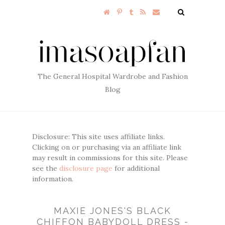
The General Hospital Wardrobe and Fashion
Blog
Disclosure: This site uses affiliate links.
Clicking on or purchasing via an affiliate link
may result in commissions for this site. Please
see the
disclosure page
for additional
information.
MAXIE JONES'S BLACK
CHIFFON BABYDOLL DRESS -