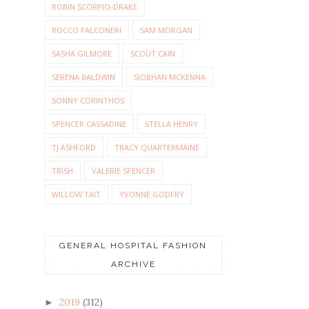
ROBIN SCORPIO-DRAKE
ROCCO FALCONERI
SAM MORGAN
SASHA GILMORE
SCOUT CAIN
SERENA BALDWIN
SIOBHAN MCKENNA
SONNY CORINTHOS
SPENCER CASSADINE
STELLA HENRY
TJ ASHFORD
TRACY QUARTERMAINE
TRISH
VALERIE SPENCER
WILLOW TAIT
YVONNE GODFRY
GENERAL HOSPITAL FASHION
ARCHIVE
2019
(312)
►