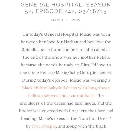
GENERAL HOSPITAL, SEASON
52, EPISODE 242, 03/18/15
MARCH 18, 2015
On today's General Hospital, Maxie was torn
between her love for Nathan and her love for
Spinelli. I sure hope the person she called at
the end of the show was her mother Felicia
because she needs her advice. Plus, I'd love to
see some Felicia/Maxie/baby Georgie scenes!
During today's episode, Maxie was wearing a
black chiffon babydoll dress with long sheer
balloon sleeves and a cutout back
. The
shoulders of the dress had lace insets, and the
bodice was covered with floral crochet lace and
beading. Maxie's dress is the "Lou Lou Dress"
by
Free People
, and along with the black