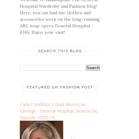
Hospital Wardrobe and Fashion Blog!
Here, you can find the clothes and
accessories worn on the long-running
ABC soap opera General Hospital
(GH). Enjoy your visit!
SEARCH THIS BLOG
FEATURED GH FASHION POST
Carly Corinthos's Gold Moroccan
Earrings - General Hospital, Season 56,
Episode 10/01/18