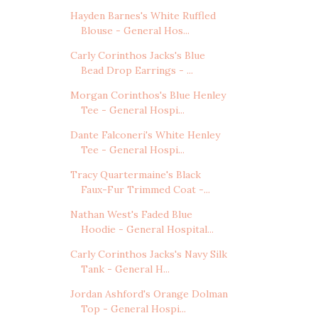
Hayden Barnes's White Ruffled
Blouse - General Hos...
Carly Corinthos Jacks's Blue
Bead Drop Earrings - ...
Morgan Corinthos's Blue Henley
Tee - General Hospi...
Dante Falconeri's White Henley
Tee - General Hospi...
Tracy Quartermaine's Black
Faux-Fur Trimmed Coat -...
Nathan West's Faded Blue
Hoodie - General Hospital...
Carly Corinthos Jacks's Navy Silk
Tank - General H...
Jordan Ashford's Orange Dolman
Top - General Hospi...