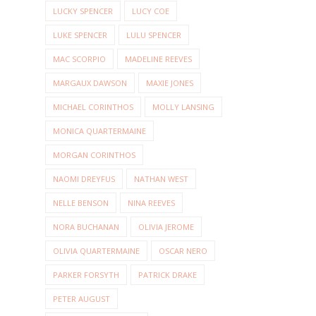
LUCKY SPENCER
LUCY COE
LUKE SPENCER
LULU SPENCER
MAC SCORPIO
MADELINE REEVES
MARGAUX DAWSON
MAXIE JONES
MICHAEL CORINTHOS
MOLLY LANSING
MONICA QUARTERMAINE
MORGAN CORINTHOS
NAOMI DREYFUS
NATHAN WEST
NELLE BENSON
NINA REEVES
NORA BUCHANAN
OLIVIA JEROME
OLIVIA QUARTERMAINE
OSCAR NERO
PARKER FORSYTH
PATRICK DRAKE
PETER AUGUST