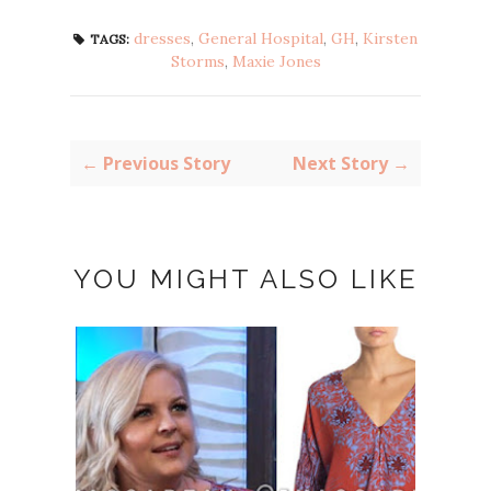
dresses
,
General Hospital
,
GH
,
Kirsten
TAGS:
Storms
,
Maxie Jones
← Previous Story
Next Story →
YOU MIGHT ALSO LIKE