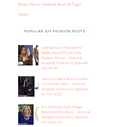
Soap Opera Fashion Search Tags
Links
POPULAR GH FASHION POSTS
Lulu Spencer Falconeri's
Multicolored Floral Print
Peplum Blouse - General
Hospital, Season 55, Episode
06/05/19
Anna Devane's Black Leather
Crossbody Purse - General
Hospital, Season 53, Episode
16, 04/22/15
Ava Jerome's Gold Fringe
Statement Necklace - General
Hospital, Season 53, Episode
139, 10/14/15