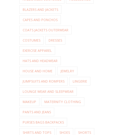
BLAZERS AND JACKETS
CAPES AND PONCHOS
COATS JACKETS OUTERWEAR
COSTUMES
DRESSES
EXERCISE APPAREL
HATS AND HEADWEAR
HOUSE AND HOME
JEWELRY
JUMPSUITS AND ROMPERS
LINGERIE
LOUNGE WEAR AND SLEEPWEAR
MAKEUP
MATERNITY CLOTHING
PANTS AND JEANS
PURSES BAGS BACKPACKS
SHIRTS AND TOPS
SHOES
SHORTS