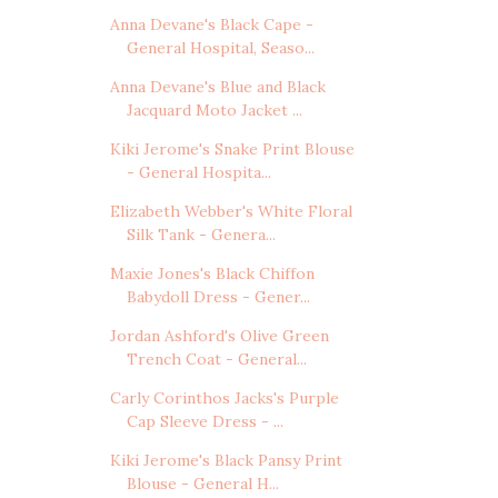
Anna Devane's Black Cape -
General Hospital, Seaso...
Anna Devane's Blue and Black
Jacquard Moto Jacket ...
Kiki Jerome's Snake Print Blouse
- General Hospita...
Elizabeth Webber's White Floral
Silk Tank - Genera...
Maxie Jones's Black Chiffon
Babydoll Dress - Gener...
Jordan Ashford's Olive Green
Trench Coat - General...
Carly Corinthos Jacks's Purple
Cap Sleeve Dress - ...
Kiki Jerome's Black Pansy Print
Blouse - General H...