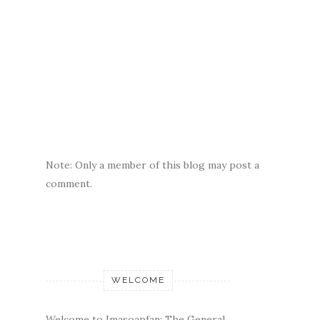
Note: Only a member of this blog may post a
comment.
WELCOME
Welcome to Imasoapfan: The General