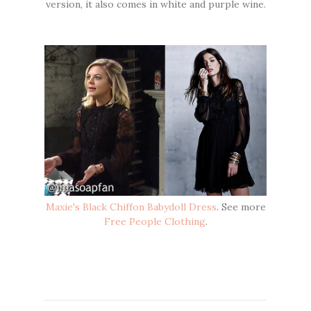
version, it also comes in white and purple wine.
Maxie's Black Chiffon Babydoll Dress
. See more
Free People Clothing
.