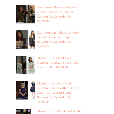
Lucy Coe's Bronze Metallic
Dress - General Hospital,
Season 52, Episode 150,
10/31/14
Sam Morgan's Black Leather
Jacket - General Hospital,
Season 52, Episode 153,
11/05/14
Maxie Jones's Mint Coat -
General Hospital, Season 52,
Episode 128, 10/01/14
Maxie Jones's Blue Split-
Neckline Dress with Flared
Skirt - General Hospital,
Season 52, Episode 180,
12/16/14
Maxie Jones's Black and White