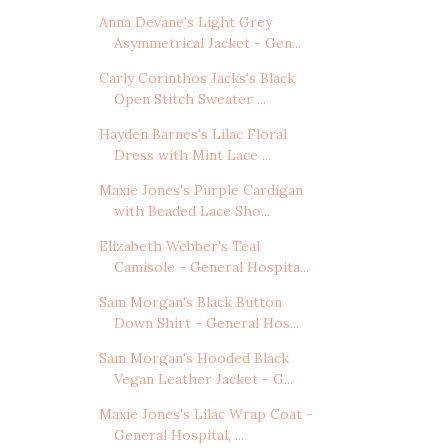
Anna Devane's Light Grey
Asymmetrical Jacket - Gen...
Carly Corinthos Jacks's Black
Open Stitch Sweater ...
Hayden Barnes's Lilac Floral
Dress with Mint Lace ...
Maxie Jones's Purple Cardigan
with Beaded Lace Sho...
Elizabeth Webber's Teal
Camisole - General Hospita...
Sam Morgan's Black Button
Down Shirt - General Hos...
Sam Morgan's Hooded Black
Vegan Leather Jacket - G...
Maxie Jones's Lilac Wrap Coat -
General Hospital, ...