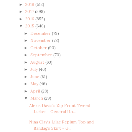
2018
(512)
►
2017
(598)
►
2016
(855)
►
2015
(646)
▼
December
(79)
►
November
(78)
►
October
(90)
►
September
(70)
►
August
(63)
►
July
(46)
►
June
(51)
►
May
(46)
►
April
(28)
►
March
(29)
▼
Alexis Davis's Zip Front Tweed
Jacket - General Ho...
Nina Clay's Lilac Peplum Top and
Bandage Skirt - G...