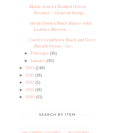
Maxie Jones's Beaded Green
Sweater - General Hospi...
Alexis Davis's Black Blazer with
Leather Sleeves -...
Carly Corinthos's Black and Grey
Sheath Dress - Ge...
February
(36)
►
January
(30)
►
2014
(248)
►
2013
(18)
►
2012
(5)
►
2011
(18)
►
2010
(13)
►
SEARCH BY ITEM
HALLOWEEN COSTUMES
ACCESSORIES