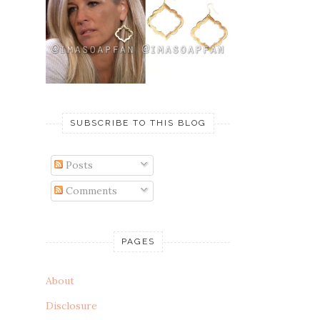
SUBSCRIBE TO THIS BLOG
Posts
Comments
PAGES
About
Disclosure