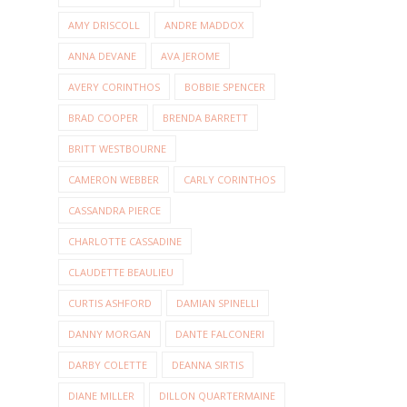
AMY DRISCOLL
ANDRE MADDOX
ANNA DEVANE
AVA JEROME
AVERY CORINTHOS
BOBBIE SPENCER
BRAD COOPER
BRENDA BARRETT
BRITT WESTBOURNE
CAMERON WEBBER
CARLY CORINTHOS
CASSANDRA PIERCE
CHARLOTTE CASSADINE
CLAUDETTE BEAULIEU
CURTIS ASHFORD
DAMIAN SPINELLI
DANNY MORGAN
DANTE FALCONERI
DARBY COLETTE
DEANNA SIRTIS
DIANE MILLER
DILLON QUARTERMAINE