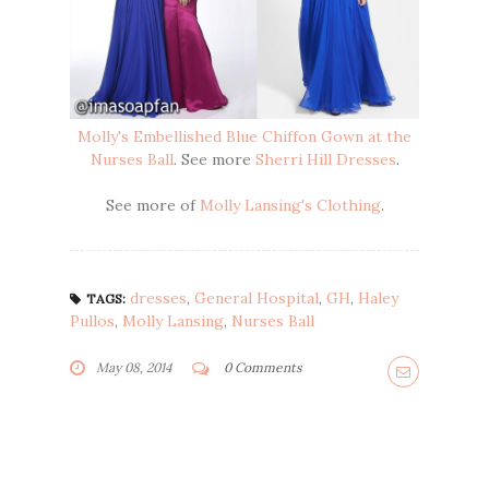
Molly's Embellished Blue Chiffon Gown at the
Nurses Ball
. See more
Sherri Hill Dresses
.
See more of
Molly Lansing's Clothing
.
dresses
,
General Hospital
,
GH
,
Haley
TAGS:
Pullos
,
Molly Lansing
,
Nurses Ball
May 08, 2014
0 Comments