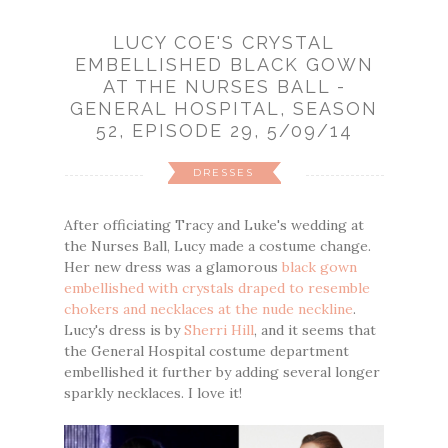
LUCY COE'S CRYSTAL
EMBELLISHED BLACK GOWN
AT THE NURSES BALL -
GENERAL HOSPITAL, SEASON
52, EPISODE 29, 5/09/14
DRESSES
After officiating Tracy and Luke's wedding at
the Nurses Ball, Lucy made a costume change.
Her new dress was a glamorous
black gown
embellished with crystals draped to resemble
chokers and necklaces at the nude neckline
.
Lucy's dress is by
Sherri Hill
, and it seems that
the General Hospital costume department
embellished it further by adding several longer
sparkly necklaces. I love it!