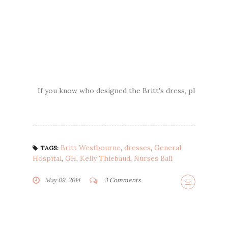
If you know who designed the Britt's dress, please lea
Britt Westbourne
,
dresses
,
General
TAGS:
Hospital
,
GH
,
Kelly Thiebaud
,
Nurses Ball
May 09, 2014
3 Comments