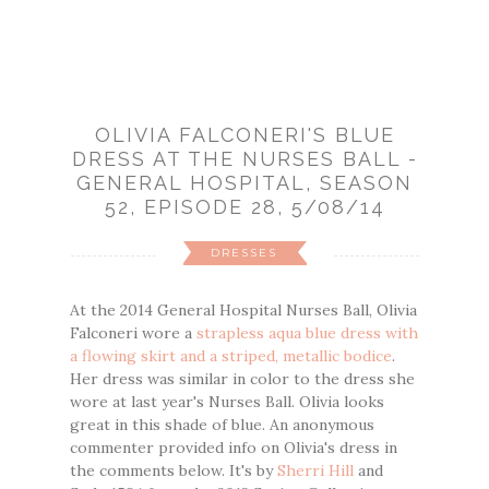
OLIVIA FALCONERI'S BLUE
DRESS AT THE NURSES BALL -
GENERAL HOSPITAL, SEASON
52, EPISODE 28, 5/08/14
DRESSES
At the 2014 General Hospital Nurses Ball, Olivia
Falconeri wore a
strapless aqua blue dress with
a flowing skirt and a striped, metallic bodice
.
Her dress was similar in color to the dress she
wore at last year's Nurses Ball. Olivia looks
great in this shade of blue. An anonymous
commenter provided info on Olivia's dress in
the comments below. It's by
Sherri Hill
and