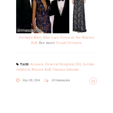
Jordan's Navy Blue Lace Gown at the Nurses
Ball
. See more
Jovani Dresses
.
dresses
,
General Hospital
,
GH
,
Jordan
TAGS:
Ashford
,
Nurses Ball
,
Vinessa Antoine
May 08, 2014
0 Comments