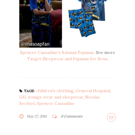
Spencer Cassadine's Batman Pajamas
. See more
Target Sleepwear and Pajamas for Boys
.
children's clothing
,
General Hospital
,
TAGS:
GH
,
lounge wear and sleepwear
,
Nicolas
Bechtel
,
Spencer Cassadine
May 27, 2014
0 Comments