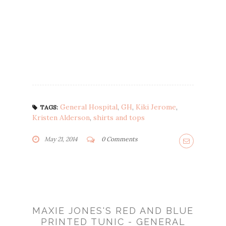
General Hospital
,
GH
,
Kiki Jerome
,
TAGS:
Kristen Alderson
,
shirts and tops
May 21, 2014
0 Comments
MAXIE JONES'S RED AND BLUE
PRINTED TUNIC - GENERAL