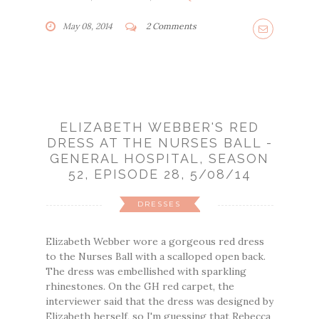
May 08, 2014
2 Comments
ELIZABETH WEBBER'S RED
DRESS AT THE NURSES BALL -
GENERAL HOSPITAL, SEASON
52, EPISODE 28, 5/08/14
DRESSES
Elizabeth Webber wore a gorgeous red dress
to the Nurses Ball with a scalloped open back.
The dress was embellished with sparkling
rhinestones. On the GH red carpet, the
interviewer said that the dress was designed by
Elizabeth herself, so I'm guessing that Rebecca