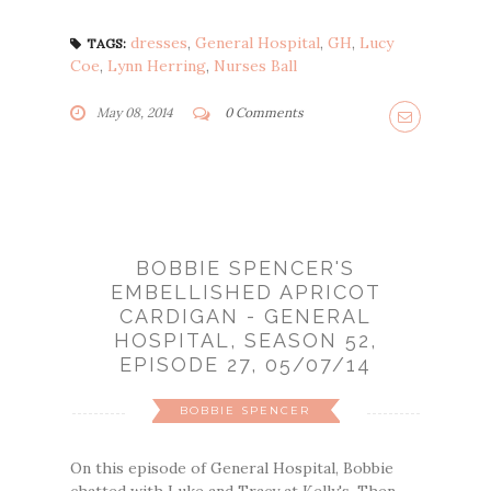
dresses
,
General Hospital
,
GH
,
Lucy
TAGS:
Coe
,
Lynn Herring
,
Nurses Ball
May 08, 2014
0 Comments
BOBBIE SPENCER'S
EMBELLISHED APRICOT
CARDIGAN - GENERAL
HOSPITAL, SEASON 52,
EPISODE 27, 05/07/14
BOBBIE SPENCER
On this episode of General Hospital, Bobbie