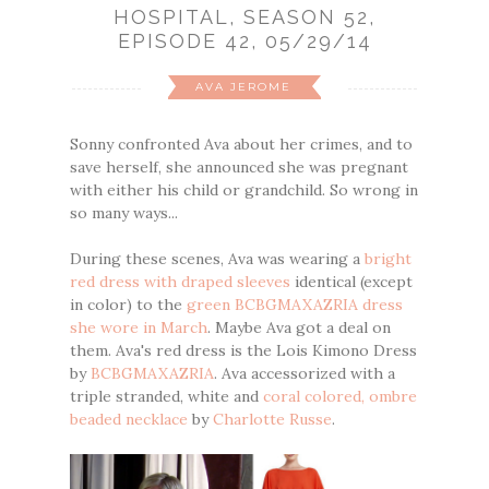
HOSPITAL, SEASON 52,
EPISODE 42, 05/29/14
AVA JEROME
Sonny confronted Ava about her crimes, and to
save herself, she announced she was pregnant
with either his child or grandchild. So wrong in
so many ways...
During these scenes, Ava was wearing a
bright
red dress with draped sleeves
identical (except
in color) to the
green BCBGMAXAZRIA dress
she wore in March
. Maybe Ava got a deal on
them. Ava's red dress is the Lois Kimono Dress
by
BCBGMAXAZRIA
. Ava accessorized with a
triple stranded, white and
coral colored, ombre
beaded necklace
by
Charlotte Russe
.