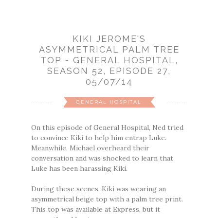
KIKI JEROME'S
ASYMMETRICAL PALM TREE
TOP - GENERAL HOSPITAL,
SEASON 52, EPISODE 27,
05/07/14
GENERAL HOSPITAL
On this episode of General Hospital, Ned tried
to convince Kiki to help him entrap Luke.
Meanwhile, Michael overheard their
conversation and was shocked to learn that
Luke has been harassing Kiki.
During these scenes, Kiki was wearing an
asymmetrical beige top with a palm tree print.
This top was available at Express, but it