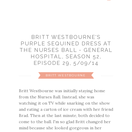
BRITT WESTBOURNE'S
PURPLE SEQUINED DRESS AT
THE NURSES BALL - GENERAL
HOSPITAL, SEASON 52,
EPISODE 29, 5/09/14
BRITT WESTBOURNE
Britt Westbourne was initially staying home
from the Nurses Ball. Instead, she was
watching it on TV while snarking on the show
and eating a carton of ice cream with her friend
Brad. Then at the last minute, both decided to
come to the ball. I'm so glad Britt changed her
mind because she looked gorgeous in her