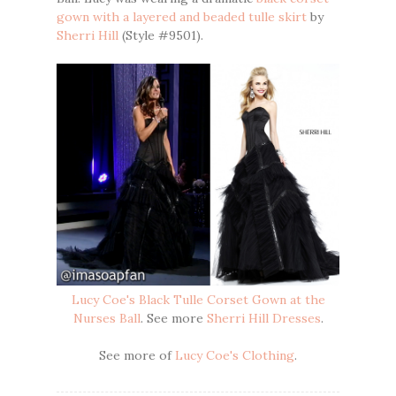
gown with a layered and beaded tulle skirt
by
Sherri Hill
(Style #9501).
Lucy Coe's Black Tulle Corset Gown at the
Nurses Ball
. See more
Sherri Hill Dresses
.
See more of
Lucy Coe's Clothing
.