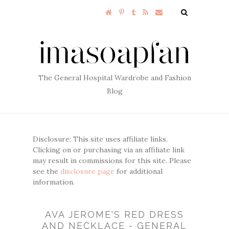
The General Hospital Wardrobe and Fashion
Blog
Disclosure: This site uses affiliate links.
Clicking on or purchasing via an affiliate link
may result in commissions for this site. Please
see the
disclosure page
for additional
information.
AVA JEROME'S RED DRESS
AND NECKLACE - GENERAL