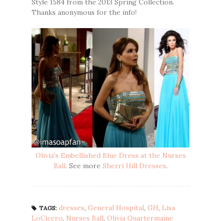
Style 1584 from the 2013 Spring Collection.
Thanks anonymous for the info!
Olivia's Embellished Blue Dress at the Nurses
Ball
. See more
Sherri Hill Dresses
.
dresses
,
General Hospital
,
GH
,
Lisa
TAGS:
LoCicero
,
Nurses Ball
,
Olivia Quartermaine