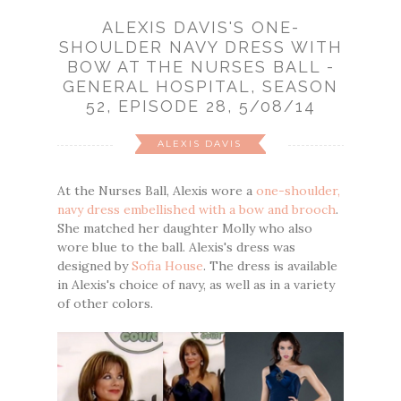
ALEXIS DAVIS'S ONE-
SHOULDER NAVY DRESS WITH
BOW AT THE NURSES BALL -
GENERAL HOSPITAL, SEASON
52, EPISODE 28, 5/08/14
ALEXIS DAVIS
At the Nurses Ball, Alexis wore a
one-shoulder,
navy dress embellished with a bow and brooch
.
She matched her daughter Molly who also
wore blue to the ball. Alexis's dress was
designed by
Sofia House
. The dress is available
in Alexis's choice of navy, as well as in a variety
of other colors.