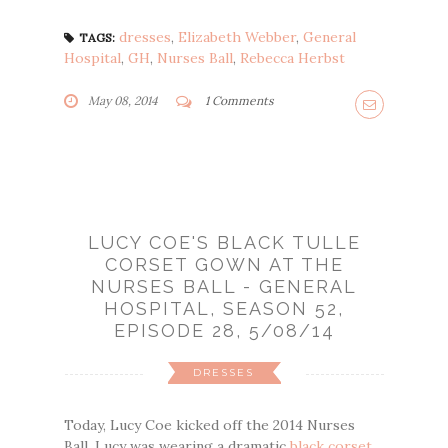
dresses
,
Elizabeth Webber
,
General
TAGS:
Hospital
,
GH
,
Nurses Ball
,
Rebecca Herbst
May 08, 2014
1 Comments
LUCY COE'S BLACK TULLE
CORSET GOWN AT THE
NURSES BALL - GENERAL
HOSPITAL, SEASON 52,
EPISODE 28, 5/08/14
DRESSES
Today, Lucy Coe kicked off the 2014 Nurses
Ball. Lucy was wearing a dramatic
black corset