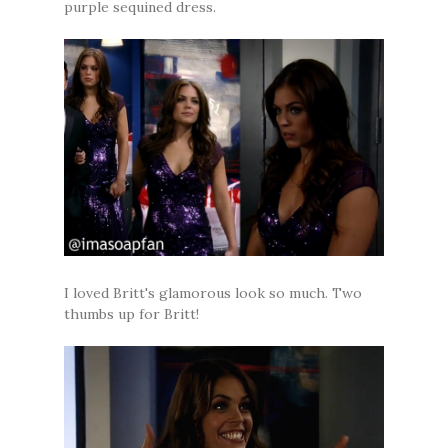
purple sequined dress.
I loved Britt's glamorous look so much. Two
thumbs up for Britt!