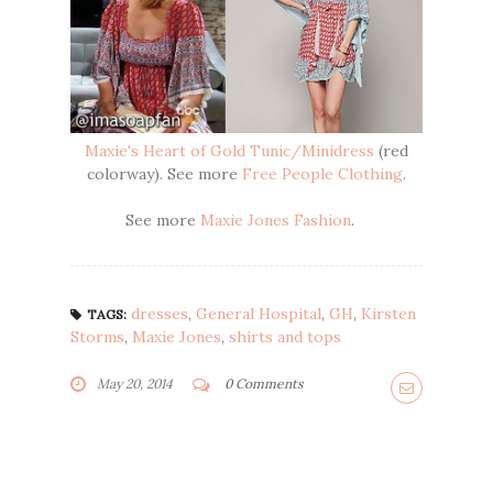
Maxie's Heart of Gold Tunic/Minidress
(red
colorway). See more
Free People Clothing
.
See more
Maxie Jones Fashion
.
dresses
,
General Hospital
,
GH
,
Kirsten
TAGS:
Storms
,
Maxie Jones
,
shirts and tops
May 20, 2014
0 Comments