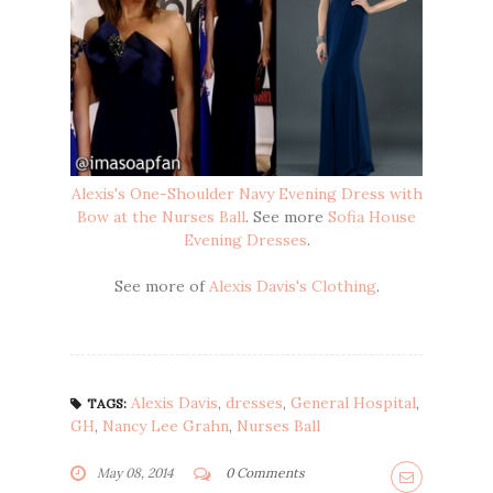
Alexis's One-Shoulder Navy Evening Dress with
Bow at the Nurses Ball
. See more
Sofia House
Evening Dresses
.
See more of
Alexis Davis's Clothing
.
Alexis Davis
,
dresses
,
General Hospital
,
TAGS:
GH
,
Nancy Lee Grahn
,
Nurses Ball
May 08, 2014
0 Comments