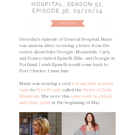
HOSPITAL, SEASON 52,
EPISODE 36, 05/20/14
DRESSES
On today's episode of General Hospital, Maxie
was anxious after receiving a letter from the
courts about baby Georgie. Meanwhile, Carly
and Franco visited Spinelli, Ellie, and Georgie in
Portland. I wish Spinelli would come back to
Port Charles. I miss him.
Maxie was wearing a cool
red and blue printed
tunic
by
Free People
called the
Heart of Gold
Minidress
. She wore this
same tunic in a black
and white print
at the beginning of May.