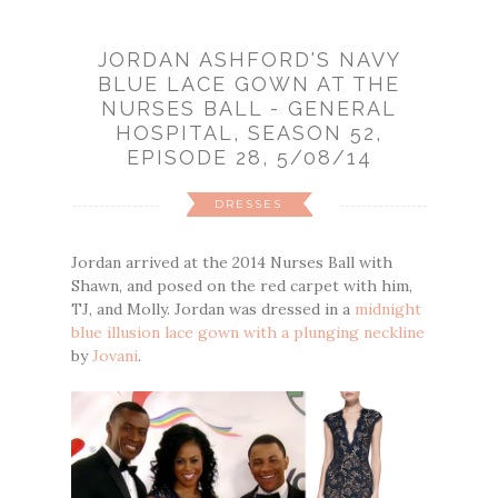
JORDAN ASHFORD'S NAVY
BLUE LACE GOWN AT THE
NURSES BALL - GENERAL
HOSPITAL, SEASON 52,
EPISODE 28, 5/08/14
DRESSES
Jordan arrived at the 2014 Nurses Ball with
Shawn, and posed on the red carpet with him,
TJ, and Molly. Jordan was dressed in a
midnight
blue illusion lace gown with a plunging neckline
by
Jovani
.