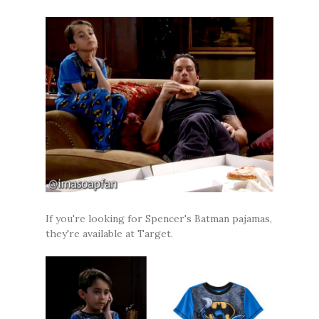
If you're looking for Spencer's Batman pajamas,
they're available at Target.