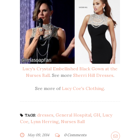
Lucy's Crystal Embellished Black Gown at the
Nurses Ball
. See more
Sherri Hill Dresses
.
See more of
Lucy Coe's Clothing
.
dresses
,
General Hospital
,
GH
,
Lucy
TAGS:
Coe
,
Lynn Herring
,
Nurses Ball
May 09, 2014
0 Comments