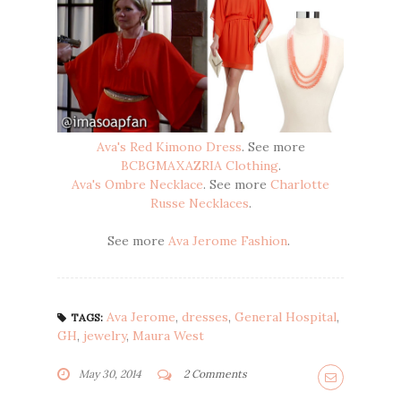
Ava's Red Kimono Dress
. See more
BCBGMAXAZRIA Clothing
.
Ava's Ombre Necklace
. See more
Charlotte
Russe Necklaces
.
See more
Ava Jerome Fashion
.
Ava Jerome
,
dresses
,
General Hospital
,
TAGS:
GH
,
jewelry
,
Maura West
May 30, 2014
2 Comments