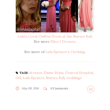
Lulu's Coral Chiffon Dress at the Nurses Ball
.
See more
Eliza J Dresses
.
See more of
Lulu Spencer's Clothing
.
dresses
,
Emme Rylan
,
General Hospital
,
TAGS:
GH
,
Lulu Spencer
,
Nurses Ball
,
weddings
May 09, 2014
0 Comments