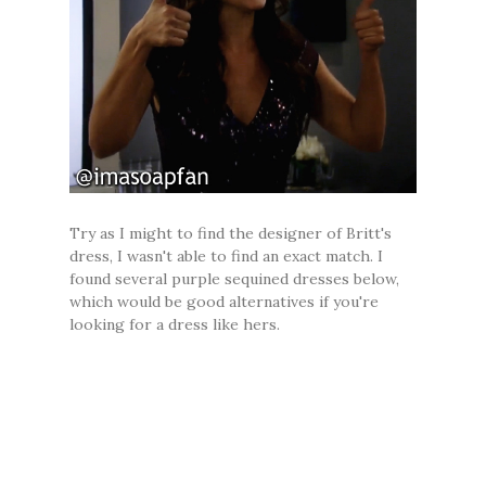
Try as I might to find the designer of Britt's
dress, I wasn't able to find an exact match. I
found several purple sequined dresses below,
which would be good alternatives if you're
looking for a dress like hers.