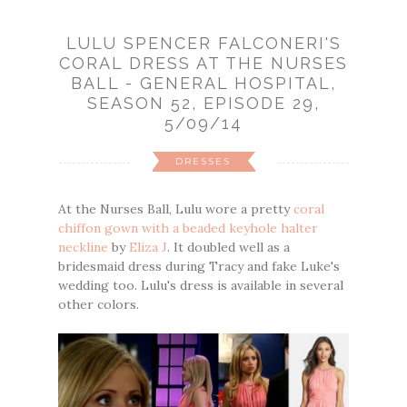
LULU SPENCER FALCONERI'S
CORAL DRESS AT THE NURSES
BALL - GENERAL HOSPITAL,
SEASON 52, EPISODE 29,
5/09/14
DRESSES
At the Nurses Ball, Lulu wore a pretty
coral
chiffon gown with a beaded keyhole halter
neckline
by
Eliza J
. It doubled well as a
bridesmaid dress during Tracy and fake Luke's
wedding too. Lulu's dress is available in several
other colors.