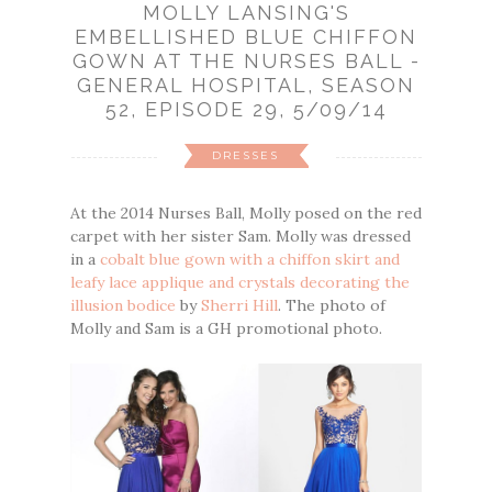
MOLLY LANSING'S
EMBELLISHED BLUE CHIFFON
GOWN AT THE NURSES BALL -
GENERAL HOSPITAL, SEASON
52, EPISODE 29, 5/09/14
DRESSES
At the 2014 Nurses Ball, Molly posed on the red
carpet with her sister Sam. Molly was dressed
in a
cobalt blue gown with a chiffon skirt and
leafy lace applique and crystals decorating the
illusion bodice
by
Sherri Hill
. The photo of
Molly and Sam is a GH promotional photo.