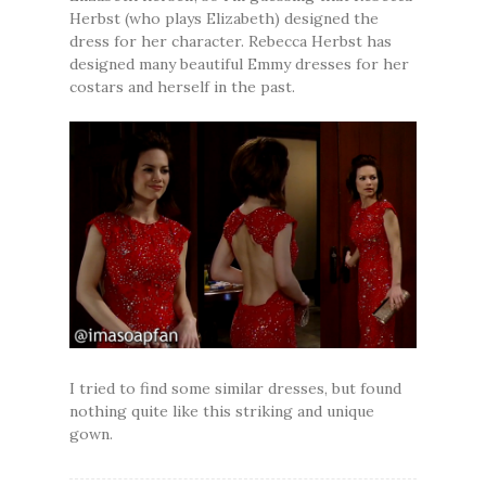
Herbst (who plays Elizabeth) designed the
dress for her character. Rebecca Herbst has
designed many beautiful Emmy dresses for her
costars and herself in the past.
I tried to find some similar dresses, but found
nothing quite like this striking and unique
gown.