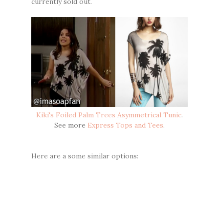
currently sold out.
Kiki's Foiled Palm Trees Asymmetrical Tunic
.
See more
Express Tops and Tees
.
Here are a some similar options: