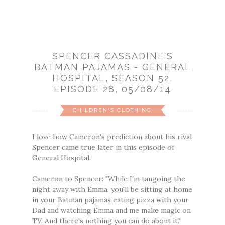
SPENCER CASSADINE'S
BATMAN PAJAMAS - GENERAL
HOSPITAL, SEASON 52,
EPISODE 28, 05/08/14
CHILDREN'S CLOTHING
I love how Cameron's prediction about his rival
Spencer came true later in this episode of
General Hospital.
Cameron to Spencer: "While I'm tangoing the
night away with Emma, you'll be sitting at home
in your Batman pajamas eating pizza with your
Dad and watching Emma and me make magic on
TV. And there's nothing you can do about it."