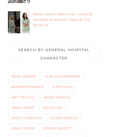
Maxie Jones's Mint Coat - General
Hospital, Season 52, Episode 128,
10/01/14
SEARCH BY GENERAL HOSPITAL
CHARACTER
AIDEN SPENCER
ALAN QUARTERMAINE
ALEXANDRA MARICK
ALEXIS DAVIS
AMY DRISCOLL
ANDRE MADDOX
ANNA DEVANE
AVA JEROME
AVERY CORINTHOS
BOBBIE SPENCER
BRAD COOPER
BRENDA BARRETT