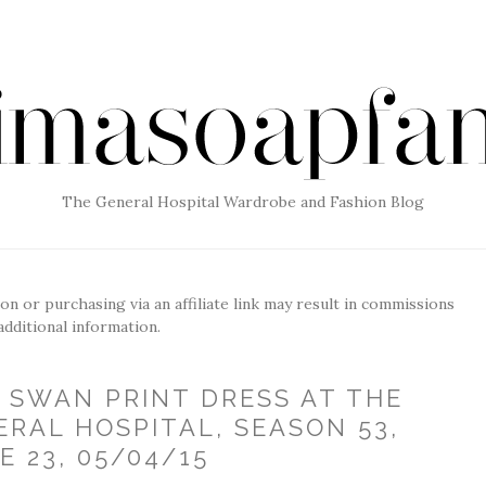
The General Hospital Wardrobe and Fashion Blog
g on or purchasing via an affiliate link may result in commissions
additional information.
E SWAN PRINT DRESS AT THE
ERAL HOSPITAL, SEASON 53,
E 23, 05/04/15