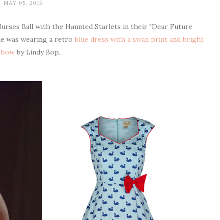
MAY 05, 2015
urses Ball with the Haunted Starlets in their "Dear Future
ie was wearing a retro
blue dress with a swan print and bright
 bow
by Lindy Bop.