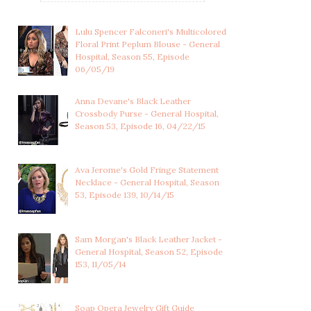
Lulu Spencer Falconeri's Multicolored
Floral Print Peplum Blouse - General
Hospital, Season 55, Episode
06/05/19
Anna Devane's Black Leather
Crossbody Purse - General Hospital,
Season 53, Episode 16, 04/22/15
Ava Jerome's Gold Fringe Statement
Necklace - General Hospital, Season
53, Episode 139, 10/14/15
Sam Morgan's Black Leather Jacket -
ELLIE TROUT'S
LUCY COE'S BLACK AND
General Hospital, Season 52, Episode
EMBELLISHED BLUE
GOLD FLORAL SE...
153, 11/05/14
SWEA...
Soap Opera Jewelry Gift Guide