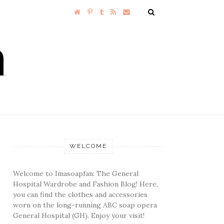
WELCOME
Welcome to Imasoapfan: The General
Hospital Wardrobe and Fashion Blog! Here,
you can find the clothes and accessories
worn on the long-running ABC soap opera
General Hospital (GH). Enjoy your visit!