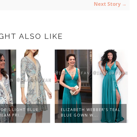
Next Story →
GHT ALSO LIKE
OE'S LIGHT BLUE
ELIZABETH WEBBER'S TEAL
EAM PRI...
BLUE GOWN W...