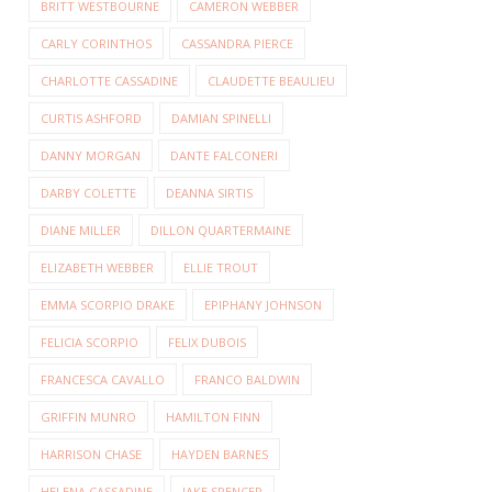
BRITT WESTBOURNE
CAMERON WEBBER
CARLY CORINTHOS
CASSANDRA PIERCE
CHARLOTTE CASSADINE
CLAUDETTE BEAULIEU
CURTIS ASHFORD
DAMIAN SPINELLI
DANNY MORGAN
DANTE FALCONERI
DARBY COLETTE
DEANNA SIRTIS
DIANE MILLER
DILLON QUARTERMAINE
ELIZABETH WEBBER
ELLIE TROUT
EMMA SCORPIO DRAKE
EPIPHANY JOHNSON
FELICIA SCORPIO
FELIX DUBOIS
FRANCESCA CAVALLO
FRANCO BALDWIN
GRIFFIN MUNRO
HAMILTON FINN
HARRISON CHASE
HAYDEN BARNES
HELENA CASSADINE
JAKE SPENCER