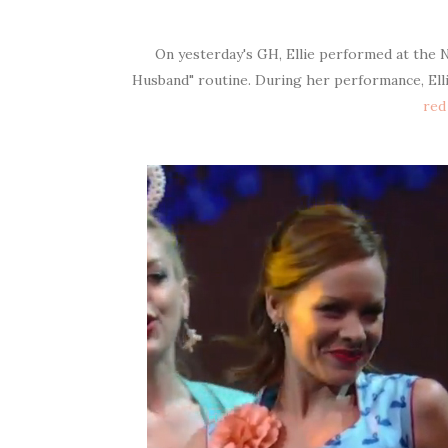
On yesterday's GH, Ellie performed at the N
Husband" routine. During her performance, Ell
red