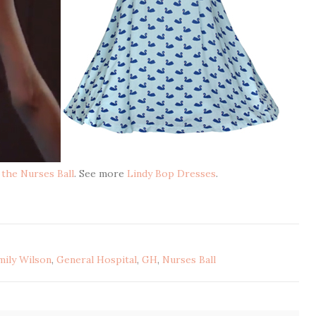
 the Nurses Ball
. See more
Lindy Bop Dresses
.
mily Wilson
,
General Hospital
,
GH
,
Nurses Ball