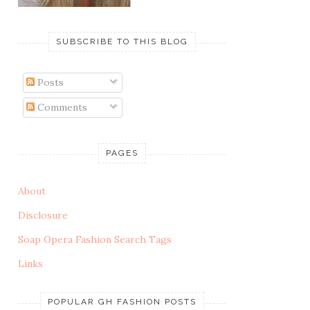
SUBSCRIBE TO THIS BLOG
Posts
Comments
PAGES
About
Disclosure
Soap Opera Fashion Search Tags
Links
POPULAR GH FASHION POSTS