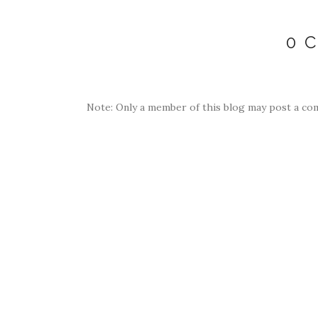
0 
Note: Only a member of this blog may post a co