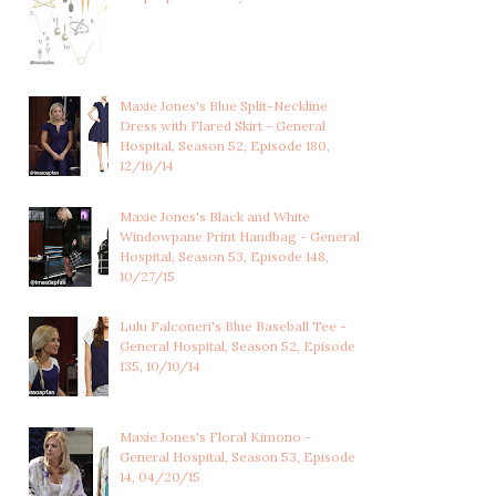
Maxie Jones's Blue Split-Neckline
Dress with Flared Skirt - General
Hospital, Season 52, Episode 180,
12/16/14
Maxie Jones's Black and White
Windowpane Print Handbag - General
Hospital, Season 53, Episode 148,
10/27/15
Lulu Falconeri's Blue Baseball Tee -
General Hospital, Season 52, Episode
135, 10/10/14
Maxie Jones's Floral Kimono -
General Hospital, Season 53, Episode
14, 04/20/15