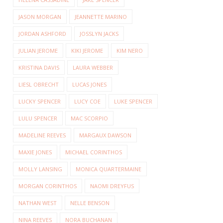
JASON MORGAN
JEANNETTE MARINO
JORDAN ASHFORD
JOSSLYN JACKS
JULIAN JEROME
KIKI JEROME
KIM NERO
KRISTINA DAVIS
LAURA WEBBER
LIESL OBRECHT
LUCAS JONES
LUCKY SPENCER
LUCY COE
LUKE SPENCER
LULU SPENCER
MAC SCORPIO
MADELINE REEVES
MARGAUX DAWSON
MAXIE JONES
MICHAEL CORINTHOS
MOLLY LANSING
MONICA QUARTERMAINE
MORGAN CORINTHOS
NAOMI DREYFUS
NATHAN WEST
NELLE BENSON
NINA REEVES
NORA BUCHANAN