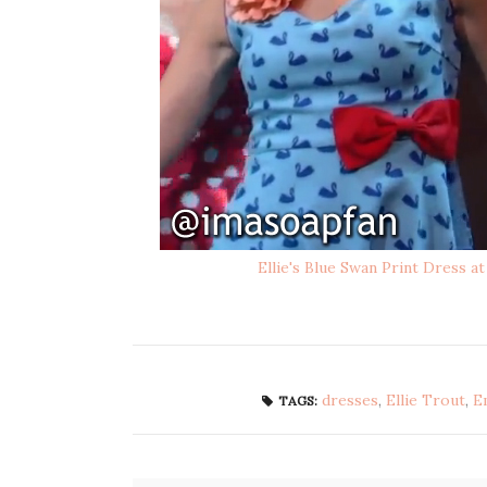
Ellie's Blue Swan Print Dress at
dresses
,
Ellie Trout
,
E
TAGS: