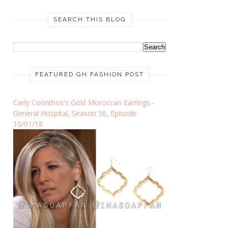
SEARCH THIS BLOG
FEATURED GH FASHION POST
Carly Corinthos's Gold Moroccan Earrings -
General Hospital, Season 56, Episode
10/01/18