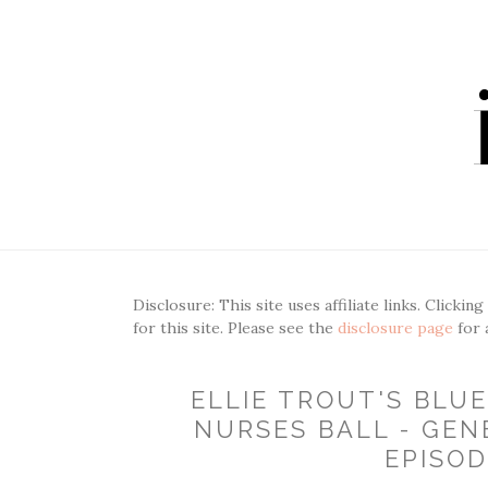
Disclosure: This site uses affiliate links. Clickin
for this site. Please see the
disclosure page
for 
ELLIE TROUT'S BLU
NURSES BALL - GEN
EPISOD