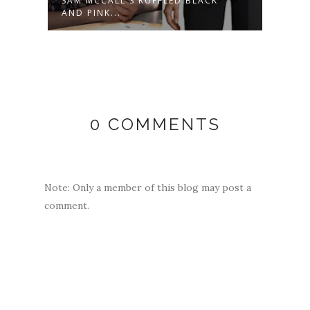
NK
SAM MCCALL'S RUFFLED BLACK
WILE
AND PINK...
OUTFI
0 COMMENTS
Note: Only a member of this blog may post a
comment.