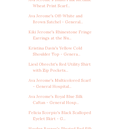
Wheat Print Scarf...
Ava Jerome's Off-White and
Brown Satchel - General...
Kiki Jerome's Rhinestone Fringe
Earrings at the Nu...
Kristina Davis's Yellow Cold
Shoulder Top - Genera...
Liesl Obrecht's Red Utility Shirt
with Zip Pockets...
Ava Jerome's Multicolored Scarf
- General Hospital...
Ava Jerome's Royal Blue Silk
Caftan - General Hosp...
Felicia Scorpio's Black Scalloped
Eyelet Skirt - G...
Hayden Barnes's Pleated Red Silk