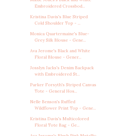
Embroidered Crossbod...
Kristina Davis's Blue Striped
Cold Shoulder Top - ...
Monica Quartermaine's Blue-
Grey Silk Blouse - Gene...
Ava Jerome's Black and White
Floral Blouse - Gener...
Josslyn Jacks's Denim Backpack
with Embroidered St...
Parker Forsyth's Striped Canvas
Tote - General Hos...
Nelle Benson's Ruffled
Wildflower Print Top - Gene...
Kristina Davis's Multicolored
Floral Tote Bag - Ge...
Ava Jerome's Blush Pink Metallic