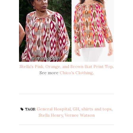
Stella's Pink, Orange, and Brown Ikat Print Top
.
See more
Chico's Clothing
.
General Hospital
,
GH
,
shirts and tops
,
TAGS:
Stella Henry
,
Vernee Watson