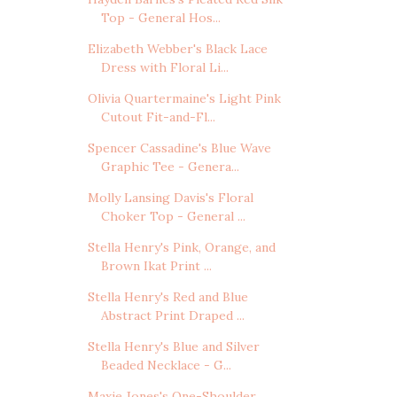
Top - General Hos...
Elizabeth Webber's Black Lace
Dress with Floral Li...
Olivia Quartermaine's Light Pink
Cutout Fit-and-Fl...
Spencer Cassadine's Blue Wave
Graphic Tee - Genera...
Molly Lansing Davis's Floral
Choker Top - General ...
Stella Henry's Pink, Orange, and
Brown Ikat Print ...
Stella Henry's Red and Blue
Abstract Print Draped ...
Stella Henry's Blue and Silver
Beaded Necklace - G...
Maxie Jones's One-Shoulder