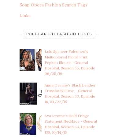
Soap Opera Fashion Search Tags
Links
POPULAR GH FASHION POSTS
Lulu Spencer Falconeri's
Multicolored Floral Print
Peplum Blouse - General
Hospital, Season 55, Episode
06/05/19
Anna Devane's Black Leather
Crossbody Purse - General
Hospital, Season 53, Episode
16, 04/22/15
Ava Jerome's Gold Fringe
Statement Necklace - General
Hospital, Season 53, Episode
139, 10/14/15