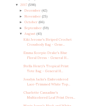
2017
(598)
▼
December
(42)
►
November
(25)
►
October
(66)
►
September
(59)
►
August
(41)
▼
Kiki Jerome's Striped Crochet
Crossbody Bag - Gene...
Emma Scorpio Drake's Blue
Floral Dress - General H...
Stella Henry's Tropical Print
Tote Bag - General H...
Josslyn Jacks's Embroidered
Lace-Trimmed White Top...
Charlotte Cassadine's
Multicolored Leaf Print Dres...
Maxie Jones's Black and White