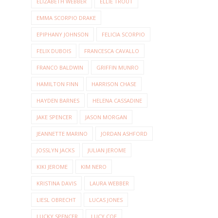
ELIZABETH WEBBER
ELLIE TROUT
EMMA SCORPIO DRAKE
EPIPHANY JOHNSON
FELICIA SCORPIO
FELIX DUBOIS
FRANCESCA CAVALLO
FRANCO BALDWIN
GRIFFIN MUNRO
HAMILTON FINN
HARRISON CHASE
HAYDEN BARNES
HELENA CASSADINE
JAKE SPENCER
JASON MORGAN
JEANNETTE MARINO
JORDAN ASHFORD
JOSSLYN JACKS
JULIAN JEROME
KIKI JEROME
KIM NERO
KRISTINA DAVIS
LAURA WEBBER
LIESL OBRECHT
LUCAS JONES
LUCKY SPENCER
LUCY COE