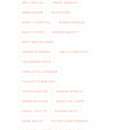
AMY DRISCOLL
ANDRE MADDOX
ANNA DEVANE
AVA JEROME
AVERY CORINTHOS
BOBBIE SPENCER
BRAD COOPER
BRENDA BARRETT
BRITT WESTBOURNE
CAMERON WEBBER
CARLY CORINTHOS
CASSANDRA PIERCE
CHARLOTTE CASSADINE
CLAUDETTE BEAULIEU
CURTIS ASHFORD
DAMIAN SPINELLI
DANNY MORGAN
DANTE FALCONERI
DARBY COLETTE
DEANNA SIRTIS
DIANE MILLER
DILLON QUARTERMAINE