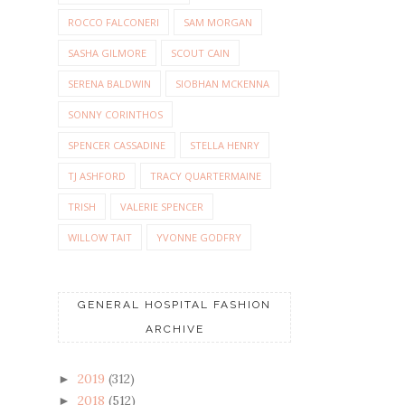
ROCCO FALCONERI
SAM MORGAN
SASHA GILMORE
SCOUT CAIN
SERENA BALDWIN
SIOBHAN MCKENNA
SONNY CORINTHOS
SPENCER CASSADINE
STELLA HENRY
TJ ASHFORD
TRACY QUARTERMAINE
TRISH
VALERIE SPENCER
WILLOW TAIT
YVONNE GODFRY
GENERAL HOSPITAL FASHION
ARCHIVE
2019
(312)
►
2018
(512)
►