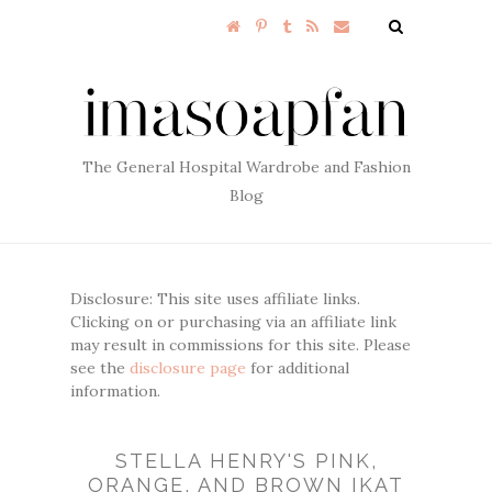
The General Hospital Wardrobe and Fashion
Blog
Disclosure: This site uses affiliate links.
Clicking on or purchasing via an affiliate link
may result in commissions for this site. Please
see the
disclosure page
for additional
information.
STELLA HENRY'S PINK,
ORANGE, AND BROWN IKAT