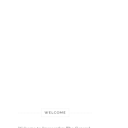
WELCOME