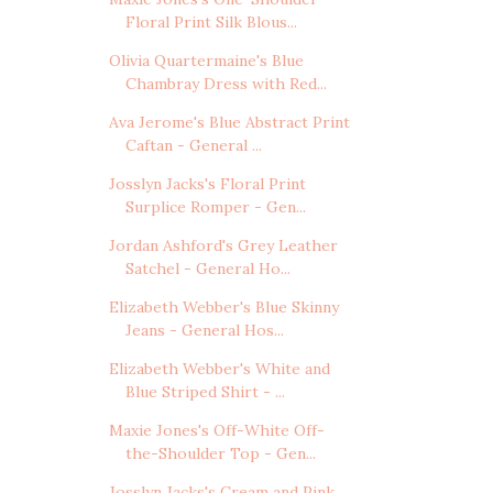
Floral Print Silk Blous...
Olivia Quartermaine's Blue
Chambray Dress with Red...
Ava Jerome's Blue Abstract Print
Caftan - General ...
Josslyn Jacks's Floral Print
Surplice Romper - Gen...
Jordan Ashford's Grey Leather
Satchel - General Ho...
Elizabeth Webber's Blue Skinny
Jeans - General Hos...
Elizabeth Webber's White and
Blue Striped Shirt - ...
Maxie Jones's Off-White Off-
the-Shoulder Top - Gen...
Josslyn Jacks's Cream and Pink