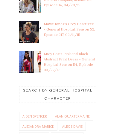
Episode 14, 04/20/15
Maxie Jones's Grey Heart Tee
- General Hospital, Season 52,
Episode 217, 02/11/15
Lucy Coe's Pink and Black
Abstract Print Dress - General
Hospital, Season 54, Episode
03/27/17
SEARCH BY GENERAL HOSPITAL
CHARACTER
AIDEN SPENCER
ALAN QUARTERMAINE
ALEXANDRA MARICK
ALEXIS DAVIS