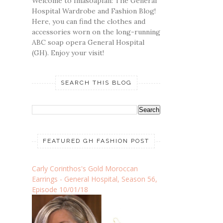
Welcome to Imasoapfan: The General
Hospital Wardrobe and Fashion Blog!
Here, you can find the clothes and
accessories worn on the long-running
ABC soap opera General Hospital
(GH). Enjoy your visit!
SEARCH THIS BLOG
FEATURED GH FASHION POST
Carly Corinthos's Gold Moroccan
Earrings - General Hospital, Season 56,
Episode 10/01/18