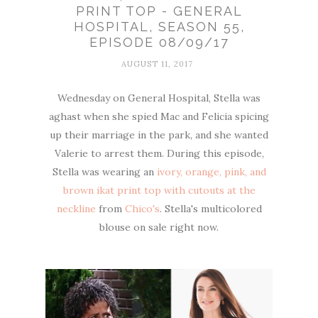
PRINT TOP - GENERAL
HOSPITAL, SEASON 55,
EPISODE 08/09/17
AUGUST 11, 2017
Wednesday on General Hospital, Stella was
aghast when she spied Mac and Felicia spicing
up their marriage in the park, and she wanted
Valerie to arrest them. During this episode,
Stella was wearing an
ivory, orange, pink, and
brown ikat print top with cutouts at the
neckline
from
Chico's
. Stella's multicolored
blouse on sale right now.