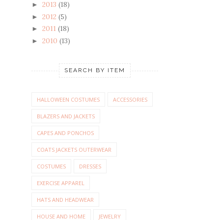
2013
(18)
►
2012
(5)
►
2011
(18)
►
2010
(13)
►
SEARCH BY ITEM
HALLOWEEN COSTUMES
ACCESSORIES
BLAZERS AND JACKETS
CAPES AND PONCHOS
COATS JACKETS OUTERWEAR
COSTUMES
DRESSES
EXERCISE APPAREL
HATS AND HEADWEAR
HOUSE AND HOME
JEWELRY