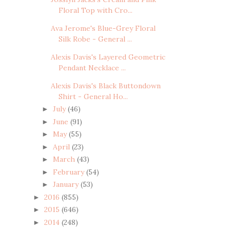
Floral Top with Cro...
Ava Jerome's Blue-Grey Floral
Silk Robe - General ...
Alexis Davis's Layered Geometric
Pendant Necklace ...
Alexis Davis's Black Buttondown
Shirt - General Ho...
July
(46)
►
June
(91)
►
May
(55)
►
April
(23)
►
March
(43)
►
February
(54)
►
January
(53)
►
2016
(855)
►
2015
(646)
►
2014
(248)
►