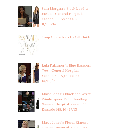
Sam Morgan's Black Leather
Jacket - General Hospital,
Season 52, Episode 153,
11/05/14
Soap Opera Jewelry Gift Guide
Lulu Falconeri's Blue Baseball
Tee - General Hospital,
Season 52, Episode 135,
10/10/14
Maxie Jones's Black and White
Windowpane Print Handbag -
General Hospital, Season 53,
Episode 148, 10/27/15
Maxie Jones's Floral Kimono -
General Hospital, Season 53,