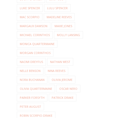
LUKE SPENCER
LULU SPENCER
MAC SCORPIO
MADELINE REEVES
MARGAUX DAWSON
MAXIE JONES
MICHAEL CORINTHOS
MOLLY LANSING
MONICA QUARTERMAINE
MORGAN CORINTHOS
NAOMI DREYFUS
NATHAN WEST
NELLE BENSON
NINA REEVES
NORA BUCHANAN
OLIVIA JEROME
OLIVIA QUARTERMAINE
OSCAR NERO
PARKER FORSYTH
PATRICK DRAKE
PETER AUGUST
ROBIN SCORPIO-DRAKE