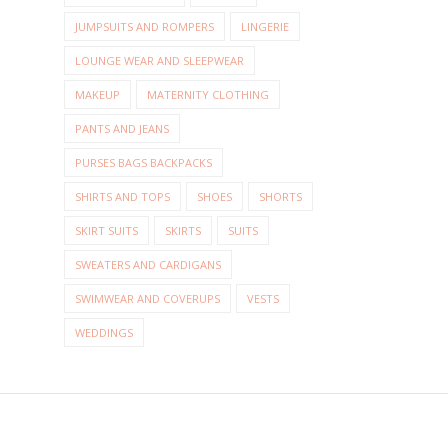
JUMPSUITS AND ROMPERS
LINGERIE
LOUNGE WEAR AND SLEEPWEAR
MAKEUP
MATERNITY CLOTHING
PANTS AND JEANS
PURSES BAGS BACKPACKS
SHIRTS AND TOPS
SHOES
SHORTS
SKIRT SUITS
SKIRTS
SUITS
SWEATERS AND CARDIGANS
SWIMWEAR AND COVERUPS
VESTS
WEDDINGS