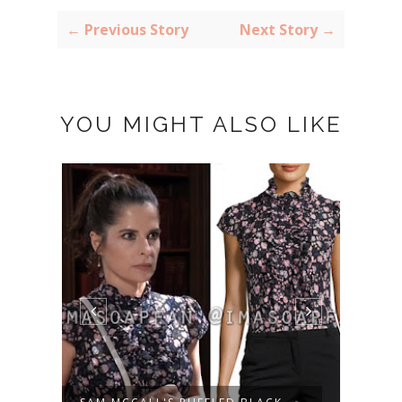
← Previous Story
Next Story →
YOU MIGHT ALSO LIKE