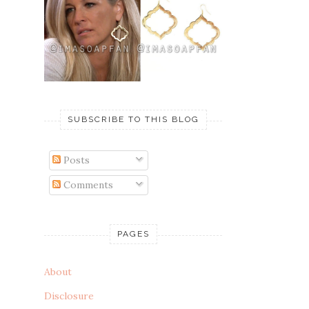
SUBSCRIBE TO THIS BLOG
Posts
Comments
PAGES
About
Disclosure