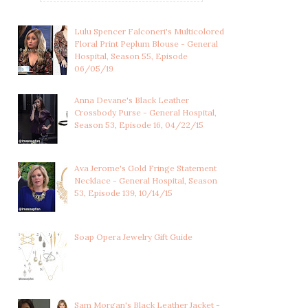
Lulu Spencer Falconeri's Multicolored
Floral Print Peplum Blouse - General
Hospital, Season 55, Episode
06/05/19
Anna Devane's Black Leather
Crossbody Purse - General Hospital,
Season 53, Episode 16, 04/22/15
Ava Jerome's Gold Fringe Statement
Necklace - General Hospital, Season
53, Episode 139, 10/14/15
Soap Opera Jewelry Gift Guide
Sam Morgan's Black Leather Jacket -