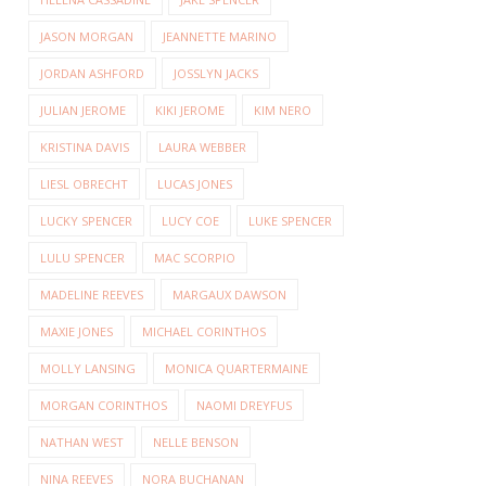
JASON MORGAN
JEANNETTE MARINO
JORDAN ASHFORD
JOSSLYN JACKS
JULIAN JEROME
KIKI JEROME
KIM NERO
KRISTINA DAVIS
LAURA WEBBER
LIESL OBRECHT
LUCAS JONES
LUCKY SPENCER
LUCY COE
LUKE SPENCER
LULU SPENCER
MAC SCORPIO
MADELINE REEVES
MARGAUX DAWSON
MAXIE JONES
MICHAEL CORINTHOS
MOLLY LANSING
MONICA QUARTERMAINE
MORGAN CORINTHOS
NAOMI DREYFUS
NATHAN WEST
NELLE BENSON
NINA REEVES
NORA BUCHANAN