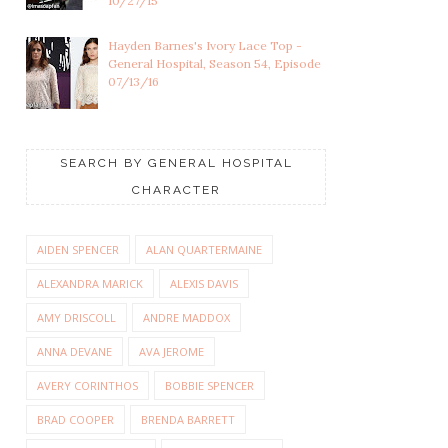
10/27/15
Hayden Barnes's Ivory Lace Top -
General Hospital, Season 54, Episode
07/13/16
SEARCH BY GENERAL HOSPITAL
CHARACTER
AIDEN SPENCER
ALAN QUARTERMAINE
ALEXANDRA MARICK
ALEXIS DAVIS
AMY DRISCOLL
ANDRE MADDOX
ANNA DEVANE
AVA JEROME
AVERY CORINTHOS
BOBBIE SPENCER
BRAD COOPER
BRENDA BARRETT