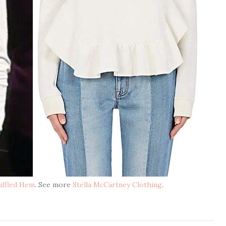
Ruffled Hem
. See more
Stella McCartney Clothing
.