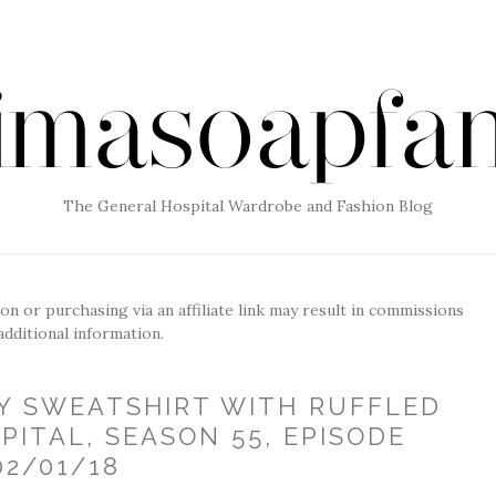
The General Hospital Wardrobe and Fashion Blog
g on or purchasing via an affiliate link may result in commissions
additional information.
RY SWEATSHIRT WITH RUFFLED
PITAL, SEASON 55, EPISODE
02/01/18