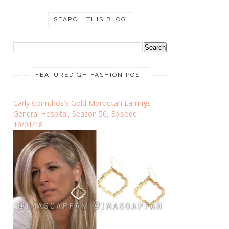
SEARCH THIS BLOG
FEATURED GH FASHION POST
Carly Corinthos's Gold Moroccan Earrings -
General Hospital, Season 56, Episode
10/01/18