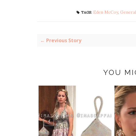
Eden McCoy
,
General
TAGS:
← Previous Story
YOU MI