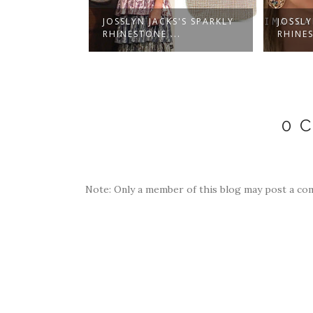
S'S CORAL
JOSSLYN JACKS'S SPARKLY
JOSSLY
W...
RHINESTONE ...
RHINES
0 
Note: Only a member of this blog may post a co