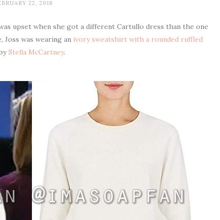
BRUARY 22, 2018
 was upset when she got a different Cartullo dress than the one
e, Joss was wearing an
ivory sweatshirt with a rounded ruffled
by
Stella McCartney
.