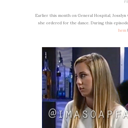
FE
Earlier this month on General Hospital, Josslyn
she ordered for the dance. During this episod
hem