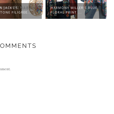
N JACKS'S
HARMONY MILLER'S BLUE
TONE FILIGREE...
FLORAL PRINT ...
COMMENTS
mment.