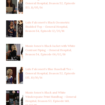
General Hospital, Season 52, Episode
CAMERON WEBBER'S GREY
AVA JEROME'S MIDNIGHT
153, 11/05/14
AND BLACK TIG...
BLUE FLUTTER ...
Lulu Falconeri's Black Geometric
Studded Top - General Hospital,
Season 54, Episode 12/20/16
Maxie Jones's Black Jacket with White
Contrast Piping - General Hospital,
Season 54, Episode 06/02/16
Lulu Falconeri's Blue Baseball Tee -
General Hospital, Season 52, Episode
135, 10/10/14
Maxie Jones's Black and White
Windowpane Print Handbag - General
Hospital, Season 53, Episode 148,