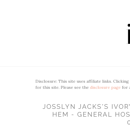
Disclosure: This site uses affiliate links. Clickin
for this site. Please see the
disclosure page
for 
JOSSLYN JACKS'S IVO
HEM - GENERAL HOS