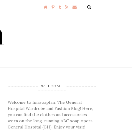
WELCOME
Welcome to Imasoapfan: The General
Hospital Wardrobe and Fashion Blog! Here,
you can find the clothes and accessories
worn on the long-running ABC soap opera
General Hospital (GH). Enjoy your visit!