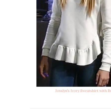
Josslyn's Ivory Sweatshirt with 