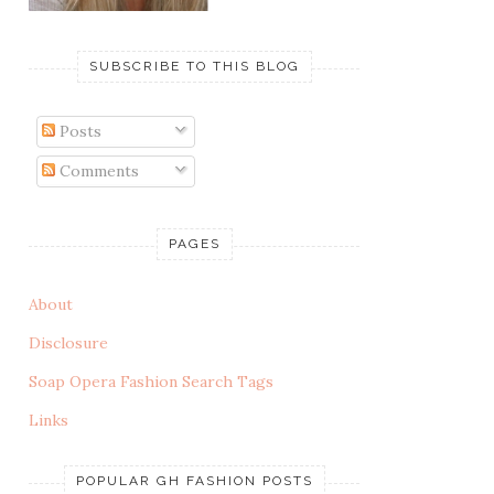
SUBSCRIBE TO THIS BLOG
Posts
Comments
PAGES
About
Disclosure
Soap Opera Fashion Search Tags
Links
POPULAR GH FASHION POSTS