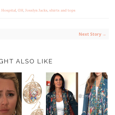
 Hospital
,
GH
,
Josslyn Jacks
,
shirts and tops
Next Story →
GHT ALSO LIKE