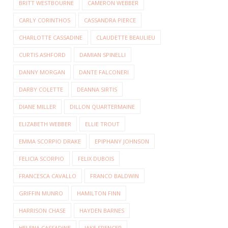
BRITT WESTBOURNE
CAMERON WEBBER
CARLY CORINTHOS
CASSANDRA PIERCE
CHARLOTTE CASSADINE
CLAUDETTE BEAULIEU
CURTIS ASHFORD
DAMIAN SPINELLI
DANNY MORGAN
DANTE FALCONERI
DARBY COLETTE
DEANNA SIRTIS
DIANE MILLER
DILLON QUARTERMAINE
ELIZABETH WEBBER
ELLIE TROUT
EMMA SCORPIO DRAKE
EPIPHANY JOHNSON
FELICIA SCORPIO
FELIX DUBOIS
FRANCESCA CAVALLO
FRANCO BALDWIN
GRIFFIN MUNRO
HAMILTON FINN
HARRISON CHASE
HAYDEN BARNES
HELENA CASSADINE
JAKE SPENCER