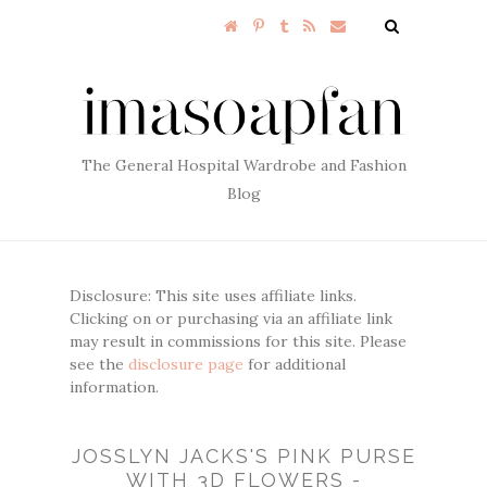
The General Hospital Wardrobe and Fashion
Blog
Disclosure: This site uses affiliate links.
Clicking on or purchasing via an affiliate link
may result in commissions for this site. Please
see the
disclosure page
for additional
information.
JOSSLYN JACKS'S PINK PURSE
WITH 3D FLOWERS -