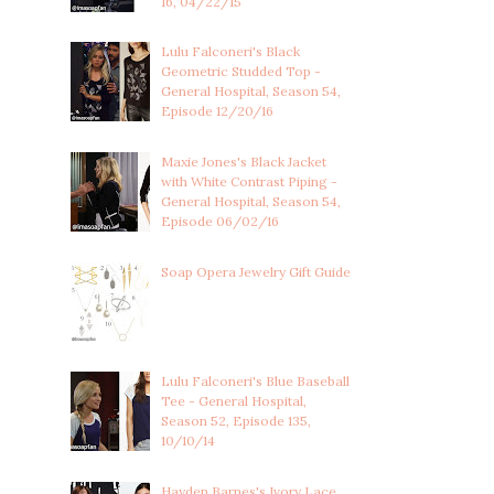
16, 04/22/15
Lulu Falconeri's Black
Geometric Studded Top -
General Hospital, Season 54,
Episode 12/20/16
Maxie Jones's Black Jacket
with White Contrast Piping -
General Hospital, Season 54,
Episode 06/02/16
Soap Opera Jewelry Gift Guide
Lulu Falconeri's Blue Baseball
Tee - General Hospital,
Season 52, Episode 135,
10/10/14
Hayden Barnes's Ivory Lace