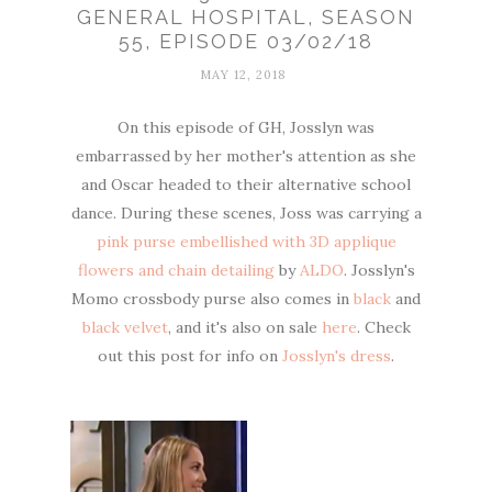
GENERAL HOSPITAL, SEASON
55, EPISODE 03/02/18
MAY 12, 2018
On this episode of GH, Josslyn was
embarrassed by her mother's attention as she
and Oscar headed to their alternative school
dance. During these scenes, Joss was carrying a
pink purse embellished with 3D applique
flowers and chain detailing
by
ALDO
. Josslyn's
Momo crossbody purse also comes in
black
and
black velvet
, and it's also on sale
here
. Check
out this post for info on
Josslyn's dress
.