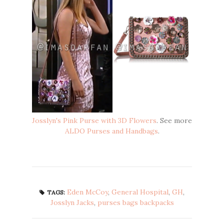
Josslyn's Pink Purse with 3D Flowers
. See more
ALDO Purses and Handbags
.
Eden McCoy
,
General Hospital
,
GH
,
TAGS:
Josslyn Jacks
,
purses bags backpacks