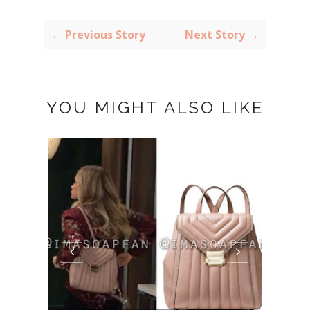
← Previous Story
Next Story →
YOU MIGHT ALSO LIKE