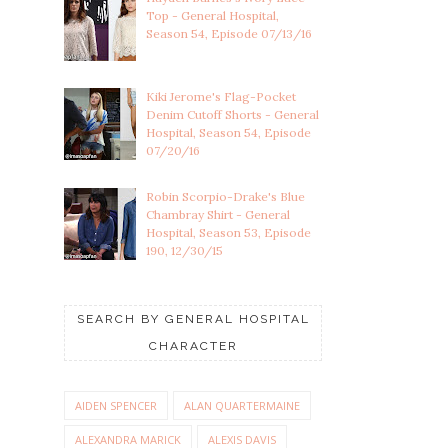
Top - General Hospital,
Season 54, Episode 07/13/16
Kiki Jerome's Flag-Pocket
Denim Cutoff Shorts - General
Hospital, Season 54, Episode
07/20/16
Robin Scorpio-Drake's Blue
Chambray Shirt - General
Hospital, Season 53, Episode
190, 12/30/15
SEARCH BY GENERAL HOSPITAL
CHARACTER
AIDEN SPENCER
ALAN QUARTERMAINE
ALEXANDRA MARICK
ALEXIS DAVIS