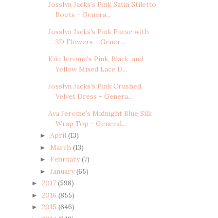
Josslyn Jacks's Pink Satin Stiletto
Boots - Genera...
Josslyn Jacks's Pink Purse with
3D Flowers - Gener...
Kiki Jerome's Pink, Black, and
Yellow Mixed Lace D...
Josslyn Jacks's Pink Crushed
Velvet Dress - Genera...
Ava Jerome's Midnight Blue Silk
Wrap Top - General...
April
(13)
►
March
(13)
►
February
(7)
►
January
(65)
►
2017
(598)
►
2016
(855)
►
2015
(646)
►