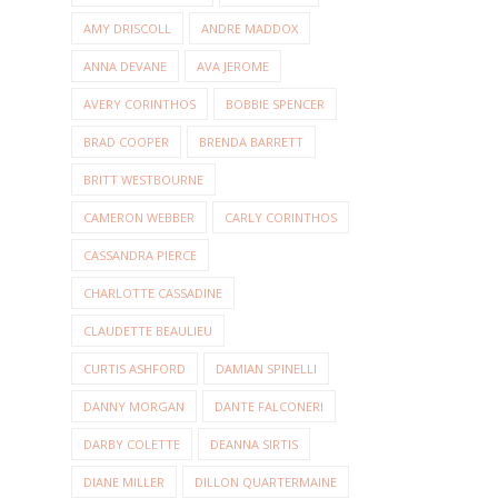
AMY DRISCOLL
ANDRE MADDOX
ANNA DEVANE
AVA JEROME
AVERY CORINTHOS
BOBBIE SPENCER
BRAD COOPER
BRENDA BARRETT
BRITT WESTBOURNE
CAMERON WEBBER
CARLY CORINTHOS
CASSANDRA PIERCE
CHARLOTTE CASSADINE
CLAUDETTE BEAULIEU
CURTIS ASHFORD
DAMIAN SPINELLI
DANNY MORGAN
DANTE FALCONERI
DARBY COLETTE
DEANNA SIRTIS
DIANE MILLER
DILLON QUARTERMAINE