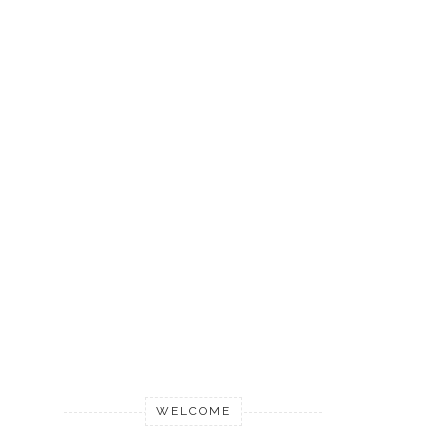
WELCOME