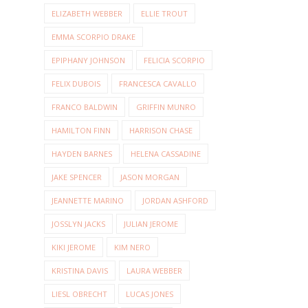
ELIZABETH WEBBER
ELLIE TROUT
EMMA SCORPIO DRAKE
EPIPHANY JOHNSON
FELICIA SCORPIO
FELIX DUBOIS
FRANCESCA CAVALLO
FRANCO BALDWIN
GRIFFIN MUNRO
HAMILTON FINN
HARRISON CHASE
HAYDEN BARNES
HELENA CASSADINE
JAKE SPENCER
JASON MORGAN
JEANNETTE MARINO
JORDAN ASHFORD
JOSSLYN JACKS
JULIAN JEROME
KIKI JEROME
KIM NERO
KRISTINA DAVIS
LAURA WEBBER
LIESL OBRECHT
LUCAS JONES