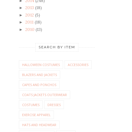
2014
(248)
►
2013
(18)
►
2012
(5)
►
2011
(18)
►
2010
(13)
►
SEARCH BY ITEM
HALLOWEEN COSTUMES
ACCESSORIES
BLAZERS AND JACKETS
CAPES AND PONCHOS
COATS JACKETS OUTERWEAR
COSTUMES
DRESSES
EXERCISE APPAREL
HATS AND HEADWEAR