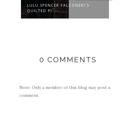
LULU SPENCER FALCONERI'S
MAXI
QUILTED PI...
BEAD
0 COMMENTS
Note: Only a member of this blog may post a
comment.