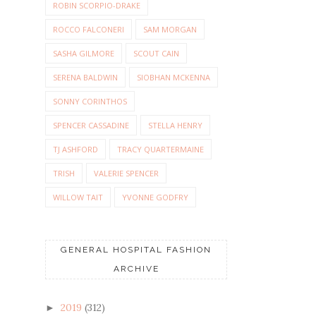
ROBIN SCORPIO-DRAKE
ROCCO FALCONERI
SAM MORGAN
SASHA GILMORE
SCOUT CAIN
SERENA BALDWIN
SIOBHAN MCKENNA
SONNY CORINTHOS
SPENCER CASSADINE
STELLA HENRY
TJ ASHFORD
TRACY QUARTERMAINE
TRISH
VALERIE SPENCER
WILLOW TAIT
YVONNE GODFRY
GENERAL HOSPITAL FASHION
ARCHIVE
2019
(312)
►