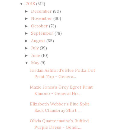
2018
(512)
▼
December
(80)
►
November
(60)
►
October
(73)
►
September
(78)
►
August
(65)
►
July
(39)
►
June
(10)
►
May
(9)
▼
Jordan Ashford's Blue Polka Dot
Print Top - Genera...
Maxie Jones's Grey Egret Print
Kimono - General Ho...
Elizabeth Webber's Blue Split-
Back Chambray Shirt ...
Olivia Quartermaine's Ruffled
Purple Dress - Gener...