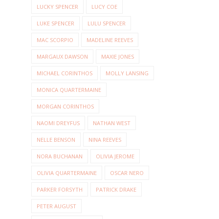
LUCKY SPENCER
LUCY COE
LUKE SPENCER
LULU SPENCER
MAC SCORPIO
MADELINE REEVES
MARGAUX DAWSON
MAXIE JONES
MICHAEL CORINTHOS
MOLLY LANSING
MONICA QUARTERMAINE
MORGAN CORINTHOS
NAOMI DREYFUS
NATHAN WEST
NELLE BENSON
NINA REEVES
NORA BUCHANAN
OLIVIA JEROME
OLIVIA QUARTERMAINE
OSCAR NERO
PARKER FORSYTH
PATRICK DRAKE
PETER AUGUST