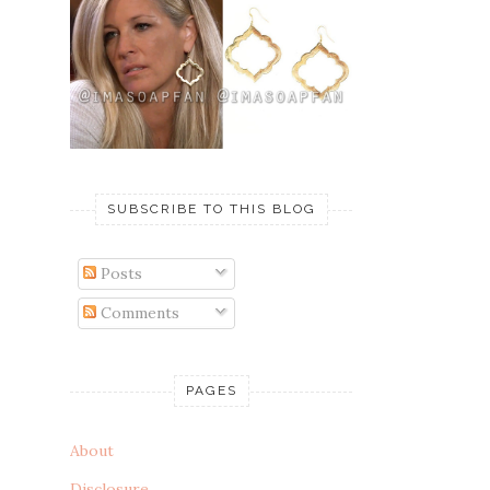
SUBSCRIBE TO THIS BLOG
Posts
Comments
PAGES
About
Disclosure