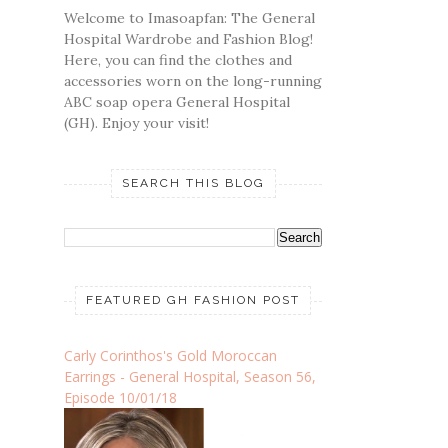
Welcome to Imasoapfan: The General
Hospital Wardrobe and Fashion Blog!
Here, you can find the clothes and
accessories worn on the long-running
ABC soap opera General Hospital
(GH). Enjoy your visit!
SEARCH THIS BLOG
FEATURED GH FASHION POST
Carly Corinthos's Gold Moroccan
Earrings - General Hospital, Season 56,
Episode 10/01/18