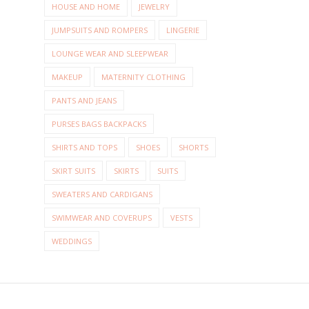
HOUSE AND HOME
JEWELRY
JUMPSUITS AND ROMPERS
LINGERIE
LOUNGE WEAR AND SLEEPWEAR
MAKEUP
MATERNITY CLOTHING
PANTS AND JEANS
PURSES BAGS BACKPACKS
SHIRTS AND TOPS
SHOES
SHORTS
SKIRT SUITS
SKIRTS
SUITS
SWEATERS AND CARDIGANS
SWIMWEAR AND COVERUPS
VESTS
WEDDINGS