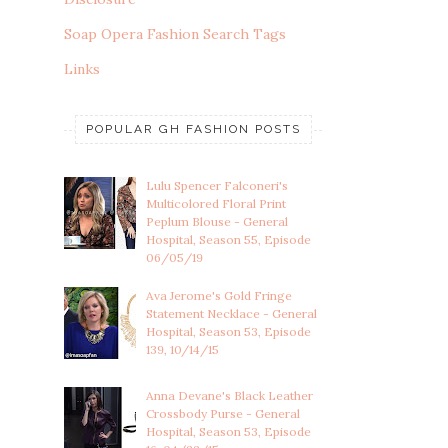
Soap Opera Fashion Search Tags
Links
POPULAR GH FASHION POSTS
Lulu Spencer Falconeri's
Multicolored Floral Print
Peplum Blouse - General
Hospital, Season 55, Episode
06/05/19
Ava Jerome's Gold Fringe
Statement Necklace - General
Hospital, Season 53, Episode
139, 10/14/15
Anna Devane's Black Leather
Crossbody Purse - General
Hospital, Season 53, Episode