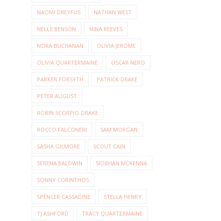
NAOMI DREYFUS
NATHAN WEST
NELLE BENSON
NINA REEVES
NORA BUCHANAN
OLIVIA JEROME
OLIVIA QUARTERMAINE
OSCAR NERO
PARKER FORSYTH
PATRICK DRAKE
PETER AUGUST
ROBIN SCORPIO-DRAKE
ROCCO FALCONERI
SAM MORGAN
SASHA GILMORE
SCOUT CAIN
SERENA BALDWIN
SIOBHAN MCKENNA
SONNY CORINTHOS
SPENCER CASSADINE
STELLA HENRY
TJ ASHFORD
TRACY QUARTERMAINE