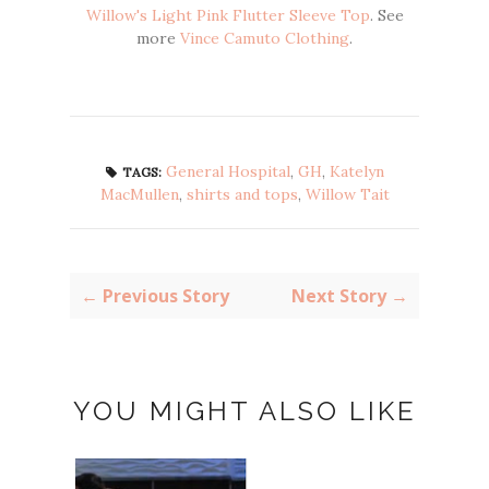
Willow's Light Pink Flutter Sleeve Top
. See
more
Vince Camuto Clothing
.
General Hospital
,
GH
,
Katelyn
TAGS:
MacMullen
,
shirts and tops
,
Willow Tait
← Previous Story
Next Story →
YOU MIGHT ALSO LIKE