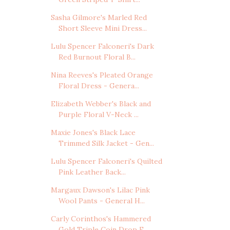
Sasha Gilmore's Marled Red
Short Sleeve Mini Dress...
Lulu Spencer Falconeri's Dark
Red Burnout Floral B...
Nina Reeves's Pleated Orange
Floral Dress - Genera...
Elizabeth Webber's Black and
Purple Floral V-Neck ...
Maxie Jones's Black Lace
Trimmed Silk Jacket - Gen...
Lulu Spencer Falconeri's Quilted
Pink Leather Back...
Margaux Dawson's Lilac Pink
Wool Pants - General H...
Carly Corinthos's Hammered
Gold Triple Coin Drop E...