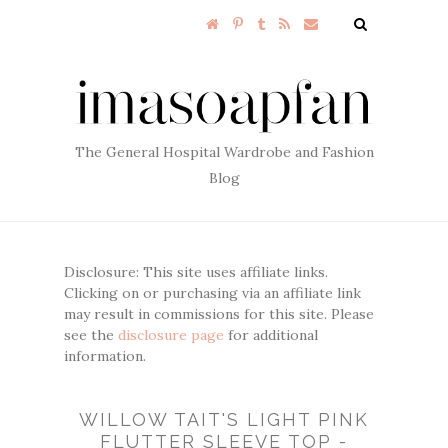
The General Hospital Wardrobe and Fashion
Blog
Disclosure: This site uses affiliate links.
Clicking on or purchasing via an affiliate link
may result in commissions for this site. Please
see the
disclosure page
for additional
information.
WILLOW TAIT'S LIGHT PINK
FLUTTER SLEEVE TOP -