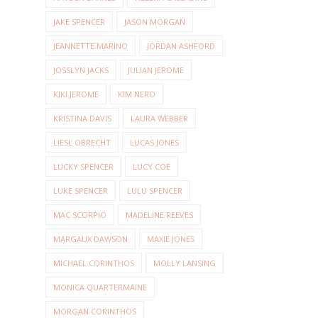
JAKE SPENCER
JASON MORGAN
JEANNETTE MARINO
JORDAN ASHFORD
JOSSLYN JACKS
JULIAN JEROME
KIKI JEROME
KIM NERO
KRISTINA DAVIS
LAURA WEBBER
LIESL OBRECHT
LUCAS JONES
LUCKY SPENCER
LUCY COE
LUKE SPENCER
LULU SPENCER
MAC SCORPIO
MADELINE REEVES
MARGAUX DAWSON
MAXIE JONES
MICHAEL CORINTHOS
MOLLY LANSING
MONICA QUARTERMAINE
MORGAN CORINTHOS