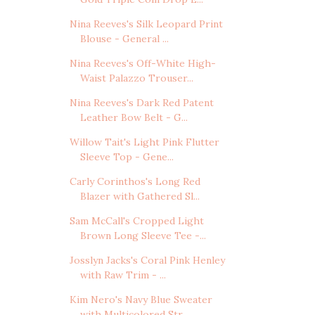
Nina Reeves's Silk Leopard Print
Blouse - General ...
Nina Reeves's Off-White High-
Waist Palazzo Trouser...
Nina Reeves's Dark Red Patent
Leather Bow Belt - G...
Willow Tait's Light Pink Flutter
Sleeve Top - Gene...
Carly Corinthos's Long Red
Blazer with Gathered Sl...
Sam McCall's Cropped Light
Brown Long Sleeve Tee -...
Josslyn Jacks's Coral Pink Henley
with Raw Trim - ...
Kim Nero's Navy Blue Sweater
with Multicolored Str...