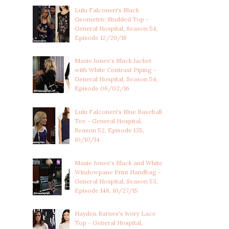
Lulu Falconeri's Black
Geometric Studded Top -
General Hospital, Season 54,
Episode 12/20/16
Maxie Jones's Black Jacket
with White Contrast Piping -
General Hospital, Season 54,
Episode 06/02/16
Lulu Falconeri's Blue Baseball
Tee - General Hospital,
Season 52, Episode 135,
10/10/14
Maxie Jones's Black and White
Windowpane Print Handbag -
General Hospital, Season 53,
Episode 148, 10/27/15
Hayden Barnes's Ivory Lace
Top - General Hospital,