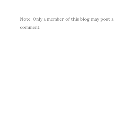
Note: Only a member of this blog may post a
comment.