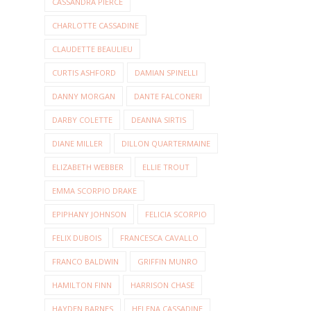
CASSANDRA PIERCE
CHARLOTTE CASSADINE
CLAUDETTE BEAULIEU
CURTIS ASHFORD
DAMIAN SPINELLI
DANNY MORGAN
DANTE FALCONERI
DARBY COLETTE
DEANNA SIRTIS
DIANE MILLER
DILLON QUARTERMAINE
ELIZABETH WEBBER
ELLIE TROUT
EMMA SCORPIO DRAKE
EPIPHANY JOHNSON
FELICIA SCORPIO
FELIX DUBOIS
FRANCESCA CAVALLO
FRANCO BALDWIN
GRIFFIN MUNRO
HAMILTON FINN
HARRISON CHASE
HAYDEN BARNES
HELENA CASSADINE