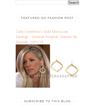
FEATURED GH FASHION POST
Carly Corinthos's Gold Moroccan
Earrings - General Hospital, Season 56,
Episode 10/01/18
SUBSCRIBE TO THIS BLOG