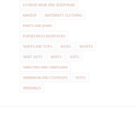
LOUNGE WEAR AND SLEEPWEAR
MAKEUP
MATERNITY CLOTHING
PANTS AND JEANS
PURSES BAGS BACKPACKS
SHIRTS AND TOPS
SHOES
SHORTS
SKIRT SUITS
SKIRTS
SUITS
SWEATERS AND CARDIGANS
SWIMWEAR AND COVERUPS
VESTS
WEDDINGS