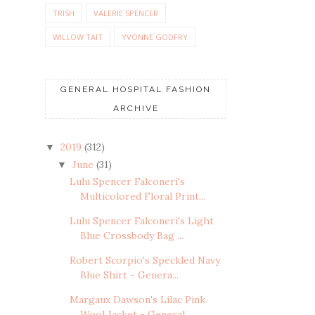
TRISH
VALERIE SPENCER
WILLOW TAIT
YVONNE GODFRY
GENERAL HOSPITAL FASHION
ARCHIVE
2019
(312)
▼
June
(31)
▼
Lulu Spencer Falconeri's
Multicolored Floral Print...
Lulu Spencer Falconeri's Light
Blue Crossbody Bag ...
Robert Scorpio's Speckled Navy
Blue Shirt - Genera...
Margaux Dawson's Lilac Pink
Wool Jacket - General ...