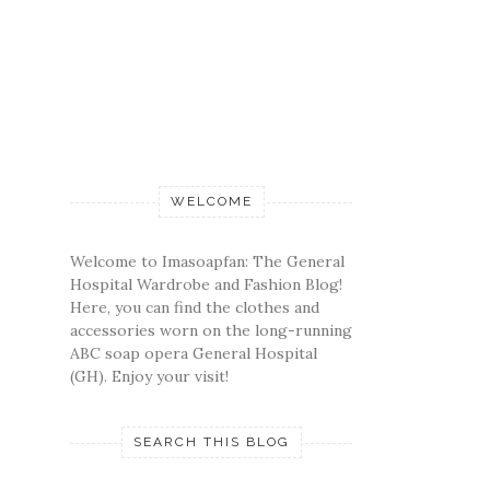
WELCOME
Welcome to Imasoapfan: The General
Hospital Wardrobe and Fashion Blog!
Here, you can find the clothes and
accessories worn on the long-running
ABC soap opera General Hospital
(GH). Enjoy your visit!
SEARCH THIS BLOG