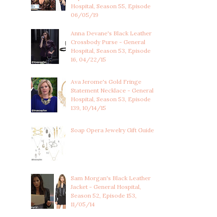
Hospital, Season 55, Episode
06/05/19
Anna Devane's Black Leather
Crossbody Purse - General
Hospital, Season 53, Episode
16, 04/22/15
Ava Jerome's Gold Fringe
Statement Necklace - General
Hospital, Season 53, Episode
139, 10/14/15
Soap Opera Jewelry Gift Guide
Sam Morgan's Black Leather
Jacket - General Hospital,
Season 52, Episode 153,
11/05/14