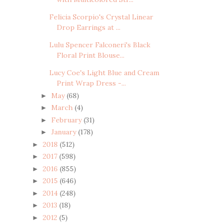
Felicia Scorpio's Crystal Linear
Drop Earrings at ...
Lulu Spencer Falconeri's Black
Floral Print Blouse...
Lucy Coe's Light Blue and Cream
Print Wrap Dress -...
May
(68)
►
March
(4)
►
February
(31)
►
January
(178)
►
2018
(512)
►
2017
(598)
►
2016
(855)
►
2015
(646)
►
2014
(248)
►
2013
(18)
►
2012
(5)
►