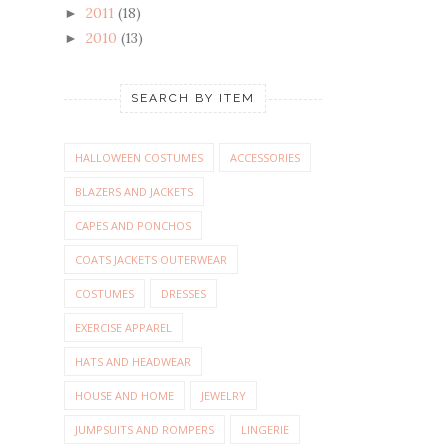
2011
(18)
►
2010
(13)
►
SEARCH BY ITEM
HALLOWEEN COSTUMES
ACCESSORIES
BLAZERS AND JACKETS
CAPES AND PONCHOS
COATS JACKETS OUTERWEAR
COSTUMES
DRESSES
EXERCISE APPAREL
HATS AND HEADWEAR
HOUSE AND HOME
JEWELRY
JUMPSUITS AND ROMPERS
LINGERIE