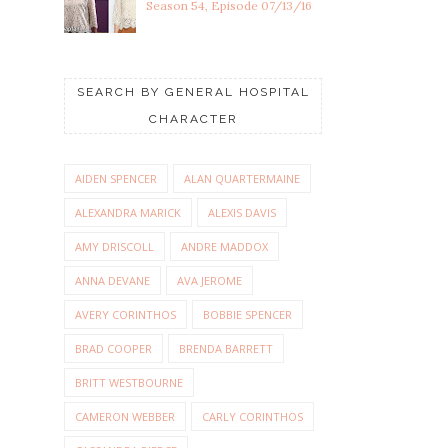
Season 54, Episode 07/13/16
SEARCH BY GENERAL HOSPITAL
CHARACTER
AIDEN SPENCER
ALAN QUARTERMAINE
ALEXANDRA MARICK
ALEXIS DAVIS
AMY DRISCOLL
ANDRE MADDOX
ANNA DEVANE
AVA JEROME
AVERY CORINTHOS
BOBBIE SPENCER
BRAD COOPER
BRENDA BARRETT
BRITT WESTBOURNE
CAMERON WEBBER
CARLY CORINTHOS