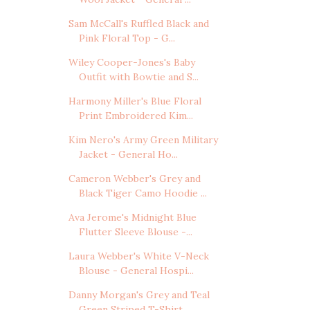
Sam McCall's Ruffled Black and
Pink Floral Top - G...
Wiley Cooper-Jones's Baby
Outfit with Bowtie and S...
Harmony Miller's Blue Floral
Print Embroidered Kim...
Kim Nero's Army Green Military
Jacket - General Ho...
Cameron Webber's Grey and
Black Tiger Camo Hoodie ...
Ava Jerome's Midnight Blue
Flutter Sleeve Blouse -...
Laura Webber's White V-Neck
Blouse - General Hospi...
Danny Morgan's Grey and Teal
Green Striped T-Shirt...