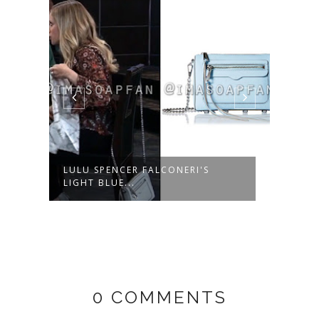
LULU SPENCER FALCONERI'S
ROBE
LIGHT BLUE...
NAVY
0 COMMENTS