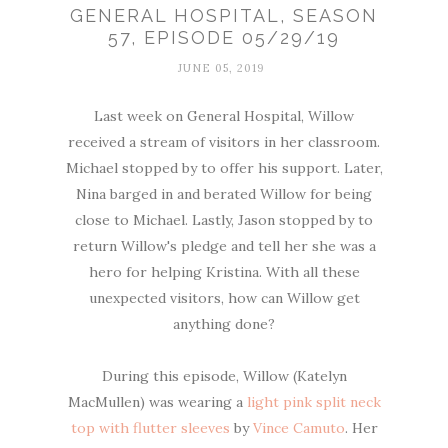
GENERAL HOSPITAL, SEASON
57, EPISODE 05/29/19
JUNE 05, 2019
Last week on General Hospital, Willow
received a stream of visitors in her classroom.
Michael stopped by to offer his support. Later,
Nina barged in and berated Willow for being
close to Michael. Lastly, Jason stopped by to
return Willow's pledge and tell her she was a
hero for helping Kristina. With all these
unexpected visitors, how can Willow get
anything done?
During this episode, Willow (Katelyn
MacMullen) was wearing a
light pink split neck
top with flutter sleeves
by
Vince Camuto
. Her