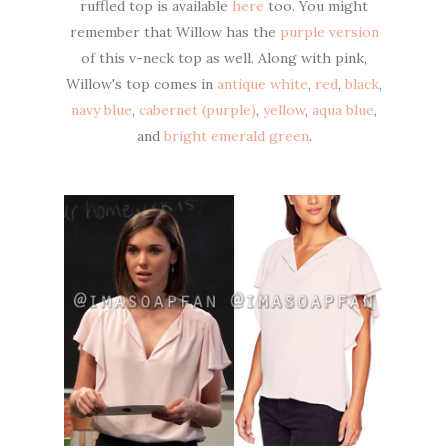
ruffled top is available
here
too. You might
remember that Willow has the
purple version
of this v-neck top as well. Along with pink,
Willow's top comes in
antique white
,
red
,
black
,
navy blue
,
cabernet (purple)
,
yellow
,
aqua blue
,
and
bright emerald green
.