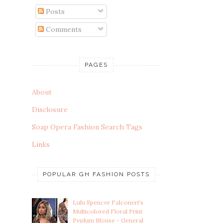
Posts
Comments
PAGES
About
Disclosure
Soap Opera Fashion Search Tags
Links
POPULAR GH FASHION POSTS
Lulu Spencer Falconeri's
Multicolored Floral Print
Peplum Blouse - General