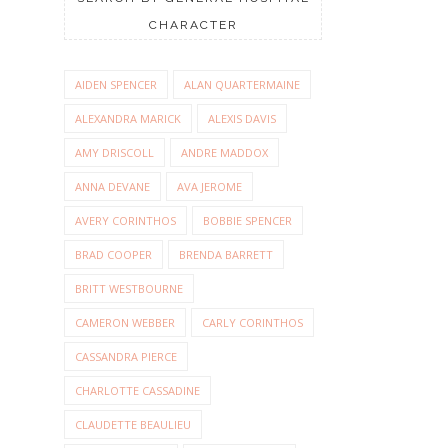
CHARACTER
AIDEN SPENCER
ALAN QUARTERMAINE
ALEXANDRA MARICK
ALEXIS DAVIS
AMY DRISCOLL
ANDRE MADDOX
ANNA DEVANE
AVA JEROME
AVERY CORINTHOS
BOBBIE SPENCER
BRAD COOPER
BRENDA BARRETT
BRITT WESTBOURNE
CAMERON WEBBER
CARLY CORINTHOS
CASSANDRA PIERCE
CHARLOTTE CASSADINE
CLAUDETTE BEAULIEU