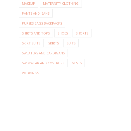
MAKEUP
MATERNITY CLOTHING
PANTS AND JEANS
PURSES BAGS BACKPACKS
SHIRTS AND TOPS
SHOES
SHORTS
SKIRT SUITS
SKIRTS
SUITS
SWEATERS AND CARDIGANS
SWIMWEAR AND COVERUPS
VESTS
WEDDINGS