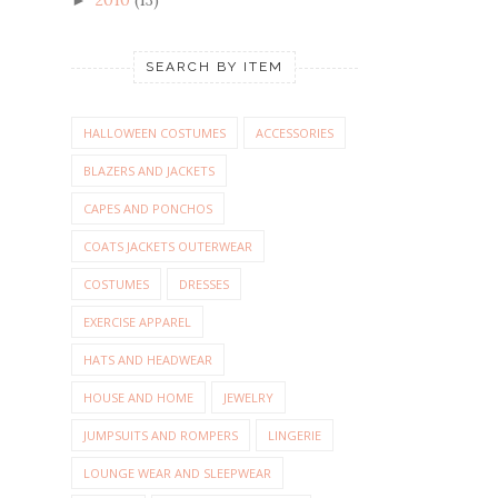
SEARCH BY ITEM
HALLOWEEN COSTUMES
ACCESSORIES
BLAZERS AND JACKETS
CAPES AND PONCHOS
COATS JACKETS OUTERWEAR
COSTUMES
DRESSES
EXERCISE APPAREL
HATS AND HEADWEAR
HOUSE AND HOME
JEWELRY
JUMPSUITS AND ROMPERS
LINGERIE
LOUNGE WEAR AND SLEEPWEAR