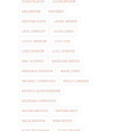
JOSSLYN JACKS
JULIAN JEROME
KIKI JEROME
KIM NERO
KRISTINA DAVIS
LAURA WEBBER
LIESL OBRECHT
LUCAS JONES
LUCKY SPENCER
LUCY COE
LUKE SPENCER
LULU SPENCER
MAC SCORPIO
MADELINE REEVES
MARGAUX DAWSON
MAXIE JONES
MICHAEL CORINTHOS
MOLLY LANSING
MONICA QUARTERMAINE
MORGAN CORINTHOS
NAOMI DREYFUS
NATHAN WEST
NELLE BENSON
NINA REEVES
NORA BUCHANAN
OLIVIA JEROME