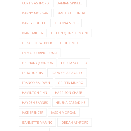
CURTIS ASHFORD
DAMIAN SPINELLI
DANNY MORGAN
DANTE FALCONERI
DARBY COLETTE
DEANNA SIRTIS
DIANE MILLER
DILLON QUARTERMAINE
ELIZABETH WEBBER
ELLIE TROUT
EMMA SCORPIO DRAKE
EPIPHANY JOHNSON
FELICIA SCORPIO
FELIX DUBOIS
FRANCESCA CAVALLO
FRANCO BALDWIN
GRIFFIN MUNRO
HAMILTON FINN
HARRISON CHASE
HAYDEN BARNES
HELENA CASSADINE
JAKE SPENCER
JASON MORGAN
JEANNETTE MARINO
JORDAN ASHFORD