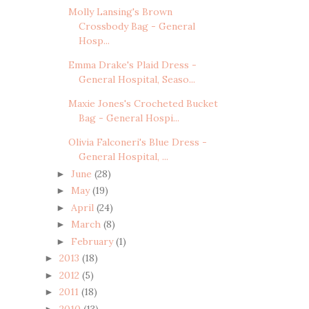
Molly Lansing's Brown
Crossbody Bag - General
Hosp...
Emma Drake's Plaid Dress -
General Hospital, Seaso...
Maxie Jones's Crocheted Bucket
Bag - General Hospi...
Olivia Falconeri's Blue Dress -
General Hospital, ...
June
(28)
►
May
(19)
►
April
(24)
►
March
(8)
►
February
(1)
►
2013
(18)
►
2012
(5)
►
2011
(18)
►
2010
(13)
►