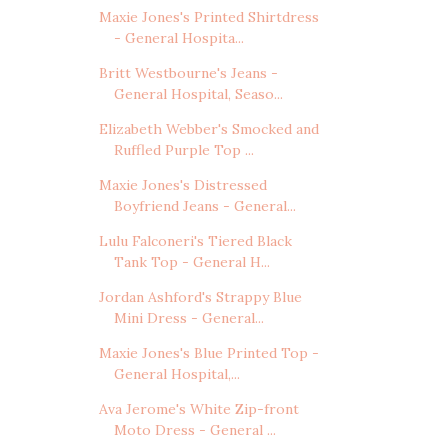
Maxie Jones's Printed Shirtdress
- General Hospita...
Britt Westbourne's Jeans -
General Hospital, Seaso...
Elizabeth Webber's Smocked and
Ruffled Purple Top ...
Maxie Jones's Distressed
Boyfriend Jeans - General...
Lulu Falconeri's Tiered Black
Tank Top - General H...
Jordan Ashford's Strappy Blue
Mini Dress - General...
Maxie Jones's Blue Printed Top -
General Hospital,...
Ava Jerome's White Zip-front
Moto Dress - General ...