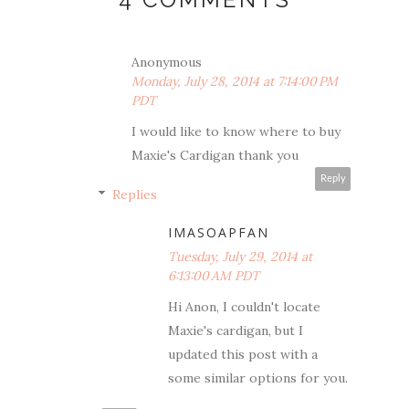
Anonymous
Monday, July 28, 2014 at 7:14:00 PM
PDT
I would like to know where to buy
Maxie's Cardigan thank you
Reply
Replies
IMASOAPFAN
Tuesday, July 29, 2014 at
6:13:00 AM PDT
Hi Anon, I couldn't locate
Maxie's cardigan, but I
updated this post with a
some similar options for you.