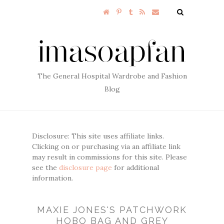
The General Hospital Wardrobe and Fashion
Blog
Disclosure: This site uses affiliate links.
Clicking on or purchasing via an affiliate link
may result in commissions for this site. Please
see the
disclosure page
for additional
information.
MAXIE JONES'S PATCHWORK
HOBO BAG AND GREY