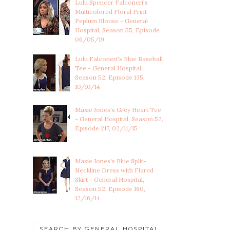
Lulu Spencer Falconeri's
Multicolored Floral Print
Peplum Blouse - General
Hospital, Season 55, Episode
06/05/19
Lulu Falconeri's Blue Baseball
Tee - General Hospital,
Season 52, Episode 135,
10/10/14
Maxie Jones's Grey Heart Tee
- General Hospital, Season 52,
Episode 217, 02/11/15
Maxie Jones's Blue Split-
Neckline Dress with Flared
Skirt - General Hospital,
Season 52, Episode 180,
12/16/14
SEARCH BY GENERAL HOSPITAL