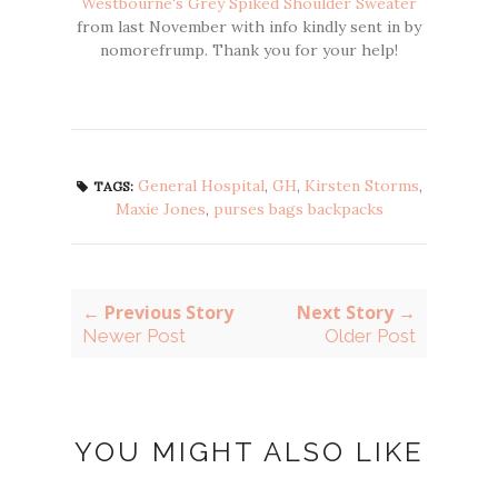
Westbourne's Grey Spiked Shoulder Sweater
from last November with info kindly sent in by
nomorefrump. Thank you for your help!
General Hospital
,
GH
,
Kirsten Storms
,
TAGS:
Maxie Jones
,
purses bags backpacks
← Previous Story
Next Story →
Newer Post
Older Post
YOU MIGHT ALSO LIKE