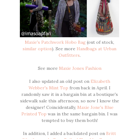
Maxie's Patchwork Hobo Bag
(out of stock,
similar option
). See more
Handbags at Urban
Outfitters
.
See more
Maxie Jones Fashion
I also updated an old post on
Elizabeth
Webber's Mint Top
from back in April. I
randomly saw it in a bargain bin at a boutique's
sidewalk sale this afternoon, so now I know the
designer! Coincidentally,
Maxie Jone's Blue
Printed Top
was in the same bargain bin. I was
tempted to buy them both!
In addition, I added a backdated post on
Britt