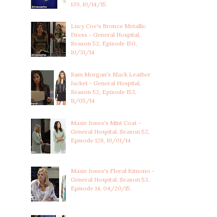
139, 10/14/15
Lucy Coe's Bronze Metallic
Dress - General Hospital,
Season 52, Episode 150,
10/31/14
Sam Morgan's Black Leather
Jacket - General Hospital,
Season 52, Episode 153,
11/05/14
Maxie Jones's Mint Coat -
General Hospital, Season 52,
Episode 128, 10/01/14
Maxie Jones's Floral Kimono -
General Hospital, Season 53,
Episode 14, 04/20/15