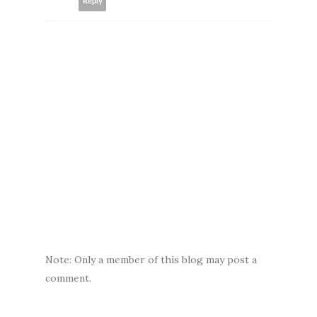
Reply
Note: Only a member of this blog may post a
comment.