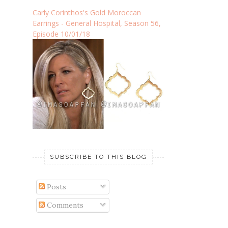
Carly Corinthos's Gold Moroccan
Earrings - General Hospital, Season 56,
Episode 10/01/18
SUBSCRIBE TO THIS BLOG
Posts
Comments