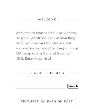
WELCOME
Welcome to Imasoapfan: The General
Hospital Wardrobe and Fashion Blog!
Here, you can find the clothes and
accessories worn on the long-running
ABC soap opera General Hospital
(GH). Enjoy your visit!
SEARCH THIS BLOG
FEATURED GH FASHION POST