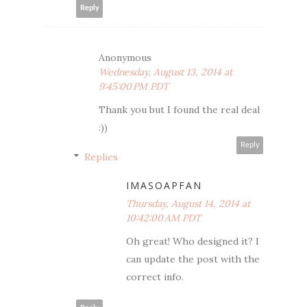
Reply
Anonymous
Wednesday, August 13, 2014 at
9:45:00 PM PDT
Thank you but I found the real deal
:))
Reply
Replies
IMASOAPFAN
Thursday, August 14, 2014 at
10:42:00 AM PDT
Oh great! Who designed it? I
can update the post with the
correct info.