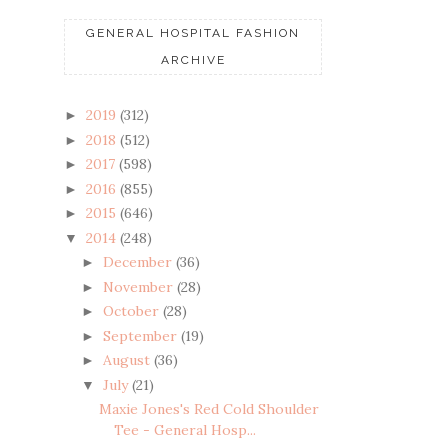
GENERAL HOSPITAL FASHION
ARCHIVE
2019
(312)
►
2018
(512)
►
2017
(598)
►
2016
(855)
►
2015
(646)
►
2014
(248)
▼
December
(36)
►
November
(28)
►
October
(28)
►
September
(19)
►
August
(36)
►
July
(21)
▼
Maxie Jones's Red Cold Shoulder
Tee - General Hosp...