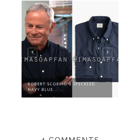
ROBERT SCORPIO'S SPECKLED
MARG
NAVY BLUE...
WOOL
4 COMMENTS