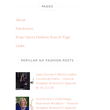
PAGES
About
Disclosure
Soap Opera Fashion Search Tags
Links
POPULAR GH FASHION POSTS
Anna Devane's Black Leather
Crossbody Purse - General
Hospital, Season 53, Episode
16, 04/22/15
Ava Jerome's Gold Fringe
Statement Necklace - General
Hospital, Season 53, Episode