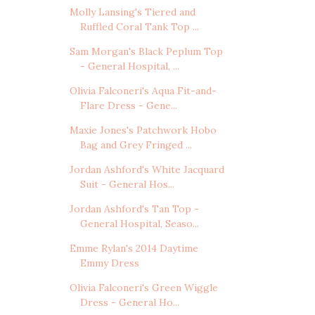
Molly Lansing's Tiered and
Ruffled Coral Tank Top ...
Sam Morgan's Black Peplum Top
- General Hospital, ...
Olivia Falconeri's Aqua Fit-and-
Flare Dress - Gene...
Maxie Jones's Patchwork Hobo
Bag and Grey Fringed ...
Jordan Ashford's White Jacquard
Suit - General Hos...
Jordan Ashford's Tan Top -
General Hospital, Seaso...
Emme Rylan's 2014 Daytime
Emmy Dress
Olivia Falconeri's Green Wiggle
Dress - General Ho...