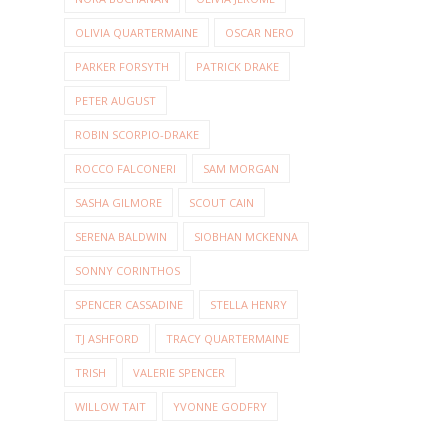
OLIVIA QUARTERMAINE
OSCAR NERO
PARKER FORSYTH
PATRICK DRAKE
PETER AUGUST
ROBIN SCORPIO-DRAKE
ROCCO FALCONERI
SAM MORGAN
SASHA GILMORE
SCOUT CAIN
SERENA BALDWIN
SIOBHAN MCKENNA
SONNY CORINTHOS
SPENCER CASSADINE
STELLA HENRY
TJ ASHFORD
TRACY QUARTERMAINE
TRISH
VALERIE SPENCER
WILLOW TAIT
YVONNE GODFRY