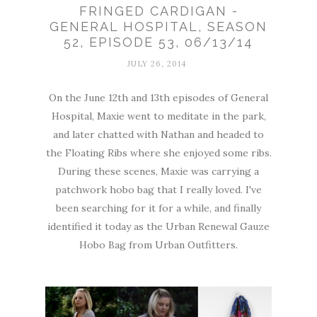
FRINGED CARDIGAN -
GENERAL HOSPITAL, SEASON
52, EPISODE 53, 06/13/14
JULY 26, 2014
On the June 12th and 13th episodes of General
Hospital, Maxie went to meditate in the park,
and later chatted with Nathan and headed to
the Floating Ribs where she enjoyed some ribs.
During these scenes, Maxie was carrying a
patchwork hobo bag that I really loved. I've
been searching for it for a while, and finally
identified it today as the Urban Renewal Gauze
Hobo Bag from Urban Outfitters.