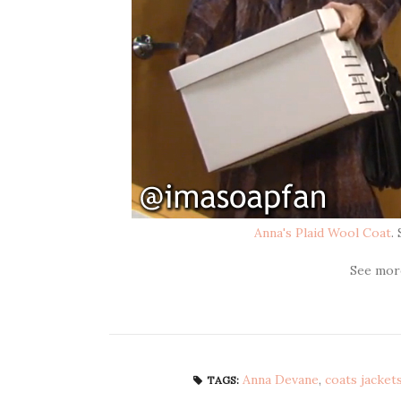
Anna's Plaid Wool Coat
.
See mo
Anna Devane
,
coats jacket
TAGS: