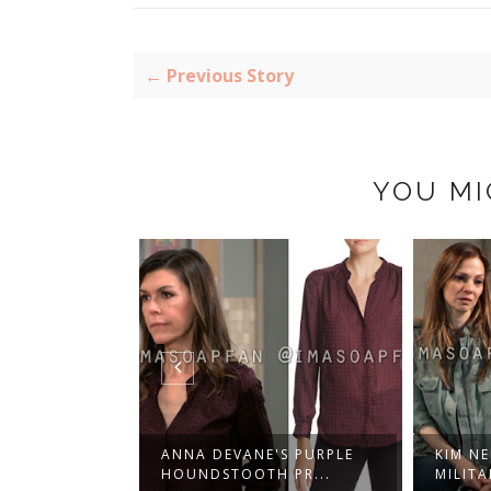
← Previous Story
YOU MI
'S BELTED
ANNA DEVANE'S PURPLE
KIM N
 W...
HOUNDSTOOTH PR...
MILITA