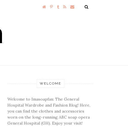
WELCOME
Welcome to Imasoapfan: The General
Hospital Wardrobe and Fashion Blog! Here,
you can find the clothes and accessories
worn on the long-running ABC soap opera
General Hospital (GH). Enjoy your visit!