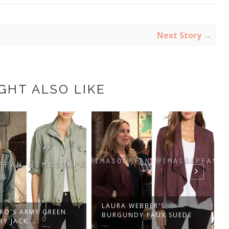
Next Story →
GHT ALSO LIKE
LAURA WEBBER'S
ERO'S ARMY GREEN
BURGUNDY FAUX SUEDE
RY JACK...
...