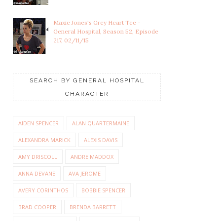
Maxie Jones's Grey Heart Tee -
General Hospital, Season 52, Episode
217, 02/11/15
SEARCH BY GENERAL HOSPITAL
CHARACTER
AIDEN SPENCER
ALAN QUARTERMAINE
ALEXANDRA MARICK
ALEXIS DAVIS
AMY DRISCOLL
ANDRE MADDOX
ANNA DEVANE
AVA JEROME
AVERY CORINTHOS
BOBBIE SPENCER
BRAD COOPER
BRENDA BARRETT