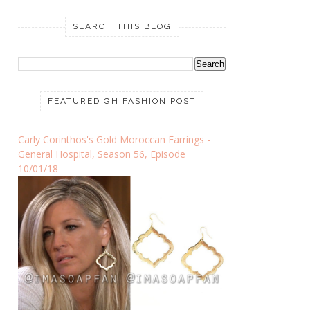
SEARCH THIS BLOG
FEATURED GH FASHION POST
Carly Corinthos's Gold Moroccan Earrings -
General Hospital, Season 56, Episode
10/01/18