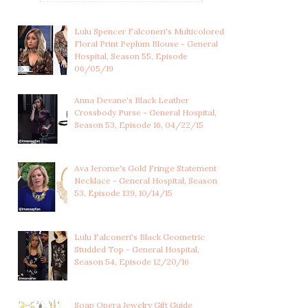
Lulu Spencer Falconeri's Multicolored
Floral Print Peplum Blouse - General
Hospital, Season 55, Episode
06/05/19
Anna Devane's Black Leather
Crossbody Purse - General Hospital,
Season 53, Episode 16, 04/22/15
Ava Jerome's Gold Fringe Statement
Necklace - General Hospital, Season
53, Episode 139, 10/14/15
Lulu Falconeri's Black Geometric
Studded Top - General Hospital,
Season 54, Episode 12/20/16
CHARLOTTE CASSADINE'S
NINA REEVES'S RED PLAID
CORAL PINK CO...
COAT - GENE...
Soap Opera Jewelry Gift Guide