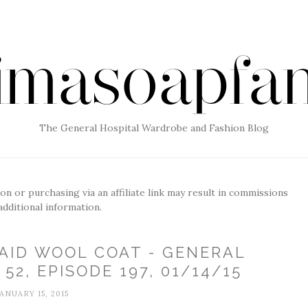
The General Hospital Wardrobe and Fashion Blog
g on or purchasing via an affiliate link may result in commissions
additional information.
AID WOOL COAT - GENERAL
52, EPISODE 197, 01/14/15
JANUARY 15, 2015