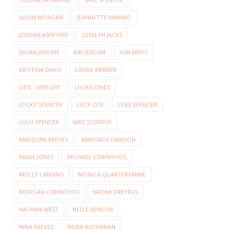
JASON MORGAN
JEANNETTE MARINO
JORDAN ASHFORD
JOSSLYN JACKS
JULIAN JEROME
KIKI JEROME
KIM NERO
KRISTINA DAVIS
LAURA WEBBER
LIESL OBRECHT
LUCAS JONES
LUCKY SPENCER
LUCY COE
LUKE SPENCER
LULU SPENCER
MAC SCORPIO
MADELINE REEVES
MARGAUX DAWSON
MAXIE JONES
MICHAEL CORINTHOS
MOLLY LANSING
MONICA QUARTERMAINE
MORGAN CORINTHOS
NAOMI DREYFUS
NATHAN WEST
NELLE BENSON
NINA REEVES
NORA BUCHANAN