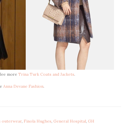
 See more
Trina Turk Coats and Jackets
.
re
Anna Devane Fashion
.
s outerwear
,
Finola Hughes
,
General Hospital
,
GH