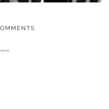
COMMENTS
mment.