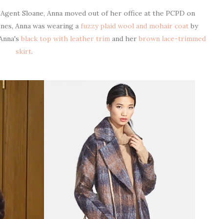
y Agent Sloane, Anna moved out of her office at the PCPD on
enes, Anna was wearing a
fuzzy plaid wool and mohair coat
by
 Anna's
black top with leather trim
and her
brown lace-trimmed
skirt
.