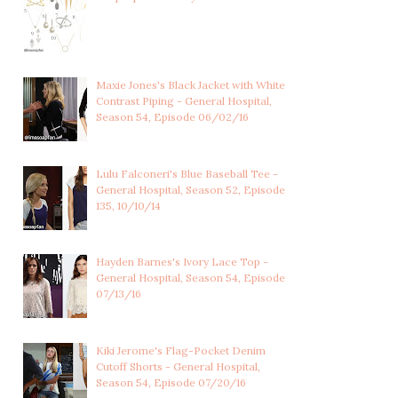
Maxie Jones's Black Jacket with White
Contrast Piping - General Hospital,
Season 54, Episode 06/02/16
Lulu Falconeri's Blue Baseball Tee -
General Hospital, Season 52, Episode
135, 10/10/14
Hayden Barnes's Ivory Lace Top -
General Hospital, Season 54, Episode
07/13/16
Kiki Jerome's Flag-Pocket Denim
Cutoff Shorts - General Hospital,
Season 54, Episode 07/20/16