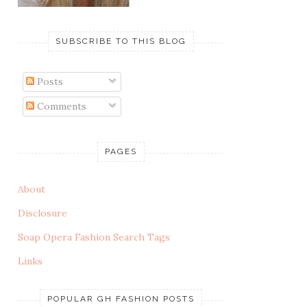
SUBSCRIBE TO THIS BLOG
Posts
Comments
PAGES
About
Disclosure
Soap Opera Fashion Search Tags
Links
POPULAR GH FASHION POSTS