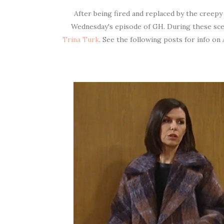
After being fired and replaced by the creep
Wednesday's episode of GH. During these sc
Trina Turk
. See the following posts for info on