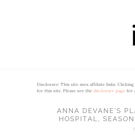
Disclosure: This site uses affiliate links. Clickin
for this site. Please see the
disclosure page
for 
ANNA DEVANE'S PL
HOSPITAL, SEASON 