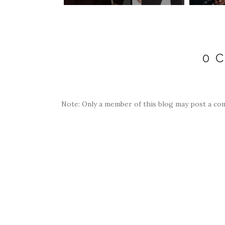
0 
Note: Only a member of this blog may post a co