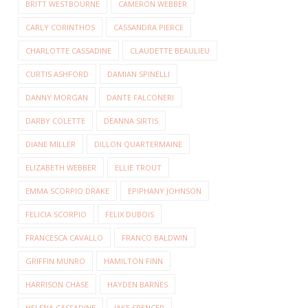
BRITT WESTBOURNE
CAMERON WEBBER
CARLY CORINTHOS
CASSANDRA PIERCE
CHARLOTTE CASSADINE
CLAUDETTE BEAULIEU
CURTIS ASHFORD
DAMIAN SPINELLI
DANNY MORGAN
DANTE FALCONERI
DARBY COLETTE
DEANNA SIRTIS
DIANE MILLER
DILLON QUARTERMAINE
ELIZABETH WEBBER
ELLIE TROUT
EMMA SCORPIO DRAKE
EPIPHANY JOHNSON
FELICIA SCORPIO
FELIX DUBOIS
FRANCESCA CAVALLO
FRANCO BALDWIN
GRIFFIN MUNRO
HAMILTON FINN
HARRISON CHASE
HAYDEN BARNES
HELENA CASSADINE
JAKE SPENCER