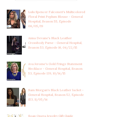
Lulu Spencer Falconeri's Multicolored
Floral Print Peplum Blouse - General
Hospital, Season 55, Episode
06/05/19
Anna Devane's Black Leather
Crossbody Purse - General Hospital,
Season 53, Episode 16, 04/22/15
Ava Jerome's Gold Fringe Statement
Necklace - General Hospital, Season
53, Episode 139, 10/14/15
WILEY COOPER-JONES'S
SABRINA SANTIAGO'S
Sam Morgan's Black Leather Jacket -
BABY OUTFIT WI...
ORANGE PLAID SHI...
General Hospital, Season 52, Episode
153, 11/05/14
Soap Opera Jewelry Gift Guide