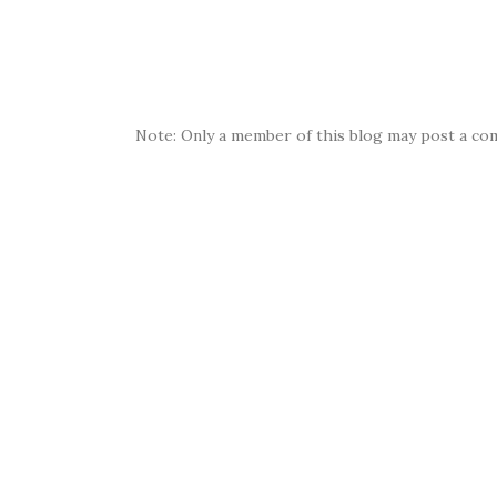
Note: Only a member of this blog may post a co