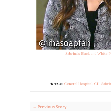
Sabrina's Black and White P
General Hospital
,
GH
,
Sabri
TAGS:
← Previous Story