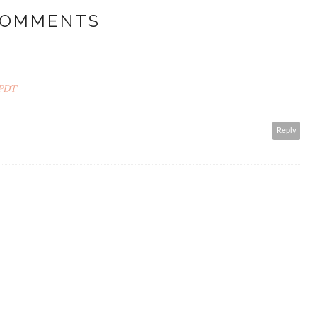
COMMENTS
 PDT
Reply