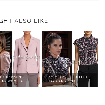
GHT ALSO LIKE
UX DAWSON'S
SAM MCCALL'S RUFFLED
PINK WOOL JA...
BLACK AND PINK...