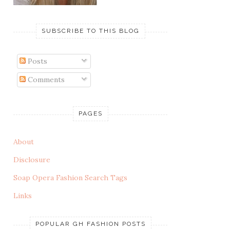
SUBSCRIBE TO THIS BLOG
Posts
Comments
PAGES
About
Disclosure
Soap Opera Fashion Search Tags
Links
POPULAR GH FASHION POSTS