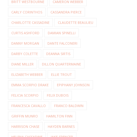
BRITT WESTBOURNE
CAMERON WEBBER
CARLY CORINTHOS
CASSANDRA PIERCE
CHARLOTTE CASSADINE
CLAUDETTE BEAULIEU
CURTIS ASHFORD
DAMIAN SPINELLI
DANNY MORGAN
DANTE FALCONERI
DARBY COLETTE
DEANNA SIRTIS
DIANE MILLER
DILLON QUARTERMAINE
ELIZABETH WEBBER
ELLIE TROUT
EMMA SCORPIO DRAKE
EPIPHANY JOHNSON
FELICIA SCORPIO
FELIX DUBOIS
FRANCESCA CAVALLO
FRANCO BALDWIN
GRIFFIN MUNRO
HAMILTON FINN
HARRISON CHASE
HAYDEN BARNES
HELENA CASSADINE
JAKE SPENCER