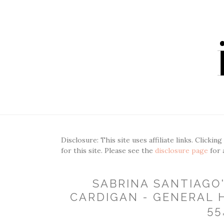
Disclosure: This site uses affiliate links. Clickin
for this site. Please see the
disclosure page
for 
SABRINA SANTIAGO
CARDIGAN - GENERAL H
55