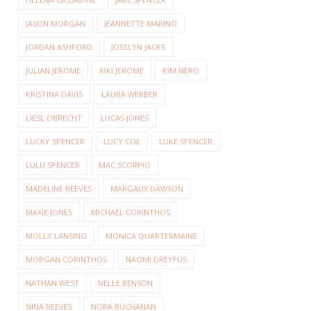
JASON MORGAN
JEANNETTE MARINO
JORDAN ASHFORD
JOSSLYN JACKS
JULIAN JEROME
KIKI JEROME
KIM NERO
KRISTINA DAVIS
LAURA WEBBER
LIESL OBRECHT
LUCAS JONES
LUCKY SPENCER
LUCY COE
LUKE SPENCER
LULU SPENCER
MAC SCORPIO
MADELINE REEVES
MARGAUX DAWSON
MAXIE JONES
MICHAEL CORINTHOS
MOLLY LANSING
MONICA QUARTERMAINE
MORGAN CORINTHOS
NAOMI DREYFUS
NATHAN WEST
NELLE BENSON
NINA REEVES
NORA BUCHANAN