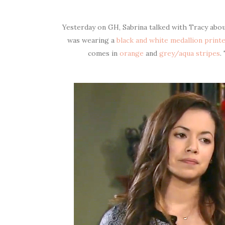
Yesterday on GH, Sabrina talked with Tracy about
was wearing a
black and white medallion print
comes in
orange
and
grey/aqua stripes
.