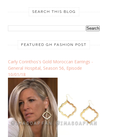
SEARCH THIS BLOG
FEATURED GH FASHION POST
Carly Corinthos's Gold Moroccan Earrings -
General Hospital, Season 56, Episode
10/01/18