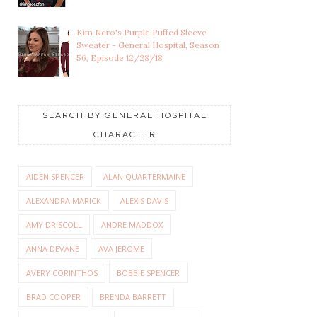
Kim Nero's Purple Puffed Sleeve
Sweater - General Hospital, Season
56, Episode 12/28/18
SEARCH BY GENERAL HOSPITAL
CHARACTER
AIDEN SPENCER
ALAN QUARTERMAINE
ALEXANDRA MARICK
ALEXIS DAVIS
AMY DRISCOLL
ANDRE MADDOX
ANNA DEVANE
AVA JEROME
AVERY CORINTHOS
BOBBIE SPENCER
BRAD COOPER
BRENDA BARRETT