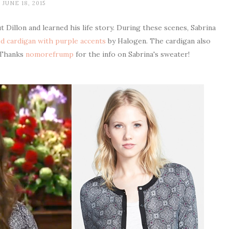
JUNE 18, 2015
 Dillon and learned his life story. During these scenes, Sabrina
ed cardigan with purple accents
by Halogen. The cardigan also
 Thanks
nomorefrump
for the info on Sabrina's sweater!