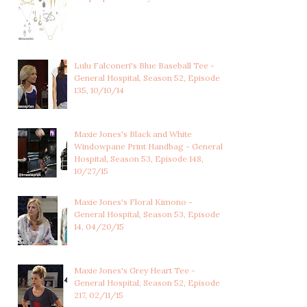
Lulu Falconeri's Blue Baseball Tee -
General Hospital, Season 52, Episode
135, 10/10/14
Maxie Jones's Black and White
Windowpane Print Handbag - General
Hospital, Season 53, Episode 148,
10/27/15
Maxie Jones's Floral Kimono -
General Hospital, Season 53, Episode
14, 04/20/15
Maxie Jones's Grey Heart Tee -
General Hospital, Season 52, Episode
217, 02/11/15