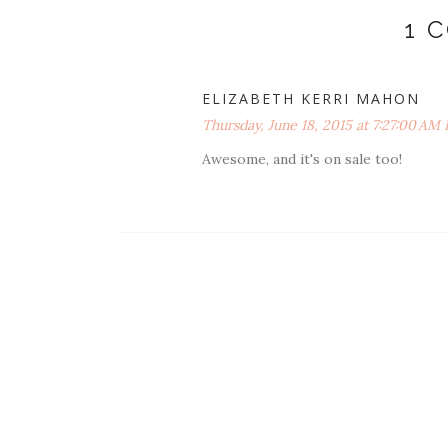
1 
ELIZABETH KERRI MAHON
Thursday, June 18, 2015 at 7:27:00 AM
Awesome, and it's on sale too!