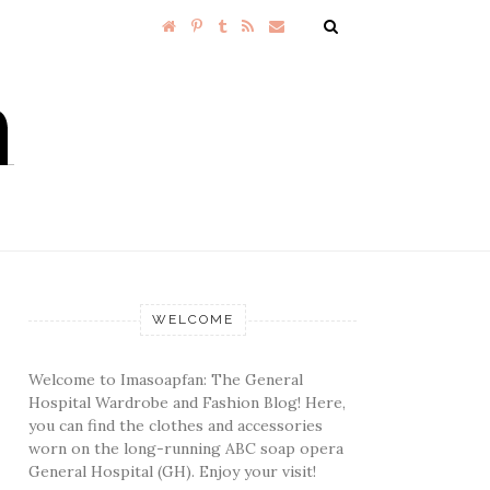
WELCOME
Welcome to Imasoapfan: The General
Hospital Wardrobe and Fashion Blog! Here,
you can find the clothes and accessories
worn on the long-running ABC soap opera
General Hospital (GH). Enjoy your visit!