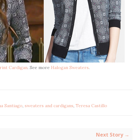
rint Cardigan
. See more
Halogan Sweaters
.
na Santiago
,
sweaters and cardigans
,
Teresa Castillo
Next Story →