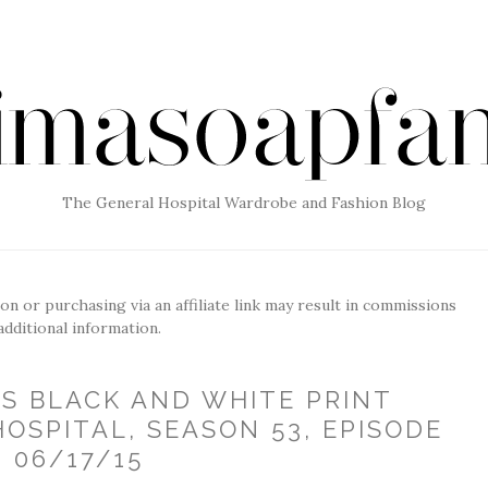
The General Hospital Wardrobe and Fashion Blog
g on or purchasing via an affiliate link may result in commissions
additional information.
'S BLACK AND WHITE PRINT
OSPITAL, SEASON 53, EPISODE
, 06/17/15