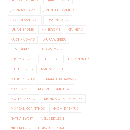
JASON MORGAN
JEANNETTE MARINO
JORDAN ASHFORD
JOSSLYN JACKS
JULIAN JEROME
KIKI JEROME
KIM NERO
KRISTINA DAVIS
LAURA WEBBER
LIESL OBRECHT
LUCAS JONES
LUCKY SPENCER
LUCY COE
LUKE SPENCER
LULU SPENCER
MAC SCORPIO
MADELINE REEVES
MARGAUX DAWSON
MAXIE JONES
MICHAEL CORINTHOS
MOLLY LANSING
MONICA QUARTERMAINE
MORGAN CORINTHOS
NAOMI DREYFUS
NATHAN WEST
NELLE BENSON
NINA REEVES
NORA BUCHANAN