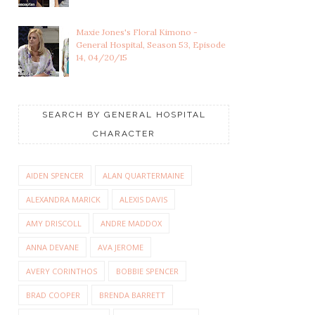
Maxie Jones's Floral Kimono -
General Hospital, Season 53, Episode
14, 04/20/15
SEARCH BY GENERAL HOSPITAL
CHARACTER
AIDEN SPENCER
ALAN QUARTERMAINE
ALEXANDRA MARICK
ALEXIS DAVIS
AMY DRISCOLL
ANDRE MADDOX
ANNA DEVANE
AVA JEROME
AVERY CORINTHOS
BOBBIE SPENCER
BRAD COOPER
BRENDA BARRETT