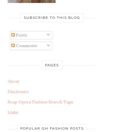
SUBSCRIBE TO THIS BLOG
Posts
Comments
PAGES
About
Disclosure
Soap Opera Fashion Search Tags
Links
POPULAR GH FASHION POSTS