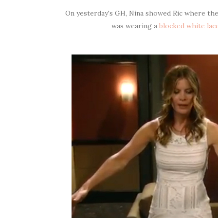
On yesterday's GH, Nina showed Ric where the c
was wearing a
blocked white lac