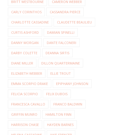
BRITT WESTBOURNE
CAMERON WEBBER
CARLY CORINTHOS
CASSANDRA PIERCE
CHARLOTTE CASSADINE
CLAUDETTE BEAULIEU
CURTIS ASHFORD
DAMIAN SPINELLI
DANNY MORGAN
DANTE FALCONERI
DARBY COLETTE
DEANNA SIRTIS
DIANE MILLER
DILLON QUARTERMAINE
ELIZABETH WEBBER
ELLIE TROUT
EMMA SCORPIO DRAKE
EPIPHANY JOHNSON
FELICIA SCORPIO
FELIX DUBOIS
FRANCESCA CAVALLO
FRANCO BALDWIN
GRIFFIN MUNRO
HAMILTON FINN
HARRISON CHASE
HAYDEN BARNES
HELENA CASSADINE
JAKE SPENCER