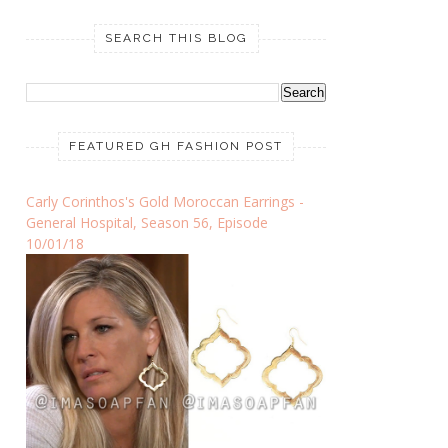
SEARCH THIS BLOG
FEATURED GH FASHION POST
Carly Corinthos's Gold Moroccan Earrings -
General Hospital, Season 56, Episode
10/01/18