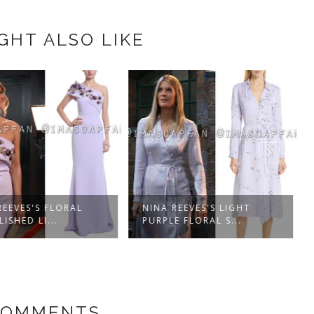
GHT ALSO LIKE
EEVES'S FLORAL
NINA REEVES'S LIGHT
ISHED LI...
PURPLE FLORAL S...
COMMENTS