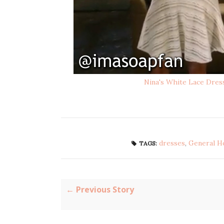
Nina's White Lace Dres
dresses
,
General H
TAGS:
← Previous Story