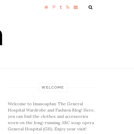
WELCOME
Welcome to Imasoapfan: The General
Hospital Wardrobe and Fashion Blog! Here,
you can find the clothes and accessories
worn on the long-running ABC soap opera
General Hospital (GH). Enjoy your visit!