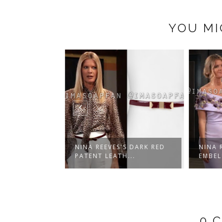
YOU MI
S OFF-WHITE
NINA REEVES'S DARK RED
NINA R
.
PATENT LEATH...
EMBELL
0 