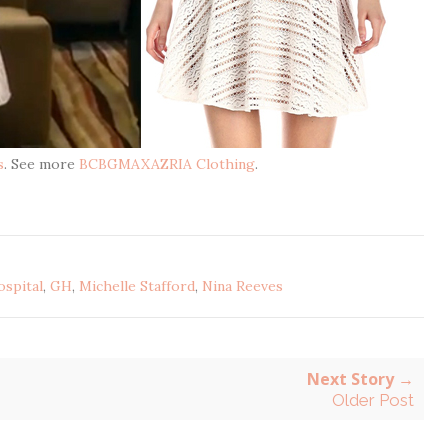
s
. See more
BCBGMAXAZRIA Clothing
.
ospital
,
GH
,
Michelle Stafford
,
Nina Reeves
Next Story →
Older Post