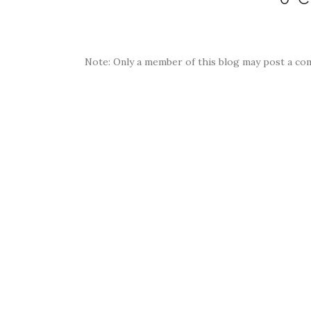
Note: Only a member of this blog may post a co