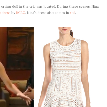
rying doll in the crib was located. During these scenes, Nina
e dress
by
BCBG
. Nina's dress also comes in
red
.