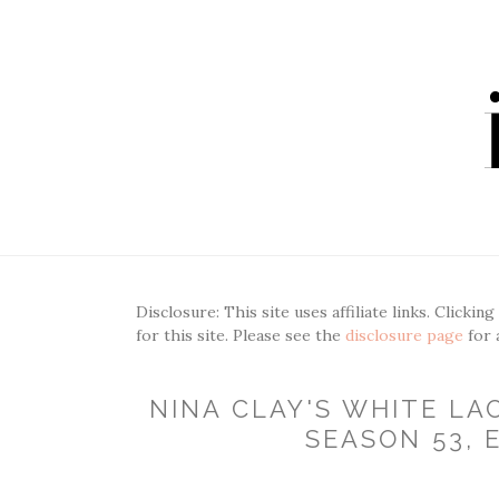
Disclosure: This site uses affiliate links. Clickin
for this site. Please see the
disclosure page
for 
NINA CLAY'S WHITE LA
SEASON 53, E