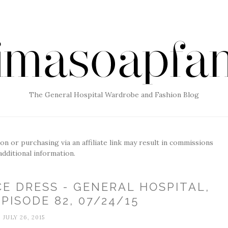
The General Hospital Wardrobe and Fashion Blog
g on or purchasing via an affiliate link may result in commissions
additional information.
CE DRESS - GENERAL HOSPITAL,
PISODE 82, 07/24/15
JULY 26, 2015