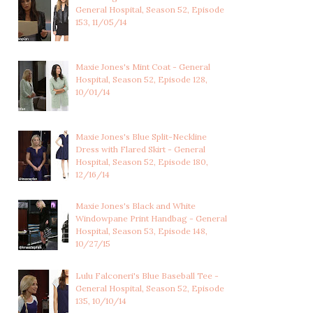
General Hospital, Season 52, Episode
153, 11/05/14
Maxie Jones's Mint Coat - General
Hospital, Season 52, Episode 128,
10/01/14
Maxie Jones's Blue Split-Neckline
Dress with Flared Skirt - General
Hospital, Season 52, Episode 180,
12/16/14
Maxie Jones's Black and White
Windowpane Print Handbag - General
Hospital, Season 53, Episode 148,
10/27/15
Lulu Falconeri's Blue Baseball Tee -
General Hospital, Season 52, Episode
135, 10/10/14