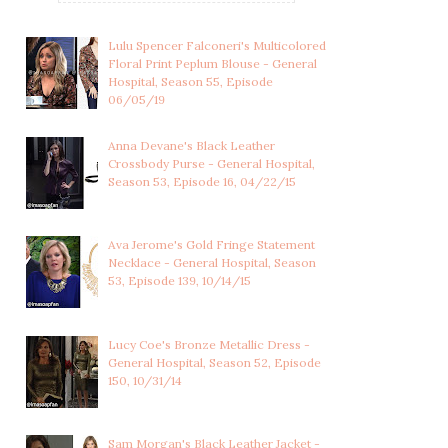
Lulu Spencer Falconeri's Multicolored
Floral Print Peplum Blouse - General
Hospital, Season 55, Episode
06/05/19
Anna Devane's Black Leather
Crossbody Purse - General Hospital,
Season 53, Episode 16, 04/22/15
Ava Jerome's Gold Fringe Statement
Necklace - General Hospital, Season
53, Episode 139, 10/14/15
SASHA GILMORE'S MARLED
NINA REEVES'S PLEATED
RED SHORT SL...
ORANGE FLORAL...
Lucy Coe's Bronze Metallic Dress -
General Hospital, Season 52, Episode
150, 10/31/14
Sam Morgan's Black Leather Jacket -