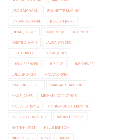
JASON MORGAN
JEANNETTE MARINO
JORDAN ASHFORD
JOSSLYN JACKS
JULIAN JEROME
KIKI JEROME
KIM NERO
KRISTINA DAVIS
LAURA WEBBER
LIESL OBRECHT
LUCAS JONES
LUCKY SPENCER
LUCY COE
LUKE SPENCER
LULU SPENCER
MAC SCORPIO
MADELINE REEVES
MARGAUX DAWSON
MAXIE JONES
MICHAEL CORINTHOS
MOLLY LANSING
MONICA QUARTERMAINE
MORGAN CORINTHOS
NAOMI DREYFUS
NATHAN WEST
NELLE BENSON
NINA REEVES
NORA BUCHANAN