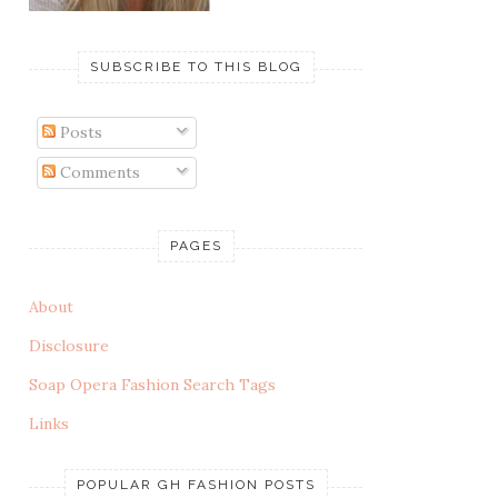
SUBSCRIBE TO THIS BLOG
Posts
Comments
PAGES
About
Disclosure
Soap Opera Fashion Search Tags
Links
POPULAR GH FASHION POSTS