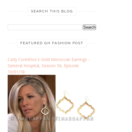
SEARCH THIS BLOG
FEATURED GH FASHION POST
Carly Corinthos's Gold Moroccan Earrings -
General Hospital, Season 56, Episode
10/01/18