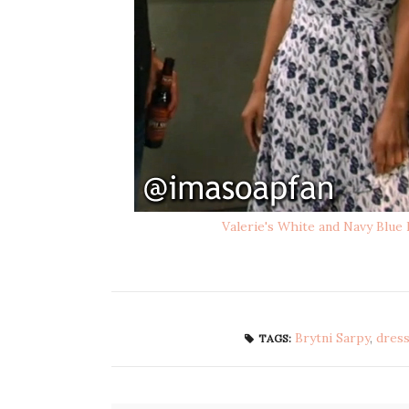
Valerie's White and Navy Blue
Brytni Sarpy
,
dres
TAGS: