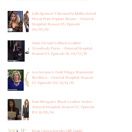
Lulu Spencer Falconeri's Multicolored
Floral Print Peplum Blouse - General
Hospital, Season 55, Episode
06/05/19
Anna Devane's Black Leather
Crossbody Purse - General Hospital,
Season 53, Episode 16, 04/22/15
Ava Jerome's Gold Fringe Statement
Necklace - General Hospital, Season
53, Episode 139, 10/14/15
Sam Morgan's Black Leather Jacket -
LULU SPENCER
WILEY COOPER-JONES'S
General Hospital, Season 52, Episode
FALCONERI'S
BABY OUTFIT WI...
153, 11/05/14
MULTICOLOR...
Soap Opera Jewelry Gift Guide