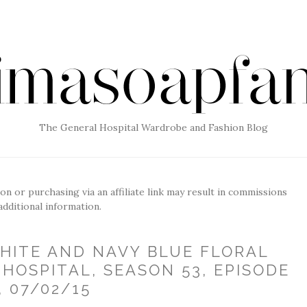
The General Hospital Wardrobe and Fashion Blog
g on or purchasing via an affiliate link may result in commissions
additional information.
WHITE AND NAVY BLUE FLORAL
HOSPITAL, SEASON 53, EPISODE
, 07/02/15