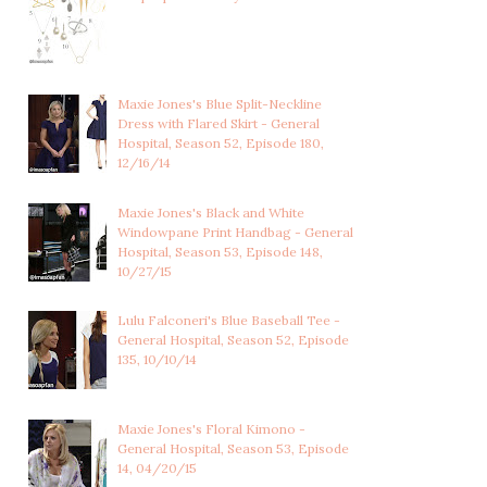
Maxie Jones's Blue Split-Neckline
Dress with Flared Skirt - General
Hospital, Season 52, Episode 180,
12/16/14
Maxie Jones's Black and White
Windowpane Print Handbag - General
Hospital, Season 53, Episode 148,
10/27/15
Lulu Falconeri's Blue Baseball Tee -
General Hospital, Season 52, Episode
135, 10/10/14
Maxie Jones's Floral Kimono -
General Hospital, Season 53, Episode
14, 04/20/15