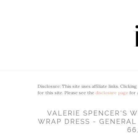
Disclosure: This site uses affiliate links. Clickin
for this site. Please see the
disclosure page
for 
VALERIE SPENCER'S 
WRAP DRESS - GENERAL 
66