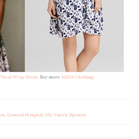
 Floral Wrap Dress
. See more
AQUA Clothing
.
ses
,
General Hospital
,
GH
,
Valerie Spencer