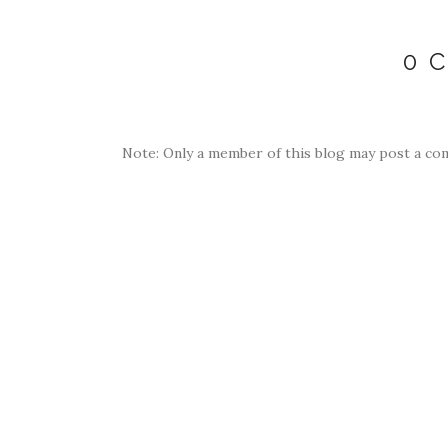
0 
Note: Only a member of this blog may post a co