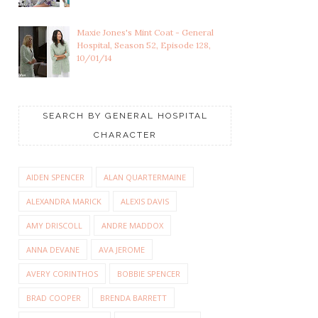
Maxie Jones's Mint Coat - General
Hospital, Season 52, Episode 128,
10/01/14
SEARCH BY GENERAL HOSPITAL
CHARACTER
AIDEN SPENCER
ALAN QUARTERMAINE
ALEXANDRA MARICK
ALEXIS DAVIS
AMY DRISCOLL
ANDRE MADDOX
ANNA DEVANE
AVA JEROME
AVERY CORINTHOS
BOBBIE SPENCER
BRAD COOPER
BRENDA BARRETT