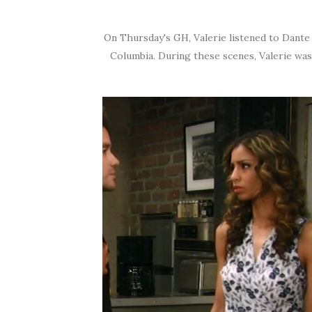
On Thursday's GH, Valerie listened to Dante 
Columbia. During these scenes, Valerie wa