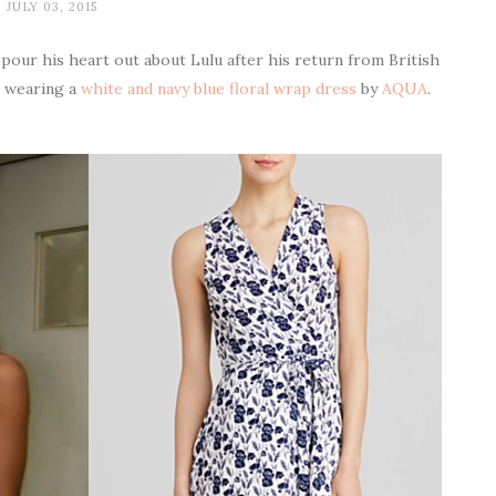
JULY 03, 2015
pour his heart out about Lulu after his return from British
s wearing a
white and navy blue floral wrap dress
by
AQUA
.