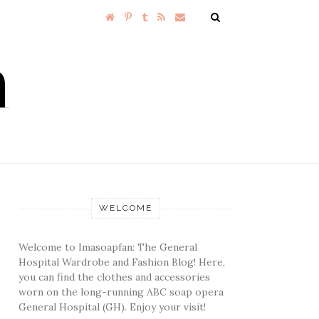
WELCOME
Welcome to Imasoapfan: The General
Hospital Wardrobe and Fashion Blog! Here,
you can find the clothes and accessories
worn on the long-running ABC soap opera
General Hospital (GH). Enjoy your visit!