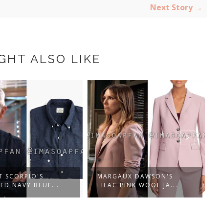
Next Story →
GHT ALSO LIKE
UX DAWSON'S
SAM MCCALL'S RUFFLED
PINK WOOL JA...
BLACK AND PINK...