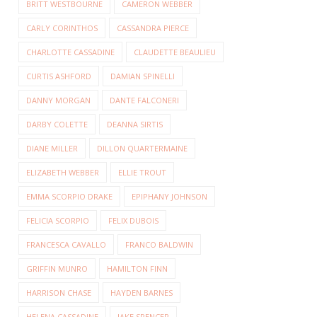
BRITT WESTBOURNE
CAMERON WEBBER
CARLY CORINTHOS
CASSANDRA PIERCE
CHARLOTTE CASSADINE
CLAUDETTE BEAULIEU
CURTIS ASHFORD
DAMIAN SPINELLI
DANNY MORGAN
DANTE FALCONERI
DARBY COLETTE
DEANNA SIRTIS
DIANE MILLER
DILLON QUARTERMAINE
ELIZABETH WEBBER
ELLIE TROUT
EMMA SCORPIO DRAKE
EPIPHANY JOHNSON
FELICIA SCORPIO
FELIX DUBOIS
FRANCESCA CAVALLO
FRANCO BALDWIN
GRIFFIN MUNRO
HAMILTON FINN
HARRISON CHASE
HAYDEN BARNES
HELENA CASSADINE
JAKE SPENCER