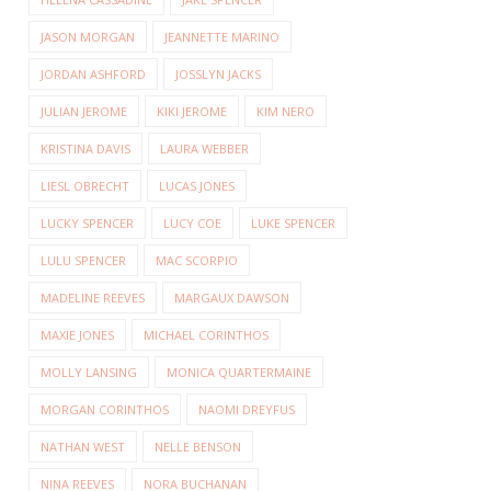
JASON MORGAN
JEANNETTE MARINO
JORDAN ASHFORD
JOSSLYN JACKS
JULIAN JEROME
KIKI JEROME
KIM NERO
KRISTINA DAVIS
LAURA WEBBER
LIESL OBRECHT
LUCAS JONES
LUCKY SPENCER
LUCY COE
LUKE SPENCER
LULU SPENCER
MAC SCORPIO
MADELINE REEVES
MARGAUX DAWSON
MAXIE JONES
MICHAEL CORINTHOS
MOLLY LANSING
MONICA QUARTERMAINE
MORGAN CORINTHOS
NAOMI DREYFUS
NATHAN WEST
NELLE BENSON
NINA REEVES
NORA BUCHANAN