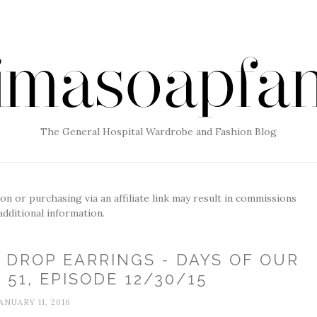
The General Hospital Wardrobe and Fashion Blog
g on or purchasing via an affiliate link may result in commissions
additional information.
 DROP EARRINGS - DAYS OF OUR
 51, EPISODE 12/30/15
ANUARY 11, 2016