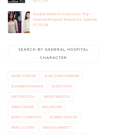
10/27/15
Hayden Barnes's Ivory Lace Top -
General Hospital, Season 54, Episode
07/13/16
SEARCH BY GENERAL HOSPITAL
CHARACTER
AIDEN SPENCER
ALAN QUARTERMAINE
ALEXANDRA MARICK
ALEXIS DAVIS
AMY DRISCOLL
ANDRE MADDOX
ANNA DEVANE
AVA JEROME
AVERY CORINTHOS
BOBBIE SPENCER
BRAD COOPER
BRENDA BARRETT