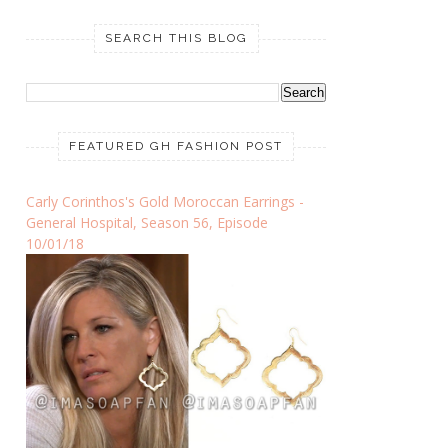
SEARCH THIS BLOG
FEATURED GH FASHION POST
Carly Corinthos's Gold Moroccan Earrings -
General Hospital, Season 56, Episode
10/01/18