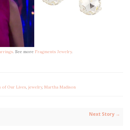
arrings
. See more
Fragments Jewelry
.
 of Our Lives
,
jewelry
,
Martha Madison
Next Story →