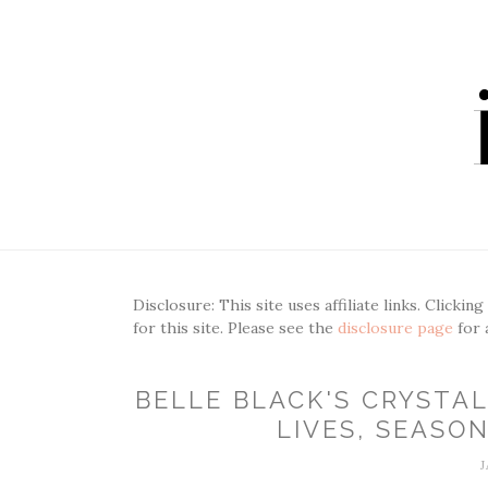
Disclosure: This site uses affiliate links. Clickin
for this site. Please see the
disclosure page
for 
BELLE BLACK'S CRYSTAL
LIVES, SEASON
J