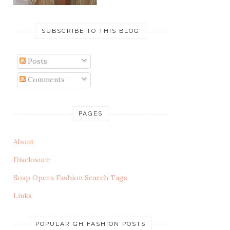
SUBSCRIBE TO THIS BLOG
Posts
Comments
PAGES
About
Disclosure
Soap Opera Fashion Search Tags
Links
POPULAR GH FASHION POSTS