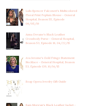
Lulu Spencer Falconeri's Multicolored
Floral Print Peplum Blouse - General
Hospital, Season 55, Episode
06/05/19
Anna Devane's Black Leather
Crossbody Purse - General Hospital,
Season 53, Episode 16, 04/22/15
Ava Jerome's Gold Fringe Statement
Necklace - General Hospital, Season
53, Episode 139, 10/14/15
CARLY CORINTHOS'S RED
BELLE BLACK'S NAVY BLUE
CRYSTAL LINEA...
PINSTRIPED ...
Soap Opera Jewelry Gift Guide
Sam Morgan's Black Leather Jacket -