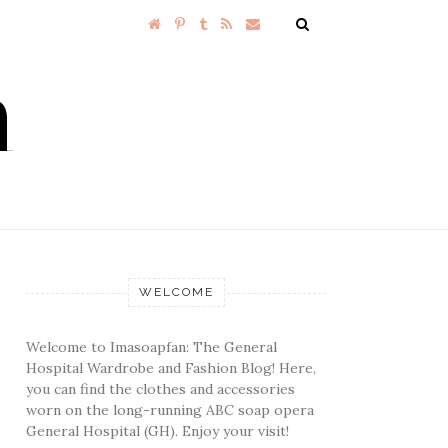
WELCOME
Welcome to Imasoapfan: The General
Hospital Wardrobe and Fashion Blog! Here,
you can find the clothes and accessories
worn on the long-running ABC soap opera
General Hospital (GH). Enjoy your visit!