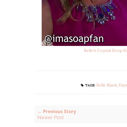
Belle's Crystal Drop E
Belle Black
,
Days
TAGS:
← Previous Story
Newer Post