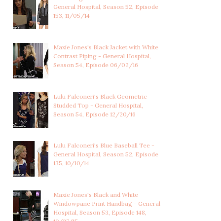
General Hospital, Season 52, Episode
153, 11/05/14
Maxie Jones's Black Jacket with White
Contrast Piping - General Hospital,
Season 54, Episode 06/02/16
Lulu Falconeri's Black Geometric
Studded Top - General Hospital,
Season 54, Episode 12/20/16
Lulu Falconeri's Blue Baseball Tee -
General Hospital, Season 52, Episode
135, 10/10/14
Maxie Jones's Black and White
Windowpane Print Handbag - General
Hospital, Season 53, Episode 148,