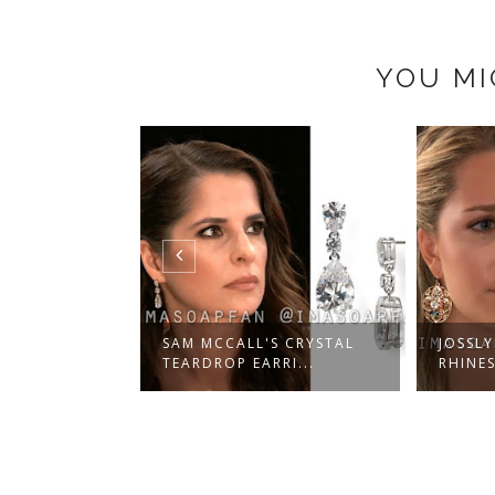
YOU MI
PIO'S
SAM MCCALL'S CRYSTAL
JOSSLY
AR DR...
TEARDROP EARRI...
RHINES