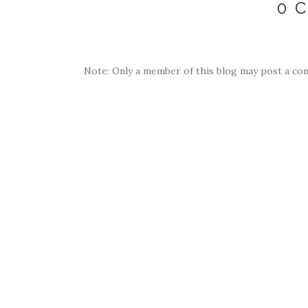
0 
Note: Only a member of this blog may post a co