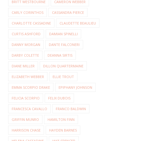
BRITT WESTBOURNE
CAMERON WEBBER
CARLY CORINTHOS
CASSANDRA PIERCE
CHARLOTTE CASSADINE
CLAUDETTE BEAULIEU
CURTIS ASHFORD
DAMIAN SPINELLI
DANNY MORGAN
DANTE FALCONERI
DARBY COLETTE
DEANNA SIRTIS
DIANE MILLER
DILLON QUARTERMAINE
ELIZABETH WEBBER
ELLIE TROUT
EMMA SCORPIO DRAKE
EPIPHANY JOHNSON
FELICIA SCORPIO
FELIX DUBOIS
FRANCESCA CAVALLO
FRANCO BALDWIN
GRIFFIN MUNRO
HAMILTON FINN
HARRISON CHASE
HAYDEN BARNES
HELENA CASSADINE
JAKE SPENCER