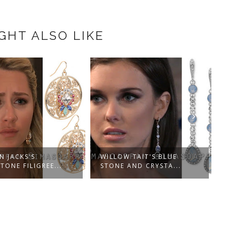
GHT ALSO LIKE
N JACKS'S
WILLOW TAIT'S BLUE
TONE FILIGREE...
STONE AND CRYSTA...