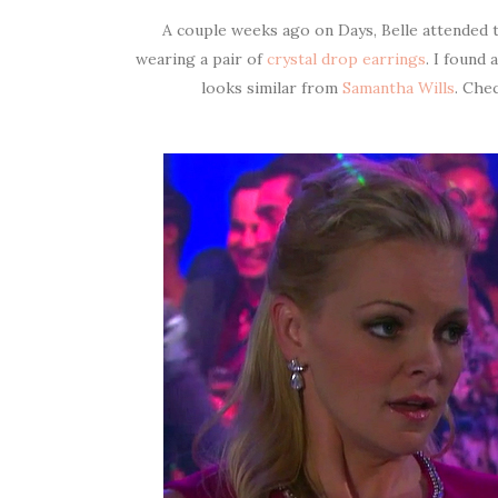
A couple weeks ago on Days, Belle attended t
wearing a pair of
crystal drop earrings
. I found
looks similar from
Samantha Wills
. Che