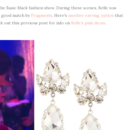
he Basic Black fashion show. During these scenes, Belle was
 a good match by
Fragments
. Here's
another earring option
that
ck out this previous post for info on
Belle's pink dress
.