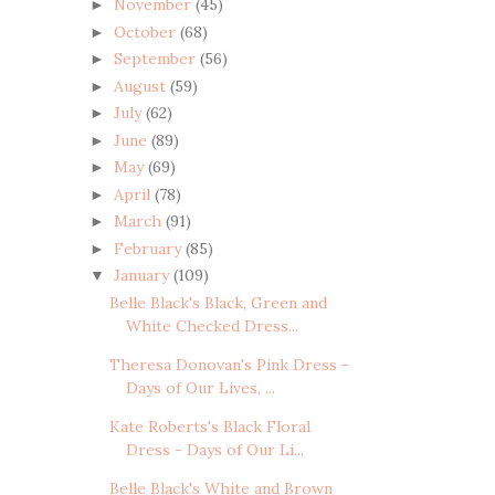
November
(45)
►
October
(68)
►
September
(56)
►
August
(59)
►
July
(62)
►
June
(89)
►
May
(69)
►
April
(78)
►
March
(91)
►
February
(85)
►
January
(109)
▼
Belle Black's Black, Green and
White Checked Dress...
Theresa Donovan's Pink Dress -
Days of Our Lives, ...
Kate Roberts's Black Floral
Dress - Days of Our Li...
Belle Black's White and Brown