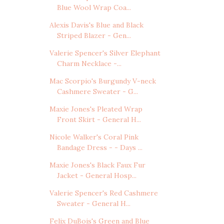
Blue Wool Wrap Coa...
Alexis Davis's Blue and Black
Striped Blazer - Gen...
Valerie Spencer's Silver Elephant
Charm Necklace -...
Mac Scorpio's Burgundy V-neck
Cashmere Sweater - G...
Maxie Jones's Pleated Wrap
Front Skirt - General H...
Nicole Walker's Coral Pink
Bandage Dress - - Days ...
Maxie Jones's Black Faux Fur
Jacket - General Hosp...
Valerie Spencer's Red Cashmere
Sweater - General H...
Felix DuBois's Green and Blue