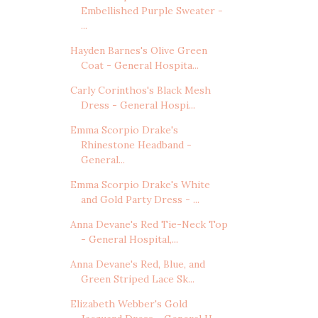
Embellished Purple Sweater -
...
Hayden Barnes's Olive Green
Coat - General Hospita...
Carly Corinthos's Black Mesh
Dress - General Hospi...
Emma Scorpio Drake's
Rhinestone Headband -
General...
Emma Scorpio Drake's White
and Gold Party Dress - ...
Anna Devane's Red Tie-Neck Top
- General Hospital,...
Anna Devane's Red, Blue, and
Green Striped Lace Sk...
Elizabeth Webber's Gold