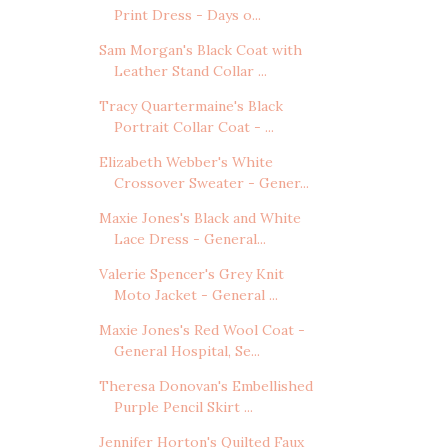
Print Dress - Days o...
Sam Morgan's Black Coat with
Leather Stand Collar ...
Tracy Quartermaine's Black
Portrait Collar Coat - ...
Elizabeth Webber's White
Crossover Sweater - Gener...
Maxie Jones's Black and White
Lace Dress - General...
Valerie Spencer's Grey Knit
Moto Jacket - General ...
Maxie Jones's Red Wool Coat -
General Hospital, Se...
Theresa Donovan's Embellished
Purple Pencil Skirt ...
Jennifer Horton's Quilted Faux