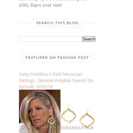
(GH). Enjoy your visit!
SEARCH THIS BLOG
FEATURED GH FASHION POST
Carly Corinthos's Gold Moroccan
Earrings - General Hospital, Season 56,
Episode 10/01/18