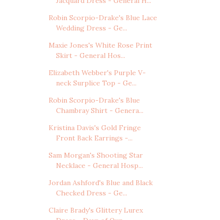
Jacquard Dress - General H...
Robin Scorpio-Drake's Blue Lace
Wedding Dress - Ge...
Maxie Jones's White Rose Print
Skirt - General Hos...
Elizabeth Webber's Purple V-
neck Surplice Top - Ge...
Robin Scorpio-Drake's Blue
Chambray Shirt - Genera...
Kristina Davis's Gold Fringe
Front Back Earrings -...
Sam Morgan's Shooting Star
Necklace - General Hosp...
Jordan Ashford's Blue and Black
Checked Dress - Ge...
Claire Brady's Glittery Lurex