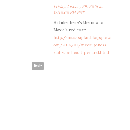
Friday, January 29, 2016 at
12:40:00 PM PST
Hi Julie, here's the info on
Maxie's red coat:
http://imasoapfan.blogspot.c
om/2016/01/maxie-joness-
red-wool-coat-general.html
Reply