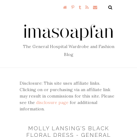
The General Hospital Wardrobe and Fashion
Blog
Disclosure: This site uses affiliate links.
Clicking on or purchasing via an affiliate link
may result in commissions for this site. Please
see the
disclosure page
for additional
information.
MOLLY LANSING'S BLACK
FLORAL DRESS - GENERAL