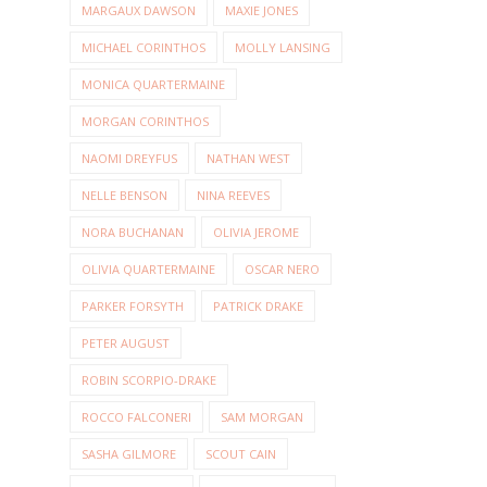
MARGAUX DAWSON
MAXIE JONES
MICHAEL CORINTHOS
MOLLY LANSING
MONICA QUARTERMAINE
MORGAN CORINTHOS
NAOMI DREYFUS
NATHAN WEST
NELLE BENSON
NINA REEVES
NORA BUCHANAN
OLIVIA JEROME
OLIVIA QUARTERMAINE
OSCAR NERO
PARKER FORSYTH
PATRICK DRAKE
PETER AUGUST
ROBIN SCORPIO-DRAKE
ROCCO FALCONERI
SAM MORGAN
SASHA GILMORE
SCOUT CAIN