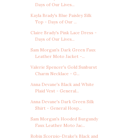
Days of Our Lives...
Kayla Brady's Blue Paisley Silk
Top - Days of Our ...
Claire Brady's Pink Lace Dress -
Days of Our Lives...
Sam Morgan's Dark Green Faux
Leather Moto Jacket -...
Valerie Spencer's Gold Sunburst
Charm Necklace - G...
Anna Devane's Black and White
Plaid Vest - General...
Anna Devane's Dark Green Silk
Shirt - General Hosp...
Sam Morgan's Hooded Burgundy
Faux Leather Moto Jac...
Robin Scorpio-Drake's Black and