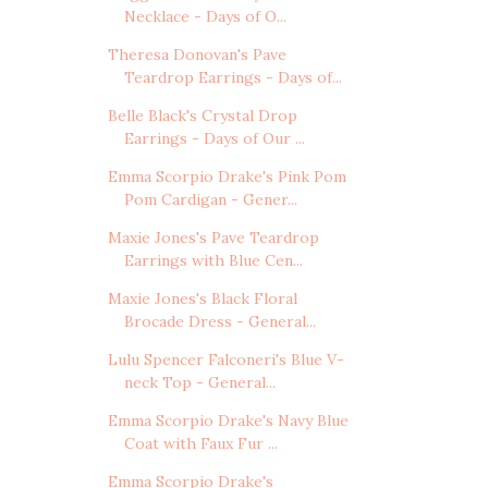
Necklace - Days of O...
Theresa Donovan's Pave
Teardrop Earrings - Days of...
Belle Black's Crystal Drop
Earrings - Days of Our ...
Emma Scorpio Drake's Pink Pom
Pom Cardigan - Gener...
Maxie Jones's Pave Teardrop
Earrings with Blue Cen...
Maxie Jones's Black Floral
Brocade Dress - General...
Lulu Spencer Falconeri's Blue V-
neck Top - General...
Emma Scorpio Drake's Navy Blue
Coat with Faux Fur ...
Emma Scorpio Drake's