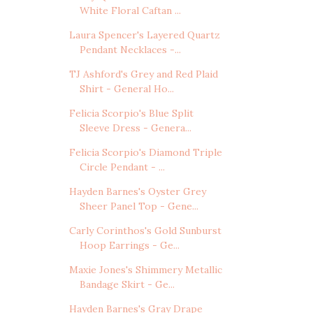
White Floral Caftan ...
Laura Spencer's Layered Quartz
Pendant Necklaces -...
TJ Ashford's Grey and Red Plaid
Shirt - General Ho...
Felicia Scorpio's Blue Split
Sleeve Dress - Genera...
Felicia Scorpio's Diamond Triple
Circle Pendant - ...
Hayden Barnes's Oyster Grey
Sheer Panel Top - Gene...
Carly Corinthos's Gold Sunburst
Hoop Earrings - Ge...
Maxie Jones's Shimmery Metallic
Bandage Skirt - Ge...
Hayden Barnes's Gray Drape