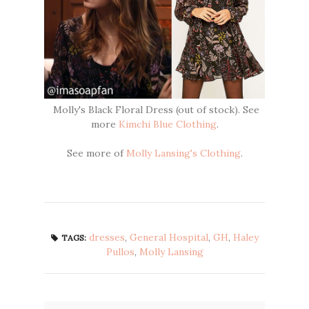
Molly's Black Floral Dress (out of stock). See
more
Kimchi Blue Clothing
.
See more of
Molly Lansing's Clothing
.
dresses
,
General Hospital
,
GH
,
Haley
TAGS:
Pullos
,
Molly Lansing