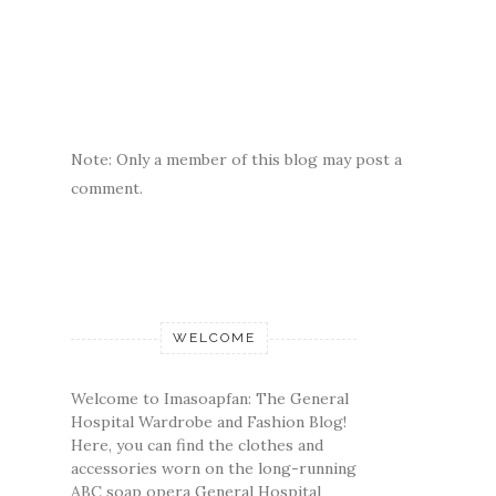
Note: Only a member of this blog may post a
comment.
WELCOME
Welcome to Imasoapfan: The General
Hospital Wardrobe and Fashion Blog!
Here, you can find the clothes and
accessories worn on the long-running
ABC soap opera General Hospital