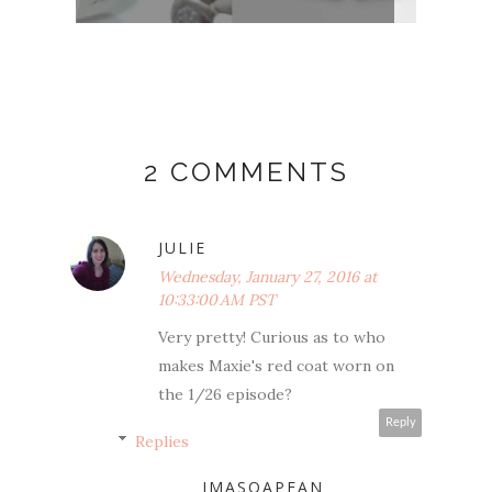
2 COMMENTS
JULIE
Wednesday, January 27, 2016 at
10:33:00 AM PST
Very pretty! Curious as to who
makes Maxie's red coat worn on
the 1/26 episode?
Reply
Replies
IMASOAPFAN