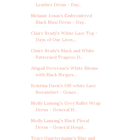
Leather Dress - Day...
Melanie Jonas's Embroidered
Black Maxi Dress - Day...
Claire Brady's White Lace Top -
Days of Our Lives,...
Claire Brady's Black and White
Patterned Trapeze D...
Abigail Deveraux's White Blouse
with Black Stripes...
Kristina Davis's Off-white Lace
Sweatshirt - Gener...
Molly Lansing's Grey Ballet Wrap
Dress - General H...
Molly Lansing's Black Floral
Dress - General Hospi...
Tracy Quartermaine's Blue and