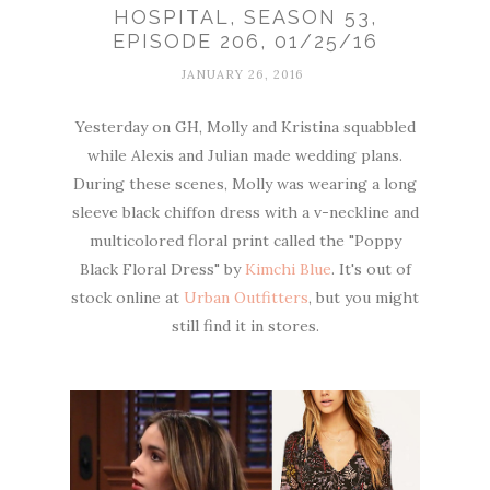
HOSPITAL, SEASON 53,
EPISODE 206, 01/25/16
JANUARY 26, 2016
Yesterday on GH, Molly and Kristina squabbled
while Alexis and Julian made wedding plans.
During these scenes, Molly was wearing a long
sleeve black chiffon dress with a v-neckline and
multicolored floral print called the "Poppy
Black Floral Dress" by
Kimchi Blue
. It's out of
stock online at
Urban Outfitters
, but you might
still find it in stores.