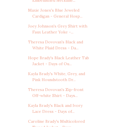
Embellished Neckline...
Maxie Jones's Blue Jeweled
Cardigan - General Hosp...
Joey Johnson's Grey Shirt with
Faux Leather Yoke -...
Theresa Dovovan's Black and
White Plaid Dress - Da...
Hope Brady's Black Leather Tab
Jacket - Days of Ou...
Kayla Brady's White, Grey, and
Pink Houndstooth Dr...
Theresa Dovovan's Zip-front
Off-white Shirt - Days...
Kayla Brady's Black and Ivory
Lace Dress - Days of...
Caroline Brady's Multicolored