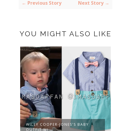
← Previous Story
Next Story →
YOU MIGHT ALSO LIKE
WILEY COOPER-JONES'S BABY
MOLL
OUTFIT WI...
EMBR