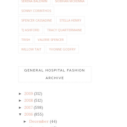
SERENA BALDWIN
SIOBHAN MCKENNA
SONNY CORINTHOS
SPENCER CASSADINE
STELLA HENRY
TJ ASHFORD
TRACY QUARTERMAINE
TRISH
VALERIE SPENCER
WILLOW TAIT
YVONNE GODFRY
GENERAL HOSPITAL FASHION
ARCHIVE
2019
(312)
►
2018
(512)
►
2017
(598)
►
2016
(855)
▼
December
(44)
►