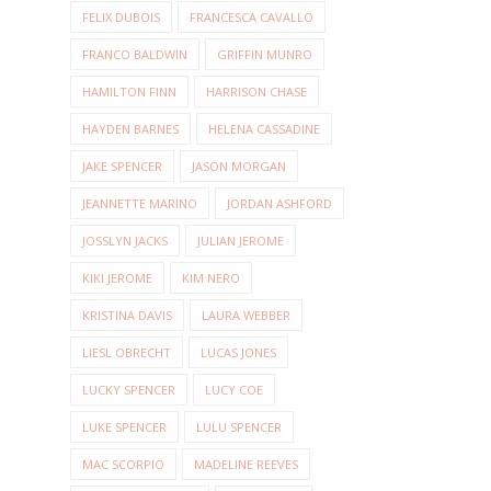
FELIX DUBOIS
FRANCESCA CAVALLO
FRANCO BALDWIN
GRIFFIN MUNRO
HAMILTON FINN
HARRISON CHASE
HAYDEN BARNES
HELENA CASSADINE
JAKE SPENCER
JASON MORGAN
JEANNETTE MARINO
JORDAN ASHFORD
JOSSLYN JACKS
JULIAN JEROME
KIKI JEROME
KIM NERO
KRISTINA DAVIS
LAURA WEBBER
LIESL OBRECHT
LUCAS JONES
LUCKY SPENCER
LUCY COE
LUKE SPENCER
LULU SPENCER
MAC SCORPIO
MADELINE REEVES