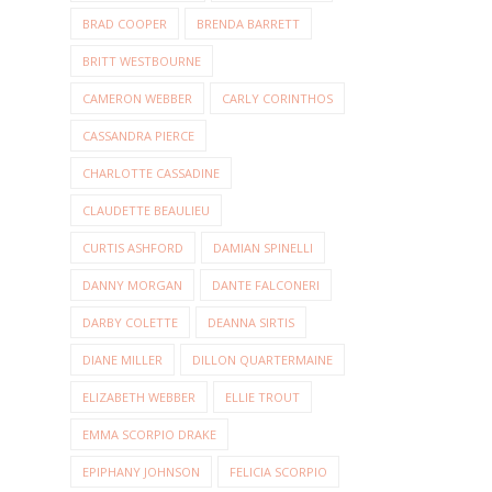
BRAD COOPER
BRENDA BARRETT
BRITT WESTBOURNE
CAMERON WEBBER
CARLY CORINTHOS
CASSANDRA PIERCE
CHARLOTTE CASSADINE
CLAUDETTE BEAULIEU
CURTIS ASHFORD
DAMIAN SPINELLI
DANNY MORGAN
DANTE FALCONERI
DARBY COLETTE
DEANNA SIRTIS
DIANE MILLER
DILLON QUARTERMAINE
ELIZABETH WEBBER
ELLIE TROUT
EMMA SCORPIO DRAKE
EPIPHANY JOHNSON
FELICIA SCORPIO