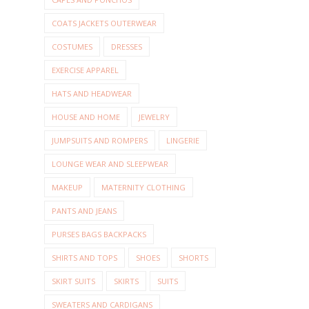
COATS JACKETS OUTERWEAR
COSTUMES
DRESSES
EXERCISE APPAREL
HATS AND HEADWEAR
HOUSE AND HOME
JEWELRY
JUMPSUITS AND ROMPERS
LINGERIE
LOUNGE WEAR AND SLEEPWEAR
MAKEUP
MATERNITY CLOTHING
PANTS AND JEANS
PURSES BAGS BACKPACKS
SHIRTS AND TOPS
SHOES
SHORTS
SKIRT SUITS
SKIRTS
SUITS
SWEATERS AND CARDIGANS