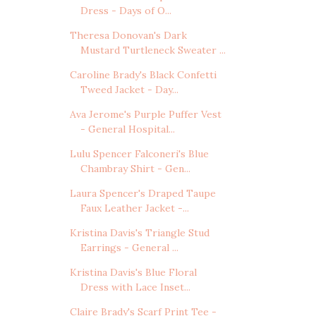
Dress - Days of O...
Theresa Donovan's Dark
Mustard Turtleneck Sweater ...
Caroline Brady's Black Confetti
Tweed Jacket - Day...
Ava Jerome's Purple Puffer Vest
- General Hospital...
Lulu Spencer Falconeri's Blue
Chambray Shirt - Gen...
Laura Spencer's Draped Taupe
Faux Leather Jacket -...
Kristina Davis's Triangle Stud
Earrings - General ...
Kristina Davis's Blue Floral
Dress with Lace Inset...
Claire Brady's Scarf Print Tee -