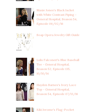
Maxie Jones's Black Jacket
with White Contrast Piping -
General Hospital, Season 54,
Episode 06/02/16
Soap Opera Jewelry Gift Guide
Lulu Falconeri's Blue Baseball
Tee - General Hospital,
Season 52, Episode 135,
10/10/14
Hayden Barnes's Ivory Lace
Top - General Hospital,
Season 54, Episode 07/13/16
Kiki Jerome's Flag-Pocket