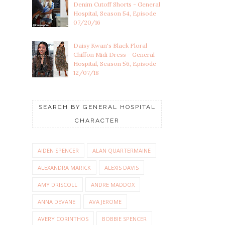
Denim Cutoff Shorts - General
Hospital, Season 54, Episode
07/20/16
Daisy Kwan's Black Floral
Chiffon Midi Dress - General
Hospital, Season 56, Episode
12/07/18
SEARCH BY GENERAL HOSPITAL
CHARACTER
AIDEN SPENCER
ALAN QUARTERMAINE
ALEXANDRA MARICK
ALEXIS DAVIS
AMY DRISCOLL
ANDRE MADDOX
ANNA DEVANE
AVA JEROME
AVERY CORINTHOS
BOBBIE SPENCER