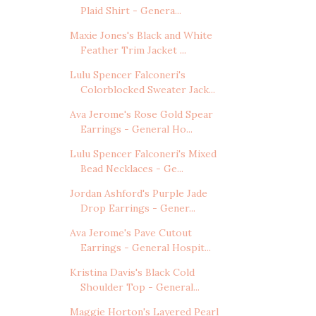
Plaid Shirt - Genera...
Maxie Jones's Black and White
Feather Trim Jacket ...
Lulu Spencer Falconeri's
Colorblocked Sweater Jack...
Ava Jerome's Rose Gold Spear
Earrings - General Ho...
Lulu Spencer Falconeri's Mixed
Bead Necklaces - Ge...
Jordan Ashford's Purple Jade
Drop Earrings - Gener...
Ava Jerome's Pave Cutout
Earrings - General Hospit...
Kristina Davis's Black Cold
Shoulder Top - General...
Maggie Horton's Layered Pearl