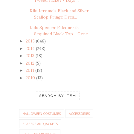
Tweed Jacket - Days ...
Kiki Jerome's Black and Silver
Scallop Fringe Dres...
Lulu Spencer Falconeri's
Sequined Black Top - Gene...
2015
(646)
►
2014
(248)
►
2013
(18)
►
2012
(5)
►
2011
(18)
►
2010
(13)
►
SEARCH BY ITEM
HALLOWEEN COSTUMES
ACCESSORIES
BLAZERS AND JACKETS
CAPES AND PONCHOS