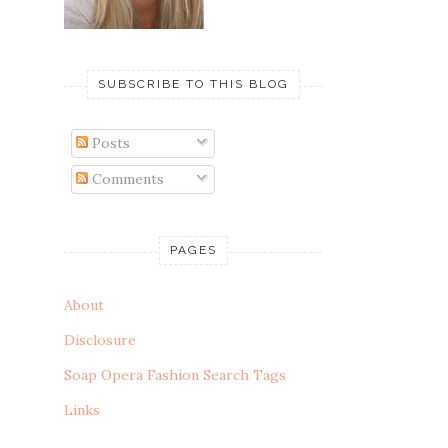
SUBSCRIBE TO THIS BLOG
Posts
Comments
PAGES
About
Disclosure
Soap Opera Fashion Search Tags
Links