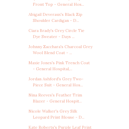
Front Top - General Hos...
Abigail Deveraux's Black Zip
Shoulder Cardigan - D...
Ciara Brady's Grey Circle Tie
Dye Sweater - Days ...
Johnny Zacchara's Charcoal Grey
Wool Blend Coat - ...
Maxie Jones's Pink Trench Coat
- General Hospital,...
Jordan Ashford's Grey Two-
Piece Suit - General Hos...
Nina Reeves's Feather Trim
Blazer - General Hospit...
Nicole Walker's Grey Silk
Leopard Print Blouse - D...
Kate Roberts's Purple Leaf Print