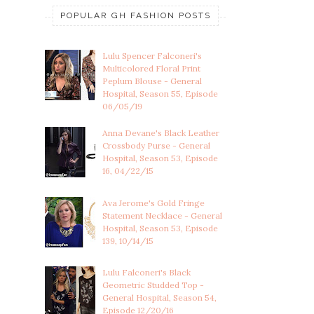
POPULAR GH FASHION POSTS
Lulu Spencer Falconeri's
Multicolored Floral Print
Peplum Blouse - General
Hospital, Season 55, Episode
06/05/19
Anna Devane's Black Leather
Crossbody Purse - General
Hospital, Season 53, Episode
16, 04/22/15
Ava Jerome's Gold Fringe
Statement Necklace - General
Hospital, Season 53, Episode
139, 10/14/15
Lulu Falconeri's Black
Geometric Studded Top -
General Hospital, Season 54,
Episode 12/20/16