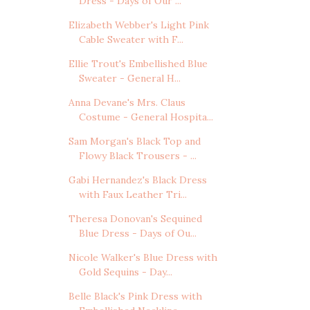
Dress - Days of Our ...
Elizabeth Webber's Light Pink
Cable Sweater with F...
Ellie Trout's Embellished Blue
Sweater - General H...
Anna Devane's Mrs. Claus
Costume - General Hospita...
Sam Morgan's Black Top and
Flowy Black Trousers - ...
Gabi Hernandez's Black Dress
with Faux Leather Tri...
Theresa Donovan's Sequined
Blue Dress - Days of Ou...
Nicole Walker's Blue Dress with
Gold Sequins - Day...
Belle Black's Pink Dress with