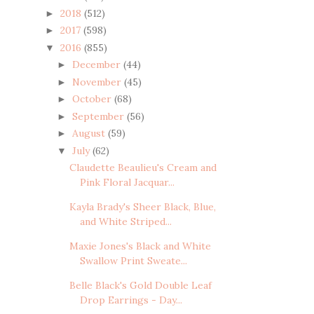
2018
(512)
►
2017
(598)
►
2016
(855)
▼
December
(44)
►
November
(45)
►
October
(68)
►
September
(56)
►
August
(59)
►
July
(62)
▼
Claudette Beaulieu's Cream and
Pink Floral Jacquar...
Kayla Brady's Sheer Black, Blue,
and White Striped...
Maxie Jones's Black and White
Swallow Print Sweate...
Belle Black's Gold Double Leaf
Drop Earrings - Day...