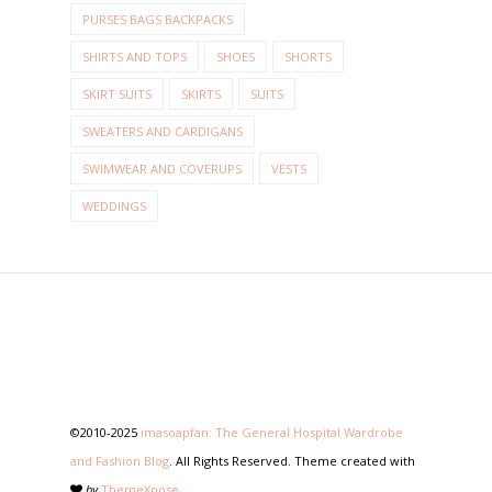
PURSES BAGS BACKPACKS
SHIRTS AND TOPS
SHOES
SHORTS
SKIRT SUITS
SKIRTS
SUITS
SWEATERS AND CARDIGANS
SWIMWEAR AND COVERUPS
VESTS
WEDDINGS
©2010-2025
imasoapfan: The General Hospital Wardrobe
and Fashion Blog
. All Rights Reserved. Theme created with
by
ThemeXpose