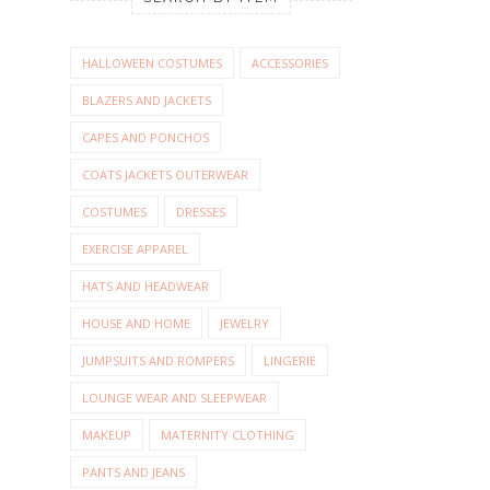
HALLOWEEN COSTUMES
ACCESSORIES
BLAZERS AND JACKETS
CAPES AND PONCHOS
COATS JACKETS OUTERWEAR
COSTUMES
DRESSES
EXERCISE APPAREL
HATS AND HEADWEAR
HOUSE AND HOME
JEWELRY
JUMPSUITS AND ROMPERS
LINGERIE
LOUNGE WEAR AND SLEEPWEAR
MAKEUP
MATERNITY CLOTHING
PANTS AND JEANS