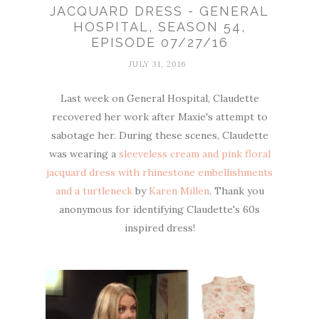
JACQUARD DRESS - GENERAL
HOSPITAL, SEASON 54,
EPISODE 07/27/16
JULY 31, 2016
Last week on General Hospital, Claudette
recovered her work after Maxie's attempt to
sabotage her. During these scenes, Claudette
was wearing a
sleeveless cream and pink floral
jacquard dress with rhinestone embellishments
and a turtleneck
by
Karen Millen
. Thank you
anonymous for identifying Claudette's 60s
inspired dress!