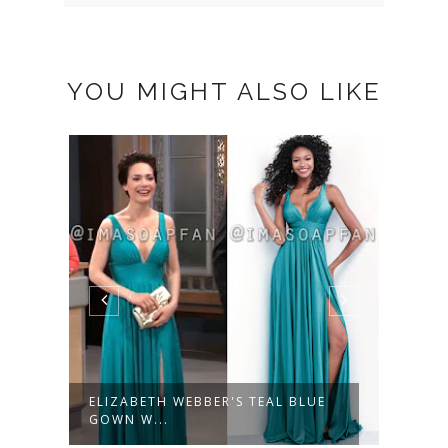
YOU MIGHT ALSO LIKE
ELIZABETH WEBBER'S TEAL BLUE
LUCY
GOWN W...
FLORA