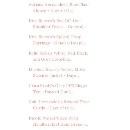
Adriana Hernandez's Blue Plaid
Blouse - Days of Ou...
Nina Reeves's Red Off-the-
Shoulder Dress - General...
Nina Reeves's Spiked Hoop
Earrings - General Hospi...
Belle Black's White, Red, Black,
and Grey Colorblo...
Marlena Evans's Yellow Moto
Sweater Jacket - Days ...
Ciara Brady's Grey 1973 Ringer
Tee - Days of Our L...
Gabi Hernandez's Striped Flare
Cords - Days of Our...
Nicole Walker's Red Print
Handkerchief Hem Dress -...