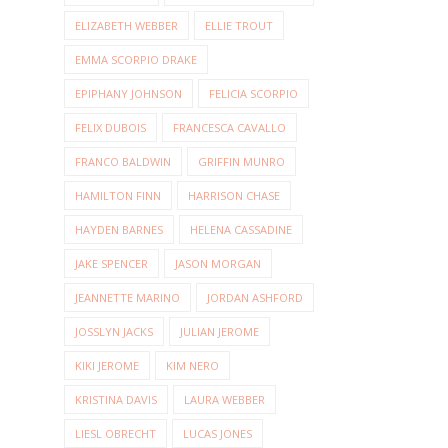
ELIZABETH WEBBER
ELLIE TROUT
EMMA SCORPIO DRAKE
EPIPHANY JOHNSON
FELICIA SCORPIO
FELIX DUBOIS
FRANCESCA CAVALLO
FRANCO BALDWIN
GRIFFIN MUNRO
HAMILTON FINN
HARRISON CHASE
HAYDEN BARNES
HELENA CASSADINE
JAKE SPENCER
JASON MORGAN
JEANNETTE MARINO
JORDAN ASHFORD
JOSSLYN JACKS
JULIAN JEROME
KIKI JEROME
KIM NERO
KRISTINA DAVIS
LAURA WEBBER
LIESL OBRECHT
LUCAS JONES