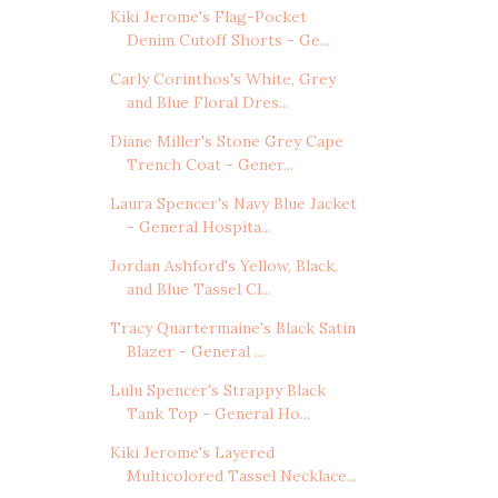
Kiki Jerome's Flag-Pocket
Denim Cutoff Shorts - Ge...
Carly Corinthos's White, Grey
and Blue Floral Dres...
Diane Miller's Stone Grey Cape
Trench Coat - Gener...
Laura Spencer's Navy Blue Jacket
- General Hospita...
Jordan Ashford's Yellow, Black,
and Blue Tassel Cl...
Tracy Quartermaine's Black Satin
Blazer - General ...
Lulu Spencer's Strappy Black
Tank Top - General Ho...
Kiki Jerome's Layered
Multicolored Tassel Necklace...