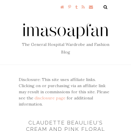
The General Hospital Wardrobe and Fashion
Blog
Disclosure: This site uses affiliate links.
Clicking on or purchasing via an affiliate link
may result in commissions for this site. Please
see the
disclosure page
for additional
information.
CLAUDETTE BEAULIEU'S
CREAM AND PINK FLORAL