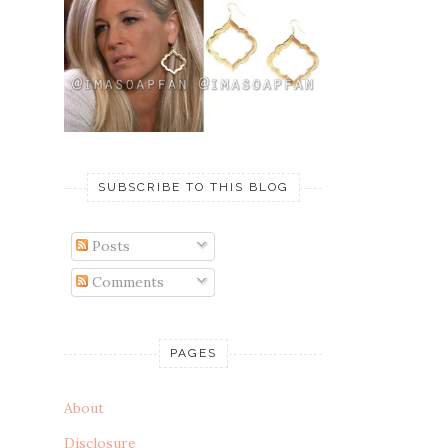
SUBSCRIBE TO THIS BLOG
Posts
Comments
PAGES
About
Disclosure