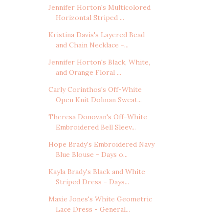
Jennifer Horton's Multicolored
Horizontal Striped ...
Kristina Davis's Layered Bead
and Chain Necklace -...
Jennifer Horton's Black, White,
and Orange Floral ...
Carly Corinthos's Off-White
Open Knit Dolman Sweat...
Theresa Donovan's Off-White
Embroidered Bell Sleev...
Hope Brady's Embroidered Navy
Blue Blouse - Days o...
Kayla Brady's Black and White
Striped Dress - Days...
Maxie Jones's White Geometric
Lace Dress - General...