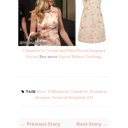
Claudette's Cream and Pink Floral Jacquard
Dress
. See more
Karen Millen Clothing
.
Bree Williamson
,
Claudette Beaulieu
,
TAGS:
dresses
,
General Hospital
,
GH
← Previous Story
Next Story →