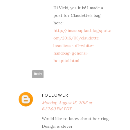
Hi Vicki, yes it is! I made a
post for Claudette's bag
here:
http://imasoapfan.blogspot.c
om/2016/08/claudette-
beaulieus-off-white-
handbag-general-
hospital.html
Reply
FOLLOWER
Monday, August 15, 2016 at
6:32:00 PM PDT
Would like to know about her ring.
Design is clever