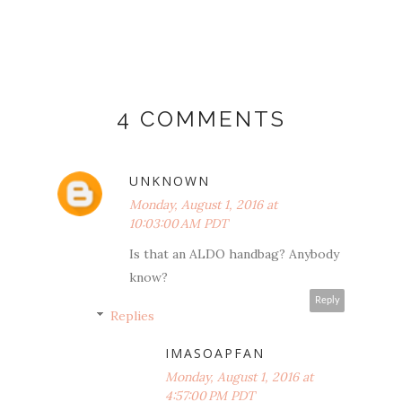
4 COMMENTS
UNKNOWN
Monday, August 1, 2016 at
10:03:00 AM PDT
Is that an ALDO handbag? Anybody
know?
Reply
Replies
IMASOAPFAN
Monday, August 1, 2016 at
4:57:00 PM PDT