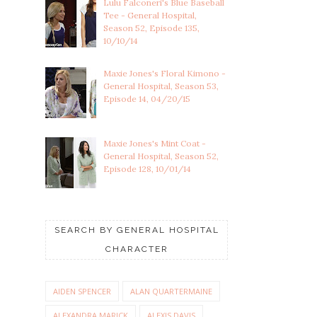
Lulu Falconeri's Blue Baseball
Tee - General Hospital,
Season 52, Episode 135,
10/10/14
Maxie Jones's Floral Kimono -
General Hospital, Season 53,
Episode 14, 04/20/15
Maxie Jones's Mint Coat -
General Hospital, Season 52,
Episode 128, 10/01/14
SEARCH BY GENERAL HOSPITAL
CHARACTER
AIDEN SPENCER
ALAN QUARTERMAINE
ALEXANDRA MARICK
ALEXIS DAVIS