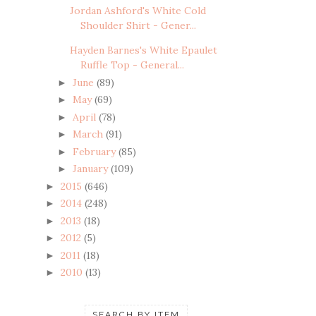
Jordan Ashford's White Cold
Shoulder Shirt - Gener...
Hayden Barnes's White Epaulet
Ruffle Top - General...
June
(89)
►
May
(69)
►
April
(78)
►
March
(91)
►
February
(85)
►
January
(109)
►
2015
(646)
►
2014
(248)
►
2013
(18)
►
2012
(5)
►
2011
(18)
►
2010
(13)
►
SEARCH BY ITEM