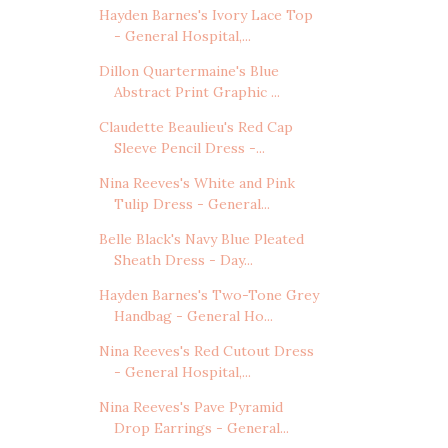
Hayden Barnes's Ivory Lace Top
- General Hospital,...
Dillon Quartermaine's Blue
Abstract Print Graphic ...
Claudette Beaulieu's Red Cap
Sleeve Pencil Dress -...
Nina Reeves's White and Pink
Tulip Dress - General...
Belle Black's Navy Blue Pleated
Sheath Dress - Day...
Hayden Barnes's Two-Tone Grey
Handbag - General Ho...
Nina Reeves's Red Cutout Dress
- General Hospital,...
Nina Reeves's Pave Pyramid
Drop Earrings - General...