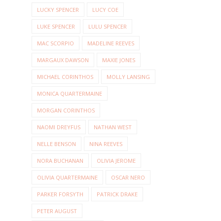
LUCKY SPENCER
LUCY COE
LUKE SPENCER
LULU SPENCER
MAC SCORPIO
MADELINE REEVES
MARGAUX DAWSON
MAXIE JONES
MICHAEL CORINTHOS
MOLLY LANSING
MONICA QUARTERMAINE
MORGAN CORINTHOS
NAOMI DREYFUS
NATHAN WEST
NELLE BENSON
NINA REEVES
NORA BUCHANAN
OLIVIA JEROME
OLIVIA QUARTERMAINE
OSCAR NERO
PARKER FORSYTH
PATRICK DRAKE
PETER AUGUST