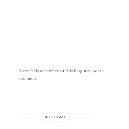
Note: Only a member of this blog may post a
comment.
WELCOME