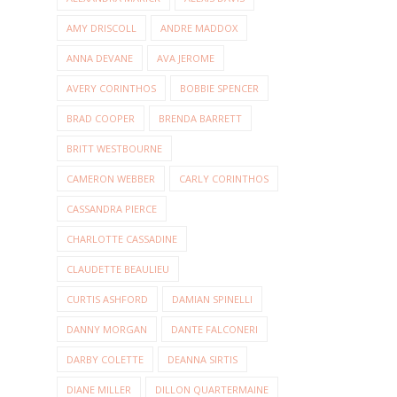
AMY DRISCOLL
ANDRE MADDOX
ANNA DEVANE
AVA JEROME
AVERY CORINTHOS
BOBBIE SPENCER
BRAD COOPER
BRENDA BARRETT
BRITT WESTBOURNE
CAMERON WEBBER
CARLY CORINTHOS
CASSANDRA PIERCE
CHARLOTTE CASSADINE
CLAUDETTE BEAULIEU
CURTIS ASHFORD
DAMIAN SPINELLI
DANNY MORGAN
DANTE FALCONERI
DARBY COLETTE
DEANNA SIRTIS
DIANE MILLER
DILLON QUARTERMAINE