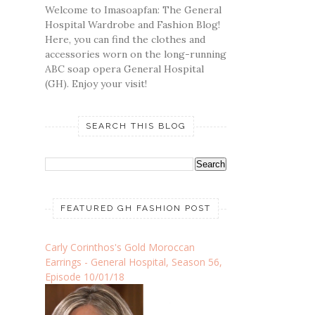
Welcome to Imasoapfan: The General
Hospital Wardrobe and Fashion Blog!
Here, you can find the clothes and
accessories worn on the long-running
ABC soap opera General Hospital
(GH). Enjoy your visit!
SEARCH THIS BLOG
FEATURED GH FASHION POST
Carly Corinthos's Gold Moroccan
Earrings - General Hospital, Season 56,
Episode 10/01/18