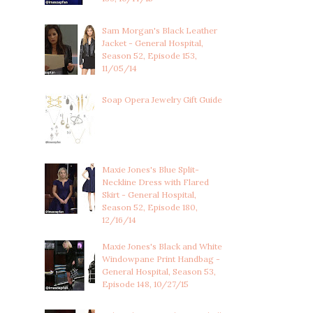
Sam Morgan's Black Leather
Jacket - General Hospital,
Season 52, Episode 153,
11/05/14
Soap Opera Jewelry Gift Guide
Maxie Jones's Blue Split-
Neckline Dress with Flared
Skirt - General Hospital,
Season 52, Episode 180,
12/16/14
Maxie Jones's Black and White
Windowpane Print Handbag -
General Hospital, Season 53,
Episode 148, 10/27/15