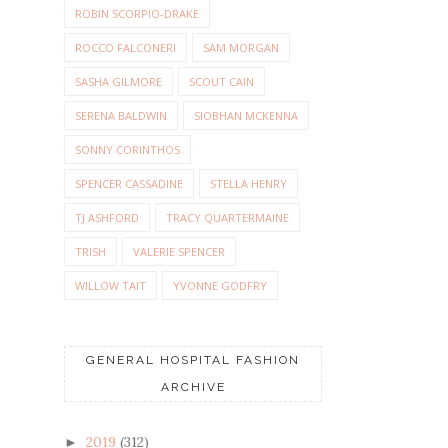
ROBIN SCORPIO-DRAKE
ROCCO FALCONERI
SAM MORGAN
SASHA GILMORE
SCOUT CAIN
SERENA BALDWIN
SIOBHAN MCKENNA
SONNY CORINTHOS
SPENCER CASSADINE
STELLA HENRY
TJ ASHFORD
TRACY QUARTERMAINE
TRISH
VALERIE SPENCER
WILLOW TAIT
YVONNE GODFRY
GENERAL HOSPITAL FASHION
ARCHIVE
2019
(312)
►