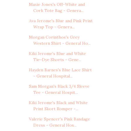
Maxie Jones's Off-White and
Cork Tote Bag - Genera...
Ava Jerome's Blue and Pink Print
Wrap Top - Genera...
Morgan Corinthos's Grey
Western Shirt - General Ho...
Kiki Jerome's Blue and White
Tie-Dye Shorts - Gene...
Hayden Barnes's Blue Lace Shirt
- General Hospital...
Sam Morgan's Black 3/4 Sleeve
Tee - General Hospit...
Kiki Jerome's Black and White
Print Skort Romper -...
Valerie Spencer's Pink Bandage
Dress - General Hos...