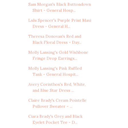
Sam Morgan's Black Buttondown
Shirt - General Hosp...
Lulu Spencer's Purple Print Maxi
Dress - General H...
Theresa Donovan's Red and
Black Floral Dress - Day...
Molly Lansing's Gold Wishbone
Fringe Drop Earrings...
Molly Lansing's Pink Ruffled
Tank - General Hospit...
Avery Corinthos's Red, White,
and Blue Star Dress ...
Claire Brady's Cream Pointelle
Pullover Sweater - ...
Ciara Brady's Grey and Black
Eyelet Pocket Tee - D...