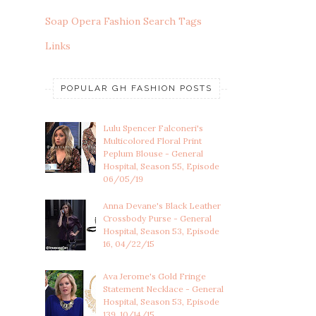
Soap Opera Fashion Search Tags
Links
POPULAR GH FASHION POSTS
Lulu Spencer Falconeri's
Multicolored Floral Print
Peplum Blouse - General
Hospital, Season 55, Episode
06/05/19
Anna Devane's Black Leather
Crossbody Purse - General
Hospital, Season 53, Episode
16, 04/22/15
Ava Jerome's Gold Fringe
Statement Necklace - General
Hospital, Season 53, Episode
139, 10/14/15