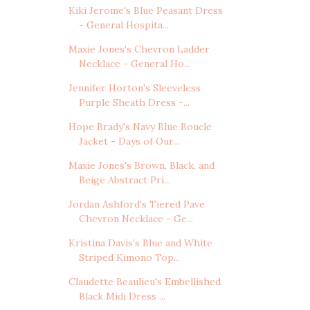
Kiki Jerome's Blue Peasant Dress
- General Hospita...
Maxie Jones's Chevron Ladder
Necklace - General Ho...
Jennifer Horton's Sleeveless
Purple Sheath Dress -...
Hope Brady's Navy Blue Boucle
Jacket - Days of Our...
Maxie Jones's Brown, Black, and
Beige Abstract Pri...
Jordan Ashford's Tiered Pave
Chevron Necklace - Ge...
Kristina Davis's Blue and White
Striped Kimono Top...
Claudette Beaulieu's Embellished
Black Midi Dress ...