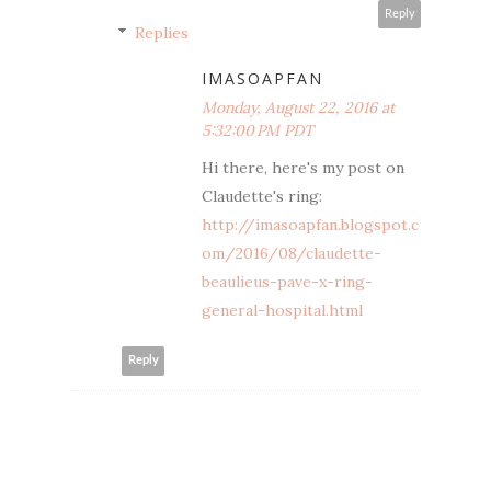
Reply
Replies
IMASOAPFAN
Monday, August 22, 2016 at
5:32:00 PM PDT
Hi there, here's my post on
Claudette's ring:
http://imasoapfan.blogspot.c
om/2016/08/claudette-
beaulieus-pave-x-ring-
general-hospital.html
Reply