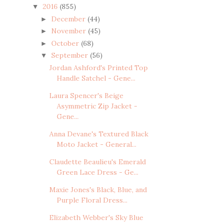
2016
(855)
▼
December
(44)
►
November
(45)
►
October
(68)
►
September
(56)
▼
Jordan Ashford's Printed Top
Handle Satchel - Gene...
Laura Spencer's Beige
Asymmetric Zip Jacket -
Gene...
Anna Devane's Textured Black
Moto Jacket - General...
Claudette Beaulieu's Emerald
Green Lace Dress - Ge...
Maxie Jones's Black, Blue, and
Purple Floral Dress...
Elizabeth Webber's Sky Blue