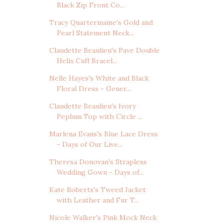
Black Zip Front Co...
Tracy Quartermaine's Gold and
Pearl Statement Neck...
Claudette Beaulieu's Pave Double
Helix Cuff Bracel...
Nelle Hayes's White and Black
Floral Dress - Gener...
Claudette Beaulieu's Ivory
Peplum Top with Circle ...
Marlena Evans's Blue Lace Dress
- Days of Our Live...
Theresa Donovan's Strapless
Wedding Gown - Days of...
Kate Roberts's Tweed Jacket
with Leather and Fur T...
Nicole Walker's Pink Mock Neck