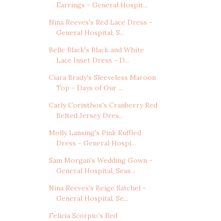
Earrings - General Hospit...
Nina Reeves's Red Lace Dress -
General Hospital, S...
Belle Black's Black and White
Lace Inset Dress - D...
Ciara Brady's Sleeveless Maroon
Top - Days of Our ...
Carly Corinthos's Cranberry Red
Belted Jersey Dres...
Molly Lansing's Pink Ruffled
Dress - General Hospi...
Sam Morgan's Wedding Gown -
General Hospital, Seas...
Nina Reeves's Beige Satchel -
General Hospital, Se...
Felicia Scorpio's Red