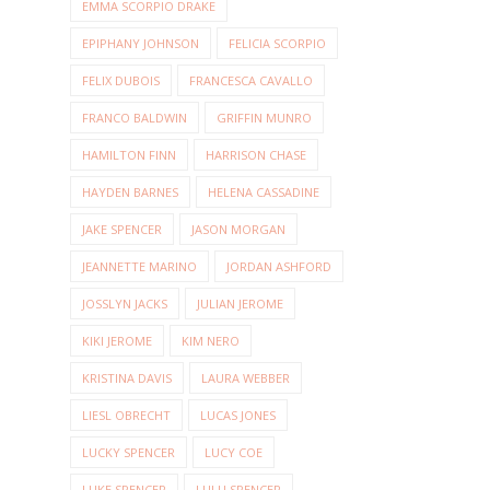
EMMA SCORPIO DRAKE
EPIPHANY JOHNSON
FELICIA SCORPIO
FELIX DUBOIS
FRANCESCA CAVALLO
FRANCO BALDWIN
GRIFFIN MUNRO
HAMILTON FINN
HARRISON CHASE
HAYDEN BARNES
HELENA CASSADINE
JAKE SPENCER
JASON MORGAN
JEANNETTE MARINO
JORDAN ASHFORD
JOSSLYN JACKS
JULIAN JEROME
KIKI JEROME
KIM NERO
KRISTINA DAVIS
LAURA WEBBER
LIESL OBRECHT
LUCAS JONES
LUCKY SPENCER
LUCY COE
LUKE SPENCER
LULU SPENCER