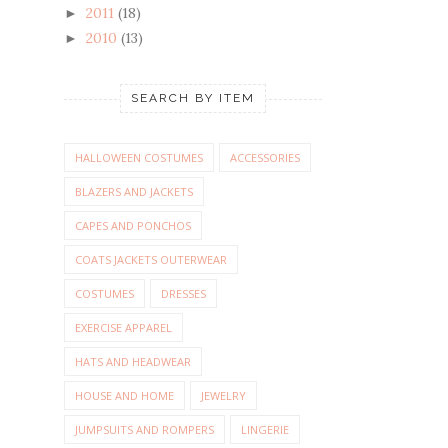
2011
(18)
►
2010
(13)
►
SEARCH BY ITEM
HALLOWEEN COSTUMES
ACCESSORIES
BLAZERS AND JACKETS
CAPES AND PONCHOS
COATS JACKETS OUTERWEAR
COSTUMES
DRESSES
EXERCISE APPAREL
HATS AND HEADWEAR
HOUSE AND HOME
JEWELRY
JUMPSUITS AND ROMPERS
LINGERIE