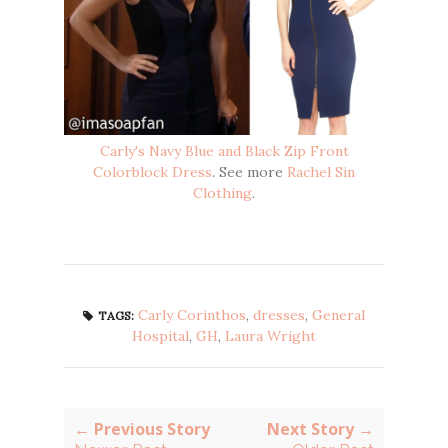
Carly's Navy Blue and Black Zip Front
Colorblock Dress
. See more
Rachel Sin
Clothing
.
Carly Corinthos
,
dresses
,
General
TAGS:
Hospital
,
GH
,
Laura Wright
← Previous Story
Next Story →