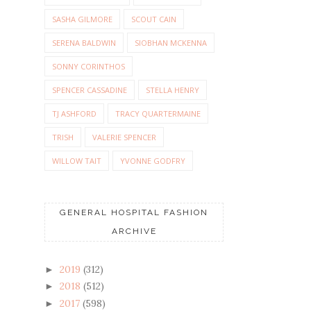
SASHA GILMORE
SCOUT CAIN
SERENA BALDWIN
SIOBHAN MCKENNA
SONNY CORINTHOS
SPENCER CASSADINE
STELLA HENRY
TJ ASHFORD
TRACY QUARTERMAINE
TRISH
VALERIE SPENCER
WILLOW TAIT
YVONNE GODFRY
GENERAL HOSPITAL FASHION
ARCHIVE
2019
(312)
►
2018
(512)
►
2017
(598)
►