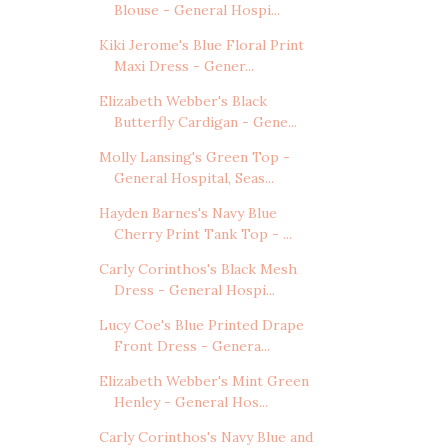
Blouse - General Hospi...
Kiki Jerome's Blue Floral Print
Maxi Dress - Gener...
Elizabeth Webber's Black
Butterfly Cardigan - Gene...
Molly Lansing's Green Top -
General Hospital, Seas...
Hayden Barnes's Navy Blue
Cherry Print Tank Top - ...
Carly Corinthos's Black Mesh
Dress - General Hospi...
Lucy Coe's Blue Printed Drape
Front Dress - Genera...
Elizabeth Webber's Mint Green
Henley - General Hos...
Carly Corinthos's Navy Blue and