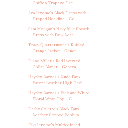
Chiffon Trapeze Dre...
Ava Jerome's Black Dress with
Draped Neckline - Ge...
Sam Morgan's Navy Blue Sheath
Dress with Faux Leat...
Tracy Quartermaine's Ruffled
Orange Jacket - Gener...
Diane Miller's Red Inverted
Collar Blazer - Genera...
Hayden Barnes's Nude Faux
Patent Leather High Heel...
Hayden Barnes's Pink and White
Floral Wrap Top - G...
Darby Colette's Black Faux
Leather Striped Peplum ...
Kiki Jerome's Multicolored