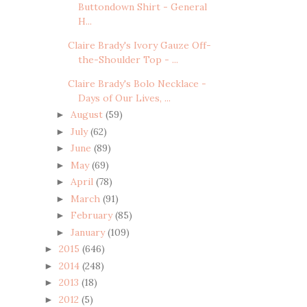
Buttondown Shirt - General
H...
Claire Brady's Ivory Gauze Off-
the-Shoulder Top - ...
Claire Brady's Bolo Necklace -
Days of Our Lives, ...
August
(59)
►
July
(62)
►
June
(89)
►
May
(69)
►
April
(78)
►
March
(91)
►
February
(85)
►
January
(109)
►
2015
(646)
►
2014
(248)
►
2013
(18)
►
2012
(5)
►