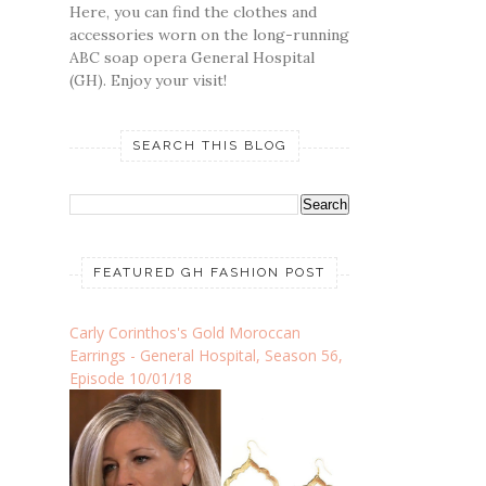
Here, you can find the clothes and
accessories worn on the long-running
ABC soap opera General Hospital
(GH). Enjoy your visit!
SEARCH THIS BLOG
FEATURED GH FASHION POST
Carly Corinthos's Gold Moroccan
Earrings - General Hospital, Season 56,
Episode 10/01/18