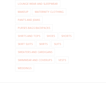
LOUNGE WEAR AND SLEEPWEAR
MAKEUP
MATERNITY CLOTHING
PANTS AND JEANS
PURSES BAGS BACKPACKS
SHIRTS AND TOPS
SHOES
SHORTS
SKIRT SUITS
SKIRTS
SUITS
SWEATERS AND CARDIGANS
SWIMWEAR AND COVERUPS
VESTS
WEDDINGS