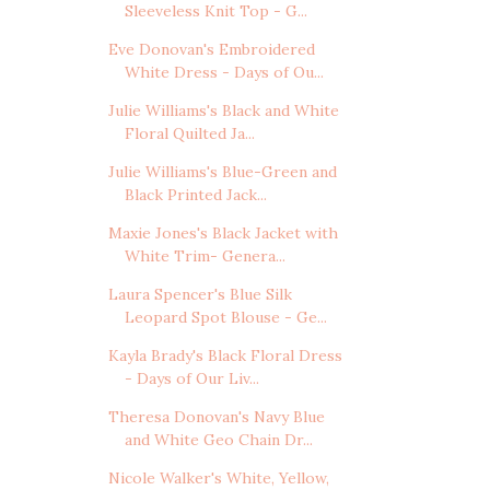
Sleeveless Knit Top - G...
Eve Donovan's Embroidered
White Dress - Days of Ou...
Julie Williams's Black and White
Floral Quilted Ja...
Julie Williams's Blue-Green and
Black Printed Jack...
Maxie Jones's Black Jacket with
White Trim- Genera...
Laura Spencer's Blue Silk
Leopard Spot Blouse - Ge...
Kayla Brady's Black Floral Dress
- Days of Our Liv...
Theresa Donovan's Navy Blue
and White Geo Chain Dr...
Nicole Walker's White, Yellow,