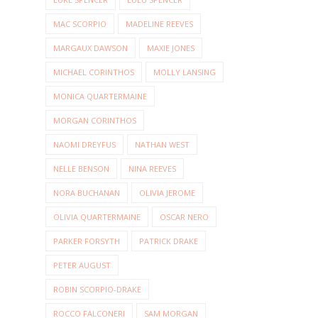
MAC SCORPIO
MADELINE REEVES
MARGAUX DAWSON
MAXIE JONES
MICHAEL CORINTHOS
MOLLY LANSING
MONICA QUARTERMAINE
MORGAN CORINTHOS
NAOMI DREYFUS
NATHAN WEST
NELLE BENSON
NINA REEVES
NORA BUCHANAN
OLIVIA JEROME
OLIVIA QUARTERMAINE
OSCAR NERO
PARKER FORSYTH
PATRICK DRAKE
PETER AUGUST
ROBIN SCORPIO-DRAKE
ROCCO FALCONERI
SAM MORGAN