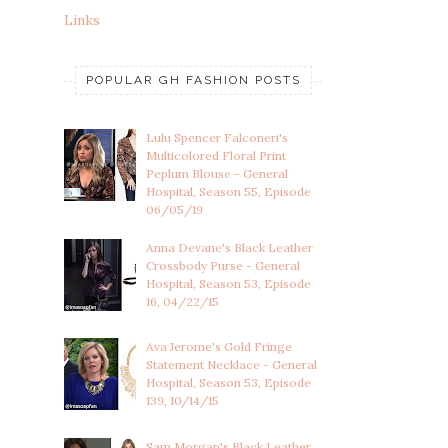
Links
POPULAR GH FASHION POSTS
Lulu Spencer Falconeri's
Multicolored Floral Print
Peplum Blouse - General
Hospital, Season 55, Episode
06/05/19
Anna Devane's Black Leather
Crossbody Purse - General
Hospital, Season 53, Episode
16, 04/22/15
Ava Jerome's Gold Fringe
Statement Necklace - General
Hospital, Season 53, Episode
139, 10/14/15
Sam Morgan's Black Leather