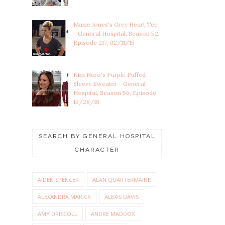
Maxie Jones's Grey Heart Tee
- General Hospital, Season 52,
Episode 217, 02/11/15
Kim Nero's Purple Puffed
Sleeve Sweater - General
Hospital, Season 56, Episode
12/28/18
SEARCH BY GENERAL HOSPITAL
CHARACTER
AIDEN SPENCER
ALAN QUARTERMAINE
ALEXANDRA MARICK
ALEXIS DAVIS
AMY DRISCOLL
ANDRE MADDOX