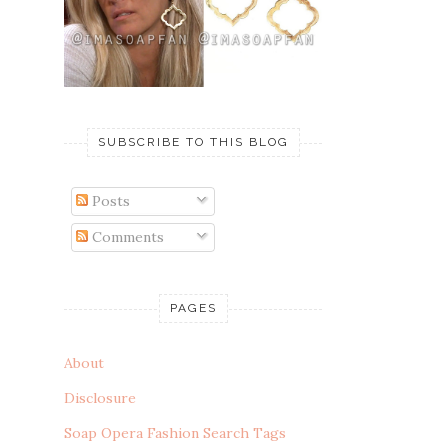
SUBSCRIBE TO THIS BLOG
Posts
Comments
PAGES
About
Disclosure
Soap Opera Fashion Search Tags