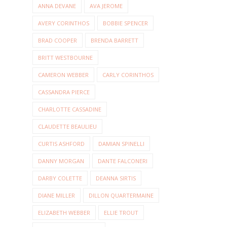
ANNA DEVANE
AVA JEROME
AVERY CORINTHOS
BOBBIE SPENCER
BRAD COOPER
BRENDA BARRETT
BRITT WESTBOURNE
CAMERON WEBBER
CARLY CORINTHOS
CASSANDRA PIERCE
CHARLOTTE CASSADINE
CLAUDETTE BEAULIEU
CURTIS ASHFORD
DAMIAN SPINELLI
DANNY MORGAN
DANTE FALCONERI
DARBY COLETTE
DEANNA SIRTIS
DIANE MILLER
DILLON QUARTERMAINE
ELIZABETH WEBBER
ELLIE TROUT