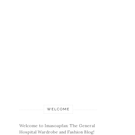
WELCOME
Welcome to Imasoapfan: The General
Hospital Wardrobe and Fashion Blog!