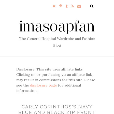
The General Hospital Wardrobe and Fashion
Blog
Disclosure: This site uses affiliate links.
Clicking on or purchasing via an affiliate link
may result in commissions for this site. Please
see the
disclosure page
for additional
information.
CARLY CORINTHOS'S NAVY
BLUE AND BLACK ZIP FRONT