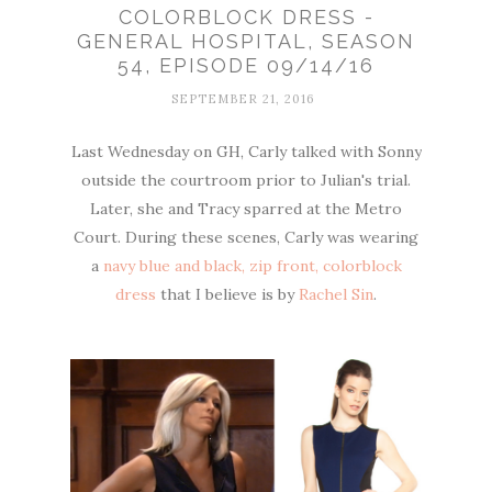
COLORBLOCK DRESS -
GENERAL HOSPITAL, SEASON
54, EPISODE 09/14/16
SEPTEMBER 21, 2016
Last Wednesday on GH, Carly talked with Sonny
outside the courtroom prior to Julian's trial.
Later, she and Tracy sparred at the Metro
Court. During these scenes, Carly was wearing
a
navy blue and black, zip front, colorblock
dress
that I believe is by
Rachel Sin
.