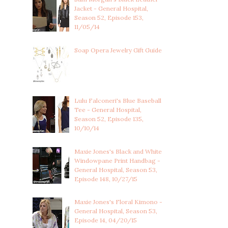
Jacket - General Hospital,
Season 52, Episode 153,
11/05/14
Soap Opera Jewelry Gift Guide
Lulu Falconeri's Blue Baseball
Tee - General Hospital,
Season 52, Episode 135,
10/10/14
Maxie Jones's Black and White
Windowpane Print Handbag -
General Hospital, Season 53,
Episode 148, 10/27/15
Maxie Jones's Floral Kimono -
General Hospital, Season 53,
Episode 14, 04/20/15