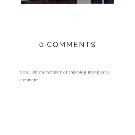
0 COMMENTS
Note: Only a member of this blog may post a
comment.