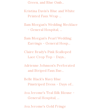
Green, and Blue Omb...
Kristina Davis's Blue and White
Printed Faux Wrap ...
Sam Morgan's Wedding Necklace
- General Hospital, ...
Sam Morgan's Pearl Wedding
Earrings - General Hosp...
Claire Brady's Pink Scalloped
Lace Crop Top - Days...
Adrienne Johnson's Perforated
and Striped Faux Sue...
Belle Black's Navy Blue
Pinstriped Dress - Days of...
Ava Jerome's Teal Silk Blouse -
General Hospital, ...
Ava Jerome's Gold Fringe