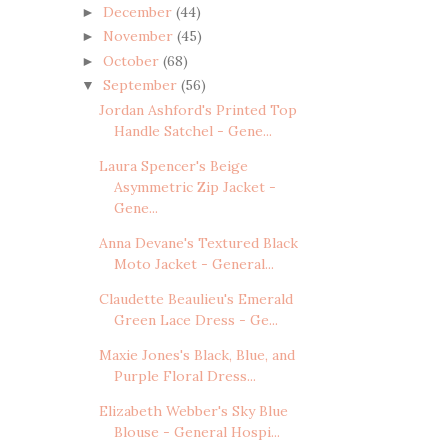
December
(44)
►
November
(45)
►
October
(68)
►
September
(56)
▼
Jordan Ashford's Printed Top
Handle Satchel - Gene...
Laura Spencer's Beige
Asymmetric Zip Jacket -
Gene...
Anna Devane's Textured Black
Moto Jacket - General...
Claudette Beaulieu's Emerald
Green Lace Dress - Ge...
Maxie Jones's Black, Blue, and
Purple Floral Dress...
Elizabeth Webber's Sky Blue
Blouse - General Hospi...