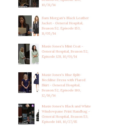
10/31/14
Sam Morgan's Black Leather
Jacket - General Hospital,
Season 52, Episode 153,
11/05/14
Maxie Jones's Mint Coat -
General Hospital, Season 52,
Episode 128, 10/01/14
Maxie Jones's Blue Split-
Neckline Dress with Flared
Skirt - General Hospital,
Season 52, Episode 180,
12/16/14
Maxie Jones's Black and White
Windowpane Print Handbag -
General Hospital, Season 53,
Episode 148, 10/27/15