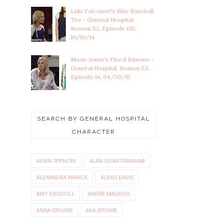
Lulu Falconeri's Blue Baseball
Tee - General Hospital,
Season 52, Episode 135,
10/10/14
Maxie Jones's Floral Kimono -
General Hospital, Season 53,
Episode 14, 04/20/15
SEARCH BY GENERAL HOSPITAL
CHARACTER
AIDEN SPENCER
ALAN QUARTERMAINE
ALEXANDRA MARICK
ALEXIS DAVIS
AMY DRISCOLL
ANDRE MADDOX
ANNA DEVANE
AVA JEROME