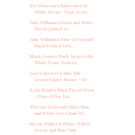
Eve Donovan's Embroidered
White Dress - Days of Ou...
Julie Williams's Black and White
Floral Quilted Ja...
Julie Williams's Blue-Green and
Black Printed Jack...
Maxie Jones's Black Jacket with
White Trim- Genera...
Laura Spencer's Blue Silk
Leopard Spot Blouse - Ge...
Kayla Brady's Black Floral Dress
- Days of Our Liv...
Theresa Donovan's Navy Blue
and White Geo Chain Dr...
Nicole Walker's White, Yellow,
Green, and Blue Omb...