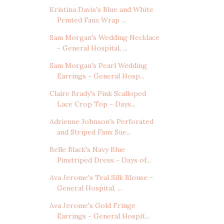
Kristina Davis's Blue and White
Printed Faux Wrap ...
Sam Morgan's Wedding Necklace
- General Hospital, ...
Sam Morgan's Pearl Wedding
Earrings - General Hosp...
Claire Brady's Pink Scalloped
Lace Crop Top - Days...
Adrienne Johnson's Perforated
and Striped Faux Sue...
Belle Black's Navy Blue
Pinstriped Dress - Days of...
Ava Jerome's Teal Silk Blouse -
General Hospital, ...
Ava Jerome's Gold Fringe
Earrings - General Hospit...