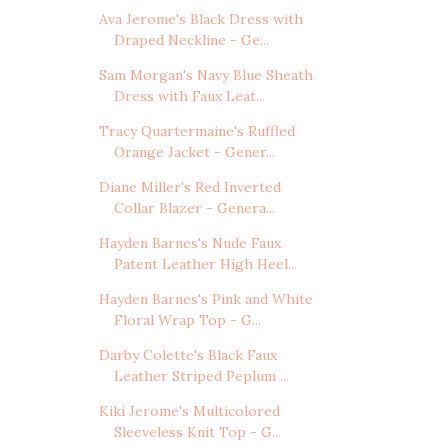
Ava Jerome's Black Dress with
Draped Neckline - Ge...
Sam Morgan's Navy Blue Sheath
Dress with Faux Leat...
Tracy Quartermaine's Ruffled
Orange Jacket - Gener...
Diane Miller's Red Inverted
Collar Blazer - Genera...
Hayden Barnes's Nude Faux
Patent Leather High Heel...
Hayden Barnes's Pink and White
Floral Wrap Top - G...
Darby Colette's Black Faux
Leather Striped Peplum ...
Kiki Jerome's Multicolored
Sleeveless Knit Top - G...