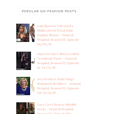
POPULAR GH FASHION POSTS
Lulu Spencer Falconeri's
Multicolored Floral Print
Peplum Blouse - General
Hospital, Season 55, Episode
06/05/19
Anna Devane's Black Leather
Crossbody Purse - General
Hospital, Season 53, Episode
16, 04/22/15
Ava Jerome's Gold Fringe
Statement Necklace - General
Hospital, Season 53, Episode
139, 10/14/15
Lucy Coe's Bronze Metallic
Dress - General Hospital,
Season 52, Episode 150,