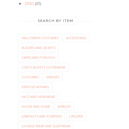
2010
(13)
►
SEARCH BY ITEM
HALLOWEEN COSTUMES
ACCESSORIES
BLAZERS AND JACKETS
CAPES AND PONCHOS
COATS JACKETS OUTERWEAR
COSTUMES
DRESSES
EXERCISE APPAREL
HATS AND HEADWEAR
HOUSE AND HOME
JEWELRY
JUMPSUITS AND ROMPERS
LINGERIE
LOUNGE WEAR AND SLEEPWEAR