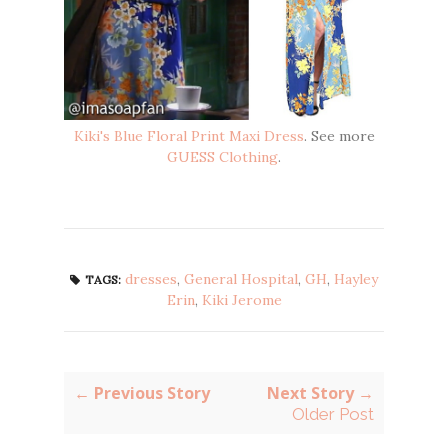
Kiki's Blue Floral Print Maxi Dress
. See more
GUESS Clothing
.
dresses
,
General Hospital
,
GH
,
Hayley
TAGS:
Erin
,
Kiki Jerome
← Previous Story
Next Story →
Older Post