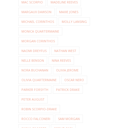
MAC SCORPIO
MADELINE REEVES
MARGAUX DAWSON
MAXIE JONES
MICHAEL CORINTHOS
MOLLY LANSING
MONICA QUARTERMAINE
MORGAN CORINTHOS
NAOMI DREYFUS
NATHAN WEST
NELLE BENSON
NINA REEVES
NORA BUCHANAN
OLIVIA JEROME
OLIVIA QUARTERMAINE
OSCAR NERO
PARKER FORSYTH
PATRICK DRAKE
PETER AUGUST
ROBIN SCORPIO-DRAKE
ROCCO FALCONERI
SAM MORGAN