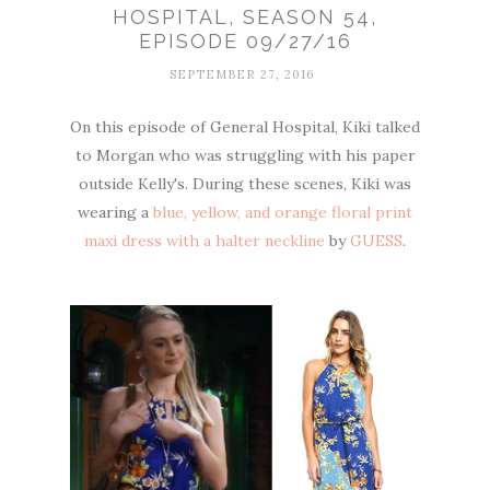
HOSPITAL, SEASON 54,
EPISODE 09/27/16
SEPTEMBER 27, 2016
On this episode of General Hospital, Kiki talked
to Morgan who was struggling with his paper
outside Kelly's. During these scenes, Kiki was
wearing a
blue, yellow, and orange floral print
maxi dress with a halter neckline
by
GUESS
.