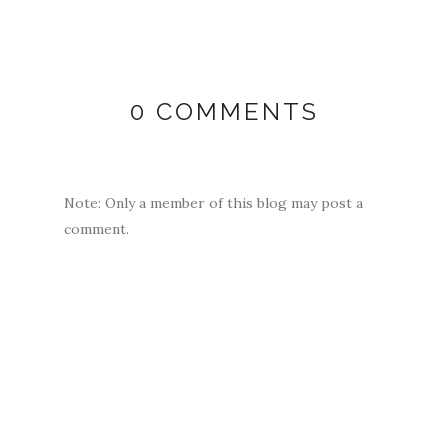
0 COMMENTS
Note: Only a member of this blog may post a
comment.