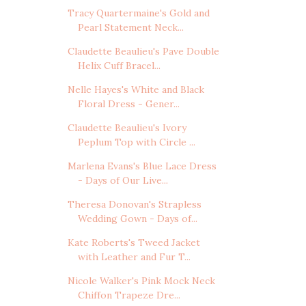
Tracy Quartermaine's Gold and
Pearl Statement Neck...
Claudette Beaulieu's Pave Double
Helix Cuff Bracel...
Nelle Hayes's White and Black
Floral Dress - Gener...
Claudette Beaulieu's Ivory
Peplum Top with Circle ...
Marlena Evans's Blue Lace Dress
- Days of Our Live...
Theresa Donovan's Strapless
Wedding Gown - Days of...
Kate Roberts's Tweed Jacket
with Leather and Fur T...
Nicole Walker's Pink Mock Neck
Chiffon Trapeze Dre...