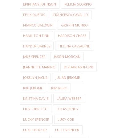
EPIPHANY JOHNSON
FELICIA SCORPIO
FELIX DUBOIS
FRANCESCA CAVALLO
FRANCO BALDWIN
GRIFFIN MUNRO
HAMILTON FINN
HARRISON CHASE
HAYDEN BARNES
HELENA CASSADINE
JAKE SPENCER
JASON MORGAN
JEANNETTE MARINO
JORDAN ASHFORD
JOSSLYN JACKS
JULIAN JEROME
KIKI JEROME
KIM NERO
KRISTINA DAVIS
LAURA WEBBER
LIESL OBRECHT
LUCAS JONES
LUCKY SPENCER
LUCY COE
LUKE SPENCER
LULU SPENCER