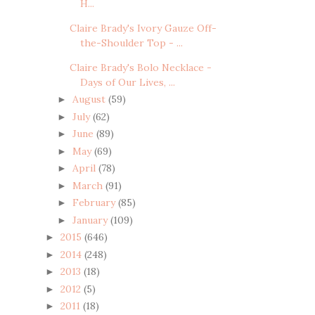
H...
Claire Brady's Ivory Gauze Off-
the-Shoulder Top - ...
Claire Brady's Bolo Necklace -
Days of Our Lives, ...
August
(59)
►
July
(62)
►
June
(89)
►
May
(69)
►
April
(78)
►
March
(91)
►
February
(85)
►
January
(109)
►
2015
(646)
►
2014
(248)
►
2013
(18)
►
2012
(5)
►
2011
(18)
►