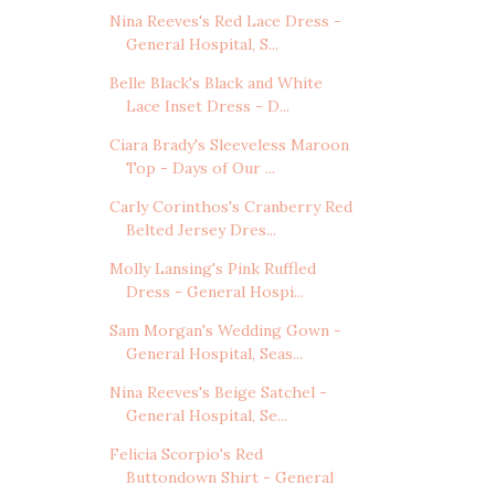
Nina Reeves's Red Lace Dress -
General Hospital, S...
Belle Black's Black and White
Lace Inset Dress - D...
Ciara Brady's Sleeveless Maroon
Top - Days of Our ...
Carly Corinthos's Cranberry Red
Belted Jersey Dres...
Molly Lansing's Pink Ruffled
Dress - General Hospi...
Sam Morgan's Wedding Gown -
General Hospital, Seas...
Nina Reeves's Beige Satchel -
General Hospital, Se...
Felicia Scorpio's Red
Buttondown Shirt - General