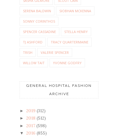
SASHA GILMORE
SCOUT CAIN
SERENA BALDWIN
SIOBHAN MCKENNA
SONNY CORINTHOS
SPENCER CASSADINE
STELLA HENRY
TJ ASHFORD
TRACY QUARTERMAINE
TRISH
VALERIE SPENCER
WILLOW TAIT
YVONNE GODFRY
GENERAL HOSPITAL FASHION
ARCHIVE
2019
(312)
►
2018
(512)
►
2017
(598)
►
2016
(855)
▼