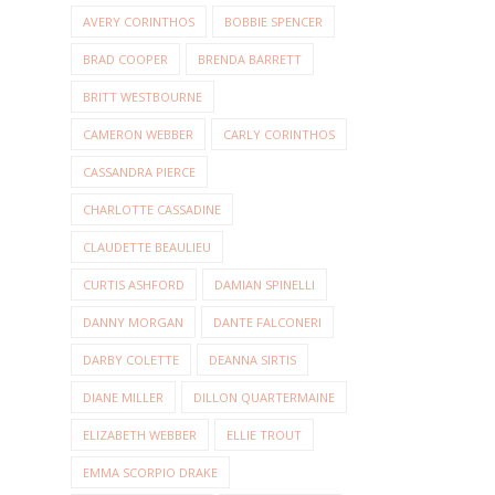
AVERY CORINTHOS
BOBBIE SPENCER
BRAD COOPER
BRENDA BARRETT
BRITT WESTBOURNE
CAMERON WEBBER
CARLY CORINTHOS
CASSANDRA PIERCE
CHARLOTTE CASSADINE
CLAUDETTE BEAULIEU
CURTIS ASHFORD
DAMIAN SPINELLI
DANNY MORGAN
DANTE FALCONERI
DARBY COLETTE
DEANNA SIRTIS
DIANE MILLER
DILLON QUARTERMAINE
ELIZABETH WEBBER
ELLIE TROUT
EMMA SCORPIO DRAKE