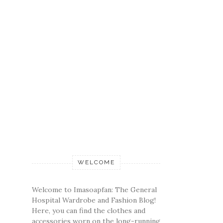
WELCOME
Welcome to Imasoapfan: The General
Hospital Wardrobe and Fashion Blog!
Here, you can find the clothes and
accessories worn on the long-running