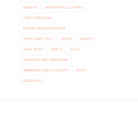
MAKEUP
MATERNITY CLOTHING
PANTS AND JEANS
PURSES BAGS BACKPACKS
SHIRTS AND TOPS
SHOES
SHORTS
SKIRT SUITS
SKIRTS
SUITS
SWEATERS AND CARDIGANS
SWIMWEAR AND COVERUPS
VESTS
WEDDINGS