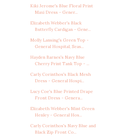
Kiki Jerome's Blue Floral Print
Maxi Dress - Gener...
Elizabeth Webber's Black
Butterfly Cardigan - Gene...
Molly Lansing's Green Top -
General Hospital, Seas...
Hayden Barnes's Navy Blue
Cherry Print Tank Top - ...
Carly Corinthos's Black Mesh
Dress - General Hospi...
Lucy Coe's Blue Printed Drape
Front Dress - Genera...
Elizabeth Webber's Mint Green
Henley - General Hos...
Carly Corinthos's Navy Blue and
Black Zip Front Co...