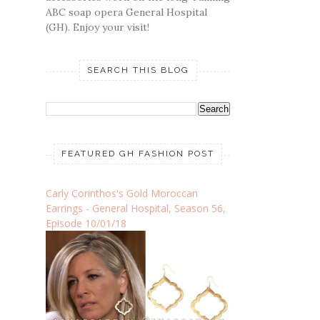
ABC soap opera General Hospital
(GH). Enjoy your visit!
SEARCH THIS BLOG
FEATURED GH FASHION POST
Carly Corinthos's Gold Moroccan
Earrings - General Hospital, Season 56,
Episode 10/01/18