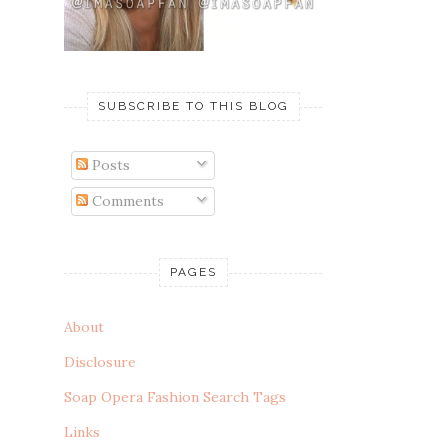
SUBSCRIBE TO THIS BLOG
Posts
Comments
PAGES
About
Disclosure
Soap Opera Fashion Search Tags
Links