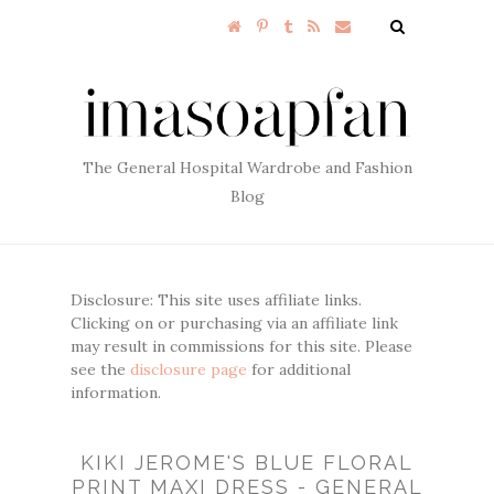
The General Hospital Wardrobe and Fashion
Blog
Disclosure: This site uses affiliate links.
Clicking on or purchasing via an affiliate link
may result in commissions for this site. Please
see the
disclosure page
for additional
information.
KIKI JEROME'S BLUE FLORAL
PRINT MAXI DRESS - GENERAL