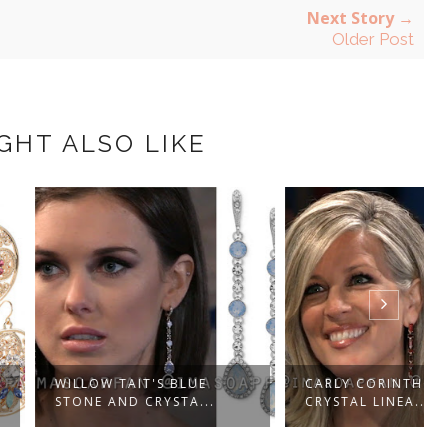
Next Story →
Older Post
GHT ALSO LIKE
 TAIT'S BLUE
CARLY CORINTHOS'S RED
AND CRYSTA...
CRYSTAL LINEA...