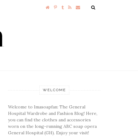
WELCOME
Welcome to Imasoapfan: The General
Hospital Wardrobe and Fashion Blog! Here,
you can find the clothes and accessories
worn on the long-running ABC soap opera
General Hospital (GH). Enjoy your visit!