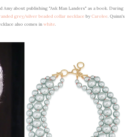
 Amy about publishing "Ask Man Landers" as a book. During
tranded grey/silver beaded collar necklace
by
Carolee
. Quinn's
ecklace also comes in
white
.