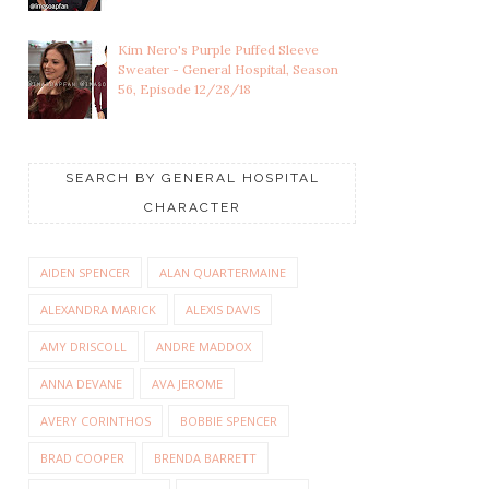
Kim Nero's Purple Puffed Sleeve
Sweater - General Hospital, Season
56, Episode 12/28/18
SEARCH BY GENERAL HOSPITAL
CHARACTER
AIDEN SPENCER
ALAN QUARTERMAINE
ALEXANDRA MARICK
ALEXIS DAVIS
AMY DRISCOLL
ANDRE MADDOX
ANNA DEVANE
AVA JEROME
AVERY CORINTHOS
BOBBIE SPENCER
BRAD COOPER
BRENDA BARRETT