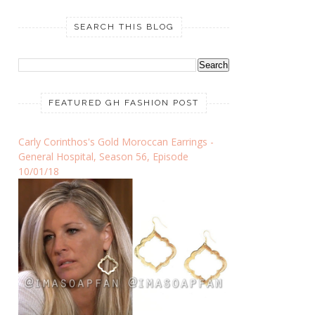
SEARCH THIS BLOG
FEATURED GH FASHION POST
Carly Corinthos's Gold Moroccan Earrings -
General Hospital, Season 56, Episode
10/01/18