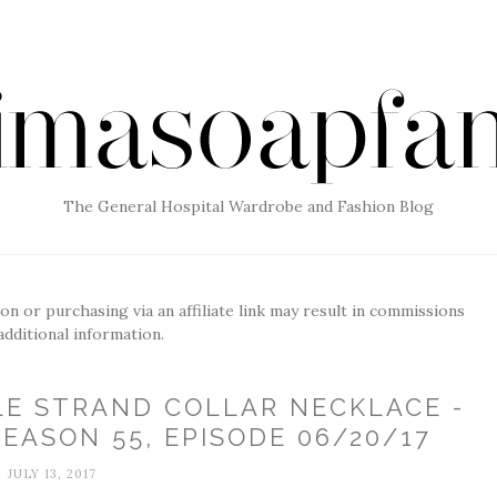
The General Hospital Wardrobe and Fashion Blog
g on or purchasing via an affiliate link may result in commissions
additional information.
LE STRAND COLLAR NECKLACE -
EASON 55, EPISODE 06/20/17
JULY 13, 2017