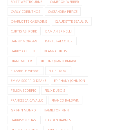
BRITT WESTBOURNE
CAMERON WEBBER
CARLY CORINTHOS
CASSANDRA PIERCE
CHARLOTTE CASSADINE
CLAUDETTE BEAULIEU
CURTIS ASHFORD
DAMIAN SPINELLI
DANNY MORGAN
DANTE FALCONERI
DARBY COLETTE
DEANNA SIRTIS
DIANE MILLER
DILLON QUARTERMAINE
ELIZABETH WEBBER
ELLIE TROUT
EMMA SCORPIO DRAKE
EPIPHANY JOHNSON
FELICIA SCORPIO
FELIX DUBOIS
FRANCESCA CAVALLO
FRANCO BALDWIN
GRIFFIN MUNRO
HAMILTON FINN
HARRISON CHASE
HAYDEN BARNES
HELENA CASSADINE
JAKE SPENCER