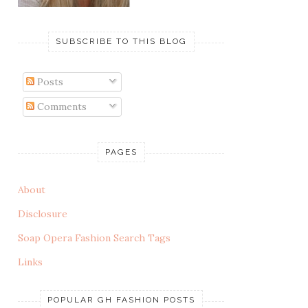
SUBSCRIBE TO THIS BLOG
Posts
Comments
PAGES
About
Disclosure
Soap Opera Fashion Search Tags
Links
POPULAR GH FASHION POSTS