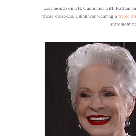
Last month on GH, Quinn met with Nathan and
these episodes, Quinn was wearing a
triple s
statement n