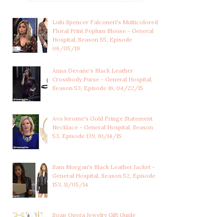
Lulu Spencer Falconeri's Multicolored
Floral Print Peplum Blouse - General
Hospital, Season 55, Episode
06/05/19
Anna Devane's Black Leather
Crossbody Purse - General Hospital,
Season 53, Episode 16, 04/22/15
Ava Jerome's Gold Fringe Statement
Necklace - General Hospital, Season
53, Episode 139, 10/14/15
Sam Morgan's Black Leather Jacket -
General Hospital, Season 52, Episode
LULU SPENCER
LULU SPENCER
153, 11/05/14
FALCONERI'S
FALCONERI'S LIGHT
MULTICOLOR...
BLUE...
Soap Opera Jewelry Gift Guide