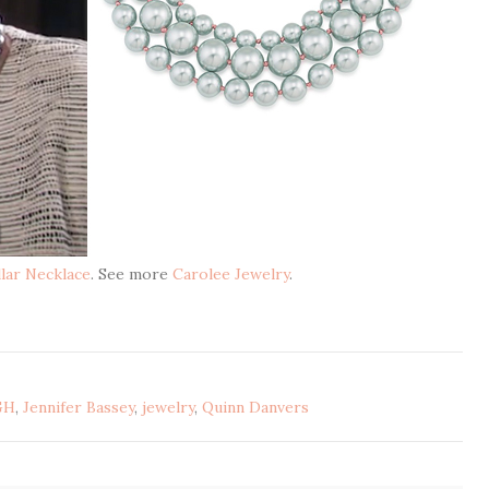
llar Necklace
. See more
Carolee Jewelry
.
GH
,
Jennifer Bassey
,
jewelry
,
Quinn Danvers