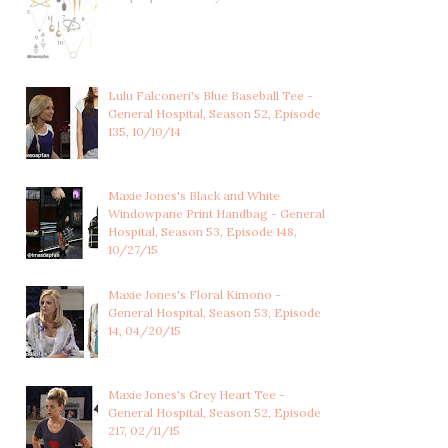
Lulu Falconeri's Blue Baseball Tee -
General Hospital, Season 52, Episode
135, 10/10/14
Maxie Jones's Black and White
Windowpane Print Handbag - General
Hospital, Season 53, Episode 148,
10/27/15
Maxie Jones's Floral Kimono -
General Hospital, Season 53, Episode
14, 04/20/15
Maxie Jones's Grey Heart Tee -
General Hospital, Season 52, Episode
217, 02/11/15