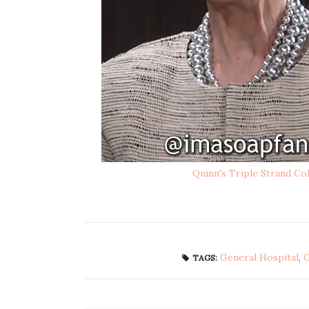
Quinn's Triple Strand Co
General Hospital
,
TAGS: