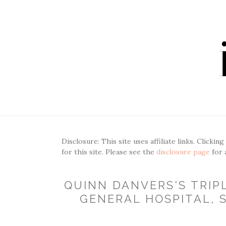
Disclosure: This site uses affiliate links. Clickin
for this site. Please see the
disclosure page
for 
QUINN DANVERS'S TRIP
GENERAL HOSPITAL, S