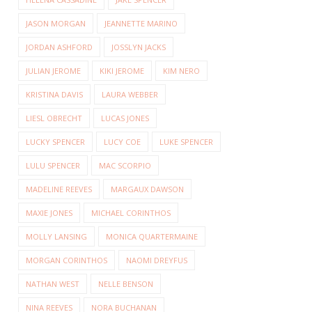
JASON MORGAN
JEANNETTE MARINO
JORDAN ASHFORD
JOSSLYN JACKS
JULIAN JEROME
KIKI JEROME
KIM NERO
KRISTINA DAVIS
LAURA WEBBER
LIESL OBRECHT
LUCAS JONES
LUCKY SPENCER
LUCY COE
LUKE SPENCER
LULU SPENCER
MAC SCORPIO
MADELINE REEVES
MARGAUX DAWSON
MAXIE JONES
MICHAEL CORINTHOS
MOLLY LANSING
MONICA QUARTERMAINE
MORGAN CORINTHOS
NAOMI DREYFUS
NATHAN WEST
NELLE BENSON
NINA REEVES
NORA BUCHANAN