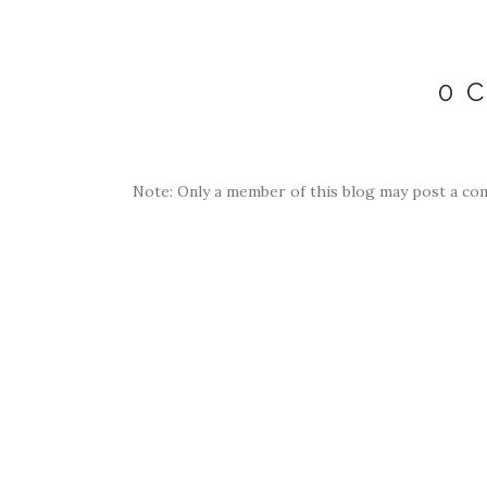
0 
Note: Only a member of this blog may post a co