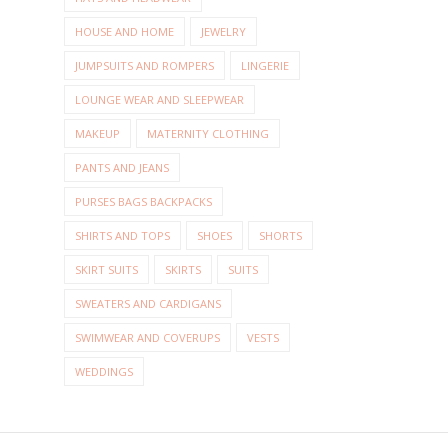
HOUSE AND HOME
JEWELRY
JUMPSUITS AND ROMPERS
LINGERIE
LOUNGE WEAR AND SLEEPWEAR
MAKEUP
MATERNITY CLOTHING
PANTS AND JEANS
PURSES BAGS BACKPACKS
SHIRTS AND TOPS
SHOES
SHORTS
SKIRT SUITS
SKIRTS
SUITS
SWEATERS AND CARDIGANS
SWIMWEAR AND COVERUPS
VESTS
WEDDINGS