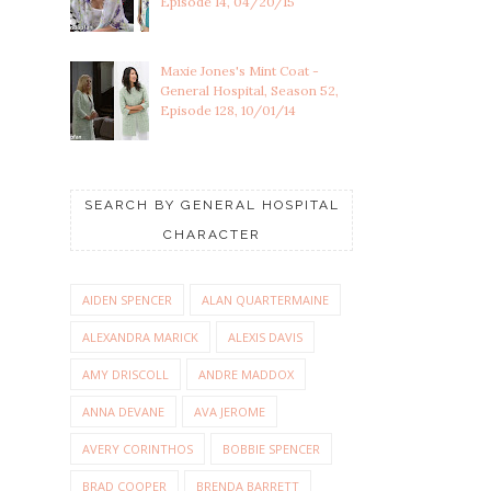
Episode 14, 04/20/15
Maxie Jones's Mint Coat -
General Hospital, Season 52,
Episode 128, 10/01/14
SEARCH BY GENERAL HOSPITAL
CHARACTER
AIDEN SPENCER
ALAN QUARTERMAINE
ALEXANDRA MARICK
ALEXIS DAVIS
AMY DRISCOLL
ANDRE MADDOX
ANNA DEVANE
AVA JEROME
AVERY CORINTHOS
BOBBIE SPENCER
BRAD COOPER
BRENDA BARRETT