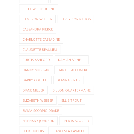
BRITT WESTBOURNE
CAMERON WEBBER
CARLY CORINTHOS
CASSANDRA PIERCE
CHARLOTTE CASSADINE
CLAUDETTE BEAULIEU
CURTIS ASHFORD
DAMIAN SPINELLI
DANNY MORGAN
DANTE FALCONERI
DARBY COLETTE
DEANNA SIRTIS
DIANE MILLER
DILLON QUARTERMAINE
ELIZABETH WEBBER
ELLIE TROUT
EMMA SCORPIO DRAKE
EPIPHANY JOHNSON
FELICIA SCORPIO
FELIX DUBOIS
FRANCESCA CAVALLO