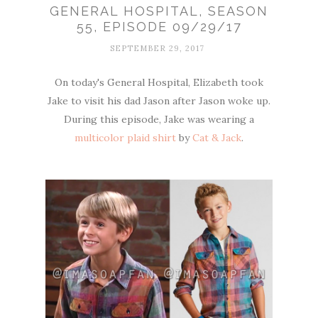
GENERAL HOSPITAL, SEASON
55, EPISODE 09/29/17
SEPTEMBER 29, 2017
On today's General Hospital, Elizabeth took
Jake to visit his dad Jason after Jason woke up.
During this episode, Jake was wearing a
multicolor plaid shirt
by
Cat & Jack
.