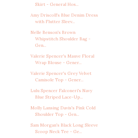
Skirt - General Hos...
Amy Driscoll's Blue Denim Dress
with Flutter Sleev...
Nelle Benson's Brown
Whipstitch Shoulder Bag -
Gen...
Valerie Spencer's Mauve Floral
Wrap Blouse - Gener...
Valerie Spencer's Grey Velvet
Camisole Top - Gener...
Lulu Spencer Falconeri's Navy
Blue Striped Lace-Up...
Molly Lansing Davis's Pink Cold
Shoulder Top - Gen...
Sam Morgan's Black Long Sleeve
Scoop Neck Tee - Ge...