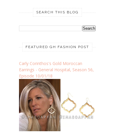
SEARCH THIS BLOG
FEATURED GH FASHION POST
Carly Corinthos's Gold Moroccan
Earrings - General Hospital, Season 56,
Episode 10/01/18