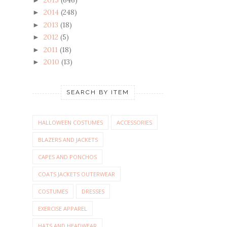
2014
(248)
►
2013
(18)
►
2012
(5)
►
2011
(18)
►
2010
(13)
►
SEARCH BY ITEM
HALLOWEEN COSTUMES
ACCESSORIES
BLAZERS AND JACKETS
CAPES AND PONCHOS
COATS JACKETS OUTERWEAR
COSTUMES
DRESSES
EXERCISE APPAREL
HATS AND HEADWEAR