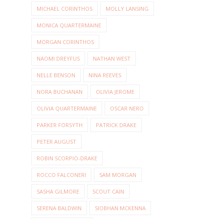
MICHAEL CORINTHOS
MOLLY LANSING
MONICA QUARTERMAINE
MORGAN CORINTHOS
NAOMI DREYFUS
NATHAN WEST
NELLE BENSON
NINA REEVES
NORA BUCHANAN
OLIVIA JEROME
OLIVIA QUARTERMAINE
OSCAR NERO
PARKER FORSYTH
PATRICK DRAKE
PETER AUGUST
ROBIN SCORPIO-DRAKE
ROCCO FALCONERI
SAM MORGAN
SASHA GILMORE
SCOUT CAIN
SERENA BALDWIN
SIOBHAN MCKENNA