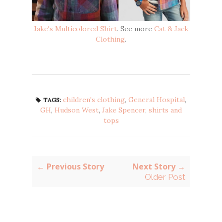
Jake's Multicolored Shirt
. See more
Cat & Jack
Clothing
.
children's clothing
,
General Hospital
,
TAGS:
GH
,
Hudson West
,
Jake Spencer
,
shirts and
tops
← Previous Story
Next Story →
Older Post