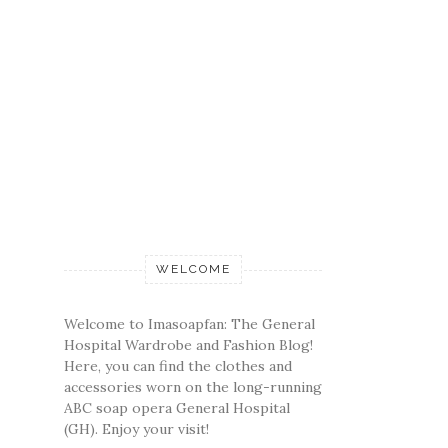
WELCOME
Welcome to Imasoapfan: The General
Hospital Wardrobe and Fashion Blog!
Here, you can find the clothes and
accessories worn on the long-running
ABC soap opera General Hospital
(GH). Enjoy your visit!