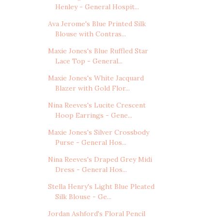
Henley - General Hospit...
Ava Jerome's Blue Printed Silk
Blouse with Contras...
Maxie Jones's Blue Ruffled Star
Lace Top - General...
Maxie Jones's White Jacquard
Blazer with Gold Flor...
Nina Reeves's Lucite Crescent
Hoop Earrings - Gene...
Maxie Jones's Silver Crossbody
Purse - General Hos...
Nina Reeves's Draped Grey Midi
Dress - General Hos...
Stella Henry's Light Blue Pleated
Silk Blouse - Ge...
Jordan Ashford's Floral Pencil