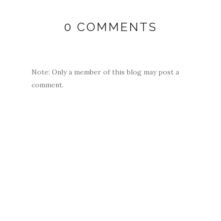
0 COMMENTS
Note: Only a member of this blog may post a
comment.