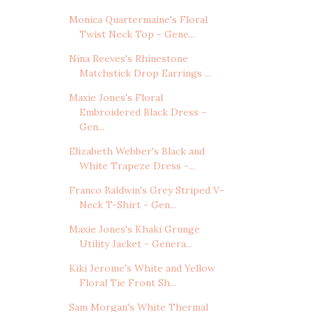
Monica Quartermaine's Floral
Twist Neck Top - Gene...
Nina Reeves's Rhinestone
Matchstick Drop Earrings ...
Maxie Jones's Floral
Embroidered Black Dress -
Gen...
Elizabeth Webber's Black and
White Trapeze Dress -...
Franco Baldwin's Grey Striped V-
Neck T-Shirt - Gen...
Maxie Jones's Khaki Grunge
Utility Jacket - Genera...
Kiki Jerome's White and Yellow
Floral Tie Front Sh...
Sam Morgan's White Thermal