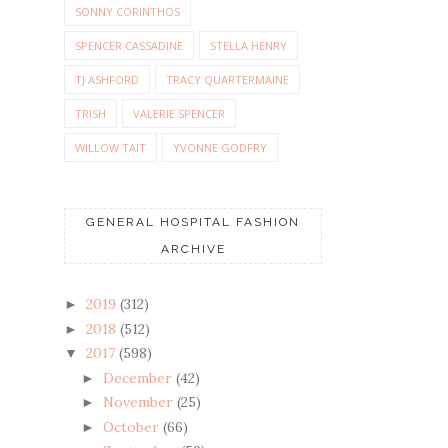
SONNY CORINTHOS
SPENCER CASSADINE
STELLA HENRY
TJ ASHFORD
TRACY QUARTERMAINE
TRISH
VALERIE SPENCER
WILLOW TAIT
YVONNE GODFRY
GENERAL HOSPITAL FASHION
ARCHIVE
2019
(312)
►
2018
(512)
►
2017
(598)
▼
December
(42)
►
November
(25)
►
October
(66)
►