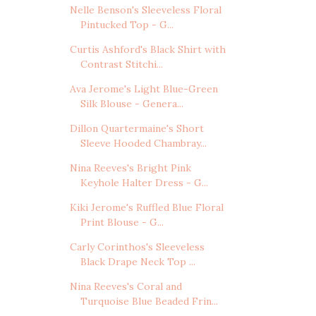
Nelle Benson's Sleeveless Floral
Pintucked Top - G...
Curtis Ashford's Black Shirt with
Contrast Stitchi...
Ava Jerome's Light Blue-Green
Silk Blouse - Genera...
Dillon Quartermaine's Short
Sleeve Hooded Chambray...
Nina Reeves's Bright Pink
Keyhole Halter Dress - G...
Kiki Jerome's Ruffled Blue Floral
Print Blouse - G...
Carly Corinthos's Sleeveless
Black Drape Neck Top ...
Nina Reeves's Coral and
Turquoise Blue Beaded Frin...