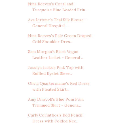
Nina Reeves's Coral and
Turquoise Blue Beaded Frin...
Ava Jerome's Teal Silk Blouse -
General Hospital, ...
Nina Reeves's Pale Green Draped
Cold Shoulder Dres...
Sam Morgan's Black Vegan
Leather Jacket - General ...
Josslyn Jacks's Pink Top with
Ruffled Eyelet Sleev...
Olivia Quartermaine's Red Dress
with Pleated Skirt...
Amy Driscoll's Blue Pom Pom
Trimmed Skirt - Genera...
Carly Corinthos's Red Pencil
Dress with Folded Nec...