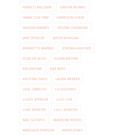
FRANCO BALDWIN
GRIFFIN MUNRO
HAMILTON FINN
HARRISON CHASE
HAYDEN BARNES
HELENA CASSADINE
JAKE SPENCER
JASON MORGAN
JEANNETTE MARINO
JORDAN ASHFORD
JOSSLYN JACKS
JULIAN JEROME
KIKI JEROME
KIM NERO
KRISTINA DAVIS
LAURA WEBBER
LIESL OBRECHT
LUCAS JONES
LUCKY SPENCER
LUCY COE
LUKE SPENCER
LULU SPENCER
MAC SCORPIO
MADELINE REEVES
MARGAUX DAWSON
MAXIE JONES