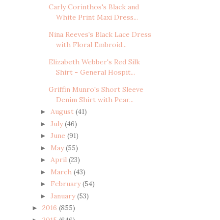
Carly Corinthos's Black and
White Print Maxi Dress...
Nina Reeves's Black Lace Dress
with Floral Embroid...
Elizabeth Webber's Red Silk
Shirt - General Hospit...
Griffin Munro's Short Sleeve
Denim Shirt with Pear...
August
(41)
►
July
(46)
►
June
(91)
►
May
(55)
►
April
(23)
►
March
(43)
►
February
(54)
►
January
(53)
►
2016
(855)
►
2015
(646)
►