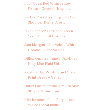
Lucy Coe's Red Wrap Jersey
Dress - General Hospita...
Parker Forsyth's Burgundy One
Shoulder Ruffle Dres...
Jake Spencer's Striped Green
Tee - General Hospita...
Sam Morgan's Sleeveless White
Hoodie - General Hos...
Dillon Quartermaine's Dip-Dyed
Navy Blue Plaid Shi...
Kristina Davis's Black and Grey
Print Dress - Gene...
Dillon Quartermaine's Multicolor
Striped Swim Trun...
Kiki Jerome's Blue, Purple, and
White Floral Bikin...