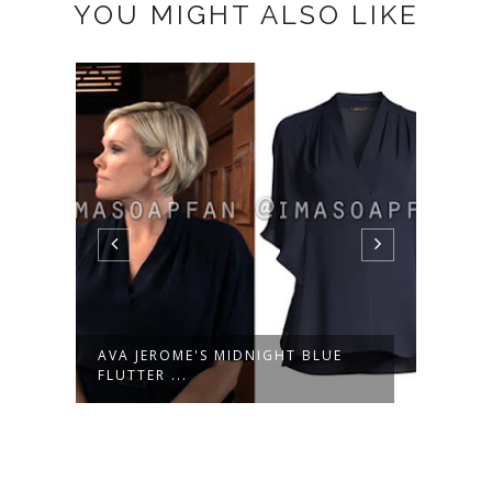
YOU MIGHT ALSO LIKE
AVA JEROME'S MIDNIGHT BLUE
WILE
FLUTTER ...
OUTFI