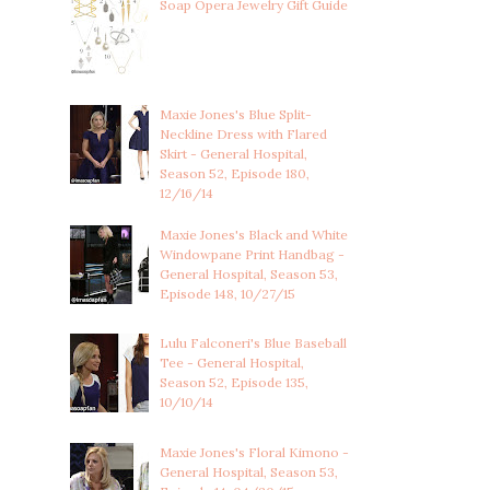
Soap Opera Jewelry Gift Guide
Maxie Jones's Blue Split-
Neckline Dress with Flared
Skirt - General Hospital,
Season 52, Episode 180,
12/16/14
Maxie Jones's Black and White
Windowpane Print Handbag -
General Hospital, Season 53,
Episode 148, 10/27/15
Lulu Falconeri's Blue Baseball
Tee - General Hospital,
Season 52, Episode 135,
10/10/14
Maxie Jones's Floral Kimono -
General Hospital, Season 53,