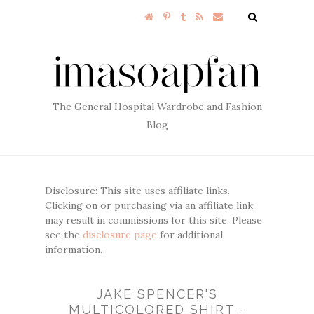
The General Hospital Wardrobe and Fashion
Blog
Disclosure: This site uses affiliate links.
Clicking on or purchasing via an affiliate link
may result in commissions for this site. Please
see the
disclosure page
for additional
information.
JAKE SPENCER'S
MULTICOLORED SHIRT -