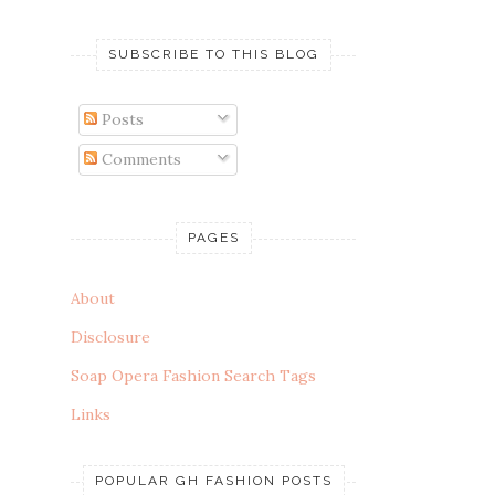
SUBSCRIBE TO THIS BLOG
Posts
Comments
PAGES
About
Disclosure
Soap Opera Fashion Search Tags
Links
POPULAR GH FASHION POSTS