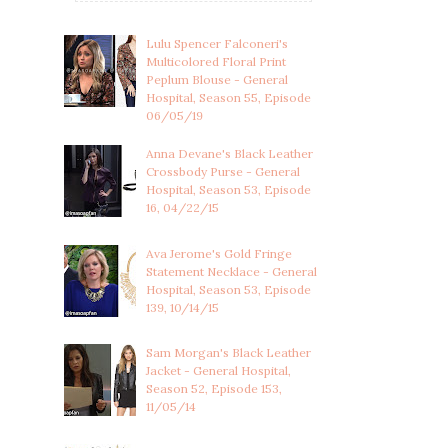
Lulu Spencer Falconeri's
Multicolored Floral Print
Peplum Blouse - General
Hospital, Season 55, Episode
06/05/19
Anna Devane's Black Leather
Crossbody Purse - General
Hospital, Season 53, Episode
16, 04/22/15
Ava Jerome's Gold Fringe
Statement Necklace - General
Hospital, Season 53, Episode
139, 10/14/15
Sam Morgan's Black Leather
Jacket - General Hospital,
Season 52, Episode 153,
11/05/14