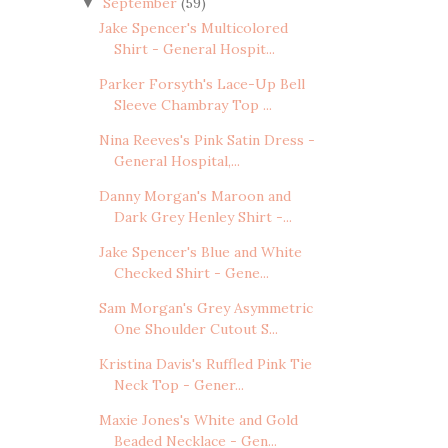
September
(59)
▼
Jake Spencer's Multicolored
Shirt - General Hospit...
Parker Forsyth's Lace-Up Bell
Sleeve Chambray Top ...
Nina Reeves's Pink Satin Dress -
General Hospital,...
Danny Morgan's Maroon and
Dark Grey Henley Shirt -...
Jake Spencer's Blue and White
Checked Shirt - Gene...
Sam Morgan's Grey Asymmetric
One Shoulder Cutout S...
Kristina Davis's Ruffled Pink Tie
Neck Top - Gener...
Maxie Jones's White and Gold
Beaded Necklace - Gen...