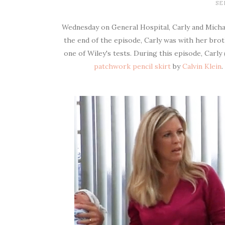
SE
Wednesday on General Hospital, Carly and Michae
the end of the episode, Carly was with her bro
one of Wiley's tests. During this episode, Carl
patchwork pencil skirt
by
Calvin Klein
.