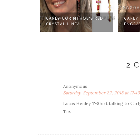
THOS'S RED
CARLY CORINTHOS'S RED
CARLY
WN...
CRYSTAL LINEA...
ENGRAV
2 
Anonymous
Saturday, September 22, 2018 at 12:4
Lucas Henley T-Shirt talking to Carl
Tie.