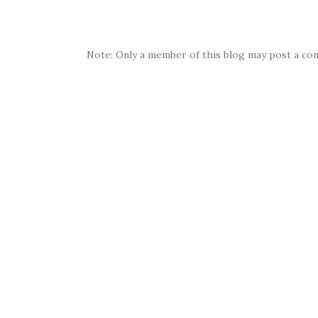
Note: Only a member of this blog may post a co