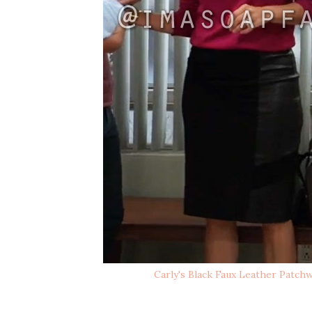
Carly's Black Faux Leather Patchw