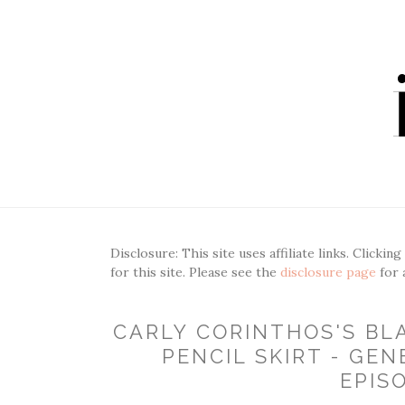
Disclosure: This site uses affiliate links. Clickin
for this site. Please see the
disclosure page
for 
CARLY CORINTHOS'S B
PENCIL SKIRT - GEN
EPIS