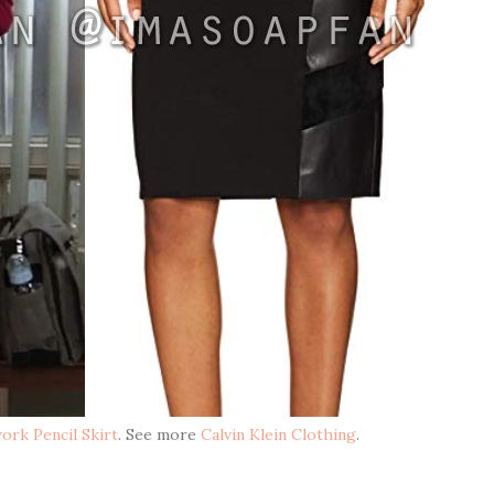
ork Pencil Skirt
. See more
Calvin Klein Clothing
.