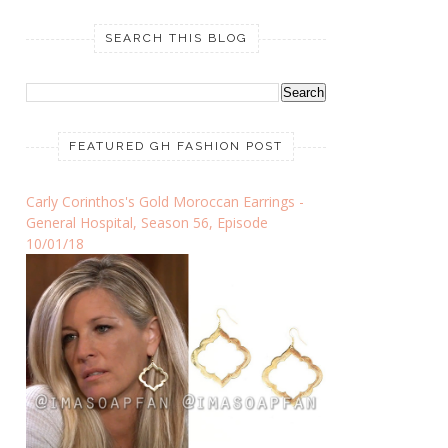
SEARCH THIS BLOG
FEATURED GH FASHION POST
Carly Corinthos's Gold Moroccan Earrings -
General Hospital, Season 56, Episode
10/01/18