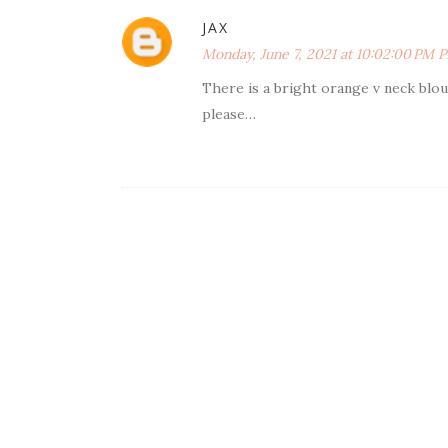
JAX
Monday, June 7, 2021 at 10:02:00 PM 
There is a bright orange v neck blo
please…