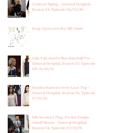
Contrast Piping - General Hospital,
Season 54, Episode 06/02/16
LULU SPENCER
LULU SPENCER
FALCONERI'S
FALCONERI'S LIGHT
MULTICOLOR...
BLUE...
Soap Opera Jewelry Gift Guide
Lulu Falconeri's Blue Baseball Tee -
General Hospital, Season 52, Episode
135, 10/10/14
Hayden Barnes's Ivory Lace Top -
General Hospital, Season 54, Episode
07/13/16
Kiki Jerome's Flag-Pocket Denim
Cutoff Shorts - General Hospital,
Season 54, Episode 07/20/16