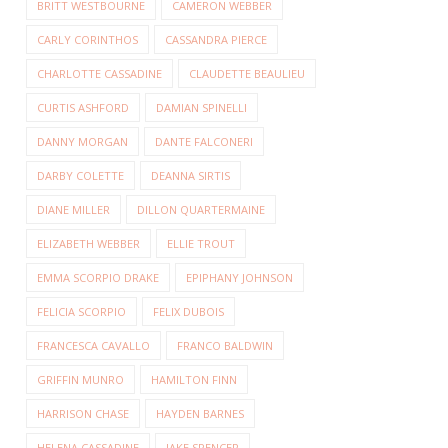
BRITT WESTBOURNE
CAMERON WEBBER
CARLY CORINTHOS
CASSANDRA PIERCE
CHARLOTTE CASSADINE
CLAUDETTE BEAULIEU
CURTIS ASHFORD
DAMIAN SPINELLI
DANNY MORGAN
DANTE FALCONERI
DARBY COLETTE
DEANNA SIRTIS
DIANE MILLER
DILLON QUARTERMAINE
ELIZABETH WEBBER
ELLIE TROUT
EMMA SCORPIO DRAKE
EPIPHANY JOHNSON
FELICIA SCORPIO
FELIX DUBOIS
FRANCESCA CAVALLO
FRANCO BALDWIN
GRIFFIN MUNRO
HAMILTON FINN
HARRISON CHASE
HAYDEN BARNES
HELENA CASSADINE
JAKE SPENCER