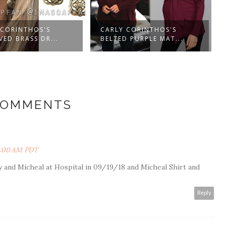
 CORINTHOS'S
CARLY CORINTHOS'S
ED BRASS DR...
BELTED PURPLE MAT...
COMMENTS
3:00 AM PDT
y and Micheal at Hospital in 09/19/18 and Micheal Shirt and
Reply