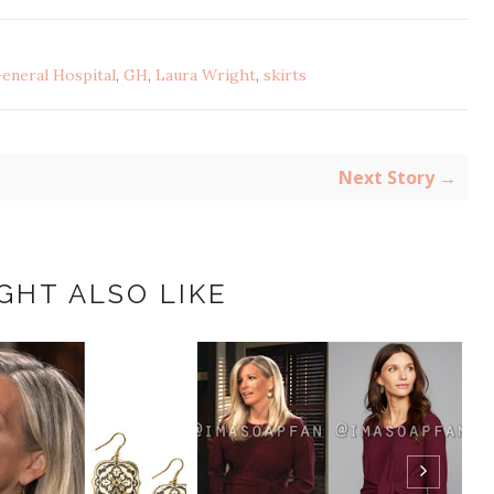
eneral Hospital
,
GH
,
Laura Wright
,
skirts
Next Story →
GHT ALSO LIKE