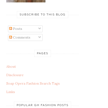
SUBSCRIBE TO THIS BLOG
Posts
Comments
PAGES
About
Disclosure
Soap Opera Fashion Search Tags
Links
POPULAR GH FASHION POSTS