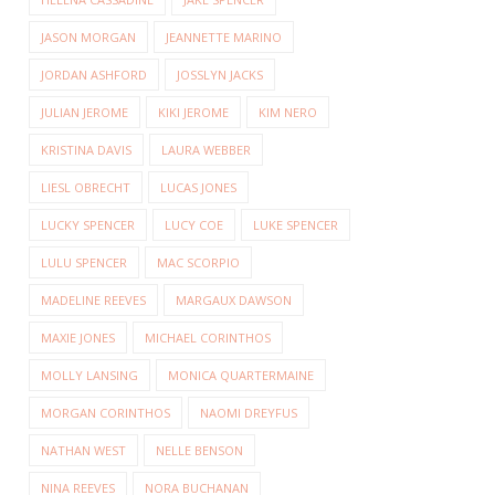
JASON MORGAN
JEANNETTE MARINO
JORDAN ASHFORD
JOSSLYN JACKS
JULIAN JEROME
KIKI JEROME
KIM NERO
KRISTINA DAVIS
LAURA WEBBER
LIESL OBRECHT
LUCAS JONES
LUCKY SPENCER
LUCY COE
LUKE SPENCER
LULU SPENCER
MAC SCORPIO
MADELINE REEVES
MARGAUX DAWSON
MAXIE JONES
MICHAEL CORINTHOS
MOLLY LANSING
MONICA QUARTERMAINE
MORGAN CORINTHOS
NAOMI DREYFUS
NATHAN WEST
NELLE BENSON
NINA REEVES
NORA BUCHANAN