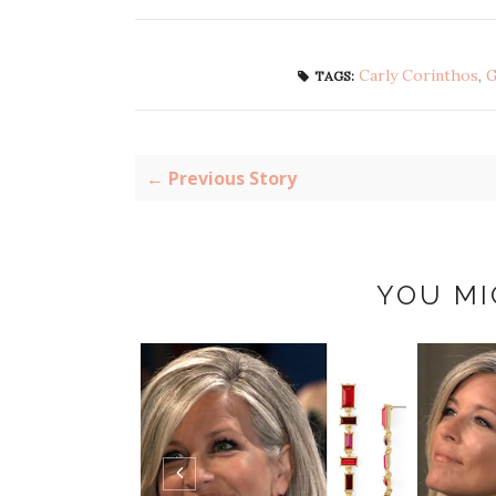
Carly Corinthos
,
G
TAGS:
← Previous Story
YOU MI