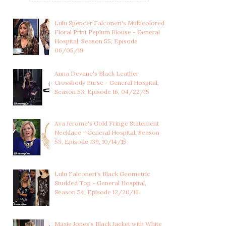
Lulu Spencer Falconeri's Multicolored
Floral Print Peplum Blouse - General
Hospital, Season 55, Episode
06/05/19
Anna Devane's Black Leather
Crossbody Purse - General Hospital,
Season 53, Episode 16, 04/22/15
Ava Jerome's Gold Fringe Statement
Necklace - General Hospital, Season
53, Episode 139, 10/14/15
Lulu Falconeri's Black Geometric
Studded Top - General Hospital,
Season 54, Episode 12/20/16
Maxie Jones's Black Jacket with White