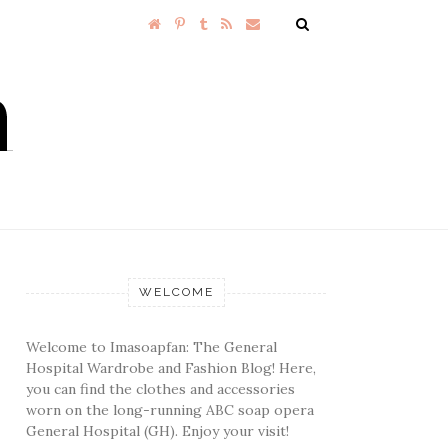
WELCOME
Welcome to Imasoapfan: The General
Hospital Wardrobe and Fashion Blog! Here,
you can find the clothes and accessories
worn on the long-running ABC soap opera
General Hospital (GH). Enjoy your visit!