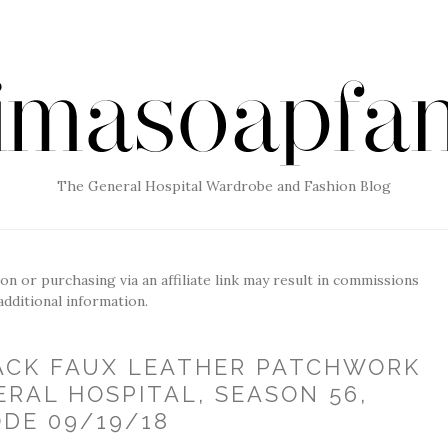
The General Hospital Wardrobe and Fashion Blog
g on or purchasing via an affiliate link may result in commissions
additional information.
LACK FAUX LEATHER PATCHWORK
ERAL HOSPITAL, SEASON 56,
ODE 09/19/18