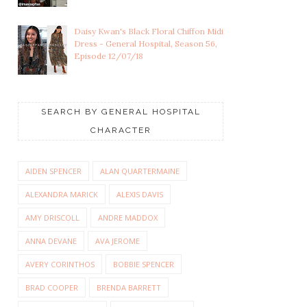
Daisy Kwan's Black Floral Chiffon Midi
Dress - General Hospital, Season 56,
Episode 12/07/18
SEARCH BY GENERAL HOSPITAL
CHARACTER
AIDEN SPENCER
ALAN QUARTERMAINE
ALEXANDRA MARICK
ALEXIS DAVIS
AMY DRISCOLL
ANDRE MADDOX
ANNA DEVANE
AVA JEROME
AVERY CORINTHOS
BOBBIE SPENCER
BRAD COOPER
BRENDA BARRETT