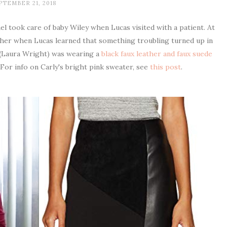
PTEMBER 21, 2018
l took care of baby Wiley when Lucas visited with a patient. At
ther when Lucas learned that something troubling turned up in
y (Laura Wright) was wearing a
black faux leather and faux suede
 For info on Carly's bright pink sweater, see
this post
.