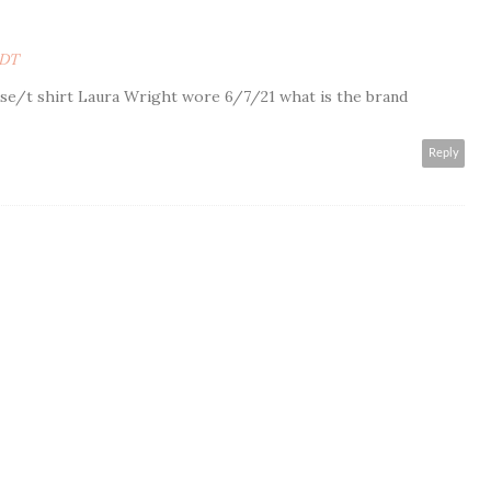
PDT
use/t shirt Laura Wright wore 6/7/21 what is the brand
Reply