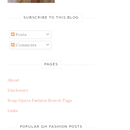
SUBSCRIBE TO THIS BLOG
Posts
Comments
PAGES
About
Disclosure
Soap Opera Fashion Search Tags
Links
POPULAR GH FASHION POSTS