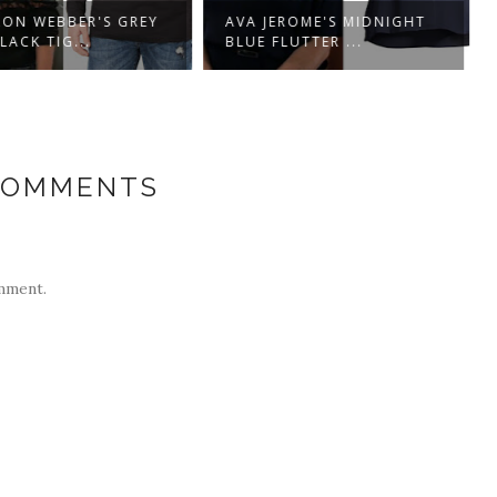
ON WEBBER'S GREY
AVA JEROME'S MIDNIGHT
ACK TIG...
BLUE FLUTTER ...
COMMENTS
mment.