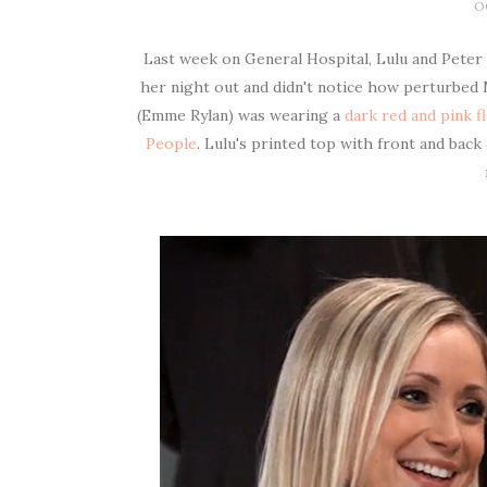
O
Last week on General Hospital, Lulu and Peter 
her night out and didn't notice how perturbed 
(Emme Rylan) was wearing a
dark red and pink f
People
. Lulu's printed top with front and bac