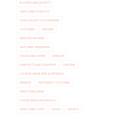
BLAZERS AND JACKETS
CAPES AND PONCHOS
COATS JACKETS OUTERWEAR
COSTUMES
DRESSES
EXERCISE APPAREL
HATS AND HEADWEAR
HOUSE AND HOME
JEWELRY
JUMPSUITS AND ROMPERS
LINGERIE
LOUNGE WEAR AND SLEEPWEAR
MAKEUP
MATERNITY CLOTHING
PANTS AND JEANS
PURSES BAGS BACKPACKS
SHIRTS AND TOPS
SHOES
SHORTS