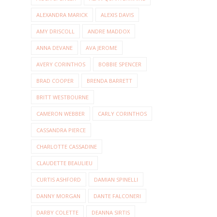
ALEXANDRA MARICK
ALEXIS DAVIS
AMY DRISCOLL
ANDRE MADDOX
ANNA DEVANE
AVA JEROME
AVERY CORINTHOS
BOBBIE SPENCER
BRAD COOPER
BRENDA BARRETT
BRITT WESTBOURNE
CAMERON WEBBER
CARLY CORINTHOS
CASSANDRA PIERCE
CHARLOTTE CASSADINE
CLAUDETTE BEAULIEU
CURTIS ASHFORD
DAMIAN SPINELLI
DANNY MORGAN
DANTE FALCONERI
DARBY COLETTE
DEANNA SIRTIS