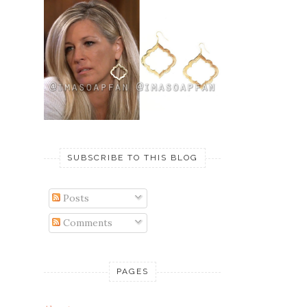
SUBSCRIBE TO THIS BLOG
Posts
Comments
PAGES