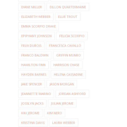
DIANE MILLER
DILLON QUARTERMAINE
ELIZABETH WEBBER
ELLIE TROUT
EMMA SCORPIO DRAKE
EPIPHANY JOHNSON
FELICIA SCORPIO
FELIX DUBOIS
FRANCESCA CAVALLO
FRANCO BALDWIN
GRIFFIN MUNRO
HAMILTON FINN
HARRISON CHASE
HAYDEN BARNES
HELENA CASSADINE
JAKE SPENCER
JASON MORGAN
JEANNETTE MARINO
JORDAN ASHFORD
JOSSLYN JACKS
JULIAN JEROME
KIKI JEROME
KIM NERO
KRISTINA DAVIS
LAURA WEBBER