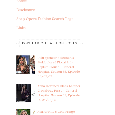
About
Disclosure
Soap Opera Fashion Search Tags
Links
POPULAR GH FASHION POSTS
Lulu Spencer Falconeri's
Multicolored Floral Print
Peplum Blouse - General
Hospital, Season 55, Episode
06/05/19
Anna Devane's Black Leather
Crossbody Purse - General
Hospital, Season 53, Episode
16, 04/22/15
Ava Jerome's Gold Fringe