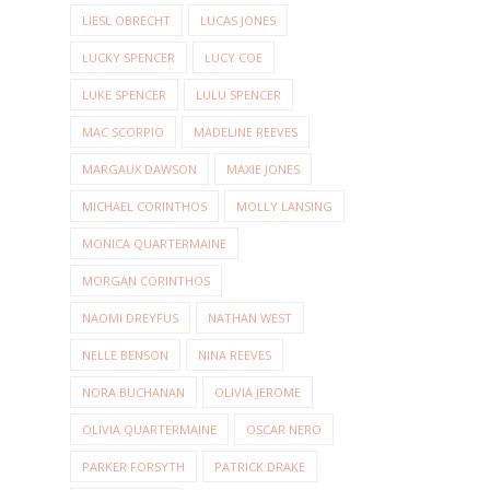
LIESL OBRECHT
LUCAS JONES
LUCKY SPENCER
LUCY COE
LUKE SPENCER
LULU SPENCER
MAC SCORPIO
MADELINE REEVES
MARGAUX DAWSON
MAXIE JONES
MICHAEL CORINTHOS
MOLLY LANSING
MONICA QUARTERMAINE
MORGAN CORINTHOS
NAOMI DREYFUS
NATHAN WEST
NELLE BENSON
NINA REEVES
NORA BUCHANAN
OLIVIA JEROME
OLIVIA QUARTERMAINE
OSCAR NERO
PARKER FORSYTH
PATRICK DRAKE