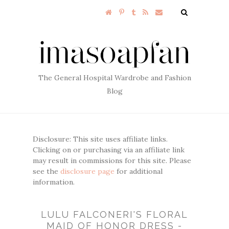
The General Hospital Wardrobe and Fashion
Blog
Disclosure: This site uses affiliate links.
Clicking on or purchasing via an affiliate link
may result in commissions for this site. Please
see the
disclosure page
for additional
information.
LULU FALCONERI'S FLORAL
MAID OF HONOR DRESS -