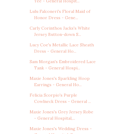
Tee - General Hospit...
Lulu Falconeri's Floral Maid of
Honor Dress - Gene...
Carly Corinthos Jacks's White
Jersey Button-down S...
Lucy Coe's Metallic Lace Sheath
Dress - General Ho...
Sam Morgan's Embroidered Lace
Tank - General Hospi...
Maxie Jones's Sparkling Hoop
Earrings - General Ho...
Felicia Scorpio's Purple
Cowlneck Dress - General ...
Maxie Jones's Grey Jersey Robe
- General Hospital,...
Maxie Jones's Wedding Dress -