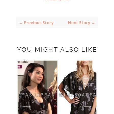
← Previous Story
Next Story →
YOU MIGHT ALSO LIKE