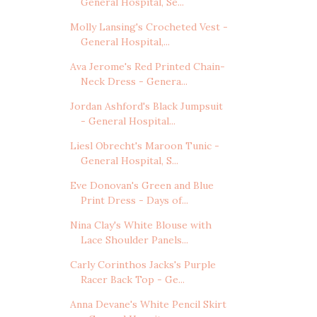
General Hospital, Se...
Molly Lansing's Crocheted Vest -
General Hospital,...
Ava Jerome's Red Printed Chain-
Neck Dress - Genera...
Jordan Ashford's Black Jumpsuit
- General Hospital...
Liesl Obrecht's Maroon Tunic -
General Hospital, S...
Eve Donovan's Green and Blue
Print Dress - Days of...
Nina Clay's White Blouse with
Lace Shoulder Panels...
Carly Corinthos Jacks's Purple
Racer Back Top - Ge...
Anna Devane's White Pencil Skirt