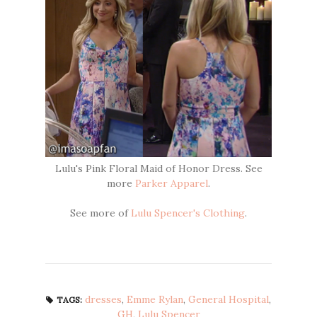
Lulu's Pink Floral Maid of Honor Dress. See
more
Parker Apparel
.
See more of
Lulu Spencer's Clothing
.
dresses
,
Emme Rylan
,
General Hospital
,
TAGS:
GH
,
Lulu Spencer