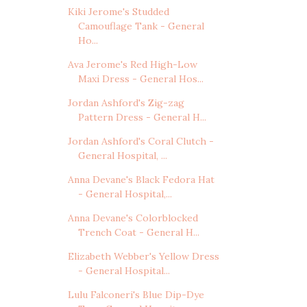
Kiki Jerome's Studded
Camouflage Tank - General
Ho...
Ava Jerome's Red High-Low
Maxi Dress - General Hos...
Jordan Ashford's Zig-zag
Pattern Dress - General H...
Jordan Ashford's Coral Clutch -
General Hospital, ...
Anna Devane's Black Fedora Hat
- General Hospital,...
Anna Devane's Colorblocked
Trench Coat - General H...
Elizabeth Webber's Yellow Dress
- General Hospital...
Lulu Falconeri's Blue Dip-Dye