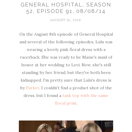
GENERAL HOSPITAL, SEASON
52, EPISODE 91, 08/08/14
AUGUST 16, 2014
On the August 8th episode of General Hospital
and several of the following episodes, Lulu was
wearing a lovely pink floral dress with a
racerback. She was ready to be Maxie's maid of
honor at her wedding to Levi. Now, she's still
standing by her friend, but they've both been
kidnapped. I'm pretty sure that Lulu's dress is
by
Parker
. I couldn't find a product shot of the
dress, but I found a
tank top with the same
floral print
.