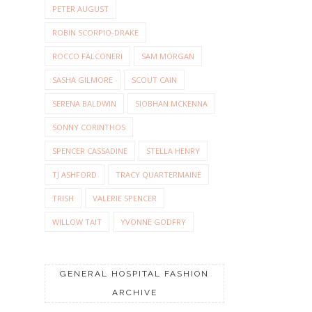
PETER AUGUST
ROBIN SCORPIO-DRAKE
ROCCO FALCONERI
SAM MORGAN
SASHA GILMORE
SCOUT CAIN
SERENA BALDWIN
SIOBHAN MCKENNA
SONNY CORINTHOS
SPENCER CASSADINE
STELLA HENRY
TJ ASHFORD
TRACY QUARTERMAINE
TRISH
VALERIE SPENCER
WILLOW TAIT
YVONNE GODFRY
GENERAL HOSPITAL FASHION
ARCHIVE