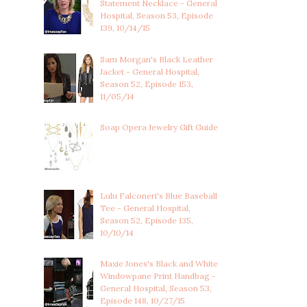
Statement Necklace - General
Hospital, Season 53, Episode
139, 10/14/15
Sam Morgan's Black Leather
Jacket - General Hospital,
Season 52, Episode 153,
11/05/14
Soap Opera Jewelry Gift Guide
Lulu Falconeri's Blue Baseball
Tee - General Hospital,
Season 52, Episode 135,
10/10/14
Maxie Jones's Black and White
Windowpane Print Handbag -
General Hospital, Season 53,
Episode 148, 10/27/15