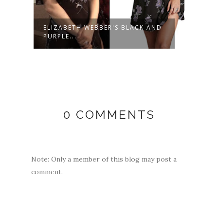
E
ELIZABETH WEBBER'S BLACK AND
LUCY
PURPLE...
CREAM
0 COMMENTS
Note: Only a member of this blog may post a
comment.