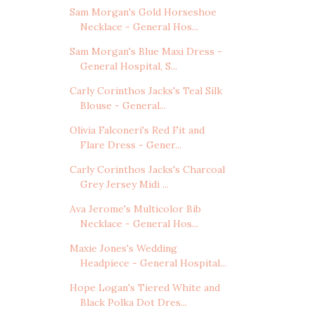
Sam Morgan's Gold Horseshoe
Necklace - General Hos...
Sam Morgan's Blue Maxi Dress -
General Hospital, S...
Carly Corinthos Jacks's Teal Silk
Blouse - General...
Olivia Falconeri's Red Fit and
Flare Dress - Gener...
Carly Corinthos Jacks's Charcoal
Grey Jersey Midi ...
Ava Jerome's Multicolor Bib
Necklace - General Hos...
Maxie Jones's Wedding
Headpiece - General Hospital...
Hope Logan's Tiered White and
Black Polka Dot Dres...