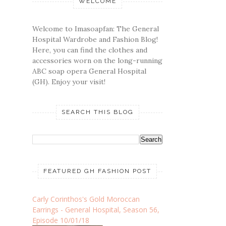
WELCOME
Welcome to Imasoapfan: The General
Hospital Wardrobe and Fashion Blog!
Here, you can find the clothes and
accessories worn on the long-running
ABC soap opera General Hospital
(GH). Enjoy your visit!
SEARCH THIS BLOG
FEATURED GH FASHION POST
Carly Corinthos's Gold Moroccan
Earrings - General Hospital, Season 56,
Episode 10/01/18