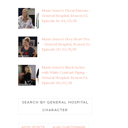
Maxie Jones's Floral Kimono -
General Hospital, Season 53,
Episode 14, 04/20/15
Maxie Jones's Grey Heart Tee
- General Hospital, Season 52,
Episode 217, 02/11/15
Maxie Jones's Black Jacket
with White Contrast Piping -
General Hospital, Season 54,
Episode 06/02/16
SEARCH BY GENERAL HOSPITAL
CHARACTER
AIDEN SPENCER
ALAN QUARTERMAINE