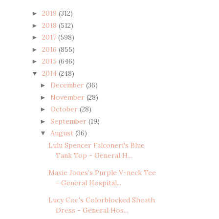
2019
(312)
►
2018
(512)
►
2017
(598)
►
2016
(855)
►
2015
(646)
►
2014
(248)
▼
December
(36)
►
November
(28)
►
October
(28)
►
September
(19)
►
August
(36)
▼
Lulu Spencer Falconeri's Blue
Tank Top - General H...
Maxie Jones's Purple V-neck Tee
- General Hospital...
Lucy Coe's Colorblocked Sheath
Dress - General Hos...