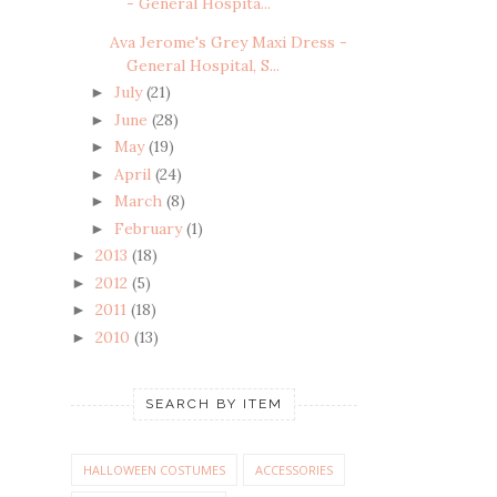
- General Hospita...
Ava Jerome's Grey Maxi Dress -
General Hospital, S...
July
(21)
►
June
(28)
►
May
(19)
►
April
(24)
►
March
(8)
►
February
(1)
►
2013
(18)
►
2012
(5)
►
2011
(18)
►
2010
(13)
►
SEARCH BY ITEM
HALLOWEEN COSTUMES
ACCESSORIES