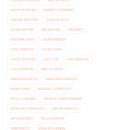
JASON MORGAN
JEANNETTE MARINO
JORDAN ASHFORD
JOSSLYN JACKS
JULIAN JEROME
KIKI JEROME
KIM NERO
KRISTINA DAVIS
LAURA WEBBER
LIESL OBRECHT
LUCAS JONES
LUCKY SPENCER
LUCY COE
LUKE SPENCER
LULU SPENCER
MAC SCORPIO
MADELINE REEVES
MARGAUX DAWSON
MAXIE JONES
MICHAEL CORINTHOS
MOLLY LANSING
MONICA QUARTERMAINE
MORGAN CORINTHOS
NAOMI DREYFUS
NATHAN WEST
NELLE BENSON
NINA REEVES
NORA BUCHANAN