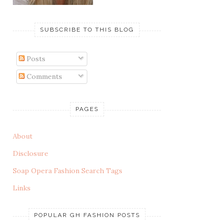
SUBSCRIBE TO THIS BLOG
Posts
Comments
PAGES
About
Disclosure
Soap Opera Fashion Search Tags
Links
POPULAR GH FASHION POSTS