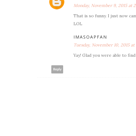
Monday, November 9, 2015 at 2
That is so funny. I just now ca
LOL
IMASOAPFAN
Tuesday, November 10, 2015 at
Yay! Glad you were able to find i
Reply