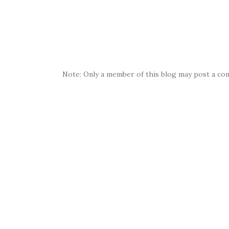
Note: Only a member of this blog may post a co