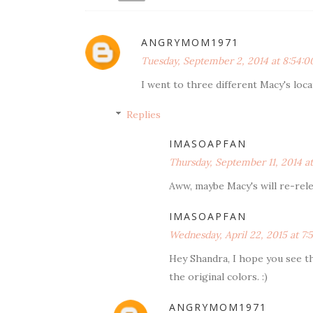
ANGRYMOM1971
Tuesday, September 2, 2014 at 8:54:
I went to three different Macy's locati
Replies
IMASOAPFAN
Thursday, September 11, 2014 a
Aww, maybe Macy's will re-relea
IMASOAPFAN
Wednesday, April 22, 2015 at 7
Hey Shandra, I hope you see thi
the original colors. :)
ANGRYMOM1971