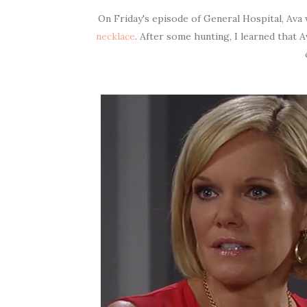
On Friday's episode of General Hospital, Ava
necklace
. After some hunting, I learned that A