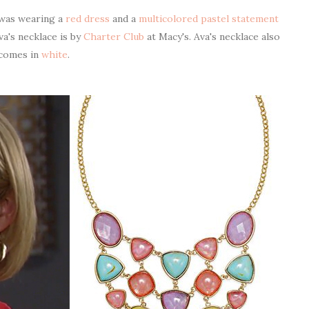
 was wearing a
red dress
and a
multicolored pastel statement
va's necklace is by
Charter Club
at Macy's. Ava's necklace also
comes in
white
.