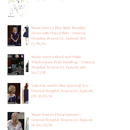
Maxie Jones's Blue Split-Neckline
Dress with Flared Skirt - General
Hospital, Season 52, Episode 180,
12/16/14
Maxie Jones's Black and White
Windowpane Print Handbag - General
Hospital, Season 53, Episode 148,
10/27/15
Lulu Falconeri's Blue Baseball Tee -
General Hospital, Season 52, Episode
135, 10/10/14
Maxie Jones's Floral Kimono -
General Hospital, Season 53, Episode
14, 04/20/15