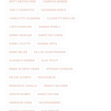
BRITT WESTBOURNE
CAMERON WEBBER
CARLY CORINTHOS
CASSANDRA PIERCE
CHARLOTTE CASSADINE
CLAUDETTE BEAULIEU
CURTIS ASHFORD
DAMIAN SPINELLI
DANNY MORGAN
DANTE FALCONERI
DARBY COLETTE
DEANNA SIRTIS
DIANE MILLER
DILLON QUARTERMAINE
ELIZABETH WEBBER
ELLIE TROUT
EMMA SCORPIO DRAKE
EPIPHANY JOHNSON
FELICIA SCORPIO
FELIX DUBOIS
FRANCESCA CAVALLO
FRANCO BALDWIN
GRIFFIN MUNRO
HAMILTON FINN
HARRISON CHASE
HAYDEN BARNES
HELENA CASSADINE
JAKE SPENCER