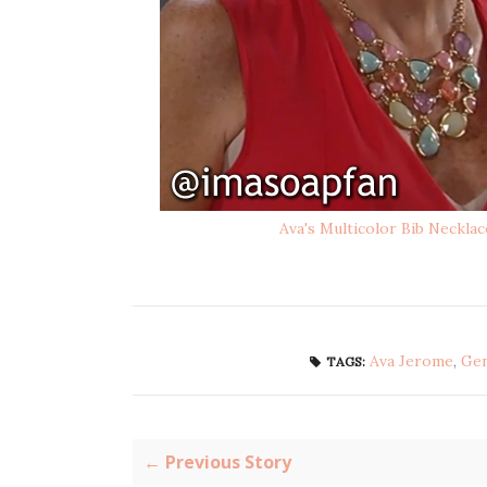
Ava's Multicolor Bib Necklac
Ava Jerome
,
Gen
TAGS:
← Previous Story