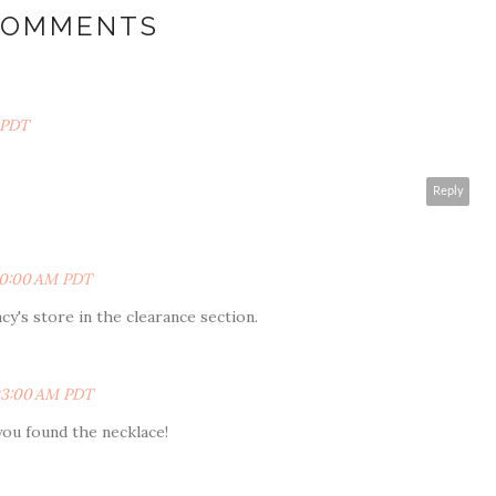
COMMENTS
 PDT
Reply
:30:00 AM PDT
Macy's store in the clearance section.
:03:00 AM PDT
you found the necklace!