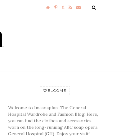
WELCOME
Welcome to Imasoapfan: The General
Hospital Wardrobe and Fashion Blog! Here,
you can find the clothes and accessories
worn on the long-running ABC soap opera
General Hospital (GH). Enjoy your visit!