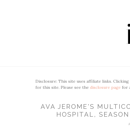
Disclosure: This site uses affiliate links. Clickin
for this site. Please see the
disclosure page
for 
AVA JEROME'S MULTIC
HOSPITAL, SEASON 