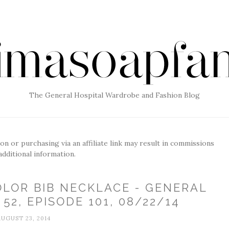
The General Hospital Wardrobe and Fashion Blog
g on or purchasing via an affiliate link may result in commissions
additional information.
OLOR BIB NECKLACE - GENERAL
52, EPISODE 101, 08/22/14
AUGUST 23, 2014