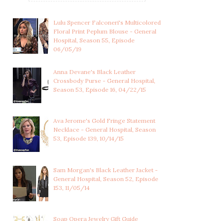
Lulu Spencer Falconeri's Multicolored
Floral Print Peplum Blouse - General
Hospital, Season 55, Episode
06/05/19
Anna Devane's Black Leather
Crossbody Purse - General Hospital,
Season 53, Episode 16, 04/22/15
Ava Jerome's Gold Fringe Statement
Necklace - General Hospital, Season
53, Episode 139, 10/14/15
FELICIA SCORPIO'S
SAM MCCALL'S CRYSTAL
CRYSTAL LINEAR DR...
TEARDROP EARRI...
Sam Morgan's Black Leather Jacket -
General Hospital, Season 52, Episode
153, 11/05/14
Soap Opera Jewelry Gift Guide