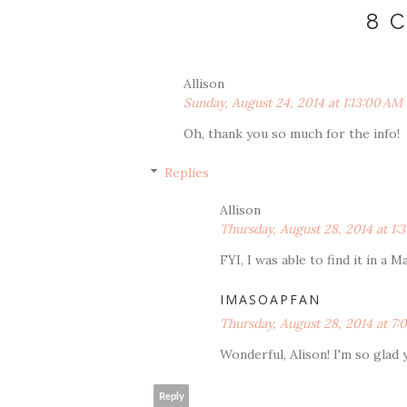
8 
Allison
Sunday, August 24, 2014 at 1:13:00 AM
Oh, thank you so much for the info!
Replies
Allison
Thursday, August 28, 2014 at 1
FYI, I was able to find it in a 
IMASOAPFAN
Thursday, August 28, 2014 at 7
Wonderful, Alison! I'm so glad 
Reply