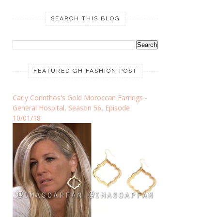
SEARCH THIS BLOG
FEATURED GH FASHION POST
Carly Corinthos's Gold Moroccan Earrings -
General Hospital, Season 56, Episode
10/01/18