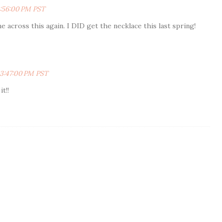
:56:00 PM PST
me across this again. I DID get the necklace this last spring!
 3:47:00 PM PST
t!!