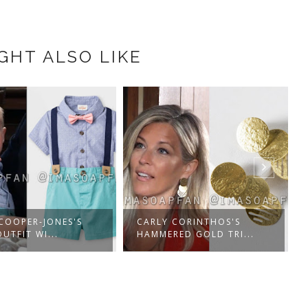
GHT ALSO LIKE
 COOPER-JONES'S
CARLY CORINTHOS'S
UTFIT WI...
HAMMERED GOLD TRI...