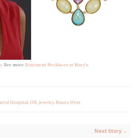
e
. See more
Statement Necklaces at Macy's
.
eral Hospital
,
GH
,
jewelry
,
Maura West
Next Story →