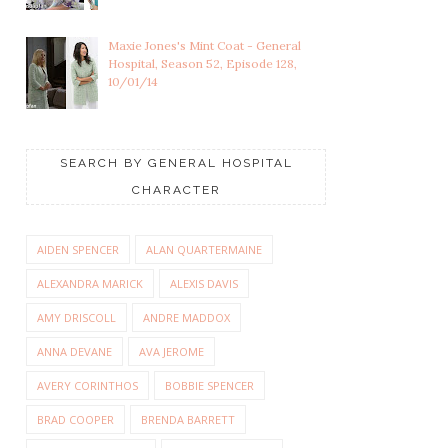
Maxie Jones's Mint Coat - General
Hospital, Season 52, Episode 128,
10/01/14
SEARCH BY GENERAL HOSPITAL
CHARACTER
AIDEN SPENCER
ALAN QUARTERMAINE
ALEXANDRA MARICK
ALEXIS DAVIS
AMY DRISCOLL
ANDRE MADDOX
ANNA DEVANE
AVA JEROME
AVERY CORINTHOS
BOBBIE SPENCER
BRAD COOPER
BRENDA BARRETT