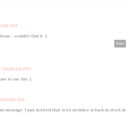
00 PM PDT
ons - couldn't find it. :(
Reply
t 7:01:00 AM PDT
se it one day. :(
:56:00 PM PDT
s message. I just noticed that Ava's necklace is back in stock in