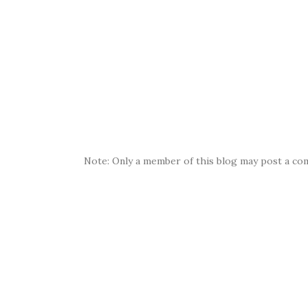
Note: Only a member of this blog may post a co