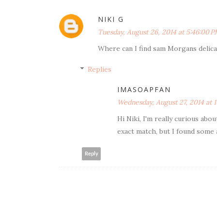
NIKI G
Tuesday, August 26, 2014 at 5:46:00 
Where can I find sam Morgans delica
Replies
IMASOAPFAN
Wednesday, August 27, 2014 at 
Hi Niki, I'm really curious abou
exact match, but I found some 
Reply