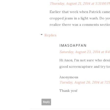
Thursday, August 21, 2014 at 5:31:00 
Earlier that week when Patrick came 
cropped jeans in a light wash. Do yo
realize there was a comments sectio
Replies
IMASOAPFAN
Saturday, August 23, 2014 at 8
Hi Anon, I'm not sure who desi
good screencapture and try to 
Anonymous
Tuesday, August 26, 2014 at 7:
Thank you!
Reply