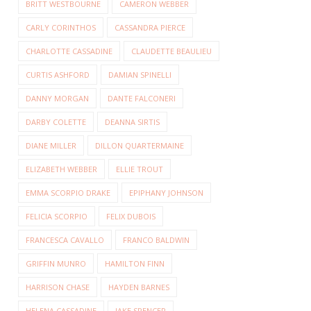
BRITT WESTBOURNE
CAMERON WEBBER
CARLY CORINTHOS
CASSANDRA PIERCE
CHARLOTTE CASSADINE
CLAUDETTE BEAULIEU
CURTIS ASHFORD
DAMIAN SPINELLI
DANNY MORGAN
DANTE FALCONERI
DARBY COLETTE
DEANNA SIRTIS
DIANE MILLER
DILLON QUARTERMAINE
ELIZABETH WEBBER
ELLIE TROUT
EMMA SCORPIO DRAKE
EPIPHANY JOHNSON
FELICIA SCORPIO
FELIX DUBOIS
FRANCESCA CAVALLO
FRANCO BALDWIN
GRIFFIN MUNRO
HAMILTON FINN
HARRISON CHASE
HAYDEN BARNES
HELENA CASSADINE
JAKE SPENCER