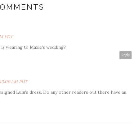
COMMENTS
 PM PDT
u is wearing to Maxie's wedding?
Reply
0:43:00 AM PDT
signed Lulu's dress. Do any other readers out there have an