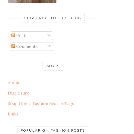
SUBSCRIBE TO THIS BLOG
Posts
Comments
PAGES
About
Disclosure
Soap Opera Fashion Search Tags
Links
POPULAR GH FASHION POSTS