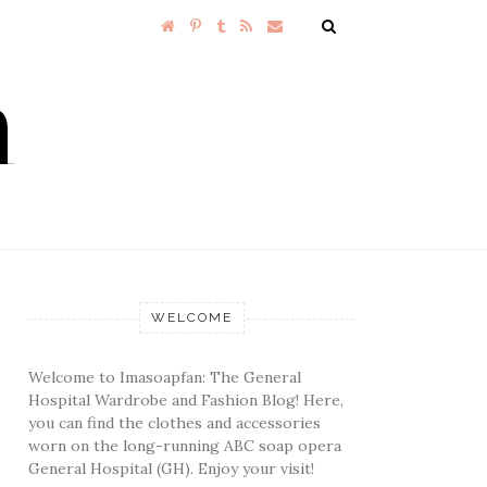
WELCOME
Welcome to Imasoapfan: The General
Hospital Wardrobe and Fashion Blog! Here,
you can find the clothes and accessories
worn on the long-running ABC soap opera
General Hospital (GH). Enjoy your visit!