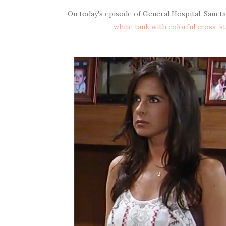
On today's episode of General Hospital, Sam t
white tank with colorful cross-s