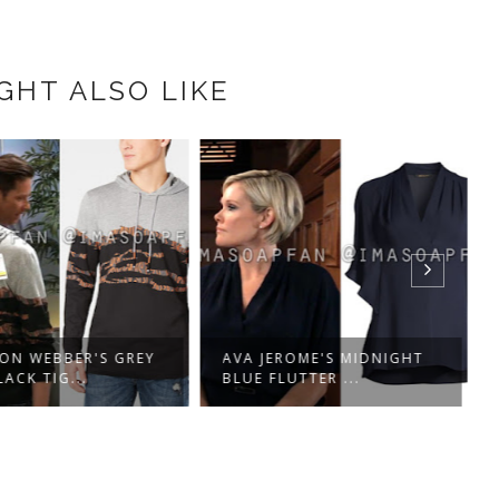
GHT ALSO LIKE
ON WEBBER'S GREY
AVA JEROME'S MIDNIGHT
ACK TIG...
BLUE FLUTTER ...