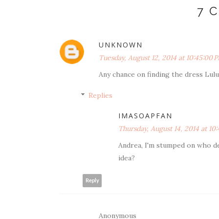
7 
UNKNOWN
Tuesday, August 12, 2014 at 10:45:00
Any chance on finding the dress Lul
Replies
IMASOAPFAN
Thursday, August 14, 2014 at 1
Andrea, I'm stumped on who de
idea?
Reply
Anonymous