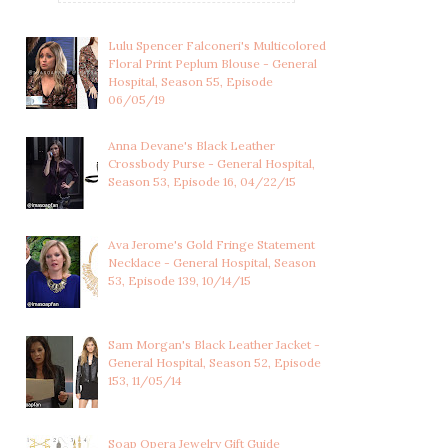
Lulu Spencer Falconeri's Multicolored
Floral Print Peplum Blouse - General
Hospital, Season 55, Episode
06/05/19
Anna Devane's Black Leather
Crossbody Purse - General Hospital,
Season 53, Episode 16, 04/22/15
Ava Jerome's Gold Fringe Statement
Necklace - General Hospital, Season
53, Episode 139, 10/14/15
LULU SPENCER
LULU SPENCER
FALCONERI'S
FALCONERI'S LIGHT
Sam Morgan's Black Leather Jacket -
MULTICOLOR...
BLUE...
General Hospital, Season 52, Episode
153, 11/05/14
Soap Opera Jewelry Gift Guide