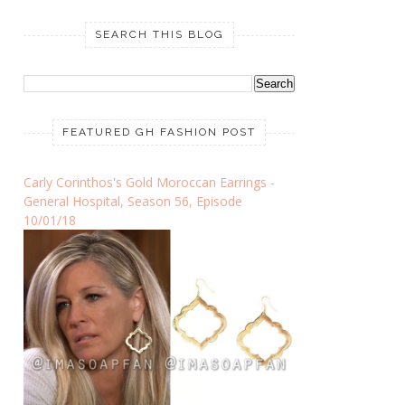
SEARCH THIS BLOG
FEATURED GH FASHION POST
Carly Corinthos's Gold Moroccan Earrings -
General Hospital, Season 56, Episode
10/01/18