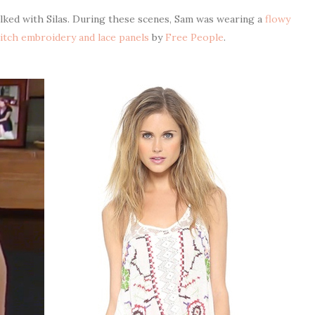
alked with Silas. During these scenes, Sam was wearing a
flowy
titch embroidery and lace panels
by
Free People
.