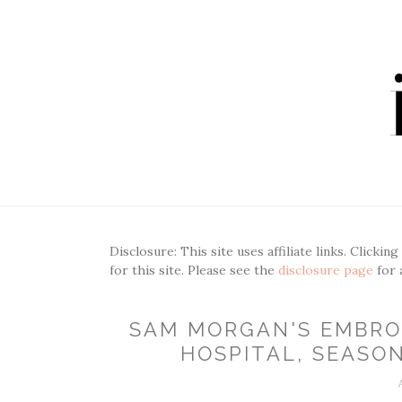
Disclosure: This site uses affiliate links. Clickin
for this site. Please see the
disclosure page
for 
SAM MORGAN'S EMBRO
HOSPITAL, SEASON 