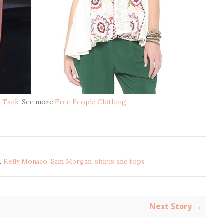
e Tank
. See more
Free People Clothing
.
,
Kelly Monaco
,
Sam Morgan
,
shirts and tops
Next Story →