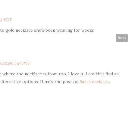
PM PDT
te gold necklace she's been wearing for weeks
Reply
10:31:00 AM PDT
t where the necklace is from too. I love it. I couldn't find an
alternative options. Here's the post on
Sam's necklace
.