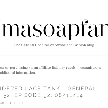
The General Hospital Wardrobe and Fashion Blog
g on or purchasing via an affiliate link may result in commissions
additional information.
IDERED LACE TANK - GENERAL
52, EPISODE 92, 08/11/14
AUGUST 11, 2014