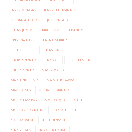
JASON MORGAN
JEANNETTE MARINO
JORDAN ASHFORD
JOSSLYN JACKS
JULIAN JEROME
KIKI JEROME
KIM NERO
KRISTINA DAVIS
LAURA WEBBER
LIESL OBRECHT
LUCAS JONES
LUCKY SPENCER
LUCY COE
LUKE SPENCER
LULU SPENCER
MAC SCORPIO
MADELINE REEVES
MARGAUX DAWSON
MAXIE JONES
MICHAEL CORINTHOS
MOLLY LANSING
MONICA QUARTERMAINE
MORGAN CORINTHOS
NAOMI DREYFUS
NATHAN WEST
NELLE BENSON
NINA REEVES
NORA BUCHANAN