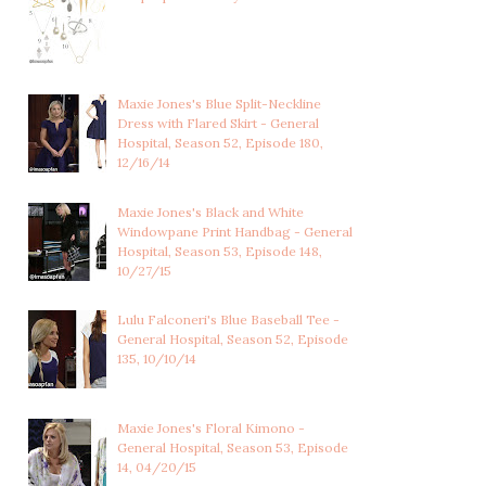
Maxie Jones's Blue Split-Neckline
Dress with Flared Skirt - General
Hospital, Season 52, Episode 180,
12/16/14
Maxie Jones's Black and White
Windowpane Print Handbag - General
Hospital, Season 53, Episode 148,
10/27/15
Lulu Falconeri's Blue Baseball Tee -
General Hospital, Season 52, Episode
135, 10/10/14
Maxie Jones's Floral Kimono -
General Hospital, Season 53, Episode
14, 04/20/15