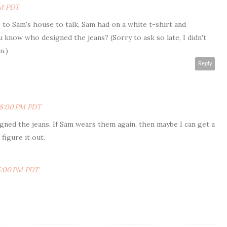
PM PDT
to Sam's house to talk, Sam had on a white t-shirt and
u know who designed the jeans? (Sorry to ask so late, I didn't
n.)
Reply
:48:00 PM PDT
gned the jeans. If Sam wears them again, then maybe I can get a
figure it out.
25:00 PM PDT