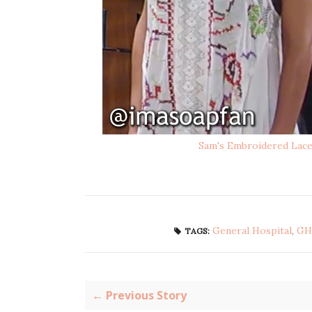
Sam's Embroidered Lac
General Hospital
,
GH
TAGS:
← Previous Story