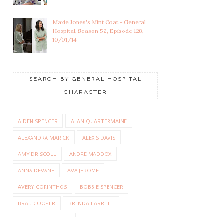
Maxie Jones's Mint Coat - General
Hospital, Season 52, Episode 128,
10/01/14
SEARCH BY GENERAL HOSPITAL
CHARACTER
AIDEN SPENCER
ALAN QUARTERMAINE
ALEXANDRA MARICK
ALEXIS DAVIS
AMY DRISCOLL
ANDRE MADDOX
ANNA DEVANE
AVA JEROME
AVERY CORINTHOS
BOBBIE SPENCER
BRAD COOPER
BRENDA BARRETT