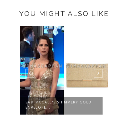
YOU MIGHT ALSO LIKE
SAM MCCALL'S SHIMMERY GOLD
SAM 
ENVELOPE...
TEAR