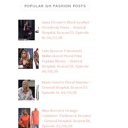
POPULAR GH FASHION POSTS
Anna Devane's Black Leather
Crossbody Purse - General
Hospital, Season 53, Episode
16, 04/22/15
Lulu Spencer Falconeri's
Multicolored Floral Print
Peplum Blouse - General
Hospital, Season 55, Episode
06/05/19
Maxie Jones's Floral Kimono -
General Hospital, Season 53,
Episode 14, 04/20/15
Nina Reeves's Orange
Cashmere Turtleneck Sweater
- General Hospital, Season 56,
Episode 02/06/19