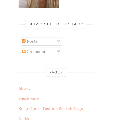
SUBSCRIBE TO THIS BLOG
Posts
Comments
PAGES
About
Disclosure
Soap Opera Fashion Search Tags
Links