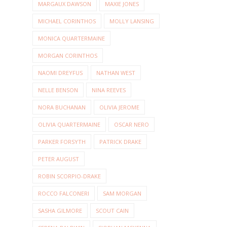
MARGAUX DAWSON
MAXIE JONES
MICHAEL CORINTHOS
MOLLY LANSING
MONICA QUARTERMAINE
MORGAN CORINTHOS
NAOMI DREYFUS
NATHAN WEST
NELLE BENSON
NINA REEVES
NORA BUCHANAN
OLIVIA JEROME
OLIVIA QUARTERMAINE
OSCAR NERO
PARKER FORSYTH
PATRICK DRAKE
PETER AUGUST
ROBIN SCORPIO-DRAKE
ROCCO FALCONERI
SAM MORGAN
SASHA GILMORE
SCOUT CAIN