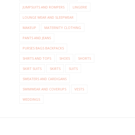
JUMPSUITS AND ROMPERS
LINGERIE
LOUNGE WEAR AND SLEEPWEAR
MAKEUP
MATERNITY CLOTHING
PANTS AND JEANS
PURSES BAGS BACKPACKS
SHIRTS AND TOPS
SHOES
SHORTS
SKIRT SUITS
SKIRTS
SUITS
SWEATERS AND CARDIGANS
SWIMWEAR AND COVERUPS
VESTS
WEDDINGS