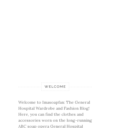
WELCOME
Welcome to Imasoapfan: The General
Hospital Wardrobe and Fashion Blog!
Here, you can find the clothes and
accessories worn on the long-running
ABC soap opera General Hospital