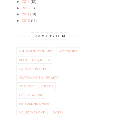
2013
(18)
►
2012
(5)
►
2011
(18)
►
2010
(13)
►
SEARCH BY ITEM
HALLOWEEN COSTUMES
ACCESSORIES
BLAZERS AND JACKETS
CAPES AND PONCHOS
COATS JACKETS OUTERWEAR
COSTUMES
DRESSES
EXERCISE APPAREL
HATS AND HEADWEAR
HOUSE AND HOME
JEWELRY