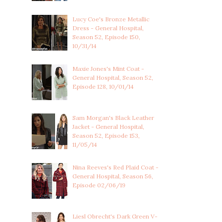
Lucy Coe's Bronze Metallic
Dress - General Hospital,
Season 52, Episode 150,
10/31/14
Maxie Jones's Mint Coat -
General Hospital, Season 52,
Episode 128, 10/01/14
Sam Morgan's Black Leather
Jacket - General Hospital,
Season 52, Episode 153,
11/05/14
Nina Reeves's Red Plaid Coat -
General Hospital, Season 56,
Episode 02/06/19
Liesl Obrecht's Dark Green V-