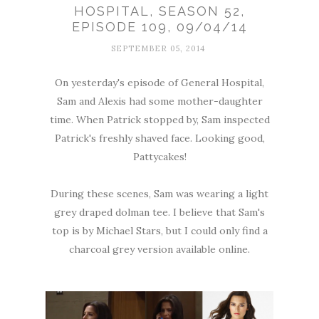
HOSPITAL, SEASON 52,
EPISODE 109, 09/04/14
SEPTEMBER 05, 2014
On yesterday's episode of General Hospital,
Sam and Alexis had some mother-daughter
time. When Patrick stopped by, Sam inspected
Patrick's freshly shaved face. Looking good,
Pattycakes!
During these scenes, Sam was wearing a light
grey draped dolman tee. I believe that Sam's
top is by Michael Stars, but I could only find a
charcoal grey version available online.