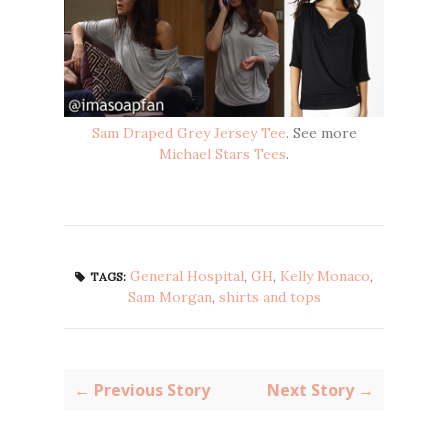
Sam Draped Grey Jersey Tee
. See more
Michael Stars Tees
.
General Hospital
,
GH
,
Kelly Monaco
,
TAGS:
Sam Morgan
,
shirts and tops
← Previous Story
Next Story →