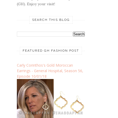
(GH). Enjoy your visit!
SEARCH THIS BLOG
FEATURED GH FASHION POST
Carly Corinthos's Gold Moroccan
Earrings - General Hospital, Season 56,
Episode 10/01/18