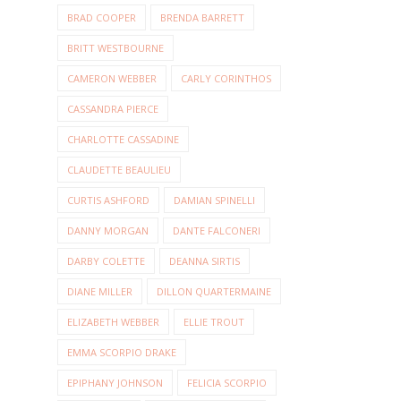
BRAD COOPER
BRENDA BARRETT
BRITT WESTBOURNE
CAMERON WEBBER
CARLY CORINTHOS
CASSANDRA PIERCE
CHARLOTTE CASSADINE
CLAUDETTE BEAULIEU
CURTIS ASHFORD
DAMIAN SPINELLI
DANNY MORGAN
DANTE FALCONERI
DARBY COLETTE
DEANNA SIRTIS
DIANE MILLER
DILLON QUARTERMAINE
ELIZABETH WEBBER
ELLIE TROUT
EMMA SCORPIO DRAKE
EPIPHANY JOHNSON
FELICIA SCORPIO