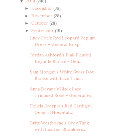
2014
(248)
▼
December
(36)
►
November
(28)
►
October
(28)
►
September
(19)
▼
Lucy Coe's Red Leopard Peplum
Dress - General Hosp...
Jordan Ashford's Pink Pleated
Keyhole Blouse - Gen...
Sam Morgan's White Swiss Dot
Blouse with Lace Trim...
Anna Devane's Black Lace-
Trimmed Robe - General Ho...
Felicia Scorpio's Red Cardigan -
General Hospital,...
Britt Westborne's Grey Tank
with Leather Shoulders...