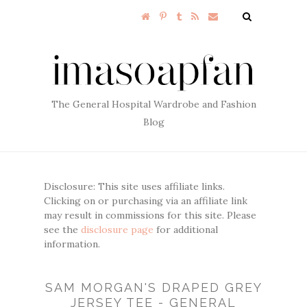
The General Hospital Wardrobe and Fashion
Blog
Disclosure: This site uses affiliate links.
Clicking on or purchasing via an affiliate link
may result in commissions for this site. Please
see the
disclosure page
for additional
information.
SAM MORGAN'S DRAPED GREY
JERSEY TEE - GENERAL