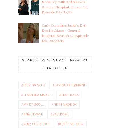
Neck Top with Bell Sleeves -
General Hospital, Season 56,
Episode 02/05/19
Carly Corinthos Jacks's Evil
Eye Necklace - General
Hospital, Season 52, Episode
126, 09/29/14
SEARCH BY GENERAL HOSPITAL
CHARACTER
AIDEN SPENCER
ALAN QUARTERMAINE
ALEXANDRA MARICK
ALEXIS DAVIS
AMY DRISCOLL
ANDRE MADDOX
ANNA DEVANE
AVA JEROME
AVERY CORINTHOS
BOBBIE SPENCER