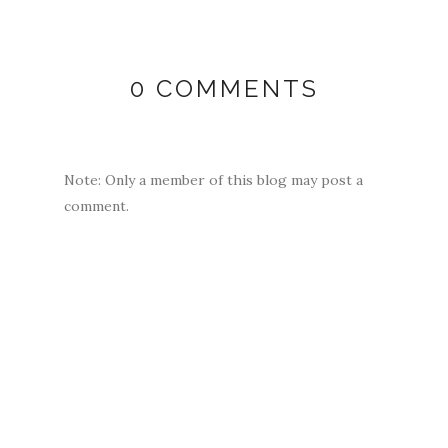
0 COMMENTS
Note: Only a member of this blog may post a
comment.