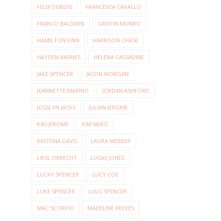
FELIX DUBOIS
FRANCESCA CAVALLO
FRANCO BALDWIN
GRIFFIN MUNRO
HAMILTON FINN
HARRISON CHASE
HAYDEN BARNES
HELENA CASSADINE
JAKE SPENCER
JASON MORGAN
JEANNETTE MARINO
JORDAN ASHFORD
JOSSLYN JACKS
JULIAN JEROME
KIKI JEROME
KIM NERO
KRISTINA DAVIS
LAURA WEBBER
LIESL OBRECHT
LUCAS JONES
LUCKY SPENCER
LUCY COE
LUKE SPENCER
LULU SPENCER
MAC SCORPIO
MADELINE REEVES