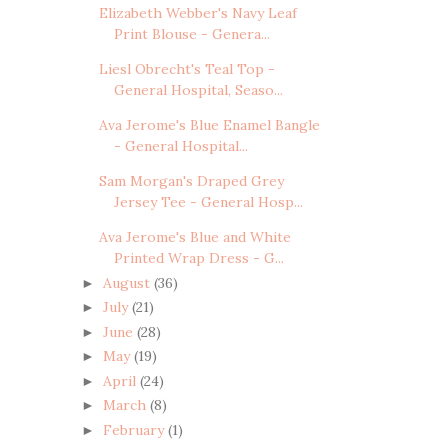
Elizabeth Webber's Navy Leaf
Print Blouse - Genera...
Liesl Obrecht's Teal Top -
General Hospital, Seaso...
Ava Jerome's Blue Enamel Bangle
- General Hospital...
Sam Morgan's Draped Grey
Jersey Tee - General Hosp...
Ava Jerome's Blue and White
Printed Wrap Dress - G...
August
(36)
►
July
(21)
►
June
(28)
►
May
(19)
►
April
(24)
►
March
(8)
►
February
(1)
►