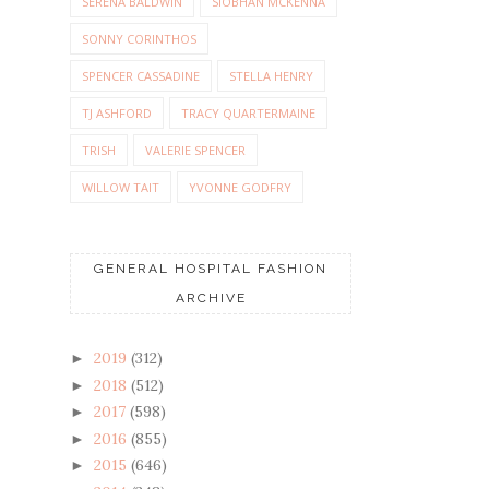
SERENA BALDWIN
SIOBHAN MCKENNA
SONNY CORINTHOS
SPENCER CASSADINE
STELLA HENRY
TJ ASHFORD
TRACY QUARTERMAINE
TRISH
VALERIE SPENCER
WILLOW TAIT
YVONNE GODFRY
GENERAL HOSPITAL FASHION
ARCHIVE
2019
(312)
►
2018
(512)
►
2017
(598)
►
2016
(855)
►
2015
(646)
►