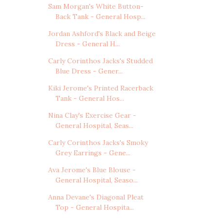
Sam Morgan's White Button-
Back Tank - General Hosp...
Jordan Ashford's Black and Beige
Dress - General H...
Carly Corinthos Jacks's Studded
Blue Dress - Gener...
Kiki Jerome's Printed Racerback
Tank - General Hos...
Nina Clay's Exercise Gear -
General Hospital, Seas...
Carly Corinthos Jacks's Smoky
Grey Earrings - Gene...
Ava Jerome's Blue Blouse -
General Hospital, Seaso...
Anna Devane's Diagonal Pleat
Top - General Hospita...