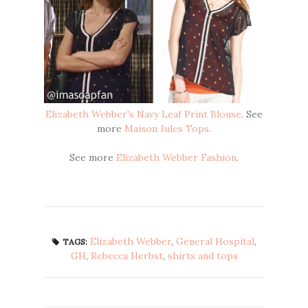
Elizabeth Webber's Navy Leaf Print Blouse
. See
more
Maison Jules Tops
.
See more
Elizabeth Webber Fashion
.
Elizabeth Webber
,
General Hospital
,
TAGS:
GH
,
Rebecca Herbst
,
shirts and tops