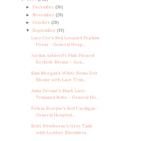
December
(36)
►
November
(28)
►
October
(28)
►
September
(19)
▼
Lucy Coe's Red Leopard Peplum
Dress - General Hosp...
Jordan Ashford's Pink Pleated
Keyhole Blouse - Gen...
Sam Morgan's White Swiss Dot
Blouse with Lace Trim...
Anna Devane's Black Lace-
Trimmed Robe - General Ho...
Felicia Scorpio's Red Cardigan -
General Hospital,...
Britt Westborne's Grey Tank
with Leather Shoulders...