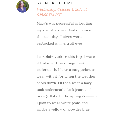
NO MORE FRUMP
Wednesday, October 1, 2014 at
6:18:00 PM PDT
Macy's was successful in locating
my size at a store. And of course
the next day all sizes were
restocked online. :roll eyes:
I absolutely adore this top. I wore
it today with an orange tank
underneath. I have a navy jacket to
wear with it for when the weather
cools down. I'll then wear a navy
tank underneath, dark jeans, and
orange flats. In the spring/summer
I plan to wear white jeans and
maybe a yellow or powder blue