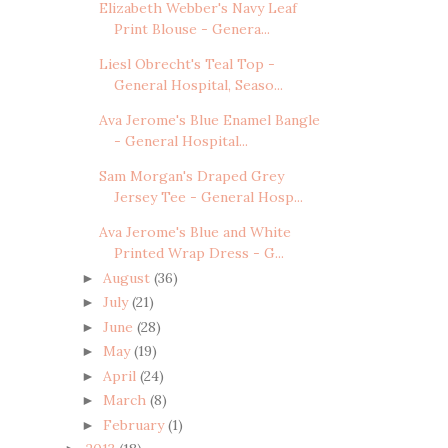
Elizabeth Webber's Navy Leaf
Print Blouse - Genera...
Liesl Obrecht's Teal Top -
General Hospital, Seaso...
Ava Jerome's Blue Enamel Bangle
- General Hospital...
Sam Morgan's Draped Grey
Jersey Tee - General Hosp...
Ava Jerome's Blue and White
Printed Wrap Dress - G...
August
(36)
►
July
(21)
►
June
(28)
►
May
(19)
►
April
(24)
►
March
(8)
►
February
(1)
►