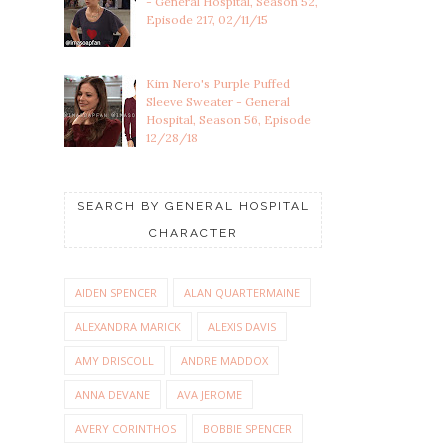
- General Hospital, Season 52,
Episode 217, 02/11/15
Kim Nero's Purple Puffed
Sleeve Sweater - General
Hospital, Season 56, Episode
12/28/18
SEARCH BY GENERAL HOSPITAL
CHARACTER
AIDEN SPENCER
ALAN QUARTERMAINE
ALEXANDRA MARICK
ALEXIS DAVIS
AMY DRISCOLL
ANDRE MADDOX
ANNA DEVANE
AVA JEROME
AVERY CORINTHOS
BOBBIE SPENCER