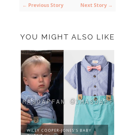
← Previous Story
Next Story →
YOU MIGHT ALSO LIKE
WILEY COOPER-JONES'S BABY
HARM