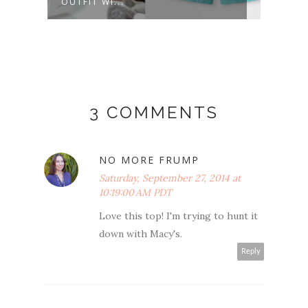
OUTFIT WI...
PRINT
3 COMMENTS
NO MORE FRUMP
Saturday, September 27, 2014 at
10:19:00 AM PDT
Love this top! I'm trying to hunt it
down with Macy's.
Reply