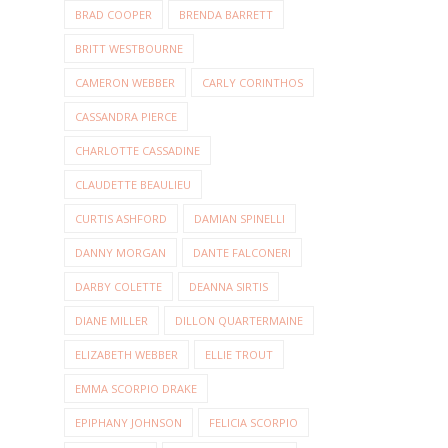
BRAD COOPER
BRENDA BARRETT
BRITT WESTBOURNE
CAMERON WEBBER
CARLY CORINTHOS
CASSANDRA PIERCE
CHARLOTTE CASSADINE
CLAUDETTE BEAULIEU
CURTIS ASHFORD
DAMIAN SPINELLI
DANNY MORGAN
DANTE FALCONERI
DARBY COLETTE
DEANNA SIRTIS
DIANE MILLER
DILLON QUARTERMAINE
ELIZABETH WEBBER
ELLIE TROUT
EMMA SCORPIO DRAKE
EPIPHANY JOHNSON
FELICIA SCORPIO