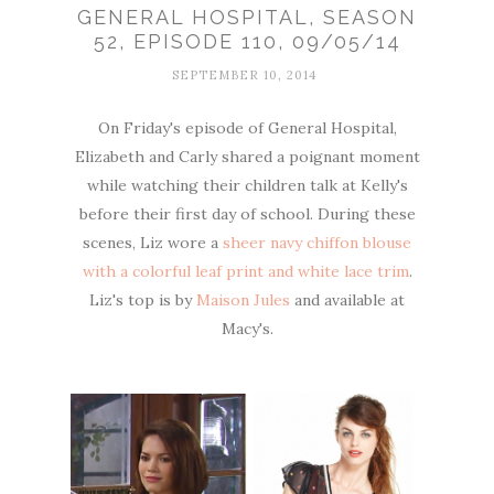
GENERAL HOSPITAL, SEASON
52, EPISODE 110, 09/05/14
SEPTEMBER 10, 2014
On Friday's episode of General Hospital,
Elizabeth and Carly shared a poignant moment
while watching their children talk at Kelly's
before their first day of school. During these
scenes, Liz wore a
sheer navy chiffon blouse
with a colorful leaf print and white lace trim
.
Liz's top is by
Maison Jules
and available at
Macy's.