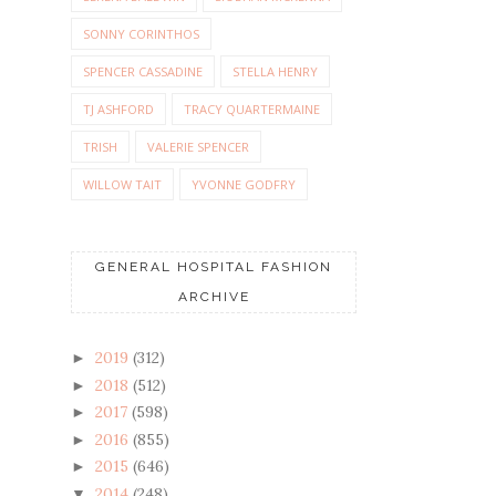
SONNY CORINTHOS
SPENCER CASSADINE
STELLA HENRY
TJ ASHFORD
TRACY QUARTERMAINE
TRISH
VALERIE SPENCER
WILLOW TAIT
YVONNE GODFRY
GENERAL HOSPITAL FASHION
ARCHIVE
2019
(312)
►
2018
(512)
►
2017
(598)
►
2016
(855)
►
2015
(646)
►
2014
(248)
▼