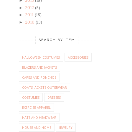
2013
(18)
►
2012
(5)
►
2011
(18)
►
2010
(13)
►
SEARCH BY ITEM
HALLOWEEN COSTUMES
ACCESSORIES
BLAZERS AND JACKETS
CAPES AND PONCHOS
COATS JACKETS OUTERWEAR
COSTUMES
DRESSES
EXERCISE APPAREL
HATS AND HEADWEAR
HOUSE AND HOME
JEWELRY