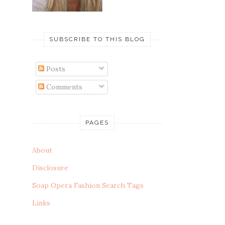
SUBSCRIBE TO THIS BLOG
Posts
Comments
PAGES
About
Disclosure
Soap Opera Fashion Search Tags
Links