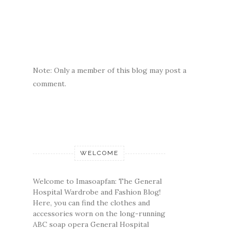
Note: Only a member of this blog may post a
comment.
WELCOME
Welcome to Imasoapfan: The General
Hospital Wardrobe and Fashion Blog!
Here, you can find the clothes and
accessories worn on the long-running
ABC soap opera General Hospital