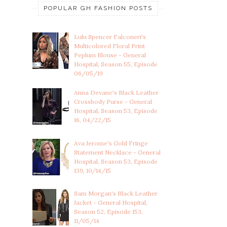
POPULAR GH FASHION POSTS
Lulu Spencer Falconeri's
Multicolored Floral Print
Peplum Blouse - General
Hospital, Season 55, Episode
06/05/19
Anna Devane's Black Leather
Crossbody Purse - General
Hospital, Season 53, Episode
16, 04/22/15
Ava Jerome's Gold Fringe
Statement Necklace - General
Hospital, Season 53, Episode
139, 10/14/15
Sam Morgan's Black Leather
Jacket - General Hospital,
Season 52, Episode 153,
11/05/14