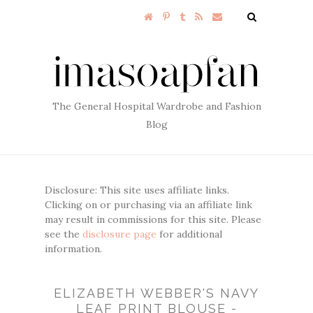
The General Hospital Wardrobe and Fashion
Blog
Disclosure: This site uses affiliate links.
Clicking on or purchasing via an affiliate link
may result in commissions for this site. Please
see the
disclosure page
for additional
information.
ELIZABETH WEBBER'S NAVY
LEAF PRINT BLOUSE -