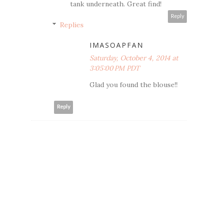
tank underneath. Great find!
Reply
Replies
IMASOAPFAN
Saturday, October 4, 2014 at
3:05:00 PM PDT
Glad you found the blouse!!
Reply