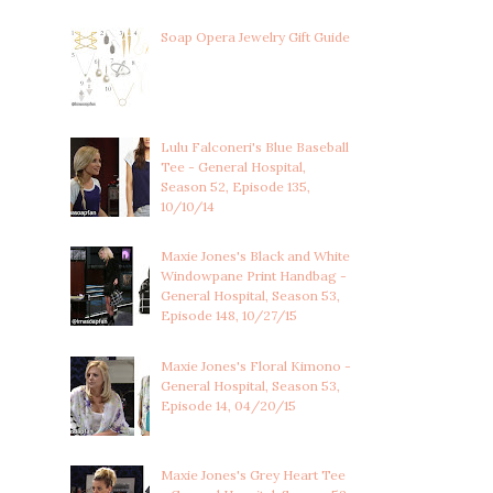
Soap Opera Jewelry Gift Guide
Lulu Falconeri's Blue Baseball
Tee - General Hospital,
Season 52, Episode 135,
10/10/14
Maxie Jones's Black and White
Windowpane Print Handbag -
General Hospital, Season 53,
Episode 148, 10/27/15
Maxie Jones's Floral Kimono -
General Hospital, Season 53,
Episode 14, 04/20/15
Maxie Jones's Grey Heart Tee