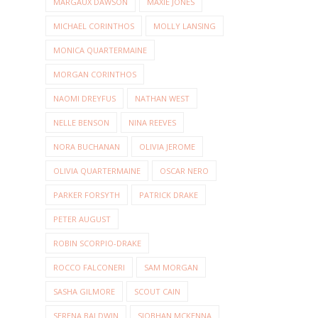
MARGAUX DAWSON
MAXIE JONES
MICHAEL CORINTHOS
MOLLY LANSING
MONICA QUARTERMAINE
MORGAN CORINTHOS
NAOMI DREYFUS
NATHAN WEST
NELLE BENSON
NINA REEVES
NORA BUCHANAN
OLIVIA JEROME
OLIVIA QUARTERMAINE
OSCAR NERO
PARKER FORSYTH
PATRICK DRAKE
PETER AUGUST
ROBIN SCORPIO-DRAKE
ROCCO FALCONERI
SAM MORGAN
SASHA GILMORE
SCOUT CAIN
SERENA BALDWIN
SIOBHAN MCKENNA