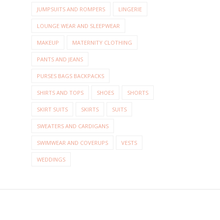
JUMPSUITS AND ROMPERS
LINGERIE
LOUNGE WEAR AND SLEEPWEAR
MAKEUP
MATERNITY CLOTHING
PANTS AND JEANS
PURSES BAGS BACKPACKS
SHIRTS AND TOPS
SHOES
SHORTS
SKIRT SUITS
SKIRTS
SUITS
SWEATERS AND CARDIGANS
SWIMWEAR AND COVERUPS
VESTS
WEDDINGS