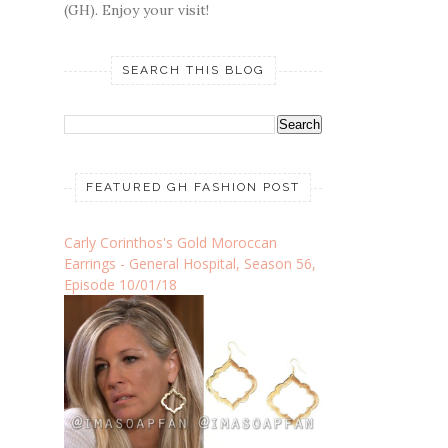
(GH). Enjoy your visit!
SEARCH THIS BLOG
FEATURED GH FASHION POST
Carly Corinthos's Gold Moroccan
Earrings - General Hospital, Season 56,
Episode 10/01/18