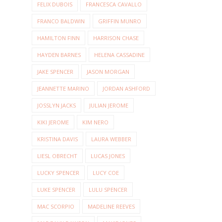
FELIX DUBOIS
FRANCESCA CAVALLO
FRANCO BALDWIN
GRIFFIN MUNRO
HAMILTON FINN
HARRISON CHASE
HAYDEN BARNES
HELENA CASSADINE
JAKE SPENCER
JASON MORGAN
JEANNETTE MARINO
JORDAN ASHFORD
JOSSLYN JACKS
JULIAN JEROME
KIKI JEROME
KIM NERO
KRISTINA DAVIS
LAURA WEBBER
LIESL OBRECHT
LUCAS JONES
LUCKY SPENCER
LUCY COE
LUKE SPENCER
LULU SPENCER
MAC SCORPIO
MADELINE REEVES