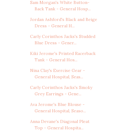
Sam Morgan's White Button-
Back Tank - General Hosp...
Jordan Ashford's Black and Beige
Dress - General H...
Carly Corinthos Jacks's Studded
Blue Dress - Gener...
Kiki Jerome's Printed Racerback
Tank - General Hos...
Nina Clay's Exercise Gear -
General Hospital, Seas...
Carly Corinthos Jacks's Smoky
Grey Earrings - Gene...
Ava Jerome's Blue Blouse -
General Hospital, Seaso...
Anna Devane's Diagonal Pleat
Top - General Hospita...