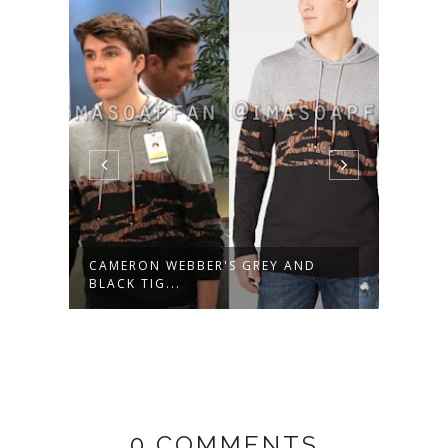
AL
CAMERON WEBBER'S GREY AND
AVA 
BLACK TIG...
FLUTT
0 COMMENTS