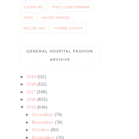
TJ ASHFORD
TRACY QUARTERMAINE
TRISH
VALERIE SPENCER
WILLOW TAIT
YVONNE GODFRY
GENERAL HOSPITAL FASHION
ARCHIVE
2019
(312)
►
2018
(512)
►
2017
(598)
►
2016
(855)
►
2015
(646)
▼
December
(79)
►
November
(78)
►
October
(90)
►
September
(70)
►