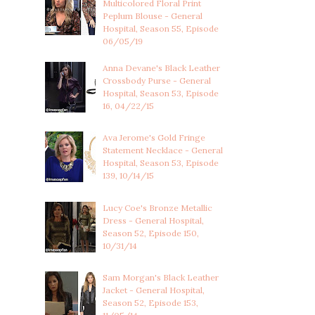
Multicolored Floral Print
Peplum Blouse - General
Hospital, Season 55, Episode
06/05/19
Anna Devane's Black Leather
Crossbody Purse - General
Hospital, Season 53, Episode
16, 04/22/15
Ava Jerome's Gold Fringe
Statement Necklace - General
Hospital, Season 53, Episode
139, 10/14/15
Lucy Coe's Bronze Metallic
Dress - General Hospital,
Season 52, Episode 150,
10/31/14
Sam Morgan's Black Leather
Jacket - General Hospital,
Season 52, Episode 153,