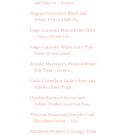
and Shorts - Gener...
Abigail Deveraux's Black and
White Printed Silk To...
Paige Larson's Mixed Print Skirt
- Days of Our Liv...
Paige Larson's White Lace Top -
Days of Our Lives,...
Rosalie Martinez's Printed White
Silk Tank - Gener...
Carly Corinthos Jacks's Blue and
Smoky Glass Tripl...
Hayden Barnes's Green and
White Double Layered Tan...
Theresa Donovan's Purple Cold
Shoulder Dress - Day...
Elizabeth Webber's Orange Tank