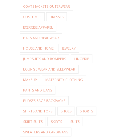
COATS JACKETS OUTERWEAR
COSTUMES
DRESSES
EXERCISE APPAREL
HATS AND HEADWEAR
HOUSE AND HOME
JEWELRY
JUMPSUITS AND ROMPERS
LINGERIE
LOUNGE WEAR AND SLEEPWEAR
MAKEUP
MATERNITY CLOTHING
PANTS AND JEANS
PURSES BAGS BACKPACKS
SHIRTS AND TOPS
SHOES
SHORTS
SKIRT SUITS
SKIRTS
SUITS
SWEATERS AND CARDIGANS