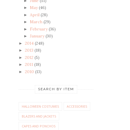
June
(51)
►
May
(46)
►
April
(28)
►
March
(29)
►
February
(36)
►
January
(30)
►
2014
(248)
►
2013
(18)
►
2012
(5)
►
2011
(18)
►
2010
(13)
►
SEARCH BY ITEM
HALLOWEEN COSTUMES
ACCESSORIES
BLAZERS AND JACKETS
CAPES AND PONCHOS