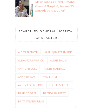
Maxie Jones's Floral Kimono -
General Hospital, Season 53,
Episode 14, 04/20/15
SEARCH BY GENERAL HOSPITAL
CHARACTER
AIDEN SPENCER
ALAN QUARTERMAINE
ALEXANDRA MARICK
ALEXIS DAVIS
AMY DRISCOLL
ANDRE MADDOX
ANNA DEVANE
AVA JEROME
AVERY CORINTHOS
BOBBIE SPENCER
BRAD COOPER
BRENDA BARRETT
BRITT WESTBOURNE