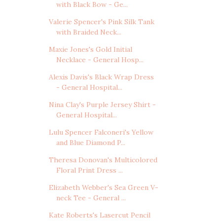
with Black Bow - Ge...
Valerie Spencer's Pink Silk Tank
with Braided Neck...
Maxie Jones's Gold Initial
Necklace - General Hosp...
Alexis Davis's Black Wrap Dress
- General Hospital...
Nina Clay's Purple Jersey Shirt -
General Hospital...
Lulu Spencer Falconeri's Yellow
and Blue Diamond P...
Theresa Donovan's Multicolored
Floral Print Dress ...
Elizabeth Webber's Sea Green V-
neck Tee - General ...
Kate Roberts's Lasercut Pencil