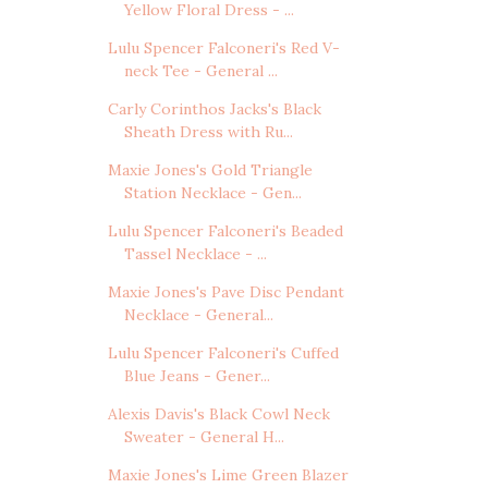
Yellow Floral Dress - ...
Lulu Spencer Falconeri's Red V-
neck Tee - General ...
Carly Corinthos Jacks's Black
Sheath Dress with Ru...
Maxie Jones's Gold Triangle
Station Necklace - Gen...
Lulu Spencer Falconeri's Beaded
Tassel Necklace - ...
Maxie Jones's Pave Disc Pendant
Necklace - General...
Lulu Spencer Falconeri's Cuffed
Blue Jeans - Gener...
Alexis Davis's Black Cowl Neck
Sweater - General H...
Maxie Jones's Lime Green Blazer