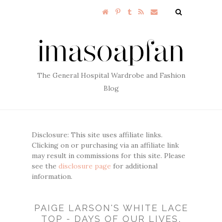
The General Hospital Wardrobe and Fashion
Blog
Disclosure: This site uses affiliate links.
Clicking on or purchasing via an affiliate link
may result in commissions for this site. Please
see the
disclosure page
for additional
information.
PAIGE LARSON'S WHITE LACE
TOP - DAYS OF OUR LIVES,