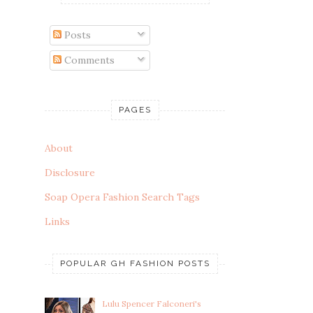
Posts
Comments
PAGES
About
Disclosure
Soap Opera Fashion Search Tags
Links
POPULAR GH FASHION POSTS
Lulu Spencer Falconeri's