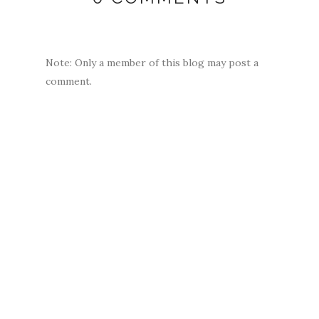
Note: Only a member of this blog may post a
comment.