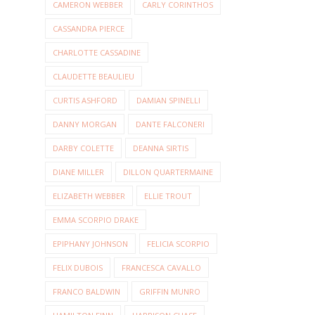
CAMERON WEBBER
CARLY CORINTHOS
CASSANDRA PIERCE
CHARLOTTE CASSADINE
CLAUDETTE BEAULIEU
CURTIS ASHFORD
DAMIAN SPINELLI
DANNY MORGAN
DANTE FALCONERI
DARBY COLETTE
DEANNA SIRTIS
DIANE MILLER
DILLON QUARTERMAINE
ELIZABETH WEBBER
ELLIE TROUT
EMMA SCORPIO DRAKE
EPIPHANY JOHNSON
FELICIA SCORPIO
FELIX DUBOIS
FRANCESCA CAVALLO
FRANCO BALDWIN
GRIFFIN MUNRO