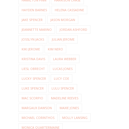
HAMILTON FINN
HARRISON CHASE
HAYDEN BARNES
HELENA CASSADINE
JAKE SPENCER
JASON MORGAN
JEANNETTE MARINO
JORDAN ASHFORD
JOSSLYN JACKS
JULIAN JEROME
KIKI JEROME
KIM NERO
KRISTINA DAVIS
LAURA WEBBER
LIESL OBRECHT
LUCAS JONES
LUCKY SPENCER
LUCY COE
LUKE SPENCER
LULU SPENCER
MAC SCORPIO
MADELINE REEVES
MARGAUX DAWSON
MAXIE JONES
MICHAEL CORINTHOS
MOLLY LANSING
MONICA QUARTERMAINE