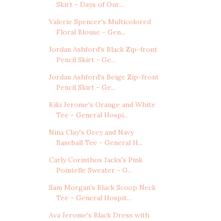
Skirt - Days of Our...
Valerie Spencer's Multicolored
Floral Blouse - Gen...
Jordan Ashford's Black Zip-front
Pencil Skirt - Ge...
Jordan Ashford's Beige Zip-front
Pencil Skirt - Ge...
Kiki Jerome's Orange and White
Tee - General Hospi...
Nina Clay's Grey and Navy
Baseball Tee - General H...
Carly Corinthos Jacks's Pink
Pointelle Sweater - G...
Sam Morgan's Black Scoop Neck
Tee - General Hospit...
Ava Jerome's Black Dress with