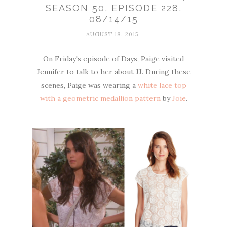
SEASON 50, EPISODE 228,
08/14/15
AUGUST 18, 2015
On Friday's episode of Days, Paige visited
Jennifer to talk to her about JJ. During these
scenes, Paige was wearing a
white lace top
with a geometric medallion pattern
by
Joie
.