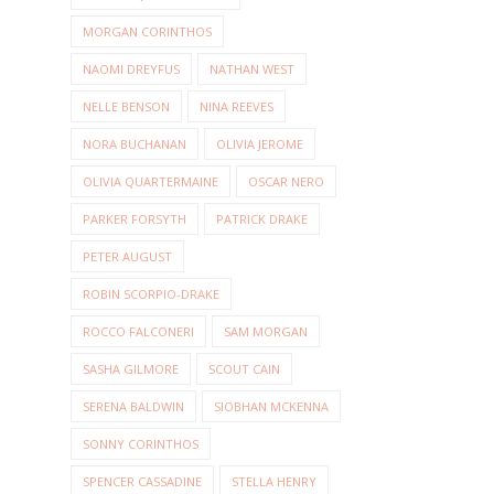
MORGAN CORINTHOS
NAOMI DREYFUS
NATHAN WEST
NELLE BENSON
NINA REEVES
NORA BUCHANAN
OLIVIA JEROME
OLIVIA QUARTERMAINE
OSCAR NERO
PARKER FORSYTH
PATRICK DRAKE
PETER AUGUST
ROBIN SCORPIO-DRAKE
ROCCO FALCONERI
SAM MORGAN
SASHA GILMORE
SCOUT CAIN
SERENA BALDWIN
SIOBHAN MCKENNA
SONNY CORINTHOS
SPENCER CASSADINE
STELLA HENRY