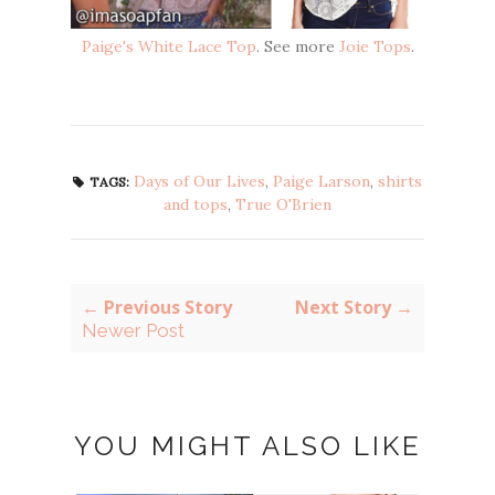
Paige's White Lace Top
. See more
Joie Tops
.
Days of Our Lives
,
Paige Larson
,
shirts
TAGS:
and tops
,
True O'Brien
← Previous Story
Next Story →
Newer Post
YOU MIGHT ALSO LIKE