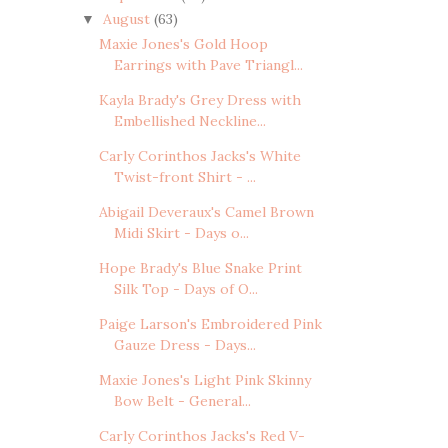
August
(63)
▼
Maxie Jones's Gold Hoop
Earrings with Pave Triangl...
Kayla Brady's Grey Dress with
Embellished Neckline...
Carly Corinthos Jacks's White
Twist-front Shirt - ...
Abigail Deveraux's Camel Brown
Midi Skirt - Days o...
Hope Brady's Blue Snake Print
Silk Top - Days of O...
Paige Larson's Embroidered Pink
Gauze Dress - Days...
Maxie Jones's Light Pink Skinny
Bow Belt - General...
Carly Corinthos Jacks's Red V-