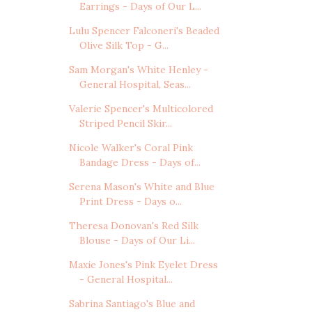
Earrings - Days of Our L...
Lulu Spencer Falconeri's Beaded
Olive Silk Top - G...
Sam Morgan's White Henley -
General Hospital, Seas...
Valerie Spencer's Multicolored
Striped Pencil Skir...
Nicole Walker's Coral Pink
Bandage Dress - Days of...
Serena Mason's White and Blue
Print Dress - Days o...
Theresa Donovan's Red Silk
Blouse - Days of Our Li...
Maxie Jones's Pink Eyelet Dress
- General Hospital...
Sabrina Santiago's Blue and