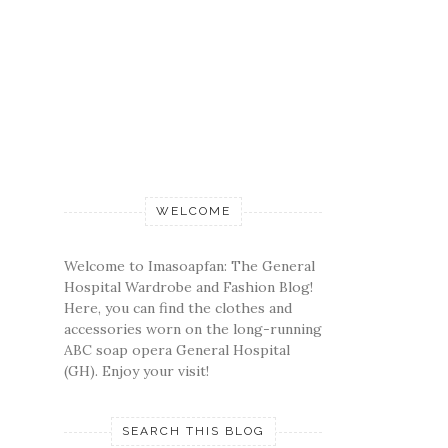
WELCOME
Welcome to Imasoapfan: The General
Hospital Wardrobe and Fashion Blog!
Here, you can find the clothes and
accessories worn on the long-running
ABC soap opera General Hospital
(GH). Enjoy your visit!
SEARCH THIS BLOG