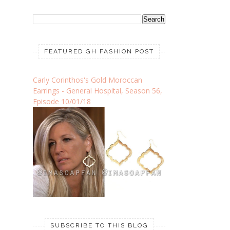
FEATURED GH FASHION POST
Carly Corinthos's Gold Moroccan
Earrings - General Hospital, Season 56,
Episode 10/01/18
SUBSCRIBE TO THIS BLOG