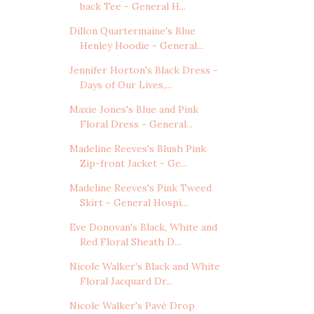
back Tee - General H...
Dillon Quartermaine's Blue
Henley Hoodie - General...
Jennifer Horton's Black Dress -
Days of Our Lives,...
Maxie Jones's Blue and Pink
Floral Dress - General...
Madeline Reeves's Blush Pink
Zip-front Jacket - Ge...
Madeline Reeves's Pink Tweed
Skirt - General Hospi...
Eve Donovan's Black, White and
Red Floral Sheath D...
Nicole Walker's Black and White
Floral Jacquard Dr...
Nicole Walker's Pavé Drop