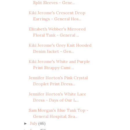
Split Sleeves - Gene...
Kiki Jerome's Crescent Drop
Earrings - General Hos...
Elizabeth Webber's Mirrored
Floral Tank - General ...
Kiki Jerome's Grey Knit Hooded
Denim Jacket - Gen...
Kiki Jerome's White and Purple
Print Strappy Cami ...
Jennifer Horton's Pink Crystal
Droplet Print Dress...
Jennifer Horton's White Lace
Dress - Days of Our L...
Sam Morgan's Blue Tank Top -
General Hospital, Sea...
July
(46)
►