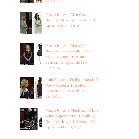
11/05/14
Maxie Jones's Mint Coat -
General Hospital, Season 52,
Episode 128, 10/01/14
Maxie Jones's Blue Split-
Neckline Dress with Flared
Skirt - General Hospital,
Season 52, Episode 180,
12/16/14
Lulu Falconeri's Blue Baseball
Tee - General Hospital,
Season 52, Episode 135,
10/10/14
Maxie Jones's Black and White
Windowpane Print Handbag -
General Hospital, Season 53,
Episode 148, 10/27/15