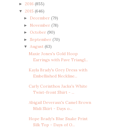
2016
(855)
►
2015
(646)
▼
December
(79)
►
November
(78)
►
October
(90)
►
September
(70)
►
August
(63)
▼
Maxie Jones's Gold Hoop
Earrings with Pave Triangl...
Kayla Brady's Grey Dress with
Embellished Neckline...
Carly Corinthos Jacks's White
Twist-front Shirt - ...
Abigail Deveraux's Camel Brown
Midi Skirt - Days o...
Hope Brady's Blue Snake Print
Silk Top - Days of O...