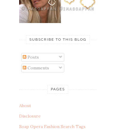
SUBSCRIBE TO THIS BLOG
Posts
Comments
PAGES
About
Disclosure
Soap Opera Fashion Search Tags