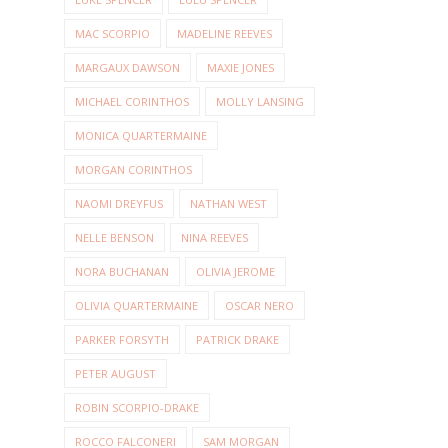
MAC SCORPIO
MADELINE REEVES
MARGAUX DAWSON
MAXIE JONES
MICHAEL CORINTHOS
MOLLY LANSING
MONICA QUARTERMAINE
MORGAN CORINTHOS
NAOMI DREYFUS
NATHAN WEST
NELLE BENSON
NINA REEVES
NORA BUCHANAN
OLIVIA JEROME
OLIVIA QUARTERMAINE
OSCAR NERO
PARKER FORSYTH
PATRICK DRAKE
PETER AUGUST
ROBIN SCORPIO-DRAKE
ROCCO FALCONERI
SAM MORGAN