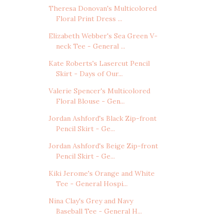
Theresa Donovan's Multicolored
Floral Print Dress ...
Elizabeth Webber's Sea Green V-
neck Tee - General ...
Kate Roberts's Lasercut Pencil
Skirt - Days of Our...
Valerie Spencer's Multicolored
Floral Blouse - Gen...
Jordan Ashford's Black Zip-front
Pencil Skirt - Ge...
Jordan Ashford's Beige Zip-front
Pencil Skirt - Ge...
Kiki Jerome's Orange and White
Tee - General Hospi...
Nina Clay's Grey and Navy
Baseball Tee - General H...