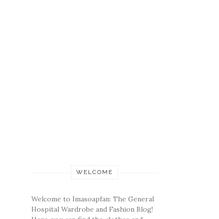
WELCOME
Welcome to Imasoapfan: The General
Hospital Wardrobe and Fashion Blog!