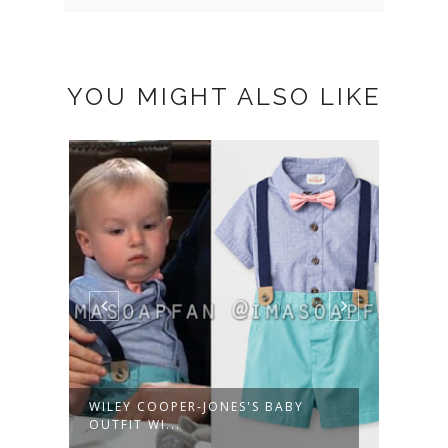
YOU MIGHT ALSO LIKE
WILEY COOPER-JONES'S BABY
ALEX
OUTFIT WI...
NAVY