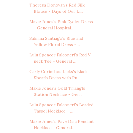
Theresa Donovan's Red Silk
Blouse - Days of Our Li...
Maxie Jones's Pink Eyelet Dress
- General Hospital...
Sabrina Santiago's Blue and
Yellow Floral Dress - ...
Lulu Spencer Falconeri's Red V-
neck Tee - General ...
Carly Corinthos Jacks's Black
Sheath Dress with Ru...
Maxie Jones's Gold Triangle
Station Necklace - Gen...
Lulu Spencer Falconeri's Beaded
Tassel Necklace - ...
Maxie Jones's Pave Disc Pendant
Necklace - General...