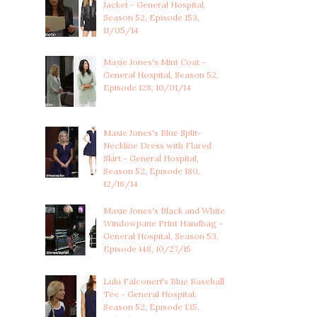
Jacket - General Hospital,
Season 52, Episode 153,
11/05/14
Maxie Jones's Mint Coat -
General Hospital, Season 52,
Episode 128, 10/01/14
Maxie Jones's Blue Split-
Neckline Dress with Flared
Skirt - General Hospital,
Season 52, Episode 180,
12/16/14
Maxie Jones's Black and White
Windowpane Print Handbag -
General Hospital, Season 53,
Episode 148, 10/27/15
Lulu Falconeri's Blue Baseball
Tee - General Hospital,
Season 52, Episode 135,