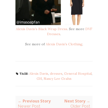
Alexis Davis's Black Wrap Dress
. See more
DVF
Dresses
.
See more of
Alexis Davis's Clothing
.
Alexis Davis
,
dresses
,
General Hospital
,
TAGS:
GH
,
Nancy Lee Grahn
← Previous Story
Next Story →
Newer Post
Older Post