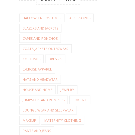
HALLOWEEN COSTUMES
ACCESSORIES
BLAZERS AND JACKETS
CAPES AND PONCHOS
COATS JACKETS OUTERWEAR
COSTUMES
DRESSES
EXERCISE APPAREL
HATS AND HEADWEAR
HOUSE AND HOME
JEWELRY
JUMPSUITS AND ROMPERS
LINGERIE
LOUNGE WEAR AND SLEEPWEAR
MAKEUP
MATERNITY CLOTHING
PANTS AND JEANS