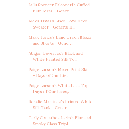
Lulu Spencer Falconeri's Cuffed
Blue Jeans - Gener...
Alexis Davis's Black Cowl Neck
Sweater - General H...
Maxie Jones's Lime Green Blazer
and Shorts - Gener...
Abigail Deveraux's Black and
White Printed Silk To...
Paige Larson's Mixed Print Skirt
- Days of Our Liv...
Paige Larson's White Lace Top -
Days of Our Lives,...
Rosalie Martinez's Printed White
Silk Tank - Gener...
Carly Corinthos Jacks's Blue and
Smoky Glass Tripl...