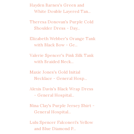
Hayden Barnes's Green and
White Double Layered Tan...
Theresa Donovan's Purple Cold
Shoulder Dress - Day...
Elizabeth Webber's Orange Tank
with Black Bow - Ge...
Valerie Spencer's Pink Silk Tank
with Braided Neck...
Maxie Jones's Gold Initial
Necklace - General Hosp...
Alexis Davis's Black Wrap Dress
- General Hospital...
Nina Clay's Purple Jersey Shirt -
General Hospital...
Lulu Spencer Falconeri's Yellow
and Blue Diamond P...