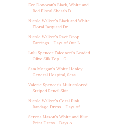
Eve Donovan's Black, White and
Red Floral Sheath D...
Nicole Walker's Black and White
Floral Jacquard Dr...
Nicole Walker's Pavé Drop
Earrings - Days of Our L...
Lulu Spencer Falconeri's Beaded
Olive Silk Top - G...
Sam Morgan's White Henley -
General Hospital, Seas...
Valerie Spencer's Multicolored
Striped Pencil Skir...
Nicole Walker's Coral Pink
Bandage Dress - Days of...
Serena Mason's White and Blue
Print Dress - Days o...