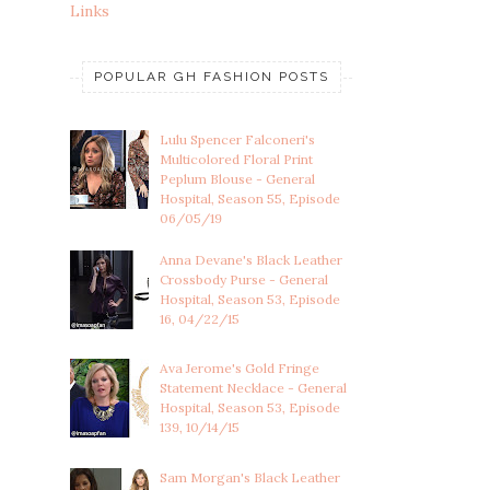
Links
POPULAR GH FASHION POSTS
Lulu Spencer Falconeri's
Multicolored Floral Print
Peplum Blouse - General
Hospital, Season 55, Episode
06/05/19
Anna Devane's Black Leather
Crossbody Purse - General
Hospital, Season 53, Episode
16, 04/22/15
Ava Jerome's Gold Fringe
Statement Necklace - General
Hospital, Season 53, Episode
139, 10/14/15
Sam Morgan's Black Leather