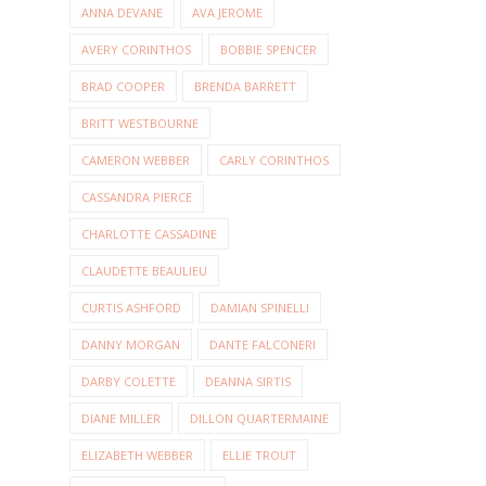
ANNA DEVANE
AVA JEROME
AVERY CORINTHOS
BOBBIE SPENCER
BRAD COOPER
BRENDA BARRETT
BRITT WESTBOURNE
CAMERON WEBBER
CARLY CORINTHOS
CASSANDRA PIERCE
CHARLOTTE CASSADINE
CLAUDETTE BEAULIEU
CURTIS ASHFORD
DAMIAN SPINELLI
DANNY MORGAN
DANTE FALCONERI
DARBY COLETTE
DEANNA SIRTIS
DIANE MILLER
DILLON QUARTERMAINE
ELIZABETH WEBBER
ELLIE TROUT