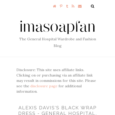
The General Hospital Wardrobe and Fashion
Blog
Disclosure: This site uses affiliate links.
Clicking on or purchasing via an affiliate link
may result in commissions for this site. Please
see the
disclosure page
for additional
information.
ALEXIS DAVIS'S BLACK WRAP
DRESS - GENERAL HOSPITAL,