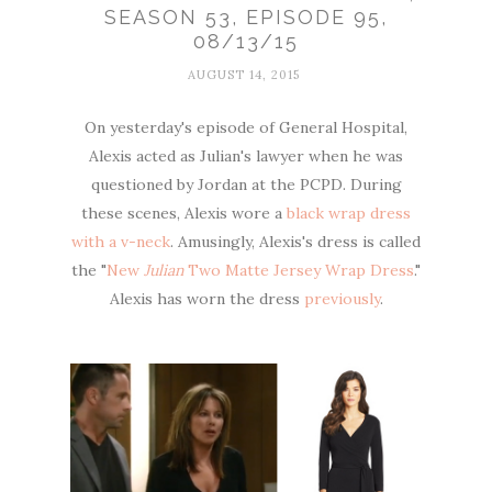
SEASON 53, EPISODE 95,
08/13/15
AUGUST 14, 2015
On yesterday's episode of General Hospital,
Alexis acted as Julian's lawyer when he was
questioned by Jordan at the PCPD. During
these scenes, Alexis wore a
black wrap dress
with a v-neck
. Amusingly, Alexis's dress is called
the "
New
Julian
Two Matte Jersey Wrap Dress
."
Alexis has worn the dress
previously
.