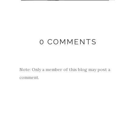
0 COMMENTS
Note: Only a member of this blog may post a
comment.