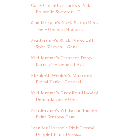
Carly Corinthos Jacks's Pink
Pointelle Sweater - G...
Sam Morgan's Black Scoop Neck
Tee - General Hospit...
Ava Jerome's Black Dress with
Split Sleeves - Gene...
Kiki Jerome's Crescent Drop
Earrings - General Hos...
Elizabeth Webber's Mirrored
Floral Tank - General ...
Kiki Jerome's Grey Knit Hooded
Denim Jacket - Gen...
Kiki Jerome's White and Purple
Print Strappy Cami ...
Jennifer Horton's Pink Crystal
Droplet Print Dress...