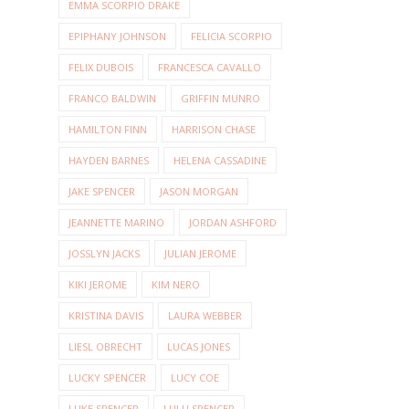
EMMA SCORPIO DRAKE
EPIPHANY JOHNSON
FELICIA SCORPIO
FELIX DUBOIS
FRANCESCA CAVALLO
FRANCO BALDWIN
GRIFFIN MUNRO
HAMILTON FINN
HARRISON CHASE
HAYDEN BARNES
HELENA CASSADINE
JAKE SPENCER
JASON MORGAN
JEANNETTE MARINO
JORDAN ASHFORD
JOSSLYN JACKS
JULIAN JEROME
KIKI JEROME
KIM NERO
KRISTINA DAVIS
LAURA WEBBER
LIESL OBRECHT
LUCAS JONES
LUCKY SPENCER
LUCY COE
LUKE SPENCER
LULU SPENCER