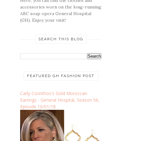
Here, you can find the clothes and
accessories worn on the long-running
ABC soap opera General Hospital
(GH). Enjoy your visit!
SEARCH THIS BLOG
FEATURED GH FASHION POST
Carly Corinthos's Gold Moroccan
Earrings - General Hospital, Season 56,
Episode 10/01/18