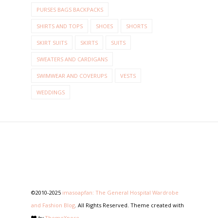
PURSES BAGS BACKPACKS
SHIRTS AND TOPS
SHOES
SHORTS
SKIRT SUITS
SKIRTS
SUITS
SWEATERS AND CARDIGANS
SWIMWEAR AND COVERUPS
VESTS
WEDDINGS
©2010-2025
imasoapfan: The General Hospital Wardrobe
and Fashion Blog
. All Rights Reserved. Theme created with
by
ThemeXpose