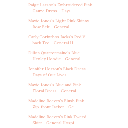
Paige Larson's Embroidered Pink
Gauze Dress - Days...
Maxie Jones's Light Pink Skinny
Bow Belt - General...
Carly Corinthos Jacks's Red V-
back Tee - General H...
Dillon Quartermaine's Blue
Henley Hoodie - General...
Jennifer Horton's Black Dress -
Days of Our Lives,...
Maxie Jones's Blue and Pink
Floral Dress - General...
Madeline Reeves's Blush Pink
Zip-front Jacket - Ge...
Madeline Reeves's Pink Tweed
Skirt - General Hospi...