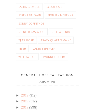
SASHA GILMORE
SCOUT CAIN
SERENA BALDWIN
SIOBHAN MCKENNA
SONNY CORINTHOS
SPENCER CASSADINE
STELLA HENRY
TJ ASHFORD
TRACY QUARTERMAINE
TRISH
VALERIE SPENCER
WILLOW TAIT
YVONNE GODFRY
GENERAL HOSPITAL FASHION
ARCHIVE
2019
(312)
►
2018
(512)
►
2017
(598)
►