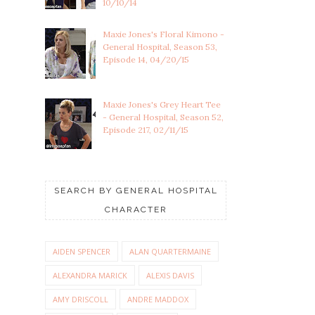
10/10/14
Maxie Jones's Floral Kimono -
General Hospital, Season 53,
Episode 14, 04/20/15
Maxie Jones's Grey Heart Tee
- General Hospital, Season 52,
Episode 217, 02/11/15
SEARCH BY GENERAL HOSPITAL
CHARACTER
AIDEN SPENCER
ALAN QUARTERMAINE
ALEXANDRA MARICK
ALEXIS DAVIS
AMY DRISCOLL
ANDRE MADDOX