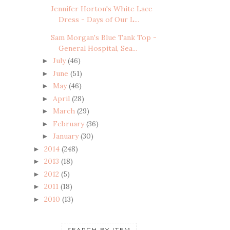
Jennifer Horton's White Lace
Dress - Days of Our L...
Sam Morgan's Blue Tank Top -
General Hospital, Sea...
July
(46)
►
June
(51)
►
May
(46)
►
April
(28)
►
March
(29)
►
February
(36)
►
January
(30)
►
2014
(248)
►
2013
(18)
►
2012
(5)
►
2011
(18)
►
2010
(13)
►
SEARCH BY ITEM