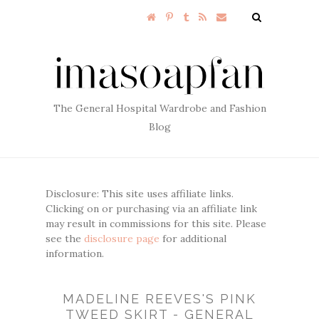
The General Hospital Wardrobe and Fashion
Blog
Disclosure: This site uses affiliate links.
Clicking on or purchasing via an affiliate link
may result in commissions for this site. Please
see the
disclosure page
for additional
information.
MADELINE REEVES'S PINK
TWEED SKIRT - GENERAL