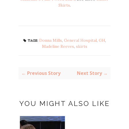
Skirts
.
Donna Mills
,
General Hospital
,
GH
,
TAGS:
Madeline Reeves
,
skirts
← Previous Story
Next Story →
YOU MIGHT ALSO LIKE