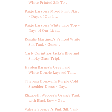
White Printed Silk To...
Paige Larson's Mixed Print Skirt
- Days of Our Liv...
Paige Larson's White Lace Top -
Days of Our Lives,...
Rosalie Martinez's Printed White
Silk Tank - Gener...
Carly Corinthos Jacks's Blue and
Smoky Glass Tripl...
Hayden Barnes's Green and
White Double Layered Tan...
Theresa Donovan's Purple Cold
Shoulder Dress - Day...
Elizabeth Webber's Orange Tank
with Black Bow - Ge...
Valerie Spencer's Pink Silk Tank