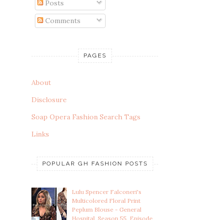
Posts
Comments
PAGES
About
Disclosure
Soap Opera Fashion Search Tags
Links
POPULAR GH FASHION POSTS
Lulu Spencer Falconeri's
Multicolored Floral Print
Peplum Blouse - General
Hospital, Season 55, Episode