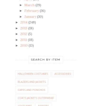
March
(29)
►
February
(36)
►
January
(30)
►
2014
(248)
►
2013
(18)
►
2012
(5)
►
2011
(18)
►
2010
(13)
►
SEARCH BY ITEM
HALLOWEEN COSTUMES
ACCESSORIES
BLAZERS AND JACKETS
CAPES AND PONCHOS
COATS JACKETS OUTERWEAR
COSTUMES
DRESSES