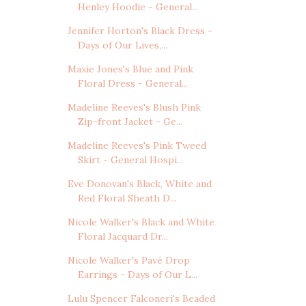
Henley Hoodie - General...
Jennifer Horton's Black Dress -
Days of Our Lives,...
Maxie Jones's Blue and Pink
Floral Dress - General...
Madeline Reeves's Blush Pink
Zip-front Jacket - Ge...
Madeline Reeves's Pink Tweed
Skirt - General Hospi...
Eve Donovan's Black, White and
Red Floral Sheath D...
Nicole Walker's Black and White
Floral Jacquard Dr...
Nicole Walker's Pavé Drop
Earrings - Days of Our L...
Lulu Spencer Falconeri's Beaded