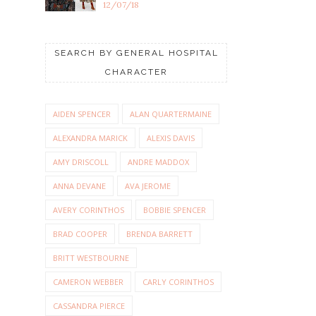
12/07/18
SEARCH BY GENERAL HOSPITAL
CHARACTER
AIDEN SPENCER
ALAN QUARTERMAINE
ALEXANDRA MARICK
ALEXIS DAVIS
AMY DRISCOLL
ANDRE MADDOX
ANNA DEVANE
AVA JEROME
AVERY CORINTHOS
BOBBIE SPENCER
BRAD COOPER
BRENDA BARRETT
BRITT WESTBOURNE
CAMERON WEBBER
CARLY CORINTHOS
CASSANDRA PIERCE