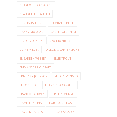
CHARLOTTE CASSADINE
CLAUDETTE BEAULIEU
CURTIS ASHFORD
DAMIAN SPINELLI
DANNY MORGAN
DANTE FALCONERI
DARBY COLETTE
DEANNA SIRTIS
DIANE MILLER
DILLON QUARTERMAINE
ELIZABETH WEBBER
ELLIE TROUT
EMMA SCORPIO DRAKE
EPIPHANY JOHNSON
FELICIA SCORPIO
FELIX DUBOIS
FRANCESCA CAVALLO
FRANCO BALDWIN
GRIFFIN MUNRO
HAMILTON FINN
HARRISON CHASE
HAYDEN BARNES
HELENA CASSADINE