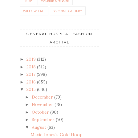
TRISH
VALERIE SPENCER
WILLOW TAIT
YVONNE GODFRY
GENERAL HOSPITAL FASHION
ARCHIVE
2019
(312)
►
2018
(512)
►
2017
(598)
►
2016
(855)
►
2015
(646)
▼
December
(79)
►
November
(78)
►
October
(90)
►
September
(70)
►
August
(63)
▼
Maxie Jones's Gold Hoop