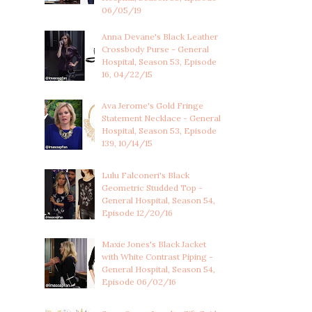
06/05/19
Anna Devane's Black Leather
Crossbody Purse - General
Hospital, Season 53, Episode
16, 04/22/15
Ava Jerome's Gold Fringe
Statement Necklace - General
Hospital, Season 53, Episode
139, 10/14/15
Lulu Falconeri's Black
Geometric Studded Top -
General Hospital, Season 54,
Episode 12/20/16
Maxie Jones's Black Jacket
with White Contrast Piping -
General Hospital, Season 54,
Episode 06/02/16