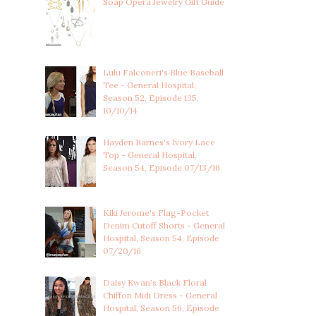
Soap Opera Jewelry Gift Guide
Lulu Falconeri's Blue Baseball
Tee - General Hospital,
Season 52, Episode 135,
10/10/14
Hayden Barnes's Ivory Lace
Top - General Hospital,
Season 54, Episode 07/13/16
Kiki Jerome's Flag-Pocket
Denim Cutoff Shorts - General
Hospital, Season 54, Episode
07/20/16
Daisy Kwan's Black Floral
Chiffon Midi Dress - General
Hospital, Season 56, Episode