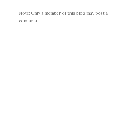
Note: Only a member of this blog may post a
comment.