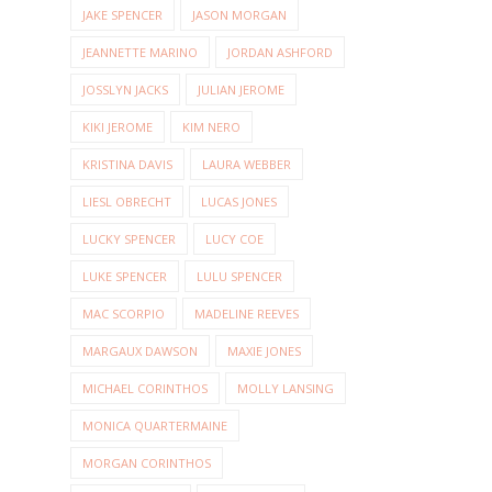
JAKE SPENCER
JASON MORGAN
JEANNETTE MARINO
JORDAN ASHFORD
JOSSLYN JACKS
JULIAN JEROME
KIKI JEROME
KIM NERO
KRISTINA DAVIS
LAURA WEBBER
LIESL OBRECHT
LUCAS JONES
LUCKY SPENCER
LUCY COE
LUKE SPENCER
LULU SPENCER
MAC SCORPIO
MADELINE REEVES
MARGAUX DAWSON
MAXIE JONES
MICHAEL CORINTHOS
MOLLY LANSING
MONICA QUARTERMAINE
MORGAN CORINTHOS