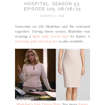
HOSPITAL, SEASON 53,
EPISODE 105, 08/26/15
AUGUST 27, 2015
Yesterday on GH, Madeline and Ric schemed
together. During these scenes, Madeline was
wearing a
light pink tweed skirt
by Basler. A
matching pink tweed jacket
is also available.
Madeline's Pink Tweed Skirt
. See more
Basler