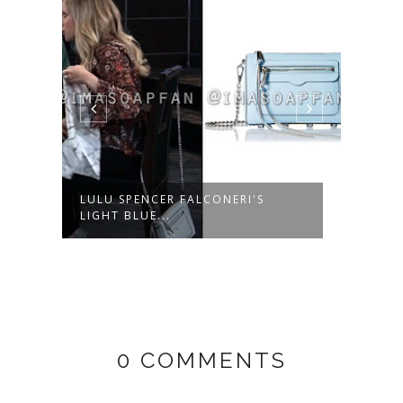
LULU SPENCER FALCONERI'S
ROBE
LIGHT BLUE...
NAVY
0 COMMENTS