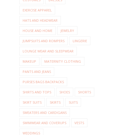
EXERCISE APPAREL
HATS AND HEADWEAR
HOUSE AND HOME
JEWELRY
JUMPSUITS AND ROMPERS
LINGERIE
LOUNGE WEAR AND SLEEPWEAR
MAKEUP
MATERNITY CLOTHING
PANTS AND JEANS
PURSES BAGS BACKPACKS
SHIRTS AND TOPS
SHOES
SHORTS
SKIRT SUITS
SKIRTS
SUITS
SWEATERS AND CARDIGANS
SWIMWEAR AND COVERUPS
VESTS
WEDDINGS