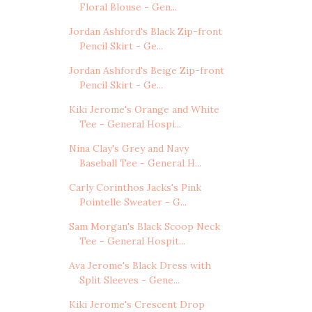
Floral Blouse - Gen...
Jordan Ashford's Black Zip-front
Pencil Skirt - Ge...
Jordan Ashford's Beige Zip-front
Pencil Skirt - Ge...
Kiki Jerome's Orange and White
Tee - General Hospi...
Nina Clay's Grey and Navy
Baseball Tee - General H...
Carly Corinthos Jacks's Pink
Pointelle Sweater - G...
Sam Morgan's Black Scoop Neck
Tee - General Hospit...
Ava Jerome's Black Dress with
Split Sleeves - Gene...
Kiki Jerome's Crescent Drop