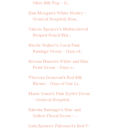
Olive Silk Top - G...
Sam Morgan's White Henley -
General Hospital, Seas...
Valerie Spencer's Multicolored
Striped Pencil Skir...
Nicole Walker's Coral Pink
Bandage Dress - Days of...
Serena Mason's White and Blue
Print Dress - Days o...
Theresa Donovan's Red Silk
Blouse - Days of Our Li...
Maxie Jones's Pink Eyelet Dress
- General Hospital...
Sabrina Santiago's Blue and
Yellow Floral Dress - ...
Lulu Spencer Falconeri's Red V-