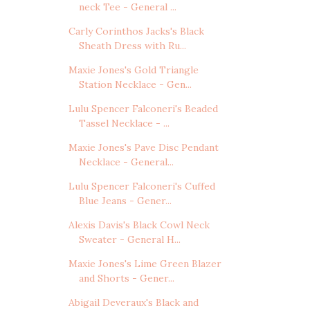
neck Tee - General ...
Carly Corinthos Jacks's Black
Sheath Dress with Ru...
Maxie Jones's Gold Triangle
Station Necklace - Gen...
Lulu Spencer Falconeri's Beaded
Tassel Necklace - ...
Maxie Jones's Pave Disc Pendant
Necklace - General...
Lulu Spencer Falconeri's Cuffed
Blue Jeans - Gener...
Alexis Davis's Black Cowl Neck
Sweater - General H...
Maxie Jones's Lime Green Blazer
and Shorts - Gener...
Abigail Deveraux's Black and