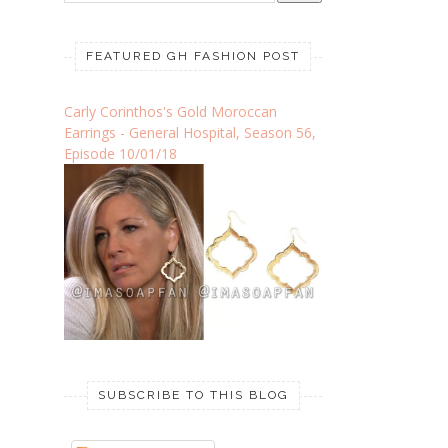
FEATURED GH FASHION POST
Carly Corinthos's Gold Moroccan
Earrings - General Hospital, Season 56,
Episode 10/01/18
SUBSCRIBE TO THIS BLOG