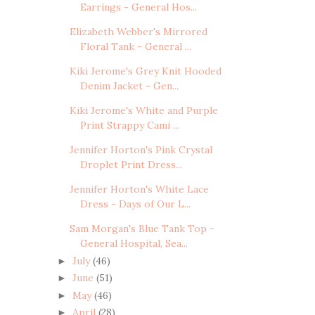
Earrings - General Hos...
Elizabeth Webber's Mirrored
Floral Tank - General ...
Kiki Jerome's Grey Knit Hooded
Denim Jacket - Gen...
Kiki Jerome's White and Purple
Print Strappy Cami ...
Jennifer Horton's Pink Crystal
Droplet Print Dress...
Jennifer Horton's White Lace
Dress - Days of Our L...
Sam Morgan's Blue Tank Top -
General Hospital, Sea...
July
(46)
►
June
(51)
►
May
(46)
►
April
(28)
►