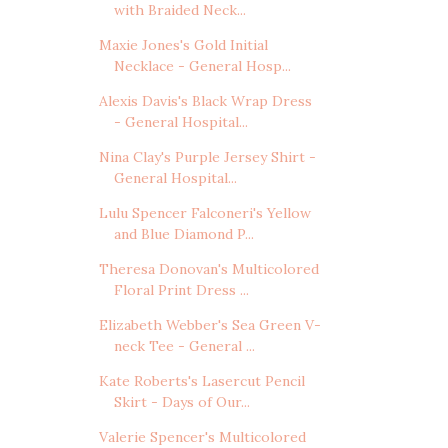
with Braided Neck...
Maxie Jones's Gold Initial
Necklace - General Hosp...
Alexis Davis's Black Wrap Dress
- General Hospital...
Nina Clay's Purple Jersey Shirt -
General Hospital...
Lulu Spencer Falconeri's Yellow
and Blue Diamond P...
Theresa Donovan's Multicolored
Floral Print Dress ...
Elizabeth Webber's Sea Green V-
neck Tee - General ...
Kate Roberts's Lasercut Pencil
Skirt - Days of Our...
Valerie Spencer's Multicolored