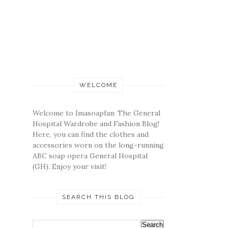
WELCOME
Welcome to Imasoapfan: The General
Hospital Wardrobe and Fashion Blog!
Here, you can find the clothes and
accessories worn on the long-running
ABC soap opera General Hospital
(GH). Enjoy your visit!
SEARCH THIS BLOG