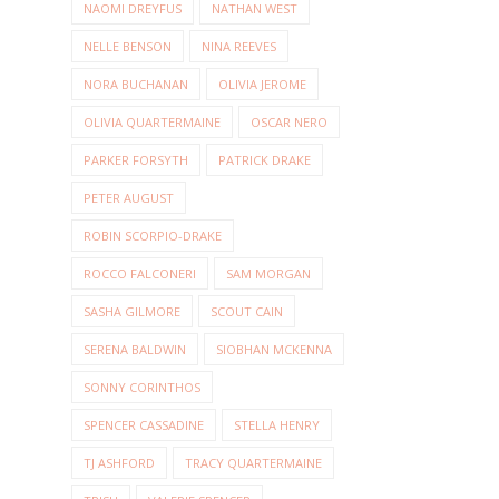
NAOMI DREYFUS
NATHAN WEST
NELLE BENSON
NINA REEVES
NORA BUCHANAN
OLIVIA JEROME
OLIVIA QUARTERMAINE
OSCAR NERO
PARKER FORSYTH
PATRICK DRAKE
PETER AUGUST
ROBIN SCORPIO-DRAKE
ROCCO FALCONERI
SAM MORGAN
SASHA GILMORE
SCOUT CAIN
SERENA BALDWIN
SIOBHAN MCKENNA
SONNY CORINTHOS
SPENCER CASSADINE
STELLA HENRY
TJ ASHFORD
TRACY QUARTERMAINE