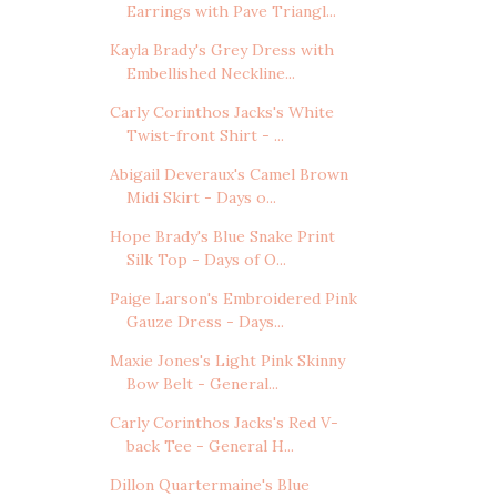
Earrings with Pave Triangl...
Kayla Brady's Grey Dress with
Embellished Neckline...
Carly Corinthos Jacks's White
Twist-front Shirt - ...
Abigail Deveraux's Camel Brown
Midi Skirt - Days o...
Hope Brady's Blue Snake Print
Silk Top - Days of O...
Paige Larson's Embroidered Pink
Gauze Dress - Days...
Maxie Jones's Light Pink Skinny
Bow Belt - General...
Carly Corinthos Jacks's Red V-
back Tee - General H...
Dillon Quartermaine's Blue