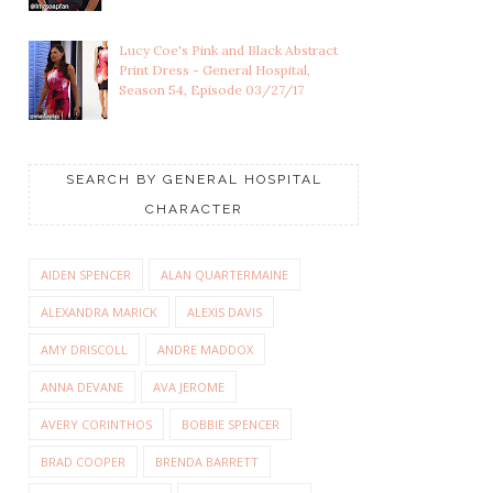
Lucy Coe's Pink and Black Abstract
Print Dress - General Hospital,
Season 54, Episode 03/27/17
SEARCH BY GENERAL HOSPITAL
CHARACTER
AIDEN SPENCER
ALAN QUARTERMAINE
ALEXANDRA MARICK
ALEXIS DAVIS
AMY DRISCOLL
ANDRE MADDOX
ANNA DEVANE
AVA JEROME
AVERY CORINTHOS
BOBBIE SPENCER
BRAD COOPER
BRENDA BARRETT