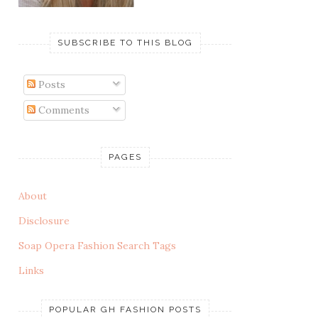
SUBSCRIBE TO THIS BLOG
Posts
Comments
PAGES
About
Disclosure
Soap Opera Fashion Search Tags
Links
POPULAR GH FASHION POSTS