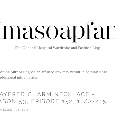
The General Hospital Wardrobe and Fashion Blog
g on or purchasing via an affiliate link may result in commissions
additional information.
LAYERED CHARM NECKLACE -
SON 53, EPISODE 152, 11/02/15
VEMBER 03, 2015