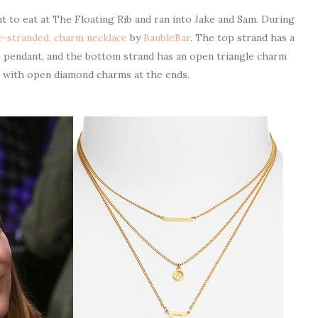
 to eat at The Floating Rib and ran into Jake and Sam. During
le-stranded, charm necklace
by
BaubleBar
. The top strand has a
le pendant, and the bottom strand has an open triangle charm
p with open diamond charms at the ends.