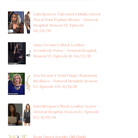
Lulu Spencer Falconeri's Multicolored
Floral Print Peplum Blouse - General
Hospital, Season 55, Episode
06/05/19
Anna Devane's Black Leather
Crossbody Purse - General Hospital,
Season 53, Episode 16, 04/22/15
Ava Jerome's Gold Fringe Statement
Necklace - General Hospital, Season
53, Episode 139, 10/14/15
Sam Morgan's Black Leather Jacket -
General Hospital, Season 52, Episode
153, 11/05/14
LULU SPENCER
ROBERT SCORPIO'S
FALCONERI'S LIGHT
SPECKLED NAVY BLUE...
BLUE...
Soap Opera Jewelry Gift Guide