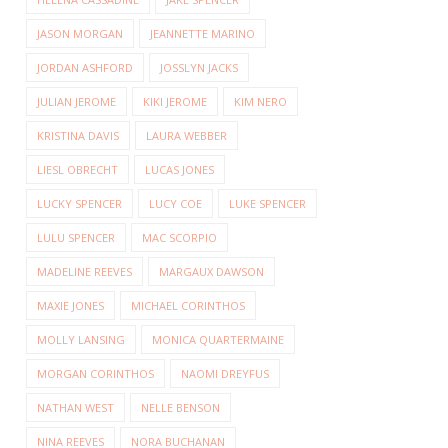
JASON MORGAN
JEANNETTE MARINO
JORDAN ASHFORD
JOSSLYN JACKS
JULIAN JEROME
KIKI JEROME
KIM NERO
KRISTINA DAVIS
LAURA WEBBER
LIESL OBRECHT
LUCAS JONES
LUCKY SPENCER
LUCY COE
LUKE SPENCER
LULU SPENCER
MAC SCORPIO
MADELINE REEVES
MARGAUX DAWSON
MAXIE JONES
MICHAEL CORINTHOS
MOLLY LANSING
MONICA QUARTERMAINE
MORGAN CORINTHOS
NAOMI DREYFUS
NATHAN WEST
NELLE BENSON
NINA REEVES
NORA BUCHANAN