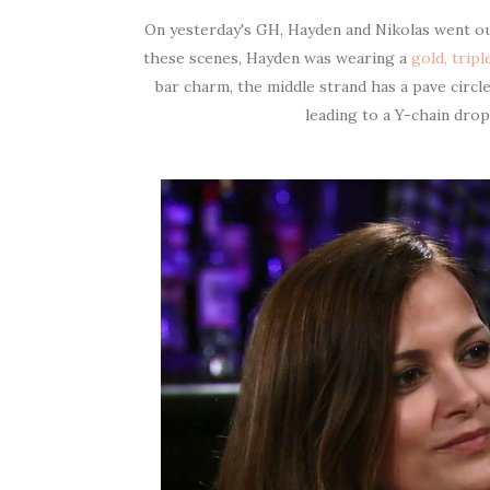
On yesterday's GH, Hayden and Nikolas went out
these scenes, Hayden was wearing a
gold, trip
bar charm, the middle strand has a pave circ
leading to a Y-chain dro