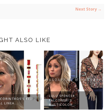
Next Story →
GHT ALSO LIKE
LULU SPENCER
 CORINTHOS'S RED
FALCONERI'S
L LINEA...
MULTICOLOR...