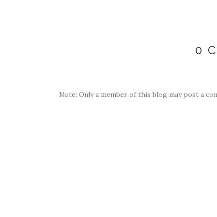
0 
Note: Only a member of this blog may post a co