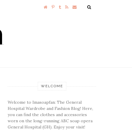
WELCOME
Welcome to Imasoapfan: The General
Hospital Wardrobe and Fashion Blog! Here,
you can find the clothes and accessories
worn on the long-running ABC soap opera
General Hospital (GH). Enjoy your visit!