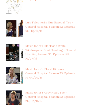
Lulu Falconeri's Blue Baseball Tee -
General Hospital, Season 52, Episode
135, 10/10/14
Maxie Jones's Black and White
Windowpane Print Handbag - General
Hospital, Season 53, Episode 148,
10/27/15
Maxie Jones's Floral Kimono -
General Hospital, Season 53, Episode
14, 04/20/15
Maxie Jones's Grey Heart Tee -
General Hospital, Season 52, Episode
217, 02/11/15