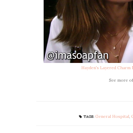
Hayden's Layered Charm 
See more o
General Hospital
,
TAGS: