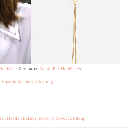
Necklace
. See more
BaubleBar Necklaces
.
f
Hayden Barnes's Clothing
.
GH
,
Hayden Barnes
,
jewelry
,
Rebecca Budig