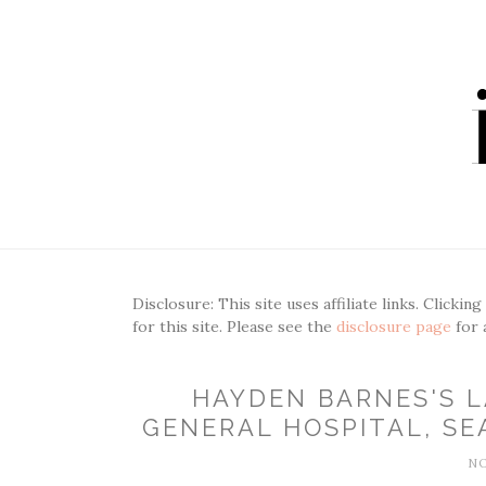
Disclosure: This site uses affiliate links. Clickin
for this site. Please see the
disclosure page
for 
HAYDEN BARNES'S 
GENERAL HOSPITAL, SEA
NO