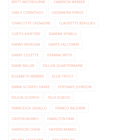
BRITT WESTBOURNE
CAMERON WEBBER
CARLY CORINTHOS
CASSANDRA PIERCE
CHARLOTTE CASSADINE
CLAUDETTE BEAULIEU
CURTIS ASHFORD
DAMIAN SPINELLI
DANNY MORGAN
DANTE FALCONERI
DARBY COLETTE
DEANNA SIRTIS
DIANE MILLER
DILLON QUARTERMAINE
ELIZABETH WEBBER
ELLIE TROUT
EMMA SCORPIO DRAKE
EPIPHANY JOHNSON
FELICIA SCORPIO
FELIX DUBOIS
FRANCESCA CAVALLO
FRANCO BALDWIN
GRIFFIN MUNRO
HAMILTON FINN
HARRISON CHASE
HAYDEN BARNES
HELENA CASSADINE
JAKE SPENCER