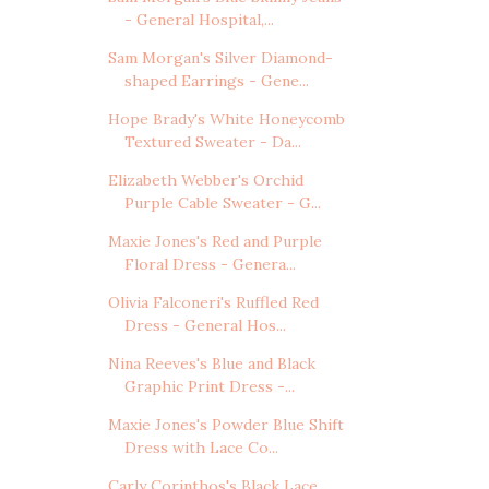
- General Hospital,...
Sam Morgan's Silver Diamond-
shaped Earrings - Gene...
Hope Brady's White Honeycomb
Textured Sweater - Da...
Elizabeth Webber's Orchid
Purple Cable Sweater - G...
Maxie Jones's Red and Purple
Floral Dress - Genera...
Olivia Falconeri's Ruffled Red
Dress - General Hos...
Nina Reeves's Blue and Black
Graphic Print Dress -...
Maxie Jones's Powder Blue Shift
Dress with Lace Co...
Carly Corinthos's Black Lace