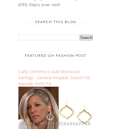
(GH). Enjoy your visit!
SEARCH THIS BLOG
FEATURED GH FASHION POST
Carly Corinthos's Gold Moroccan
Earrings - General Hospital, Season 56,
Episode 10/01/18