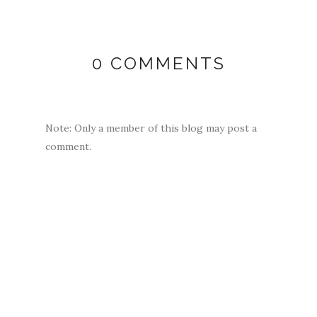
0 COMMENTS
Note: Only a member of this blog may post a
comment.