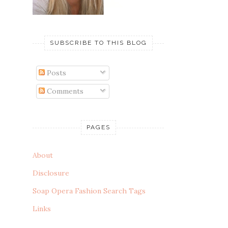
SUBSCRIBE TO THIS BLOG
Posts
Comments
PAGES
About
Disclosure
Soap Opera Fashion Search Tags
Links