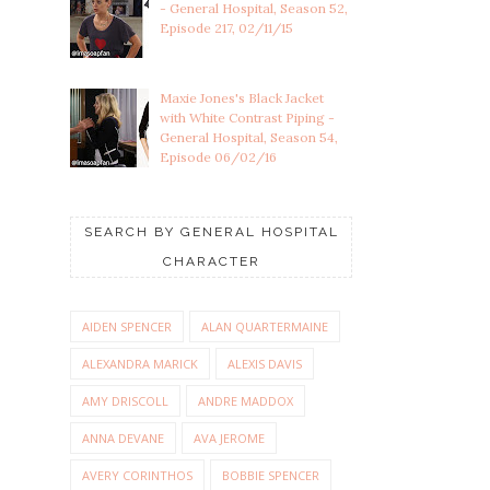
- General Hospital, Season 52,
Episode 217, 02/11/15
Maxie Jones's Black Jacket
with White Contrast Piping -
General Hospital, Season 54,
Episode 06/02/16
SEARCH BY GENERAL HOSPITAL
CHARACTER
AIDEN SPENCER
ALAN QUARTERMAINE
ALEXANDRA MARICK
ALEXIS DAVIS
AMY DRISCOLL
ANDRE MADDOX
ANNA DEVANE
AVA JEROME
AVERY CORINTHOS
BOBBIE SPENCER