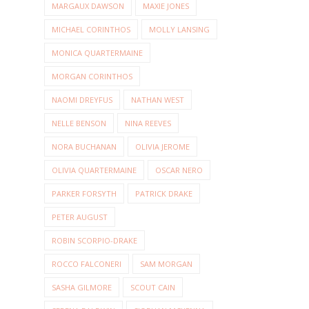
MARGAUX DAWSON
MAXIE JONES
MICHAEL CORINTHOS
MOLLY LANSING
MONICA QUARTERMAINE
MORGAN CORINTHOS
NAOMI DREYFUS
NATHAN WEST
NELLE BENSON
NINA REEVES
NORA BUCHANAN
OLIVIA JEROME
OLIVIA QUARTERMAINE
OSCAR NERO
PARKER FORSYTH
PATRICK DRAKE
PETER AUGUST
ROBIN SCORPIO-DRAKE
ROCCO FALCONERI
SAM MORGAN
SASHA GILMORE
SCOUT CAIN