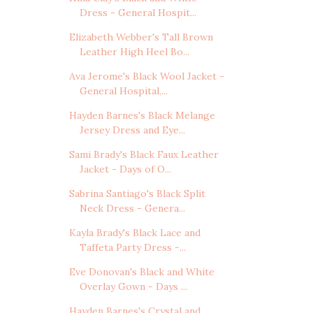
Dress - General Hospit...
Elizabeth Webber's Tall Brown
Leather High Heel Bo...
Ava Jerome's Black Wool Jacket -
General Hospital,...
Hayden Barnes's Black Melange
Jersey Dress and Eye...
Sami Brady's Black Faux Leather
Jacket - Days of O...
Sabrina Santiago's Black Split
Neck Dress - Genera...
Kayla Brady's Black Lace and
Taffeta Party Dress -...
Eve Donovan's Black and White
Overlay Gown - Days ...
Hayden Barnes's Crystal and