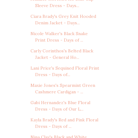
Sleeve Dress - Days...
Ciara Brady's Grey Knit Hooded
Denim Jacket - Days...
Nicole Walker's Black Snake
Print Dress - Days of ...
Carly Corinthos's Belted Black
Jacket - General Ho...
Lani Price's Sequined Floral Print
Dress - Days of...
Maxie Jones's Spearmint Green
Cashmere Cardigan - ...
Gabi Hernandez's Blue Floral
Dress - Days of Our L...
Kayla Brady's Red and Pink Floral
Dress - Days of ...
Nina Clay's Black and White