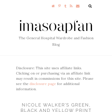
The General Hospital Wardrobe and Fashion
Blog
Disclosure: This site uses affiliate links.
Clicking on or purchasing via an affiliate link
may result in commissions for this site. Please
see the
disclosure page
for additional
information.
NICOLE WALKER'S GREEN,
BLACK AND YELLOW PRINT