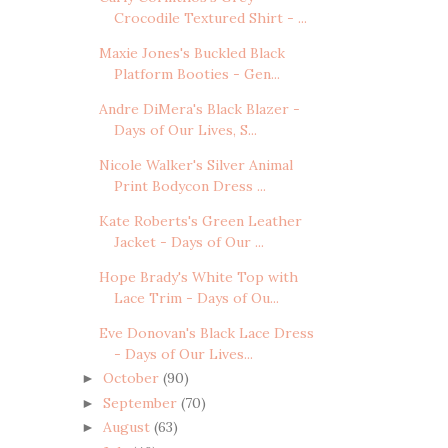
Crocodile Textured Shirt - ...
Maxie Jones's Buckled Black
Platform Booties - Gen...
Andre DiMera's Black Blazer -
Days of Our Lives, S...
Nicole Walker's Silver Animal
Print Bodycon Dress ...
Kate Roberts's Green Leather
Jacket - Days of Our ...
Hope Brady's White Top with
Lace Trim - Days of Ou...
Eve Donovan's Black Lace Dress
- Days of Our Lives...
October
(90)
►
September
(70)
►
August
(63)
►