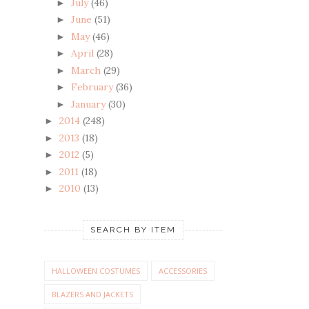
July
(46)
►
June
(51)
►
May
(46)
►
April
(28)
►
March
(29)
►
February
(36)
►
January
(30)
►
2014
(248)
►
2013
(18)
►
2012
(5)
►
2011
(18)
►
2010
(13)
►
SEARCH BY ITEM
HALLOWEEN COSTUMES
ACCESSORIES
BLAZERS AND JACKETS