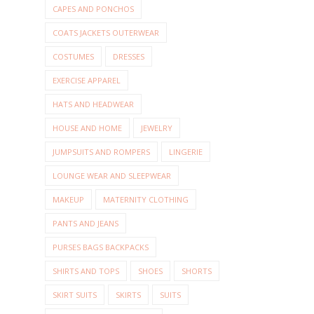
CAPES AND PONCHOS
COATS JACKETS OUTERWEAR
COSTUMES
DRESSES
EXERCISE APPAREL
HATS AND HEADWEAR
HOUSE AND HOME
JEWELRY
JUMPSUITS AND ROMPERS
LINGERIE
LOUNGE WEAR AND SLEEPWEAR
MAKEUP
MATERNITY CLOTHING
PANTS AND JEANS
PURSES BAGS BACKPACKS
SHIRTS AND TOPS
SHOES
SHORTS
SKIRT SUITS
SKIRTS
SUITS