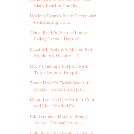
Black Leather Panels...
Marlena Evans's Black Dress with
Contrasting Colla...
Claire Brady's Purple Henley
Swing Dress - Days of...
Elizabeth Webber's Marled Red
Mockneck Sweater - G...
Molly Lansing's Purple Floral
Top - General Hospit...
Emma Drake's Floral Sweater
Dress - General Hospit...
Maxie Jones's Grey Mohair Coat
and Blue Jeweled Ca...
Kiki Jerome's Maroon Skinny
Jeans - General Hospit...
Lulu Spencer Falconeri's Tweed