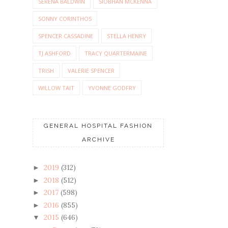
SERENA BALDWIN
SIOBHAN MCKENNA
SONNY CORINTHOS
SPENCER CASSADINE
STELLA HENRY
TJ ASHFORD
TRACY QUARTERMAINE
TRISH
VALERIE SPENCER
WILLOW TAIT
YVONNE GODFRY
GENERAL HOSPITAL FASHION
ARCHIVE
2019
(312)
►
2018
(512)
►
2017
(598)
►
2016
(855)
►
2015
(646)
▼