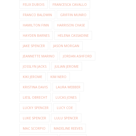
FELIX DUBOIS
FRANCESCA CAVALLO
FRANCO BALDWIN
GRIFFIN MUNRO
HAMILTON FINN
HARRISON CHASE
HAYDEN BARNES
HELENA CASSADINE
JAKE SPENCER
JASON MORGAN
JEANNETTE MARINO
JORDAN ASHFORD
JOSSLYN JACKS
JULIAN JEROME
KIKI JEROME
KIM NERO
KRISTINA DAVIS
LAURA WEBBER
LIESL OBRECHT
LUCAS JONES
LUCKY SPENCER
LUCY COE
LUKE SPENCER
LULU SPENCER
MAC SCORPIO
MADELINE REEVES