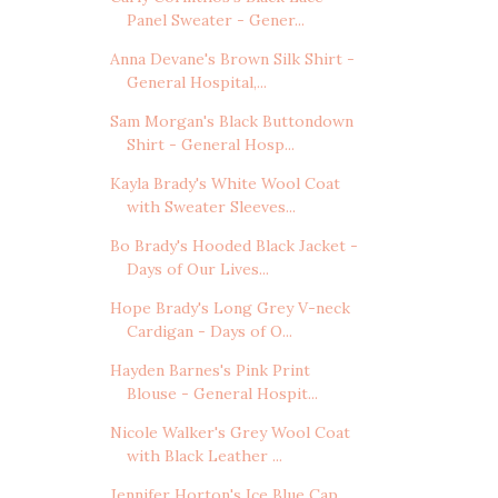
Panel Sweater - Gener...
Anna Devane's Brown Silk Shirt -
General Hospital,...
Sam Morgan's Black Buttondown
Shirt - General Hosp...
Kayla Brady's White Wool Coat
with Sweater Sleeves...
Bo Brady's Hooded Black Jacket -
Days of Our Lives...
Hope Brady's Long Grey V-neck
Cardigan - Days of O...
Hayden Barnes's Pink Print
Blouse - General Hospit...
Nicole Walker's Grey Wool Coat
with Black Leather ...
Jennifer Horton's Ice Blue Cap