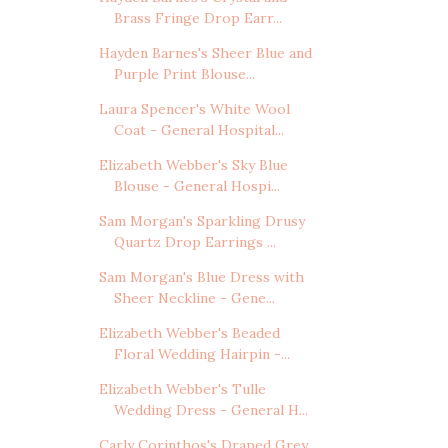
Brass Fringe Drop Earr...
Hayden Barnes's Sheer Blue and
Purple Print Blouse...
Laura Spencer's White Wool
Coat - General Hospital...
Elizabeth Webber's Sky Blue
Blouse - General Hospi...
Sam Morgan's Sparkling Drusy
Quartz Drop Earrings ...
Sam Morgan's Blue Dress with
Sheer Neckline - Gene...
Elizabeth Webber's Beaded
Floral Wedding Hairpin -...
Elizabeth Webber's Tulle
Wedding Dress - General H...
Carly Corinthos's Draped Grey