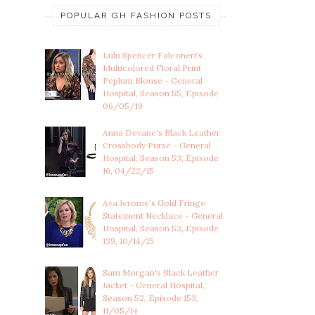
POPULAR GH FASHION POSTS
Lulu Spencer Falconeri's
Multicolored Floral Print
Peplum Blouse - General
Hospital, Season 55, Episode
06/05/19
Anna Devane's Black Leather
Crossbody Purse - General
Hospital, Season 53, Episode
16, 04/22/15
Ava Jerome's Gold Fringe
Statement Necklace - General
Hospital, Season 53, Episode
139, 10/14/15
Sam Morgan's Black Leather
Jacket - General Hospital,
Season 52, Episode 153,
11/05/14