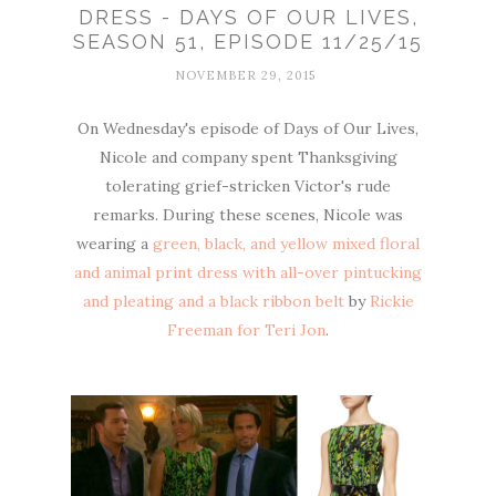
DRESS - DAYS OF OUR LIVES,
SEASON 51, EPISODE 11/25/15
NOVEMBER 29, 2015
On Wednesday's episode of Days of Our Lives,
Nicole and company spent Thanksgiving
tolerating grief-stricken Victor's rude
remarks. During these scenes, Nicole was
wearing a
green, black, and yellow mixed floral
and animal print dress with all-over pintucking
and pleating and a black ribbon belt
by
Rickie
Freeman for Teri Jon
.