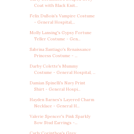
Coat with Black Knit...
Felix DuBois's Vampire Costume
- General Hospital,...
Molly Lansing's Gypsy Fortune
Teller Costume - Gen...
Sabrina Santiago's Renaissance
Princess Costume - ...
Darby Colette's Mummy
Costume - General Hospital, ...
Damian Spinelli's Navy Print
Shirt - General Hospi...
Hayden Barnes's Layered Charm
Necklace - General H...
Valerie Spencer's Pink Sparkly
Bow Stud Earrings -...
Carly Corinthos's Grey