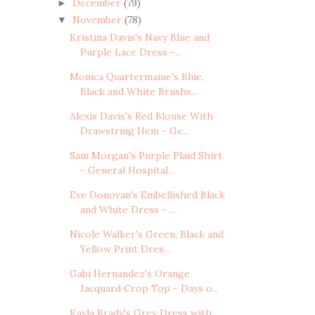
December
(79)
►
November
(78)
▼
Kristina Davis's Navy Blue and
Purple Lace Dress -...
Monica Quartermaine's Blue,
Black and White Brushs...
Alexis Davis's Red Blouse With
Drawstring Hem - Ge...
Sam Morgan's Purple Plaid Shirt
- General Hospital...
Eve Donovan's Embellished Black
and White Dress - ...
Nicole Walker's Green, Black and
Yellow Print Dres...
Gabi Hernandez's Orange
Jacquard Crop Top - Days o...
Kayla Brady's Grey Dress with