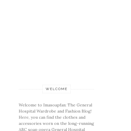
WELCOME
Welcome to Imasoapfan: The General
Hospital Wardrobe and Fashion Blog!
Here, you can find the clothes and
accessories worn on the long-running
ABC soap opera General Hospital