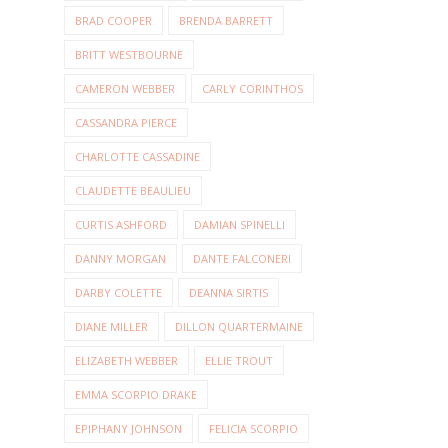
BRAD COOPER
BRENDA BARRETT
BRITT WESTBOURNE
CAMERON WEBBER
CARLY CORINTHOS
CASSANDRA PIERCE
CHARLOTTE CASSADINE
CLAUDETTE BEAULIEU
CURTIS ASHFORD
DAMIAN SPINELLI
DANNY MORGAN
DANTE FALCONERI
DARBY COLETTE
DEANNA SIRTIS
DIANE MILLER
DILLON QUARTERMAINE
ELIZABETH WEBBER
ELLIE TROUT
EMMA SCORPIO DRAKE
EPIPHANY JOHNSON
FELICIA SCORPIO