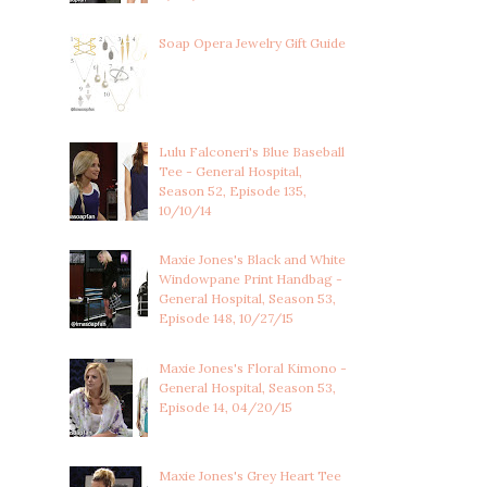
Soap Opera Jewelry Gift Guide
Lulu Falconeri's Blue Baseball
Tee - General Hospital,
Season 52, Episode 135,
10/10/14
Maxie Jones's Black and White
Windowpane Print Handbag -
General Hospital, Season 53,
Episode 148, 10/27/15
Maxie Jones's Floral Kimono -
General Hospital, Season 53,
Episode 14, 04/20/15
Maxie Jones's Grey Heart Tee