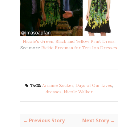
Nicole's Green, Black and Yellow Print Dress
.
See more
Rickie Freeman for Teri Jon Dresses
.
Arianne Zucker
,
Days of Our Lives
,
TAGS:
dresses
,
Nicole Walker
← Previous Story
Next Story →