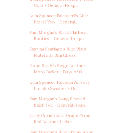
Coat - General Hosp...
Lulu Spencer Falconeri's Blue
Floral Top - General...
Sam Morgan's Black Platform
Booties - General Hosp...
Sabrina Santiago's Blue Plaid
Maternity Shirtdress...
Hope Brady's Beige Leather
Moto Jacket - Days of O...
Lulu Spencer Falconeri's Ivory
Poncho Sweater - Ge...
Sam Morgan's Long Sleeved
Black Tee - General Hosp...
Carly Corinthos's Drape Front
Red Leather Jacket -...
Sam Morgan's Blue Skinny Jeans