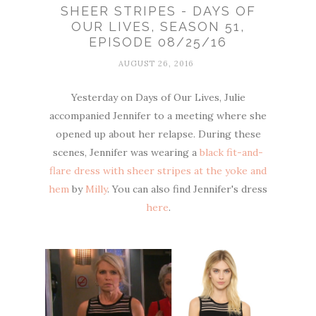
SHEER STRIPES - DAYS OF
OUR LIVES, SEASON 51,
EPISODE 08/25/16
AUGUST 26, 2016
Yesterday on Days of Our Lives, Julie
accompanied Jennifer to a meeting where she
opened up about her relapse. During these
scenes, Jennifer was wearing a
black fit-and-
flare dress with sheer stripes at the yoke and
hem
by
Milly
. You can also find Jennifer's dress
here
.