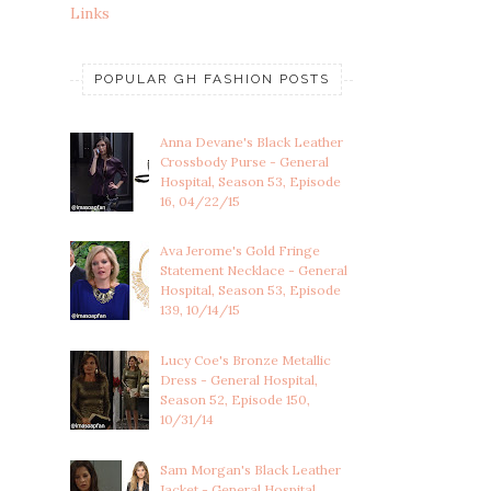
Links
POPULAR GH FASHION POSTS
Anna Devane's Black Leather
Crossbody Purse - General
Hospital, Season 53, Episode
16, 04/22/15
Ava Jerome's Gold Fringe
Statement Necklace - General
Hospital, Season 53, Episode
139, 10/14/15
Lucy Coe's Bronze Metallic
Dress - General Hospital,
Season 52, Episode 150,
10/31/14
Sam Morgan's Black Leather
Jacket - General Hospital,