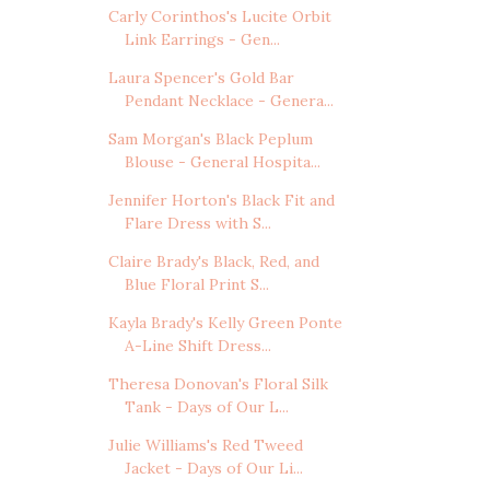
Carly Corinthos's Lucite Orbit
Link Earrings - Gen...
Laura Spencer's Gold Bar
Pendant Necklace - Genera...
Sam Morgan's Black Peplum
Blouse - General Hospita...
Jennifer Horton's Black Fit and
Flare Dress with S...
Claire Brady's Black, Red, and
Blue Floral Print S...
Kayla Brady's Kelly Green Ponte
A-Line Shift Dress...
Theresa Donovan's Floral Silk
Tank - Days of Our L...
Julie Williams's Red Tweed
Jacket - Days of Our Li...