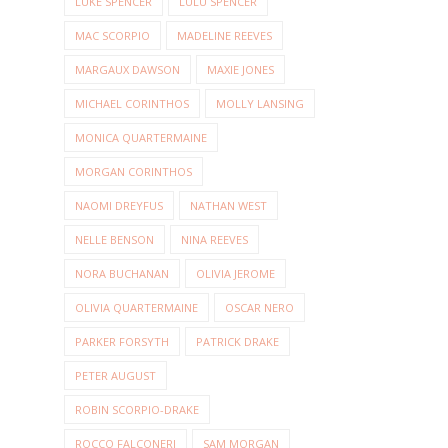
LUKE SPENCER
LULU SPENCER
MAC SCORPIO
MADELINE REEVES
MARGAUX DAWSON
MAXIE JONES
MICHAEL CORINTHOS
MOLLY LANSING
MONICA QUARTERMAINE
MORGAN CORINTHOS
NAOMI DREYFUS
NATHAN WEST
NELLE BENSON
NINA REEVES
NORA BUCHANAN
OLIVIA JEROME
OLIVIA QUARTERMAINE
OSCAR NERO
PARKER FORSYTH
PATRICK DRAKE
PETER AUGUST
ROBIN SCORPIO-DRAKE
ROCCO FALCONERI
SAM MORGAN