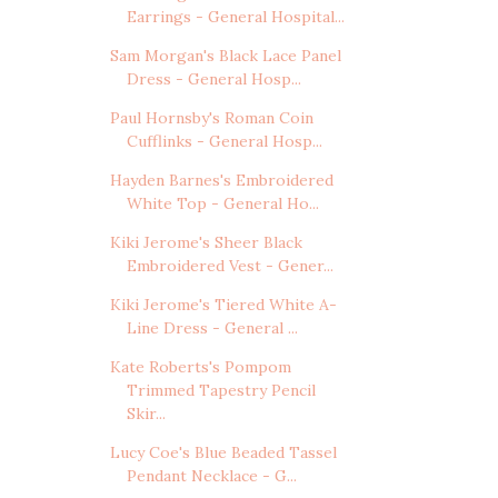
Earrings - General Hospital...
Sam Morgan's Black Lace Panel
Dress - General Hosp...
Paul Hornsby's Roman Coin
Cufflinks - General Hosp...
Hayden Barnes's Embroidered
White Top - General Ho...
Kiki Jerome's Sheer Black
Embroidered Vest - Gener...
Kiki Jerome's Tiered White A-
Line Dress - General ...
Kate Roberts's Pompom
Trimmed Tapestry Pencil
Skir...
Lucy Coe's Blue Beaded Tassel
Pendant Necklace - G...