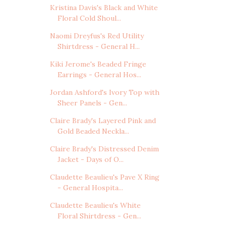
Kristina Davis's Black and White
Floral Cold Shoul...
Naomi Dreyfus's Red Utility
Shirtdress - General H...
Kiki Jerome's Beaded Fringe
Earrings - General Hos...
Jordan Ashford's Ivory Top with
Sheer Panels - Gen...
Claire Brady's Layered Pink and
Gold Beaded Neckla...
Claire Brady's Distressed Denim
Jacket - Days of O...
Claudette Beaulieu's Pave X Ring
- General Hospita...
Claudette Beaulieu's White
Floral Shirtdress - Gen...