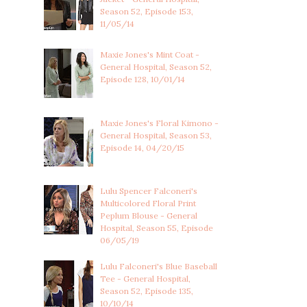
Season 52, Episode 153,
11/05/14
Maxie Jones's Mint Coat -
General Hospital, Season 52,
Episode 128, 10/01/14
Maxie Jones's Floral Kimono -
General Hospital, Season 53,
Episode 14, 04/20/15
Lulu Spencer Falconeri's
Multicolored Floral Print
Peplum Blouse - General
Hospital, Season 55, Episode
06/05/19
Lulu Falconeri's Blue Baseball
Tee - General Hospital,
Season 52, Episode 135,
10/10/14