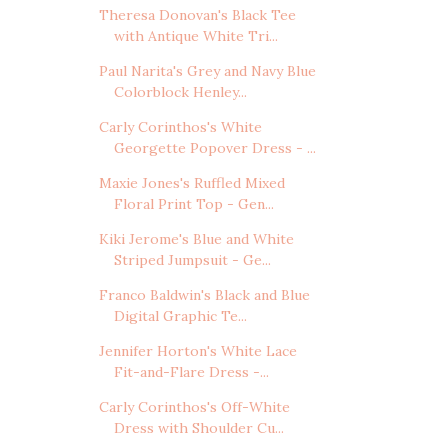
Theresa Donovan's Black Tee
with Antique White Tri...
Paul Narita's Grey and Navy Blue
Colorblock Henley...
Carly Corinthos's White
Georgette Popover Dress - ...
Maxie Jones's Ruffled Mixed
Floral Print Top - Gen...
Kiki Jerome's Blue and White
Striped Jumpsuit - Ge...
Franco Baldwin's Black and Blue
Digital Graphic Te...
Jennifer Horton's White Lace
Fit-and-Flare Dress -...
Carly Corinthos's Off-White
Dress with Shoulder Cu...