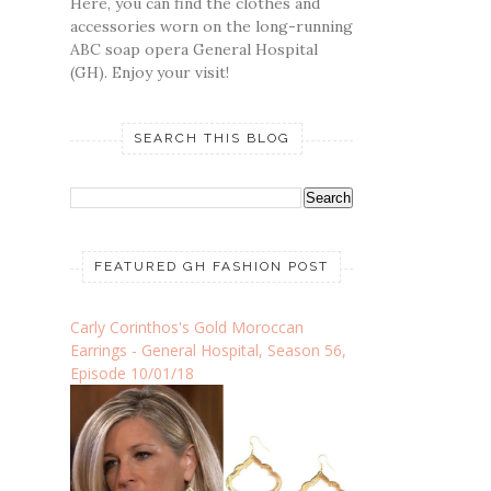
Here, you can find the clothes and
accessories worn on the long-running
ABC soap opera General Hospital
(GH). Enjoy your visit!
SEARCH THIS BLOG
FEATURED GH FASHION POST
Carly Corinthos's Gold Moroccan
Earrings - General Hospital, Season 56,
Episode 10/01/18