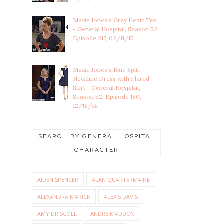
Maxie Jones's Grey Heart Tee
- General Hospital, Season 52,
Episode 217, 02/11/15
Maxie Jones's Blue Split-
Neckline Dress with Flared
Skirt - General Hospital,
Season 52, Episode 180,
12/16/14
SEARCH BY GENERAL HOSPITAL
CHARACTER
AIDEN SPENCER
ALAN QUARTERMAINE
ALEXANDRA MARICK
ALEXIS DAVIS
AMY DRISCOLL
ANDRE MADDOX