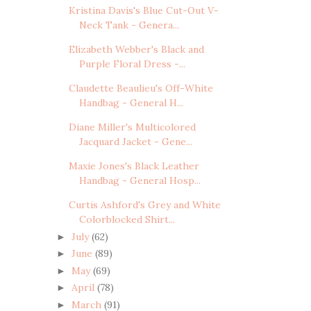
Kristina Davis's Blue Cut-Out V-
Neck Tank - Genera...
Elizabeth Webber's Black and
Purple Floral Dress -...
Claudette Beaulieu's Off-White
Handbag - General H...
Diane Miller's Multicolored
Jacquard Jacket - Gene...
Maxie Jones's Black Leather
Handbag - General Hosp...
Curtis Ashford's Grey and White
Colorblocked Shirt...
July
(62)
►
June
(89)
►
May
(69)
►
April
(78)
►
March
(91)
►