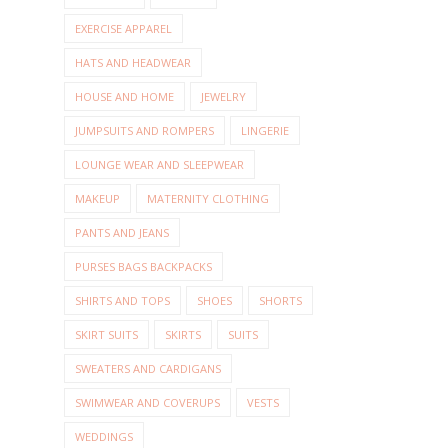
EXERCISE APPAREL
HATS AND HEADWEAR
HOUSE AND HOME
JEWELRY
JUMPSUITS AND ROMPERS
LINGERIE
LOUNGE WEAR AND SLEEPWEAR
MAKEUP
MATERNITY CLOTHING
PANTS AND JEANS
PURSES BAGS BACKPACKS
SHIRTS AND TOPS
SHOES
SHORTS
SKIRT SUITS
SKIRTS
SUITS
SWEATERS AND CARDIGANS
SWIMWEAR AND COVERUPS
VESTS
WEDDINGS