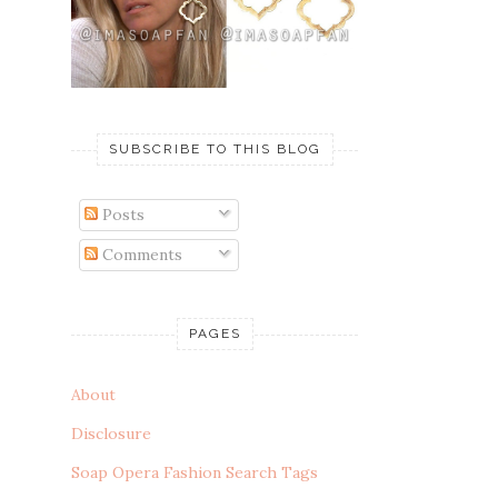
SUBSCRIBE TO THIS BLOG
Posts
Comments
PAGES
About
Disclosure
Soap Opera Fashion Search Tags