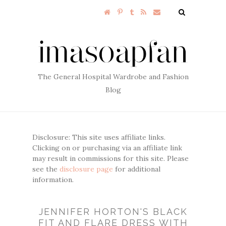
The General Hospital Wardrobe and Fashion
Blog
Disclosure: This site uses affiliate links.
Clicking on or purchasing via an affiliate link
may result in commissions for this site. Please
see the
disclosure page
for additional
information.
JENNIFER HORTON'S BLACK
FIT AND FLARE DRESS WITH