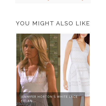
YOU MIGHT ALSO LIKE
JENNIFER HORTON'S WHITE LACE
KAYL
FIT-AN...
STRIP