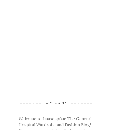
WELCOME
Welcome to Imasoapfan: The General
Hospital Wardrobe and Fashion Blog!