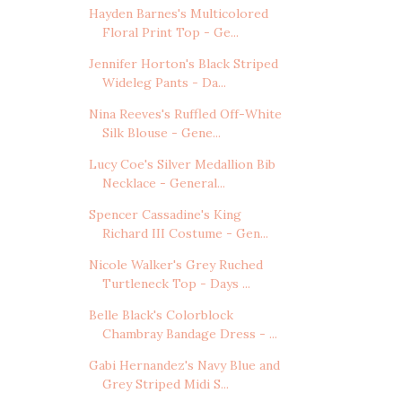
Hayden Barnes's Multicolored
Floral Print Top - Ge...
Jennifer Horton's Black Striped
Wideleg Pants - Da...
Nina Reeves's Ruffled Off-White
Silk Blouse - Gene...
Lucy Coe's Silver Medallion Bib
Necklace - General...
Spencer Cassadine's King
Richard III Costume - Gen...
Nicole Walker's Grey Ruched
Turtleneck Top - Days ...
Belle Black's Colorblock
Chambray Bandage Dress - ...
Gabi Hernandez's Navy Blue and
Grey Striped Midi S...