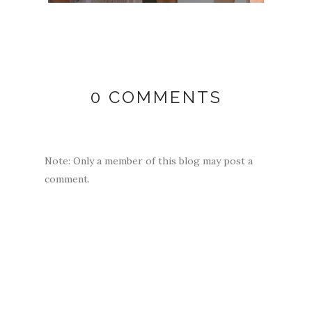
0 COMMENTS
Note: Only a member of this blog may post a
comment.