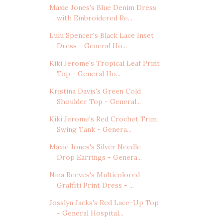
Maxie Jones's Blue Denim Dress
with Embroidered Re...
Lulu Spencer's Black Lace Inset
Dress - General Ho...
Kiki Jerome's Tropical Leaf Print
Top - General Ho...
Kristina Davis's Green Cold
Shoulder Top - General...
Kiki Jerome's Red Crochet Trim
Swing Tank - Genera...
Maxie Jones's Silver Needle
Drop Earrings - Genera...
Nina Reeves's Multicolored
Graffiti Print Dress - ...
Josslyn Jacks's Red Lace-Up Top
- General Hospital...