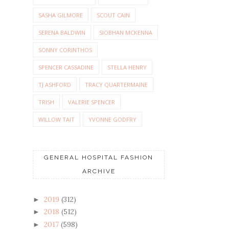
SASHA GILMORE
SCOUT CAIN
SERENA BALDWIN
SIOBHAN MCKENNA
SONNY CORINTHOS
SPENCER CASSADINE
STELLA HENRY
TJ ASHFORD
TRACY QUARTERMAINE
TRISH
VALERIE SPENCER
WILLOW TAIT
YVONNE GODFRY
GENERAL HOSPITAL FASHION
ARCHIVE
2019
(312)
►
2018
(512)
►
2017
(598)
►