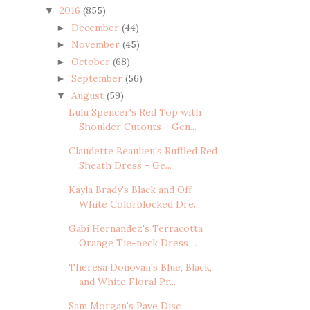
2016
(855)
▼
December
(44)
►
November
(45)
►
October
(68)
►
September
(56)
►
August
(59)
▼
Lulu Spencer's Red Top with
Shoulder Cutouts - Gen...
Claudette Beaulieu's Ruffled Red
Sheath Dress - Ge...
Kayla Brady's Black and Off-
White Colorblocked Dre...
Gabi Hernandez's Terracotta
Orange Tie-neck Dress ...
Theresa Donovan's Blue, Black,
and White Floral Pr...
Sam Morgan's Pave Disc