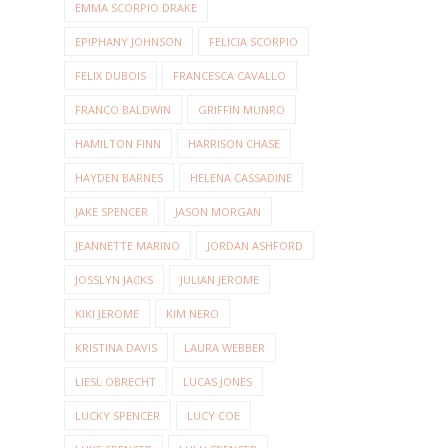
EMMA SCORPIO DRAKE
EPIPHANY JOHNSON
FELICIA SCORPIO
FELIX DUBOIS
FRANCESCA CAVALLO
FRANCO BALDWIN
GRIFFIN MUNRO
HAMILTON FINN
HARRISON CHASE
HAYDEN BARNES
HELENA CASSADINE
JAKE SPENCER
JASON MORGAN
JEANNETTE MARINO
JORDAN ASHFORD
JOSSLYN JACKS
JULIAN JEROME
KIKI JEROME
KIM NERO
KRISTINA DAVIS
LAURA WEBBER
LIESL OBRECHT
LUCAS JONES
LUCKY SPENCER
LUCY COE