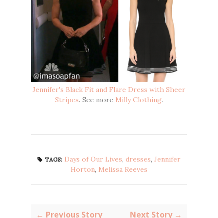
Jennifer's Black Fit and Flare Dress with Sheer
Stripes
. See more
Milly Clothing
.
Days of Our Lives
,
dresses
,
Jennifer
TAGS:
Horton
,
Melissa Reeves
← Previous Story
Next Story →