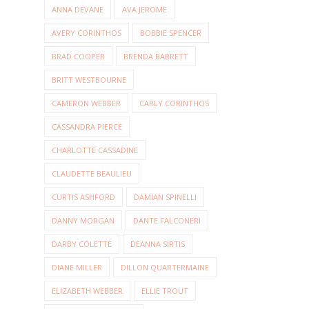
ANNA DEVANE
AVA JEROME
AVERY CORINTHOS
BOBBIE SPENCER
BRAD COOPER
BRENDA BARRETT
BRITT WESTBOURNE
CAMERON WEBBER
CARLY CORINTHOS
CASSANDRA PIERCE
CHARLOTTE CASSADINE
CLAUDETTE BEAULIEU
CURTIS ASHFORD
DAMIAN SPINELLI
DANNY MORGAN
DANTE FALCONERI
DARBY COLETTE
DEANNA SIRTIS
DIANE MILLER
DILLON QUARTERMAINE
ELIZABETH WEBBER
ELLIE TROUT