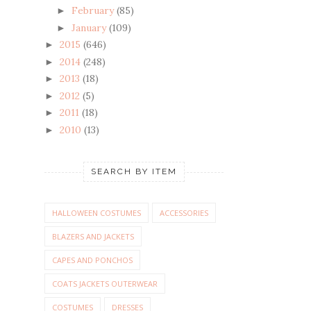
February
(85)
►
January
(109)
►
2015
(646)
►
2014
(248)
►
2013
(18)
►
2012
(5)
►
2011
(18)
►
2010
(13)
►
SEARCH BY ITEM
HALLOWEEN COSTUMES
ACCESSORIES
BLAZERS AND JACKETS
CAPES AND PONCHOS
COATS JACKETS OUTERWEAR
COSTUMES
DRESSES