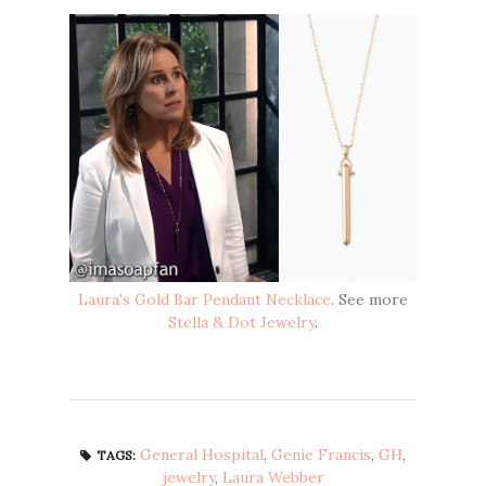
Laura's Gold Bar Pendant Necklace
. See more
Stella & Dot Jewelry
.
General Hospital
,
Genie Francis
,
GH
,
TAGS:
jewelry
,
Laura Webber