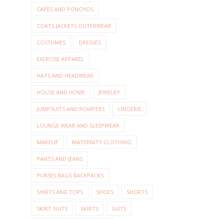
CAPES AND PONCHOS
COATS JACKETS OUTERWEAR
COSTUMES
DRESSES
EXERCISE APPAREL
HATS AND HEADWEAR
HOUSE AND HOME
JEWELRY
JUMPSUITS AND ROMPERS
LINGERIE
LOUNGE WEAR AND SLEEPWEAR
MAKEUP
MATERNITY CLOTHING
PANTS AND JEANS
PURSES BAGS BACKPACKS
SHIRTS AND TOPS
SHOES
SHORTS
SKIRT SUITS
SKIRTS
SUITS