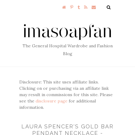
The General Hospital Wardrobe and Fashion
Blog
Disclosure: This site uses affiliate links.
Clicking on or purchasing via an affiliate link
may result in commissions for this site. Please
see the
disclosure page
for additional
information.
LAURA SPENCER'S GOLD BAR
PENDANT NECKLACE -