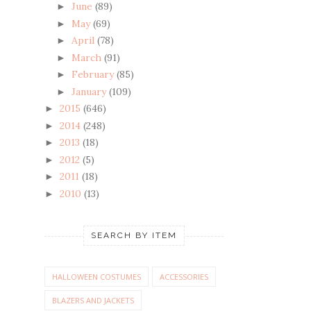
June
(89)
►
May
(69)
►
April
(78)
►
March
(91)
►
February
(85)
►
January
(109)
►
2015
(646)
►
2014
(248)
►
2013
(18)
►
2012
(5)
►
2011
(18)
►
2010
(13)
►
SEARCH BY ITEM
HALLOWEEN COSTUMES
ACCESSORIES
BLAZERS AND JACKETS