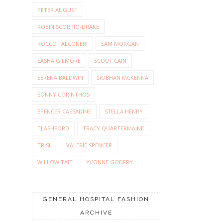
PETER AUGUST
ROBIN SCORPIO-DRAKE
ROCCO FALCONERI
SAM MORGAN
SASHA GILMORE
SCOUT CAIN
SERENA BALDWIN
SIOBHAN MCKENNA
SONNY CORINTHOS
SPENCER CASSADINE
STELLA HENRY
TJ ASHFORD
TRACY QUARTERMAINE
TRISH
VALERIE SPENCER
WILLOW TAIT
YVONNE GODFRY
GENERAL HOSPITAL FASHION
ARCHIVE