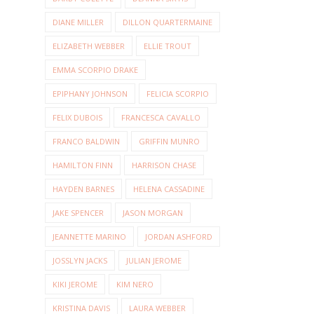
DIANE MILLER
DILLON QUARTERMAINE
ELIZABETH WEBBER
ELLIE TROUT
EMMA SCORPIO DRAKE
EPIPHANY JOHNSON
FELICIA SCORPIO
FELIX DUBOIS
FRANCESCA CAVALLO
FRANCO BALDWIN
GRIFFIN MUNRO
HAMILTON FINN
HARRISON CHASE
HAYDEN BARNES
HELENA CASSADINE
JAKE SPENCER
JASON MORGAN
JEANNETTE MARINO
JORDAN ASHFORD
JOSSLYN JACKS
JULIAN JEROME
KIKI JEROME
KIM NERO
KRISTINA DAVIS
LAURA WEBBER