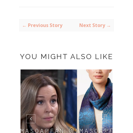
← Previous Story
Next Story →
YOU MIGHT ALSO LIKE