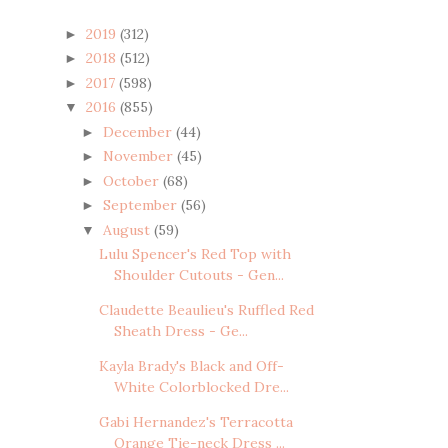
2019
(312)
►
2018
(512)
►
2017
(598)
►
2016
(855)
▼
December
(44)
►
November
(45)
►
October
(68)
►
September
(56)
►
August
(59)
▼
Lulu Spencer's Red Top with
Shoulder Cutouts - Gen...
Claudette Beaulieu's Ruffled Red
Sheath Dress - Ge...
Kayla Brady's Black and Off-
White Colorblocked Dre...
Gabi Hernandez's Terracotta
Orange Tie-neck Dress ...