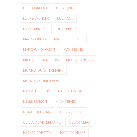
LIESL OBRECHT
LUCAS JONES
LUCKY SPENCER
LUCY COE
LUKE SPENCER
LULU SPENCER
MAC SCORPIO
MADELINE REEVES
MARGAUX DAWSON
MAXIE JONES
MICHAEL CORINTHOS
MOLLY LANSING
MONICA QUARTERMAINE
MORGAN CORINTHOS
NAOMI DREYFUS
NATHAN WEST
NELLE BENSON
NINA REEVES
NORA BUCHANAN
OLIVIA JEROME
OLIVIA QUARTERMAINE
OSCAR NERO
PARKER FORSYTH
PATRICK DRAKE