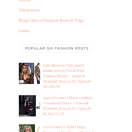
Disclosure
Soap Opera Fashion Search Tags
Links
POPULAR GH FASHION POSTS
Lulu Spencer Falconeri's
Multicolored Floral Print
Peplum Blouse - General
Hospital, Season 55, Episode
06/05/19
Anna Devane's Black Leather
Crossbody Purse - General
Hospital, Season 53, Episode
16, 04/22/15
Ava Jerome's Gold Fringe