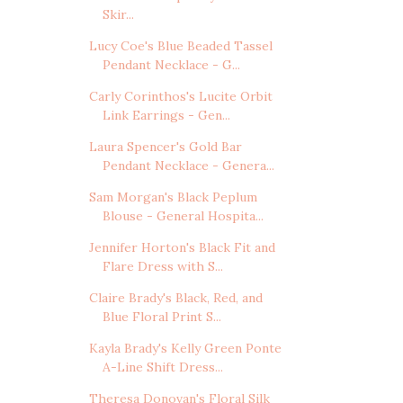
Skir...
Lucy Coe's Blue Beaded Tassel
Pendant Necklace - G...
Carly Corinthos's Lucite Orbit
Link Earrings - Gen...
Laura Spencer's Gold Bar
Pendant Necklace - Genera...
Sam Morgan's Black Peplum
Blouse - General Hospita...
Jennifer Horton's Black Fit and
Flare Dress with S...
Claire Brady's Black, Red, and
Blue Floral Print S...
Kayla Brady's Kelly Green Ponte
A-Line Shift Dress...
Theresa Donovan's Floral Silk