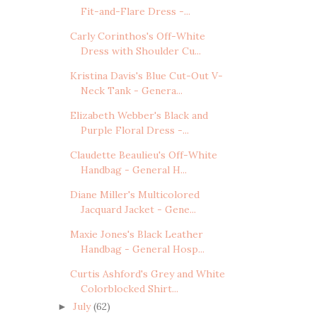
Fit-and-Flare Dress -...
Carly Corinthos's Off-White
Dress with Shoulder Cu...
Kristina Davis's Blue Cut-Out V-
Neck Tank - Genera...
Elizabeth Webber's Black and
Purple Floral Dress -...
Claudette Beaulieu's Off-White
Handbag - General H...
Diane Miller's Multicolored
Jacquard Jacket - Gene...
Maxie Jones's Black Leather
Handbag - General Hosp...
Curtis Ashford's Grey and White
Colorblocked Shirt...
July
(62)
►