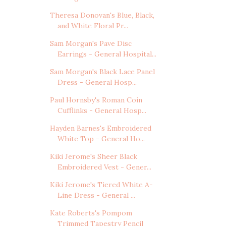
Theresa Donovan's Blue, Black,
and White Floral Pr...
Sam Morgan's Pave Disc
Earrings - General Hospital...
Sam Morgan's Black Lace Panel
Dress - General Hosp...
Paul Hornsby's Roman Coin
Cufflinks - General Hosp...
Hayden Barnes's Embroidered
White Top - General Ho...
Kiki Jerome's Sheer Black
Embroidered Vest - Gener...
Kiki Jerome's Tiered White A-
Line Dress - General ...
Kate Roberts's Pompom
Trimmed Tapestry Pencil