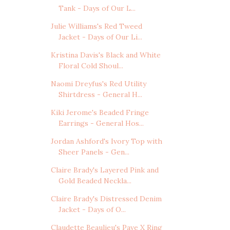
Tank - Days of Our L...
Julie Williams's Red Tweed
Jacket - Days of Our Li...
Kristina Davis's Black and White
Floral Cold Shoul...
Naomi Dreyfus's Red Utility
Shirtdress - General H...
Kiki Jerome's Beaded Fringe
Earrings - General Hos...
Jordan Ashford's Ivory Top with
Sheer Panels - Gen...
Claire Brady's Layered Pink and
Gold Beaded Neckla...
Claire Brady's Distressed Denim
Jacket - Days of O...
Claudette Beaulieu's Pave X Ring