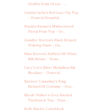
Graffiti Print Dress - ...
Josslyn Jacks's Red Lace-Up Top
- General Hospital...
Hayden Barnes's Multicolored
Floral Print Top - Ge...
Jennifer Horton's Black Striped
Wideleg Pants - Da...
Nina Reeves's Ruffled Off-White
Silk Blouse - Gene...
Lucy Coe's Silver Medallion Bib
Necklace - General...
Spencer Cassadine's King
Richard III Costume - Gen...
Nicole Walker's Grey Ruched
Turtleneck Top - Days ...
Belle Black's Colorblock