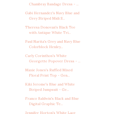
Chambray Bandage Dress - ...
Gabi Hernandez's Navy Blue and
Grey Striped Midi S...
Theresa Donovan's Black Tee
with Antique White Tri...
Paul Narita's Grey and Navy Blue
Colorblock Henley...
Carly Corinthos's White
Georgette Popover Dress - ...
Maxie Jones's Ruffled Mixed
Floral Print Top - Gen...
Kiki Jerome's Blue and White
Striped Jumpsuit - Ge...
Franco Baldwin's Black and Blue
Digital Graphic Te...
Jennifer Horton's White Lace