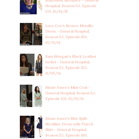
Statement Necklace - General
Hospital, Season 53, Episode
139, 10/14/15
Lucy Coe's Bronze Metallic
Dress - General Hospital,
Season 52, Episode 150,
10/31/14
Sam Morgan's Black Leather
Jacket - General Hospital,
Season 52, Episode 153,
11/05/14
Maxie Jones's Mint Coat -
General Hospital, Season 52,
Episode 128, 10/01/14
Maxie Jones's Blue Split-
Neckline Dress with Flared
Skirt - General Hospital,
Season 52, Episode 180,