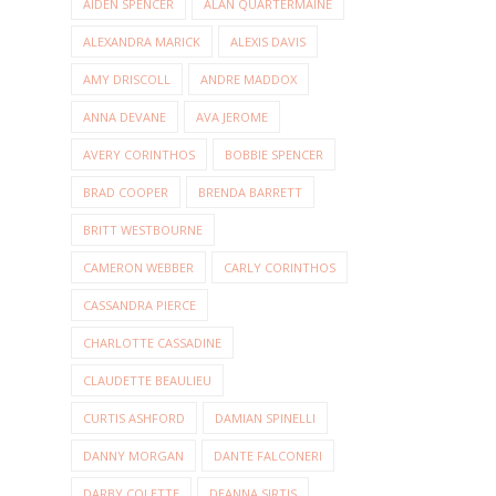
AIDEN SPENCER
ALAN QUARTERMAINE
ALEXANDRA MARICK
ALEXIS DAVIS
AMY DRISCOLL
ANDRE MADDOX
ANNA DEVANE
AVA JEROME
AVERY CORINTHOS
BOBBIE SPENCER
BRAD COOPER
BRENDA BARRETT
BRITT WESTBOURNE
CAMERON WEBBER
CARLY CORINTHOS
CASSANDRA PIERCE
CHARLOTTE CASSADINE
CLAUDETTE BEAULIEU
CURTIS ASHFORD
DAMIAN SPINELLI
DANNY MORGAN
DANTE FALCONERI
DARBY COLETTE
DEANNA SIRTIS