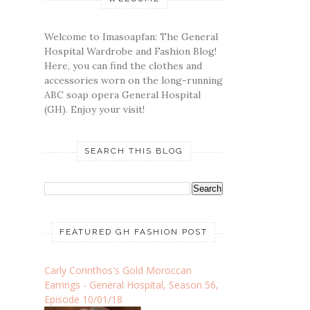
Welcome to Imasoapfan: The General
Hospital Wardrobe and Fashion Blog!
Here, you can find the clothes and
accessories worn on the long-running
ABC soap opera General Hospital
(GH). Enjoy your visit!
SEARCH THIS BLOG
FEATURED GH FASHION POST
Carly Corinthos's Gold Moroccan
Earrings - General Hospital, Season 56,
Episode 10/01/18