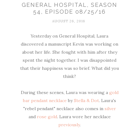
GENERAL HOSPITAL, SEASON
54, EPISODE 08/25/16
AUGUST 26, 2016
Yesterday on General Hospital, Laura
discovered a manuscript Kevin was working on
about her life. She fought with him after they
spent the night together. I was disappointed
that their happiness was so brief. What did you
think?
During these scenes, Laura was wearing a
gold
bar pendant necklace
by
Stella & Dot
. Laura's
"rebel pendant" necklace also comes in
silver
and
rose gold
. Laura wore her necklace
previously
.