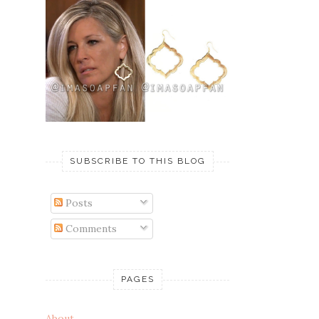
SUBSCRIBE TO THIS BLOG
Posts
Comments
PAGES
About