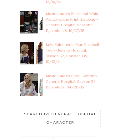
12/16/14
Maxie Jones's Black and White
Windowpane Print Handbag -
General Hospital, Season 53,
Episode 148, 10/27/15
Lulu Falconeri's Blue Baseball
Tee - General Hospital,
Season 52, Episode 135,
10/10/14
Maxie Jones's Floral Kimono -
General Hospital, Season 53,
Episode 14, 04/20/15
SEARCH BY GENERAL HOSPITAL
CHARACTER