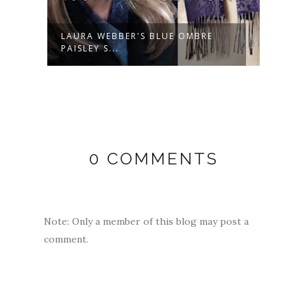
LAURA WEBBER'S BLUE OMBRE
LAUR
PAISLEY S...
NECK 
0 COMMENTS
Note: Only a member of this blog may post a
comment.