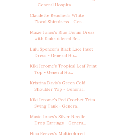
- General Hospita...
Claudette Beaulieu's White
Floral Shirtdress - Gen...
Maxie Jones's Blue Denim Dress
with Embroidered Re...
Lulu Spencer's Black Lace Inset
Dress - General Ho...
Kiki Jerome's Tropical Leaf Print
Top - General Ho...
Kristina Davis's Green Cold
Shoulder Top - General...
Kiki Jerome's Red Crochet Trim
Swing Tank - Genera...
Maxie Jones's Silver Needle
Drop Earrings - Genera...
Nina Reeves's Multicolored