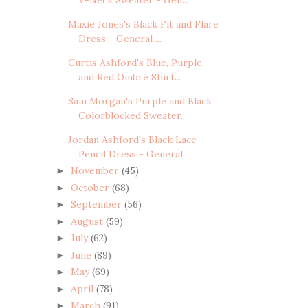
Maxie Jones's Black Fit and Flare
Dress - General ...
Curtis Ashford's Blue, Purple,
and Red Ombré Shirt...
Sam Morgan's Purple and Black
Colorblocked Sweater...
Jordan Ashford's Black Lace
Pencil Dress - General...
November
(45)
►
October
(68)
►
September
(56)
►
August
(59)
►
July
(62)
►
June
(89)
►
May
(69)
►
April
(78)
►
March
(91)
►