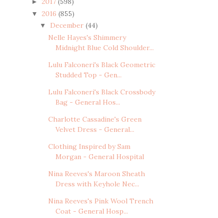
2017
(598)
►
2016
(855)
▼
December
(44)
▼
Nelle Hayes's Shimmery
Midnight Blue Cold Shoulder...
Lulu Falconeri's Black Geometric
Studded Top - Gen...
Lulu Falconeri's Black Crossbody
Bag - General Hos...
Charlotte Cassadine's Green
Velvet Dress - General...
Clothing Inspired by Sam
Morgan - General Hospital
Nina Reeves's Maroon Sheath
Dress with Keyhole Nec...
Nina Reeves's Pink Wool Trench
Coat - General Hosp...