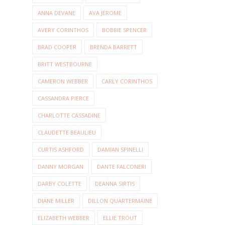
ANNA DEVANE
AVA JEROME
AVERY CORINTHOS
BOBBIE SPENCER
BRAD COOPER
BRENDA BARRETT
BRITT WESTBOURNE
CAMERON WEBBER
CARLY CORINTHOS
CASSANDRA PIERCE
CHARLOTTE CASSADINE
CLAUDETTE BEAULIEU
CURTIS ASHFORD
DAMIAN SPINELLI
DANNY MORGAN
DANTE FALCONERI
DARBY COLETTE
DEANNA SIRTIS
DIANE MILLER
DILLON QUARTERMAINE
ELIZABETH WEBBER
ELLIE TROUT