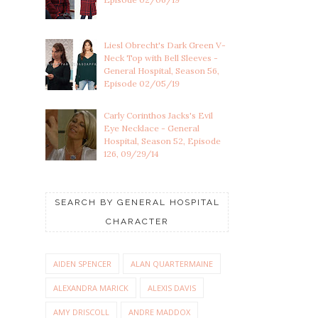
Liesl Obrecht's Dark Green V-
Neck Top with Bell Sleeves -
General Hospital, Season 56,
Episode 02/05/19
Carly Corinthos Jacks's Evil
Eye Necklace - General
Hospital, Season 52, Episode
126, 09/29/14
SEARCH BY GENERAL HOSPITAL
CHARACTER
AIDEN SPENCER
ALAN QUARTERMAINE
ALEXANDRA MARICK
ALEXIS DAVIS
AMY DRISCOLL
ANDRE MADDOX