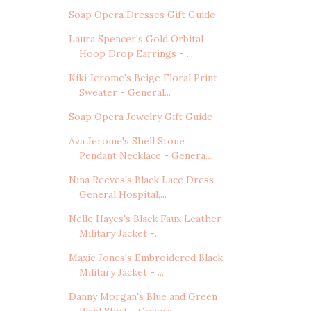
Soap Opera Dresses Gift Guide
Laura Spencer's Gold Orbital
Hoop Drop Earrings - ...
Kiki Jerome's Beige Floral Print
Sweater - General...
Soap Opera Jewelry Gift Guide
Ava Jerome's Shell Stone
Pendant Necklace - Genera...
Nina Reeves's Black Lace Dress -
General Hospital,...
Nelle Hayes's Black Faux Leather
Military Jacket -...
Maxie Jones's Embroidered Black
Military Jacket - ...
Danny Morgan's Blue and Green
Plaid Shirt - Genera...