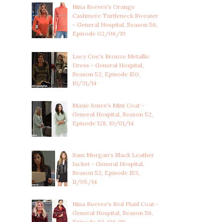
Nina Reeves's Orange
Cashmere Turtleneck Sweater
- General Hospital, Season 56,
Episode 02/06/19
Lucy Coe's Bronze Metallic
Dress - General Hospital,
Season 52, Episode 150,
10/31/14
Maxie Jones's Mint Coat -
General Hospital, Season 52,
Episode 128, 10/01/14
Sam Morgan's Black Leather
Jacket - General Hospital,
Season 52, Episode 153,
11/05/14
Nina Reeves's Red Plaid Coat -
General Hospital, Season 56,
Episode 02/06/19