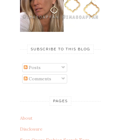
SUBSCRIBE TO THIS BLOG
Posts
Comments
PAGES
About
Disclosure