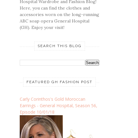
Hospital Wardrobe and Fashion Blog!
Here, you can find the clothes and
accessories worn on the long-running
ABC soap opera General Hospital
(GH). Enjoy your visit!
SEARCH THIS BLOG
FEATURED GH FASHION POST
Carly Corinthos's Gold Moroccan
Earrings - General Hospital, Season 56,
Episode 10/01/18