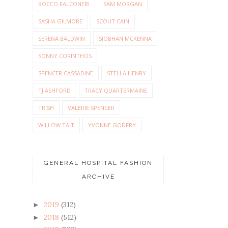
ROCCO FALCONERI
SAM MORGAN
SASHA GILMORE
SCOUT CAIN
SERENA BALDWIN
SIOBHAN MCKENNA
SONNY CORINTHOS
SPENCER CASSADINE
STELLA HENRY
TJ ASHFORD
TRACY QUARTERMAINE
TRISH
VALERIE SPENCER
WILLOW TAIT
YVONNE GODFRY
GENERAL HOSPITAL FASHION
ARCHIVE
2019
(312)
►
2018
(512)
►