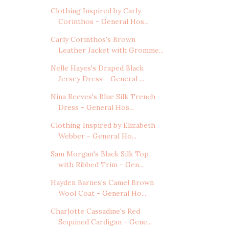
Clothing Inspired by Carly
Corinthos - General Hos...
Carly Corinthos's Brown
Leather Jacket with Gromme...
Nelle Hayes's Draped Black
Jersey Dress - General ...
Nina Reeves's Blue Silk Trench
Dress - General Hos...
Clothing Inspired by Elizabeth
Webber - General Ho...
Sam Morgan's Black Silk Top
with Ribbed Trim - Gen...
Hayden Barnes's Camel Brown
Wool Coat - General Ho...
Charlotte Cassadine's Red
Sequined Cardigan - Gene...