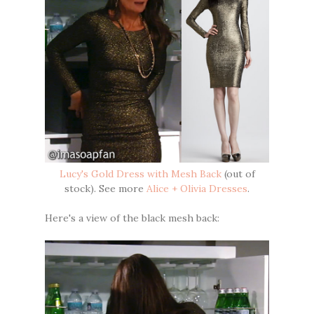
Lucy's Gold Dress with Mesh Back
(out of
stock). See more
Alice + Olivia Dresses
.
Here's a view of the black mesh back: