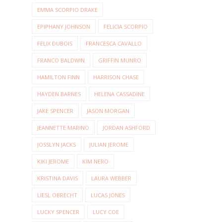
EMMA SCORPIO DRAKE
EPIPHANY JOHNSON
FELICIA SCORPIO
FELIX DUBOIS
FRANCESCA CAVALLO
FRANCO BALDWIN
GRIFFIN MUNRO
HAMILTON FINN
HARRISON CHASE
HAYDEN BARNES
HELENA CASSADINE
JAKE SPENCER
JASON MORGAN
JEANNETTE MARINO
JORDAN ASHFORD
JOSSLYN JACKS
JULIAN JEROME
KIKI JEROME
KIM NERO
KRISTINA DAVIS
LAURA WEBBER
LIESL OBRECHT
LUCAS JONES
LUCKY SPENCER
LUCY COE