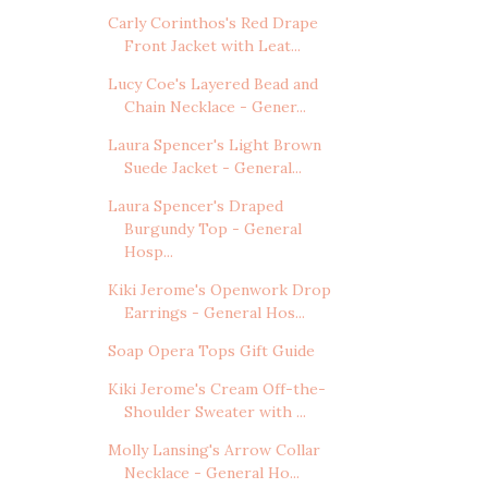
Carly Corinthos's Red Drape
Front Jacket with Leat...
Lucy Coe's Layered Bead and
Chain Necklace - Gener...
Laura Spencer's Light Brown
Suede Jacket - General...
Laura Spencer's Draped
Burgundy Top - General
Hosp...
Kiki Jerome's Openwork Drop
Earrings - General Hos...
Soap Opera Tops Gift Guide
Kiki Jerome's Cream Off-the-
Shoulder Sweater with ...
Molly Lansing's Arrow Collar
Necklace - General Ho...