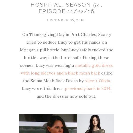
HOSPITAL, SEASON 54,
EPISODE 11/22/16
DECEMBER 05, 2016
On Thanksgiving Day in Port Charles, Scotty
tried to seduce Lucy to get his hands on
Morgan's pill bottle, but Lucy safely tucked the
bottle away in the hotel safe. During these
scenes, Lucy was wearing a
metallic gold dress
with long sleeves and a black mesh back
called
the Selma Mesh Back Dress by
Alice + Olivia
.
Lucy wore this dress
previously back in 2014
,
and the dress is now sold out.