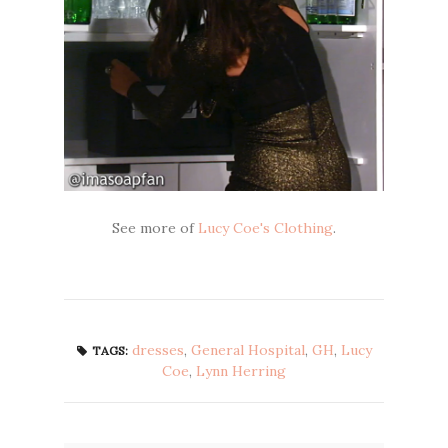
See more of
Lucy Coe's Clothing
.
dresses
,
General Hospital
,
GH
,
Lucy
TAGS:
Coe
,
Lynn Herring