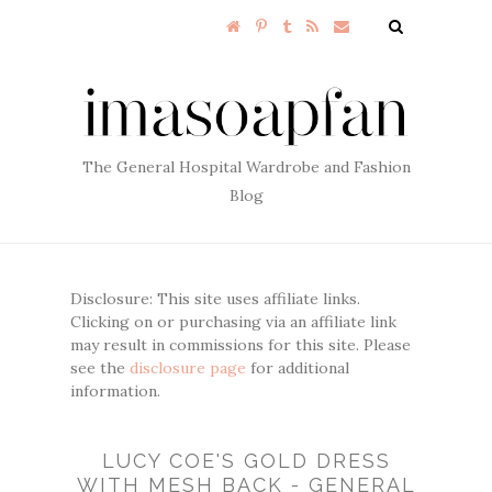
The General Hospital Wardrobe and Fashion
Blog
Disclosure: This site uses affiliate links.
Clicking on or purchasing via an affiliate link
may result in commissions for this site. Please
see the
disclosure page
for additional
information.
LUCY COE'S GOLD DRESS
WITH MESH BACK - GENERAL