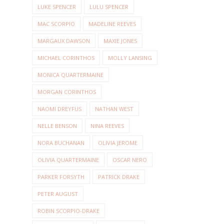
LUKE SPENCER
LULU SPENCER
MAC SCORPIO
MADELINE REEVES
MARGAUX DAWSON
MAXIE JONES
MICHAEL CORINTHOS
MOLLY LANSING
MONICA QUARTERMAINE
MORGAN CORINTHOS
NAOMI DREYFUS
NATHAN WEST
NELLE BENSON
NINA REEVES
NORA BUCHANAN
OLIVIA JEROME
OLIVIA QUARTERMAINE
OSCAR NERO
PARKER FORSYTH
PATRICK DRAKE
PETER AUGUST
ROBIN SCORPIO-DRAKE