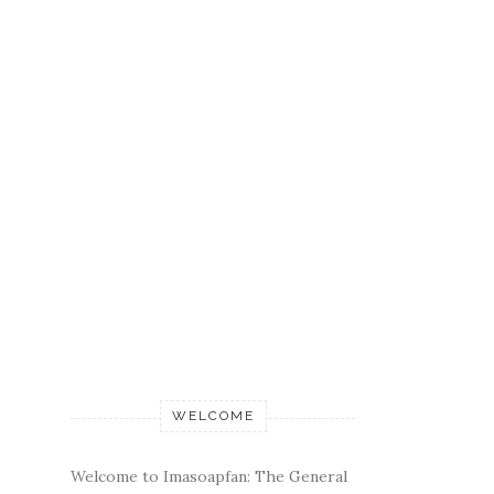
WELCOME
Welcome to Imasoapfan: The General