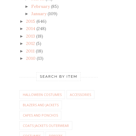
February
(85)
►
January
(109)
►
2015
(646)
►
2014
(248)
►
2013
(18)
►
2012
(5)
►
2011
(18)
►
2010
(13)
►
SEARCH BY ITEM
HALLOWEEN COSTUMES
ACCESSORIES
BLAZERS AND JACKETS
CAPES AND PONCHOS
COATS JACKETS OUTERWEAR
COSTUMES
DRESSES