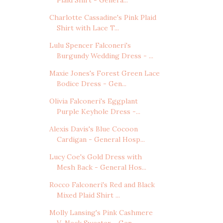
Charlotte Cassadine's Pink Plaid
Shirt with Lace T...
Lulu Spencer Falconeri's
Burgundy Wedding Dress - ...
Maxie Jones's Forest Green Lace
Bodice Dress - Gen...
Olivia Falconeri's Eggplant
Purple Keyhole Dress -...
Alexis Davis's Blue Cocoon
Cardigan - General Hosp...
Lucy Coe's Gold Dress with
Mesh Back - General Hos...
Rocco Falconeri's Red and Black
Mixed Plaid Shirt ...
Molly Lansing's Pink Cashmere
V-Neck Sweater - Gen...