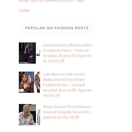
Soap Opera Fashion Search Tags
Links
POPULAR GH FASHION POSTS
Anna Devane's Black Leather
Crossbody Purse - General
Hospital, Season 53, Episode
16, 04/22/15
Lulu Spencer Falconeri's
Multicolored Floral Print
Peplum Blouse - General
Hospital, Season 55, Episode
06/05/19
Maxie Jones's Floral Kimono -
General Hospital, Season 53,
Episode 14, 04/20/15