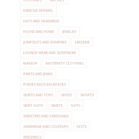
EXERCISE APPAREL
HATS AND HEADWEAR
HOUSE AND HOME
JEWELRY
JUMPSUITS AND ROMPERS
LINGERIE
LOUNGE WEAR AND SLEEPWEAR
MAKEUP
MATERNITY CLOTHING
PANTS AND JEANS
PURSES BAGS BACKPACKS
SHIRTS AND TOPS
SHOES
SHORTS
SKIRT SUITS
SKIRTS
SUITS
SWEATERS AND CARDIGANS
SWIMWEAR AND COVERUPS
VESTS
WEDDINGS