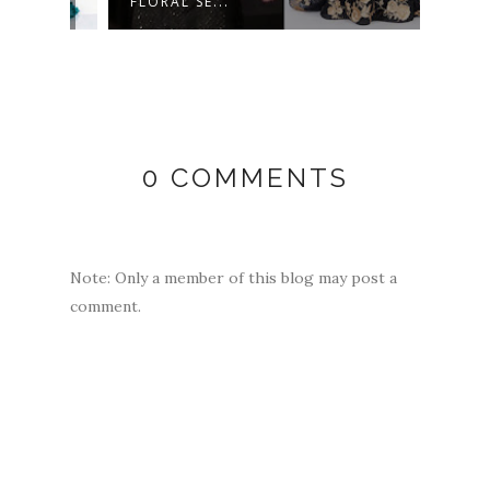
FLORAL SE...
MULT
0 COMMENTS
Note: Only a member of this blog may post a
comment.