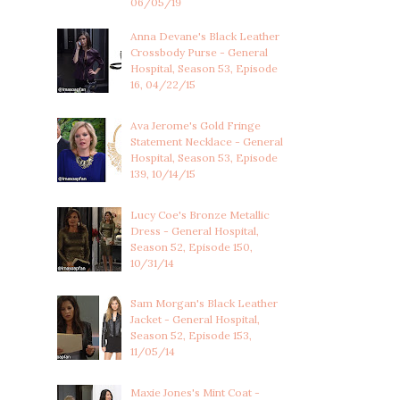
06/05/19
Anna Devane's Black Leather
Crossbody Purse - General
Hospital, Season 53, Episode
16, 04/22/15
Ava Jerome's Gold Fringe
Statement Necklace - General
Hospital, Season 53, Episode
139, 10/14/15
Lucy Coe's Bronze Metallic
Dress - General Hospital,
Season 52, Episode 150,
10/31/14
Sam Morgan's Black Leather
Jacket - General Hospital,
Season 52, Episode 153,
11/05/14
Maxie Jones's Mint Coat -