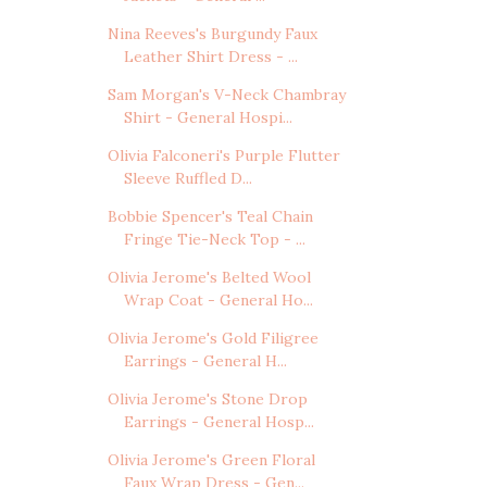
Nina Reeves's Burgundy Faux
Leather Shirt Dress - ...
Sam Morgan's V-Neck Chambray
Shirt - General Hospi...
Olivia Falconeri's Purple Flutter
Sleeve Ruffled D...
Bobbie Spencer's Teal Chain
Fringe Tie-Neck Top - ...
Olivia Jerome's Belted Wool
Wrap Coat - General Ho...
Olivia Jerome's Gold Filigree
Earrings - General H...
Olivia Jerome's Stone Drop
Earrings - General Hosp...
Olivia Jerome's Green Floral
Faux Wrap Dress - Gen...