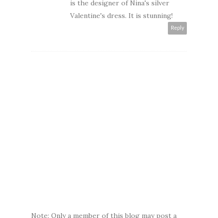
is the designer of Nina's silver
Valentine's dress. It is stunning!
Reply
Note: Only a member of this blog may post a