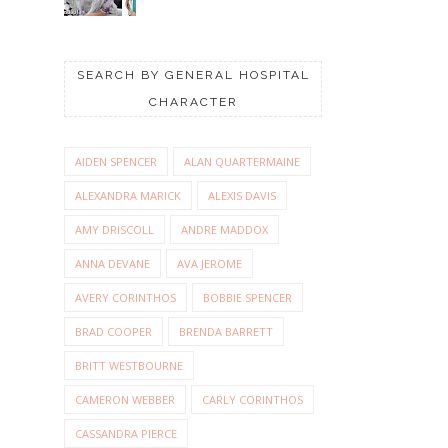
SEARCH BY GENERAL HOSPITAL
CHARACTER
AIDEN SPENCER
ALAN QUARTERMAINE
ALEXANDRA MARICK
ALEXIS DAVIS
AMY DRISCOLL
ANDRE MADDOX
ANNA DEVANE
AVA JEROME
AVERY CORINTHOS
BOBBIE SPENCER
BRAD COOPER
BRENDA BARRETT
BRITT WESTBOURNE
CAMERON WEBBER
CARLY CORINTHOS
CASSANDRA PIERCE