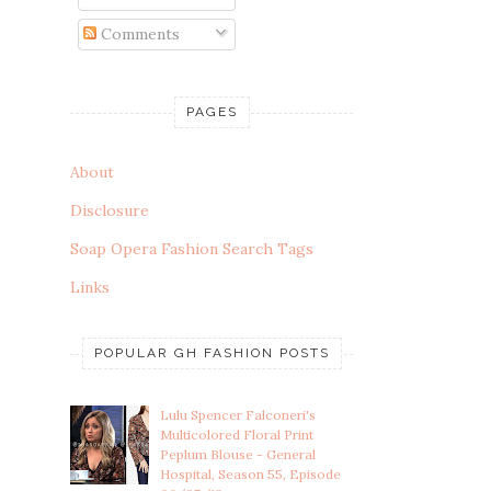
Comments
PAGES
About
Disclosure
Soap Opera Fashion Search Tags
Links
POPULAR GH FASHION POSTS
Lulu Spencer Falconeri's
Multicolored Floral Print
Peplum Blouse - General
Hospital, Season 55, Episode