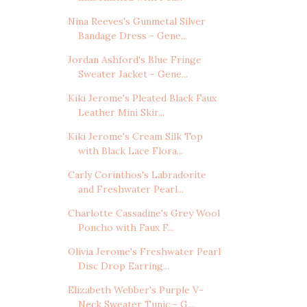
Nina Reeves's Gunmetal Silver
Bandage Dress - Gene...
Jordan Ashford's Blue Fringe
Sweater Jacket - Gene...
Kiki Jerome's Pleated Black Faux
Leather Mini Skir...
Kiki Jerome's Cream Silk Top
with Black Lace Flora...
Carly Corinthos's Labradorite
and Freshwater Pearl...
Charlotte Cassadine's Grey Wool
Poncho with Faux F...
Olivia Jerome's Freshwater Pearl
Disc Drop Earring...
Elizabeth Webber's Purple V-
Neck Sweater Tunic - G...