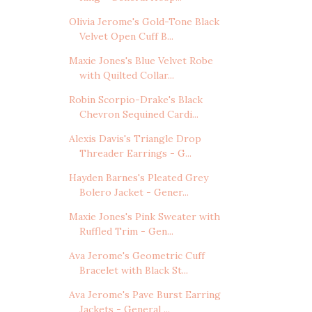
Olivia Jerome's Gold-Tone Black
Velvet Open Cuff B...
Maxie Jones's Blue Velvet Robe
with Quilted Collar...
Robin Scorpio-Drake's Black
Chevron Sequined Cardi...
Alexis Davis's Triangle Drop
Threader Earrings - G...
Hayden Barnes's Pleated Grey
Bolero Jacket - Gener...
Maxie Jones's Pink Sweater with
Ruffled Trim - Gen...
Ava Jerome's Geometric Cuff
Bracelet with Black St...
Ava Jerome's Pave Burst Earring
Jackets - General ...