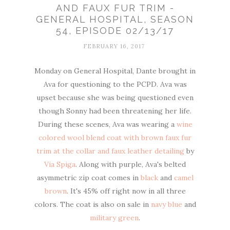
AND FAUX FUR TRIM -
GENERAL HOSPITAL, SEASON
54, EPISODE 02/13/17
FEBRUARY 16, 2017
Monday on General Hospital, Dante brought in
Ava for questioning to the PCPD. Ava was
upset because she was being questioned even
though Sonny had been threatening her life.
During these scenes, Ava was wearing a
wine
colored wool blend coat with brown faux fur
trim at the collar and faux leather detailing
by
Via Spiga
. Along with purple, Ava's belted
asymmetric zip coat comes in
black
and
camel
brown
. It's 45% off right now in all three
colors. The coat is also on sale in
navy blue
and
military green
.