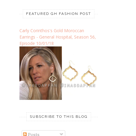
FEATURED GH FASHION POST
Carly Corinthos's Gold Moroccan
Earrings - General Hospital, Season 56,
Episode 10/01/18
SUBSCRIBE TO THIS BLOG
Posts