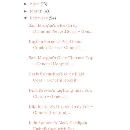
April
(23)
►
March
(43)
►
February
(54)
▼
Sam Morgan's Blue-Grey
Diamond Pleated Scarf - Gen...
Hayden Barnes's Plaid Print
Combo Dress - General ...
Sam Morgan's Grey Thermal Top
- General Hospital, ...
Carly Corinthos's Grey Plaid
Coat - General Hospit...
Nina Reeves's Lighting Inlay Box
Clutch - General ...
Kiki Jerome's Draped Grey Tee -
General Hospital, ...
Lulu Spencer's Black Cardigan
Embellished with Pea...