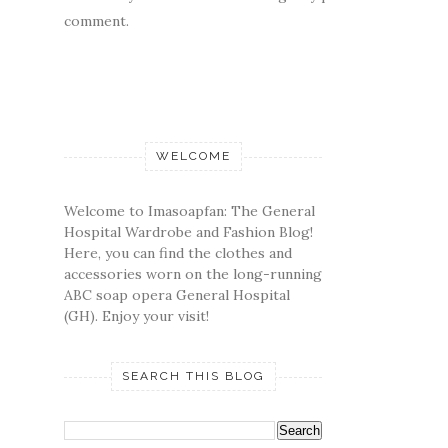
comment.
WELCOME
Welcome to Imasoapfan: The General
Hospital Wardrobe and Fashion Blog!
Here, you can find the clothes and
accessories worn on the long-running
ABC soap opera General Hospital
(GH). Enjoy your visit!
SEARCH THIS BLOG