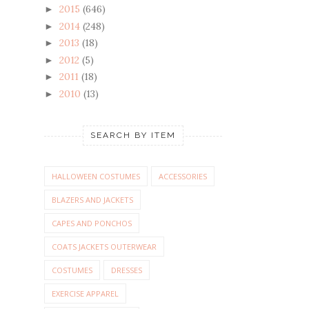
2015
(646)
►
2014
(248)
►
2013
(18)
►
2012
(5)
►
2011
(18)
►
2010
(13)
►
SEARCH BY ITEM
HALLOWEEN COSTUMES
ACCESSORIES
BLAZERS AND JACKETS
CAPES AND PONCHOS
COATS JACKETS OUTERWEAR
COSTUMES
DRESSES
EXERCISE APPAREL