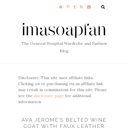
The General Hospital Wardrobe and Fashion
Blog
Disclosure: This site uses affiliate links.
Clicking on or purchasing via an affiliate link
may result in commissions for this site. Please
see the
disclosure page
for additional
information.
AVA JEROME'S BELTED WINE
COAT WITH FAUX LEATHER