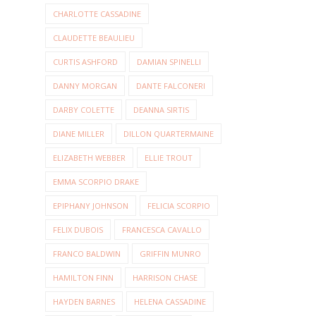
CHARLOTTE CASSADINE
CLAUDETTE BEAULIEU
CURTIS ASHFORD
DAMIAN SPINELLI
DANNY MORGAN
DANTE FALCONERI
DARBY COLETTE
DEANNA SIRTIS
DIANE MILLER
DILLON QUARTERMAINE
ELIZABETH WEBBER
ELLIE TROUT
EMMA SCORPIO DRAKE
EPIPHANY JOHNSON
FELICIA SCORPIO
FELIX DUBOIS
FRANCESCA CAVALLO
FRANCO BALDWIN
GRIFFIN MUNRO
HAMILTON FINN
HARRISON CHASE
HAYDEN BARNES
HELENA CASSADINE