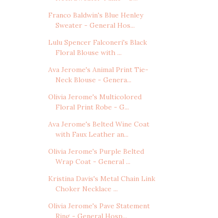
Franco Baldwin's Blue Henley
Sweater - General Hos...
Lulu Spencer Falconeri's Black
Floral Blouse with ...
Ava Jerome's Animal Print Tie-
Neck Blouse - Genera...
Olivia Jerome's Multicolored
Floral Print Robe - G...
Ava Jerome's Belted Wine Coat
with Faux Leather an...
Olivia Jerome's Purple Belted
Wrap Coat - General ...
Kristina Davis's Metal Chain Link
Choker Necklace ...
Olivia Jerome's Pave Statement
Ring - General Hosp...