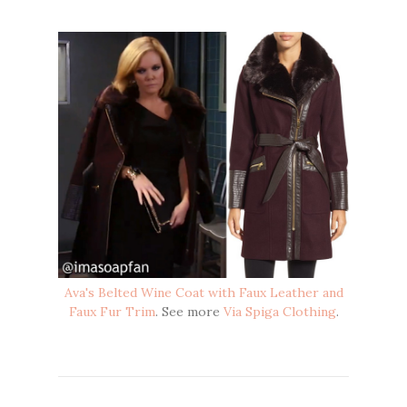
Ava's Belted Wine Coat with Faux Leather and
Faux Fur Trim
. See more
Via Spiga Clothing
.