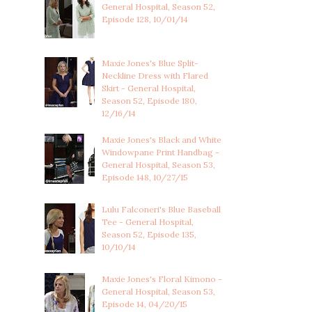
General Hospital, Season 52,
Episode 128, 10/01/14
Maxie Jones's Blue Split-
Neckline Dress with Flared
Skirt - General Hospital,
Season 52, Episode 180,
12/16/14
Maxie Jones's Black and White
Windowpane Print Handbag -
General Hospital, Season 53,
Episode 148, 10/27/15
Lulu Falconeri's Blue Baseball
Tee - General Hospital,
Season 52, Episode 135,
10/10/14
Maxie Jones's Floral Kimono -
General Hospital, Season 53,
Episode 14, 04/20/15