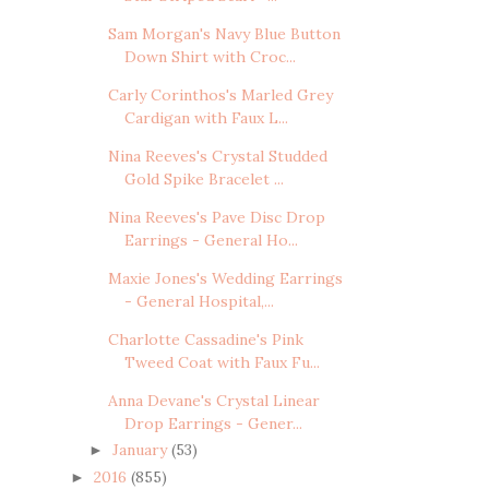
Sam Morgan's Navy Blue Button
Down Shirt with Croc...
Carly Corinthos's Marled Grey
Cardigan with Faux L...
Nina Reeves's Crystal Studded
Gold Spike Bracelet ...
Nina Reeves's Pave Disc Drop
Earrings - General Ho...
Maxie Jones's Wedding Earrings
- General Hospital,...
Charlotte Cassadine's Pink
Tweed Coat with Faux Fu...
Anna Devane's Crystal Linear
Drop Earrings - Gener...
January
(53)
►
2016
(855)
►