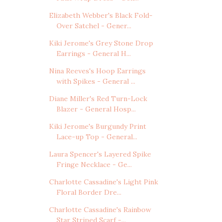
Elizabeth Webber's Black Fold-
Over Satchel - Gener...
Kiki Jerome's Grey Stone Drop
Earrings - General H...
Nina Reeves's Hoop Earrings
with Spikes - General ...
Diane Miller's Red Turn-Lock
Blazer - General Hosp...
Kiki Jerome's Burgundy Print
Lace-up Top - General...
Laura Spencer's Layered Spike
Fringe Necklace - Ge...
Charlotte Cassadine's Light Pink
Floral Border Dre...
Charlotte Cassadine's Rainbow
Star Striped Scarf -...