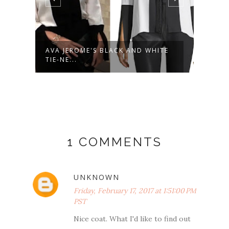
AVA JEROME'S BLACK AND WHITE
KIM 
TIE-NE...
MILIT
1 COMMENTS
UNKNOWN
Friday, February 17, 2017 at 1:51:00 PM
PST
Nice coat. What I'd like to find out