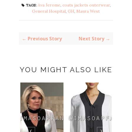
Ava Jerome
,
coats jackets outerwear
,
TAGS:
General Hospital
,
GH
,
Maura West
← Previous Story
Next Story →
YOU MIGHT ALSO LIKE