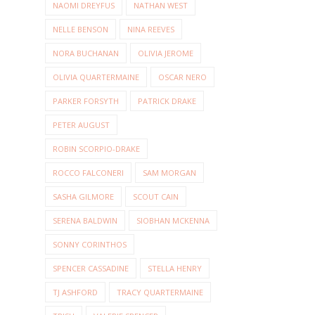
NAOMI DREYFUS
NATHAN WEST
NELLE BENSON
NINA REEVES
NORA BUCHANAN
OLIVIA JEROME
OLIVIA QUARTERMAINE
OSCAR NERO
PARKER FORSYTH
PATRICK DRAKE
PETER AUGUST
ROBIN SCORPIO-DRAKE
ROCCO FALCONERI
SAM MORGAN
SASHA GILMORE
SCOUT CAIN
SERENA BALDWIN
SIOBHAN MCKENNA
SONNY CORINTHOS
SPENCER CASSADINE
STELLA HENRY
TJ ASHFORD
TRACY QUARTERMAINE