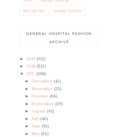
TRISH
VALERIE SPENCER
WILLOW TAIT
YVONNE GODFRY
GENERAL HOSPITAL FASHION
ARCHIVE
2019
(312)
►
2018
(512)
►
2017
(598)
▼
December
(42)
►
November
(25)
►
October
(66)
►
September
(59)
►
August
(41)
►
July
(46)
►
June
(91)
►
May
(55)
►