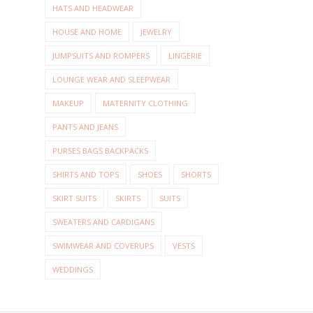
HATS AND HEADWEAR
HOUSE AND HOME
JEWELRY
JUMPSUITS AND ROMPERS
LINGERIE
LOUNGE WEAR AND SLEEPWEAR
MAKEUP
MATERNITY CLOTHING
PANTS AND JEANS
PURSES BAGS BACKPACKS
SHIRTS AND TOPS
SHOES
SHORTS
SKIRT SUITS
SKIRTS
SUITS
SWEATERS AND CARDIGANS
SWIMWEAR AND COVERUPS
VESTS
WEDDINGS