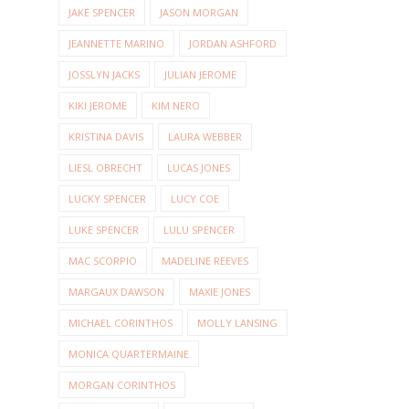
JAKE SPENCER
JASON MORGAN
JEANNETTE MARINO
JORDAN ASHFORD
JOSSLYN JACKS
JULIAN JEROME
KIKI JEROME
KIM NERO
KRISTINA DAVIS
LAURA WEBBER
LIESL OBRECHT
LUCAS JONES
LUCKY SPENCER
LUCY COE
LUKE SPENCER
LULU SPENCER
MAC SCORPIO
MADELINE REEVES
MARGAUX DAWSON
MAXIE JONES
MICHAEL CORINTHOS
MOLLY LANSING
MONICA QUARTERMAINE
MORGAN CORINTHOS