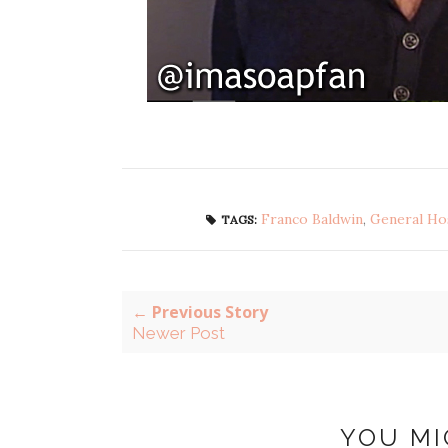
Franco Baldwin
,
General Hos
TAGS:
← Previous Story
Newer Post
YOU MI