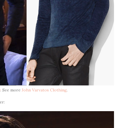
y
. See more
John Varvatos Clothing
.
er: