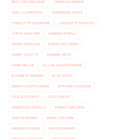
BRITT WESTBOURNE
CAMERON WEBBER
CARLY CORINTHOS
CASSANDRA PIERCE
CHARLOTTE CASSADINE
CLAUDETTE BEAULIEU
CURTIS ASHFORD
DAMIAN SPINELLI
DANNY MORGAN
DANTE FALCONERI
DARBY COLETTE
DEANNA SIRTIS
DIANE MILLER
DILLON QUARTERMAINE
ELIZABETH WEBBER
ELLIE TROUT
EMMA SCORPIO DRAKE
EPIPHANY JOHNSON
FELICIA SCORPIO
FELIX DUBOIS
FRANCESCA CAVALLO
FRANCO BALDWIN
GRIFFIN MUNRO
HAMILTON FINN
HARRISON CHASE
HAYDEN BARNES
HELENA CASSADINE
JAKE SPENCER