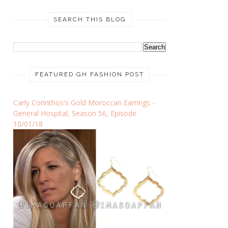
SEARCH THIS BLOG
FEATURED GH FASHION POST
Carly Corinthos's Gold Moroccan Earrings -
General Hospital, Season 56, Episode
10/01/18