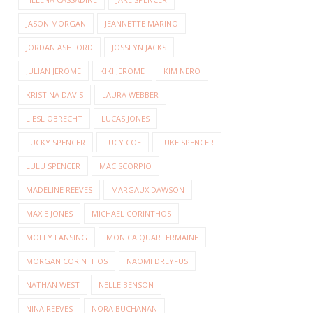
JASON MORGAN
JEANNETTE MARINO
JORDAN ASHFORD
JOSSLYN JACKS
JULIAN JEROME
KIKI JEROME
KIM NERO
KRISTINA DAVIS
LAURA WEBBER
LIESL OBRECHT
LUCAS JONES
LUCKY SPENCER
LUCY COE
LUKE SPENCER
LULU SPENCER
MAC SCORPIO
MADELINE REEVES
MARGAUX DAWSON
MAXIE JONES
MICHAEL CORINTHOS
MOLLY LANSING
MONICA QUARTERMAINE
MORGAN CORINTHOS
NAOMI DREYFUS
NATHAN WEST
NELLE BENSON
NINA REEVES
NORA BUCHANAN