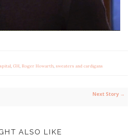
pital
,
GH
,
Roger Howarth
,
sweaters and cardigans
Next Story →
GHT ALSO LIKE