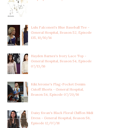
Lulu Falconeri's Blue Baseball Tee -
General Hospital, Season 52, Episode
135, 10/10/14
Hayden Barnes's Ivory Lace Top -
General Hospital, Season 54, Episode
07/13/16
Kiki Jerome's Flag-Pocket Denim
Cutoff Shorts - General Hospital,
Season 54, Episode 07/20/16
Daisy Kwan's Black Floral Chiffon Midi
Dress - General Hospital, Season 56,
Episode 12/07/18