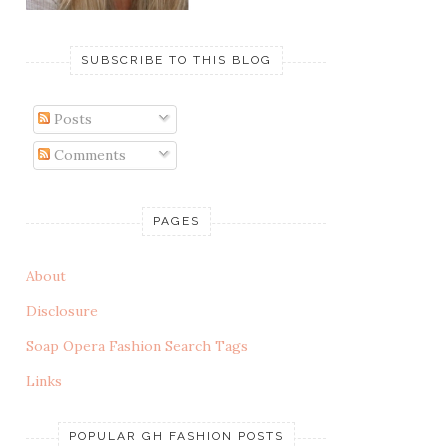
SUBSCRIBE TO THIS BLOG
Posts
Comments
PAGES
About
Disclosure
Soap Opera Fashion Search Tags
Links
POPULAR GH FASHION POSTS