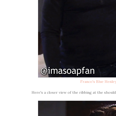
Franco's Blue Henle
Here's a closer view of the ribbing at the should