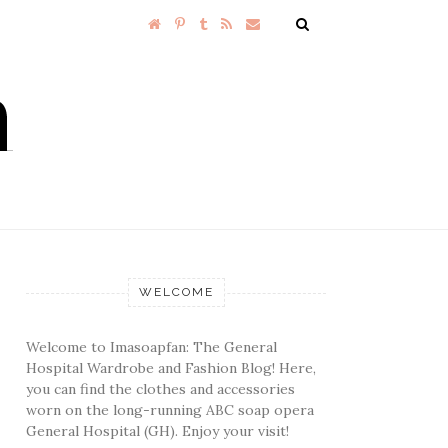
WELCOME
Welcome to Imasoapfan: The General
Hospital Wardrobe and Fashion Blog! Here,
you can find the clothes and accessories
worn on the long-running ABC soap opera
General Hospital (GH). Enjoy your visit!