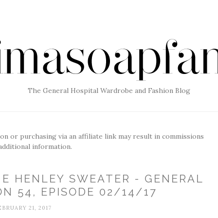
The General Hospital Wardrobe and Fashion Blog
g on or purchasing via an affiliate link may result in commissions
additional information.
UE HENLEY SWEATER - GENERAL
N 54, EPISODE 02/14/17
EBRUARY 21, 2017