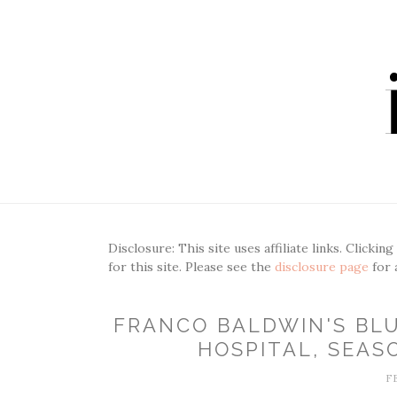
Disclosure: This site uses affiliate links. Clickin
for this site. Please see the
disclosure page
for 
FRANCO BALDWIN'S BL
HOSPITAL, SEASO
F