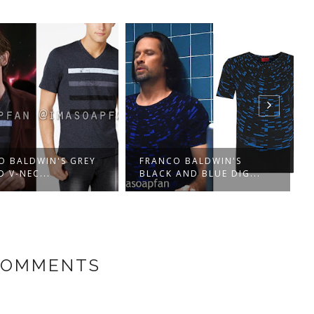
O BALDWIN'S GREY
FRANCO BALDWIN'S
D V-NEC...
BLACK AND BLUE DIG...
COMMENTS