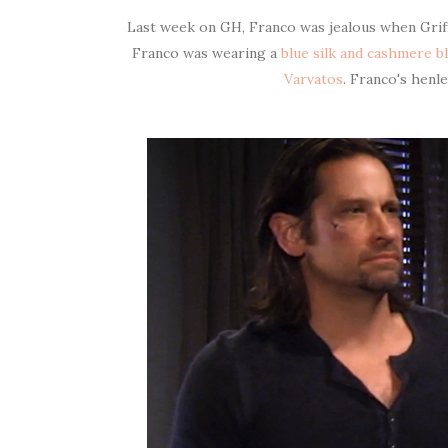
Last week on GH, Franco was jealous when Griffi
Franco was wearing a
blue silk and cashmere b
Varvatos
. Franco's henl