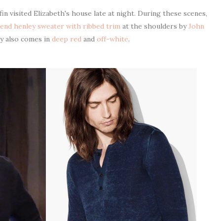
n visited Elizabeth's house late at night. During these scenes,
lend henley sweater with ribbed trim
at the shoulders by
John
ey also comes in
deep red
and
off-white
.