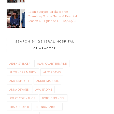
Robin Scorpio-Drake's Blue
Chambray Shirt - General Hospital,
Season 53, Episode 190, 12/30/15
SEARCH BY GENERAL HOSPITAL
CHARACTER
LULU SPENCER
FRANCO BALDWIN'S BLUE
FALCONERI'S
HEATHER HENLE...
AIDEN SPENCER
ALAN QUARTERMAINE
MULTICOLOR...
ALEXANDRA MARICK
ALEXIS DAVIS
AMY DRISCOLL
ANDRE MADDOX
ANNA DEVANE
AVA JEROME
AVERY CORINTHOS
BOBBIE SPENCER
BRAD COOPER
BRENDA BARRETT