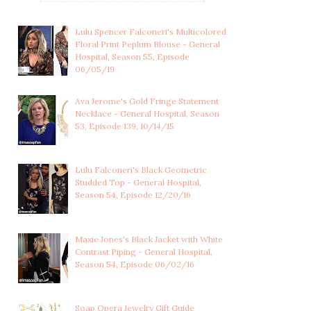
Lulu Spencer Falconeri's Multicolored
Floral Print Peplum Blouse - General
Hospital, Season 55, Episode
06/05/19
Ava Jerome's Gold Fringe Statement
Necklace - General Hospital, Season
53, Episode 139, 10/14/15
Lulu Falconeri's Black Geometric
Studded Top - General Hospital,
Season 54, Episode 12/20/16
Maxie Jones's Black Jacket with White
Contrast Piping - General Hospital,
Season 54, Episode 06/02/16
Soap Opera Jewelry Gift Guide