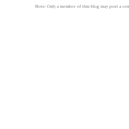
Note: Only a member of this blog may post a co