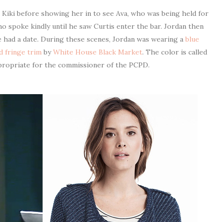
 Kiki before showing her in to see Ava, who was being held for
o spoke kindly until he saw Curtis enter the bar. Jordan then
e had a date. During these scenes, Jordan was wearing a
blue
d fringe trim
by
White House Black Market
. The color is called
ppropriate for the commissioner of the PCPD.