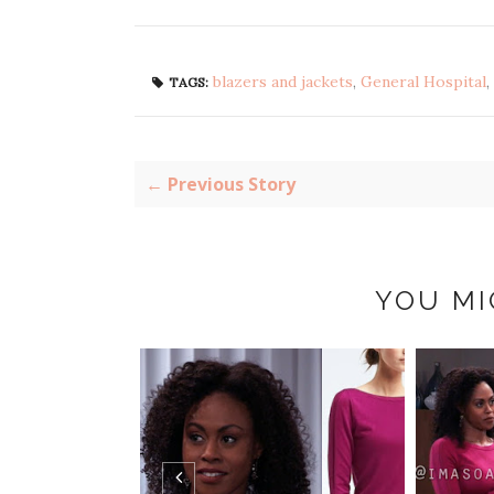
blazers and jackets
,
General Hospital
,
TAGS:
← Previous Story
YOU MI