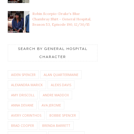
Robin Scorpio-Drake's Blue
Chambray Shirt - General Hospital,
Season 53, Episode 190, 12/30/15
SEARCH BY GENERAL HOSPITAL
CHARACTER
AIDEN SPENCER
ALAN QUARTERMAINE
ALEXANDRA MARICK
ALEXIS DAVIS
AMY DRISCOLL
ANDRE MADDOX
ANNA DEVANE
AVA JEROME
AVERY CORINTHOS
BOBBIE SPENCER
BRAD COOPER
BRENDA BARRETT