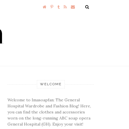
WELCOME
Welcome to Imasoapfan: The General
Hospital Wardrobe and Fashion Blog! Here,
you can find the clothes and accessories
worn on the long-running ABC soap opera
General Hospital (GH). Enjoy your visit!