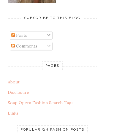
SUBSCRIBE TO THIS BLOG
Posts
Comments
PAGES
About
Disclosure
Soap Opera Fashion Search Tags
Links
POPULAR GH FASHION POSTS