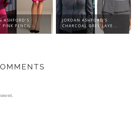
N ASHFORD'S
JORDAN ASHFORD'S
 PINK PENCIL...
CHARCOAL GREY LAYE...
COMMENTS
mment.