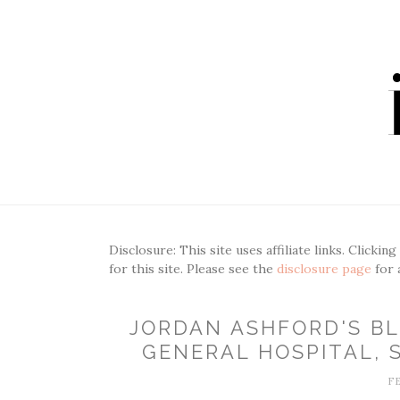
Disclosure: This site uses affiliate links. Clickin
for this site. Please see the
disclosure page
for 
JORDAN ASHFORD'S BL
GENERAL HOSPITAL, S
F