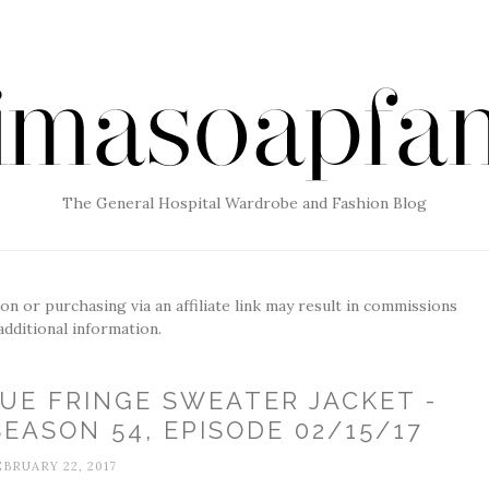
The General Hospital Wardrobe and Fashion Blog
g on or purchasing via an affiliate link may result in commissions
additional information.
UE FRINGE SWEATER JACKET -
EASON 54, EPISODE 02/15/17
EBRUARY 22, 2017