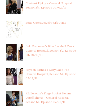
Contrast Piping - General Hospital,
Season 54, Episode 06/02/16
JORDAN ASHFORD'S
JORDAN ASHFORD'S BLUE
MULTICOLORED V-NEC...
TWEED SHEATH ...
Soap Opera Jewelry Gift Guide
Lulu Falconeri's Blue Baseball Tee -
General Hospital, Season 52, Episode
135, 10/10/14
Hayden Barnes's Ivory Lace Top -
General Hospital, Season 54, Episode
07/13/16
Kiki Jerome's Flag-Pocket Denim
Cutoff Shorts - General Hospital,
Season 54, Episode 07/20/16