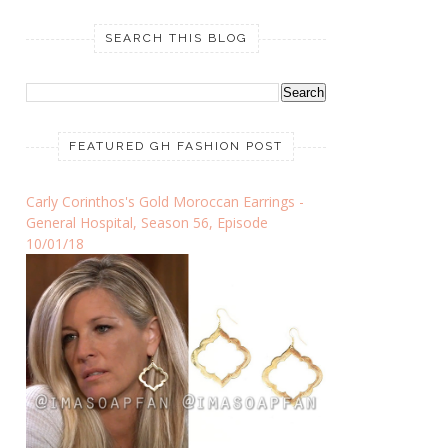
SEARCH THIS BLOG
FEATURED GH FASHION POST
Carly Corinthos's Gold Moroccan Earrings -
General Hospital, Season 56, Episode
10/01/18