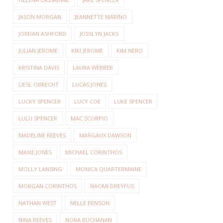
JASON MORGAN
JEANNETTE MARINO
JORDAN ASHFORD
JOSSLYN JACKS
JULIAN JEROME
KIKI JEROME
KIM NERO
KRISTINA DAVIS
LAURA WEBBER
LIESL OBRECHT
LUCAS JONES
LUCKY SPENCER
LUCY COE
LUKE SPENCER
LULU SPENCER
MAC SCORPIO
MADELINE REEVES
MARGAUX DAWSON
MAXIE JONES
MICHAEL CORINTHOS
MOLLY LANSING
MONICA QUARTERMAINE
MORGAN CORINTHOS
NAOMI DREYFUS
NATHAN WEST
NELLE BENSON
NINA REEVES
NORA BUCHANAN