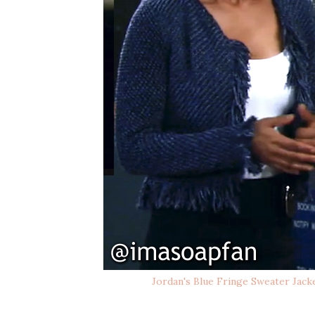
Jordan's Blue Fringe Sweater Jack