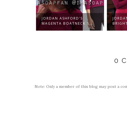
EBBER'S
JORDAN ASHFORD'S
JORDA
PIN...
MAGENTA BOATNECK S...
BRIGHT
0 
Note: Only a member of this blog may post a co