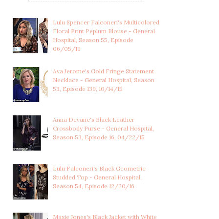
Lulu Spencer Falconeri's Multicolored
Floral Print Peplum Blouse - General
Hospital, Season 55, Episode
06/05/19
Ava Jerome's Gold Fringe Statement
Necklace - General Hospital, Season
53, Episode 139, 10/14/15
Anna Devane's Black Leather
Crossbody Purse - General Hospital,
Season 53, Episode 16, 04/22/15
Lulu Falconeri's Black Geometric
Studded Top - General Hospital,
Season 54, Episode 12/20/16
Maxie Jones's Black Jacket with White