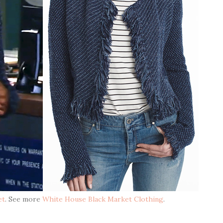
et
. See more
White House Black Market Clothing
.