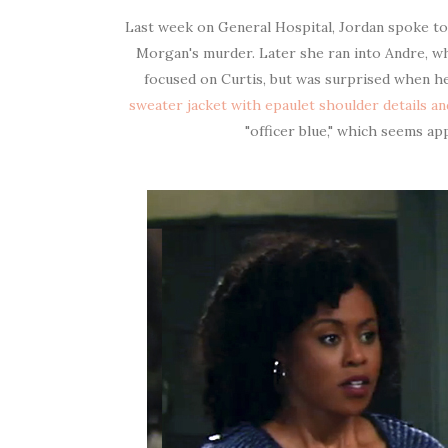
Last week on General Hospital, Jordan spoke to
Morgan's murder. Later she ran into Andre, wh
focused on Curtis, but was surprised when h
sweater jacket with
epaulet shoulder details an
"officer blue," which seems a