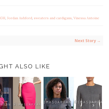
GH
,
Jordan Ashford
,
sweaters and cardigans
,
Vinessa Antoine
Next Story →
GHT ALSO LIKE