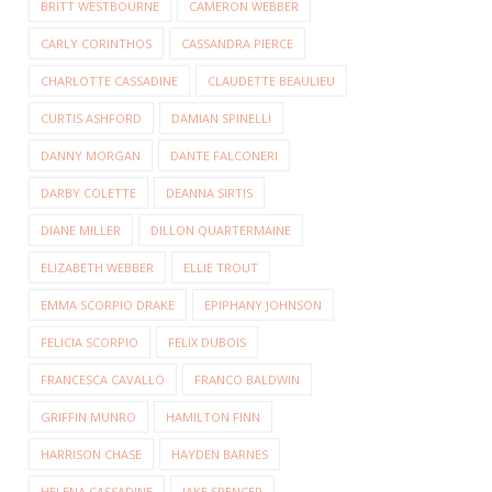
BRITT WESTBOURNE
CAMERON WEBBER
CARLY CORINTHOS
CASSANDRA PIERCE
CHARLOTTE CASSADINE
CLAUDETTE BEAULIEU
CURTIS ASHFORD
DAMIAN SPINELLI
DANNY MORGAN
DANTE FALCONERI
DARBY COLETTE
DEANNA SIRTIS
DIANE MILLER
DILLON QUARTERMAINE
ELIZABETH WEBBER
ELLIE TROUT
EMMA SCORPIO DRAKE
EPIPHANY JOHNSON
FELICIA SCORPIO
FELIX DUBOIS
FRANCESCA CAVALLO
FRANCO BALDWIN
GRIFFIN MUNRO
HAMILTON FINN
HARRISON CHASE
HAYDEN BARNES
HELENA CASSADINE
JAKE SPENCER