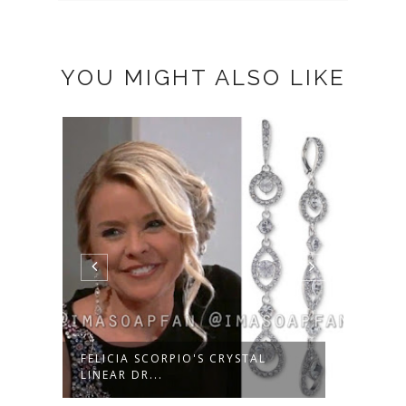
YOU MIGHT ALSO LIKE
D
FELICIA SCORPIO'S CRYSTAL
SAM 
LINEAR DR...
TEAR