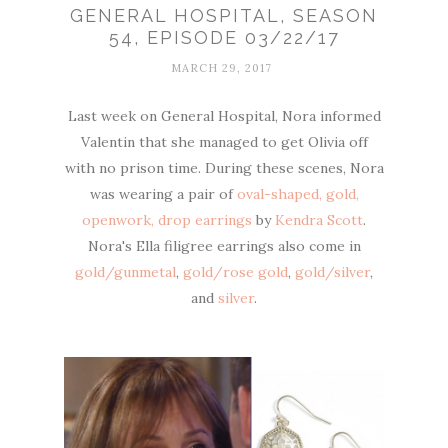
GENERAL HOSPITAL, SEASON
54, EPISODE 03/22/17
MARCH 29, 2017
Last week on General Hospital, Nora informed
Valentin that she managed to get Olivia off
with no prison time. During these scenes, Nora
was wearing a pair of
oval-shaped, gold,
openwork, drop earrings
by
Kendra Scott
.
Nora's Ella filigree earrings also come in
gold/gunmetal
,
gold/rose gold
,
gold/silver
,
and
silver
.