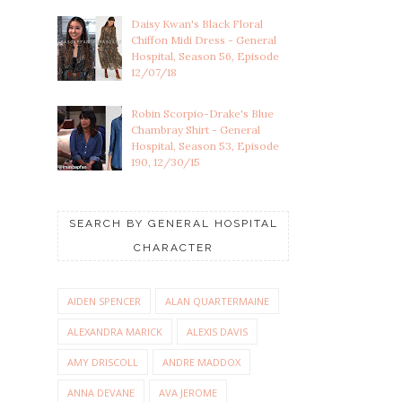
Daisy Kwan's Black Floral
Chiffon Midi Dress - General
Hospital, Season 56, Episode
12/07/18
Robin Scorpio-Drake's Blue
Chambray Shirt - General
Hospital, Season 53, Episode
190, 12/30/15
SEARCH BY GENERAL HOSPITAL
CHARACTER
AIDEN SPENCER
ALAN QUARTERMAINE
ALEXANDRA MARICK
ALEXIS DAVIS
AMY DRISCOLL
ANDRE MADDOX
ANNA DEVANE
AVA JEROME