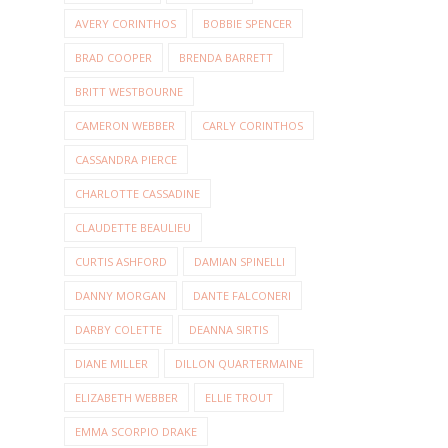
AVERY CORINTHOS
BOBBIE SPENCER
BRAD COOPER
BRENDA BARRETT
BRITT WESTBOURNE
CAMERON WEBBER
CARLY CORINTHOS
CASSANDRA PIERCE
CHARLOTTE CASSADINE
CLAUDETTE BEAULIEU
CURTIS ASHFORD
DAMIAN SPINELLI
DANNY MORGAN
DANTE FALCONERI
DARBY COLETTE
DEANNA SIRTIS
DIANE MILLER
DILLON QUARTERMAINE
ELIZABETH WEBBER
ELLIE TROUT
EMMA SCORPIO DRAKE