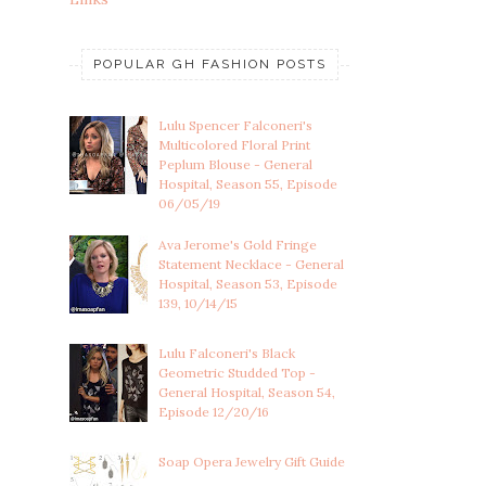
POPULAR GH FASHION POSTS
Lulu Spencer Falconeri's
Multicolored Floral Print
Peplum Blouse - General
Hospital, Season 55, Episode
06/05/19
Ava Jerome's Gold Fringe
Statement Necklace - General
Hospital, Season 53, Episode
139, 10/14/15
Lulu Falconeri's Black
Geometric Studded Top -
General Hospital, Season 54,
Episode 12/20/16
Soap Opera Jewelry Gift Guide