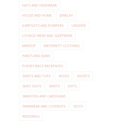
HATS AND HEADWEAR
HOUSE AND HOME
JEWELRY
JUMPSUITS AND ROMPERS
LINGERIE
LOUNGE WEAR AND SLEEPWEAR
MAKEUP
MATERNITY CLOTHING
PANTS AND JEANS
PURSES BAGS BACKPACKS
SHIRTS AND TOPS
SHOES
SHORTS
SKIRT SUITS
SKIRTS
SUITS
SWEATERS AND CARDIGANS
SWIMWEAR AND COVERUPS
VESTS
WEDDINGS