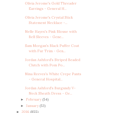
Olivia Jerome's Gold Threader
Earrings - General H...
Olivia Jerome's Crystal Stick
Statement Necklace -...
Nelle Hayes's Pink Blouse with
Bell Sleeves - Gene...
Sam Morgan's Black Puffer Coat
with Fur Trim - Gen...
Jordan Ashford's Striped Beaded
Clutch with Pom Po...
Nina Reeves's White Crepe Pants
- General Hospital...
Jordan Ashford's Burgundy V-
Neck Sheath Dress - Ge...
February
(54)
►
January
(53)
►
2016
(855)
►