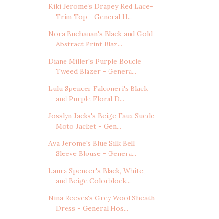
Kiki Jerome's Drapey Red Lace-
Trim Top - General H...
Nora Buchanan's Black and Gold
Abstract Print Blaz...
Diane Miller's Purple Boucle
Tweed Blazer - Genera...
Lulu Spencer Falconeri's Black
and Purple Floral D...
Josslyn Jacks's Beige Faux Suede
Moto Jacket - Gen...
Ava Jerome's Blue Silk Bell
Sleeve Blouse - Genera...
Laura Spencer's Black, White,
and Beige Colorblock...
Nina Reeves's Grey Wool Sheath
Dress - General Hos...