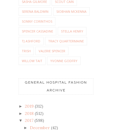
SASHA GILMORE
SCOUT CAIN
SERENA BALDWIN
SIOBHAN MCKENNA
SONNY CORINTHOS
SPENCER CASSADINE
STELLA HENRY
TJ ASHFORD
TRACY QUARTERMAINE
TRISH
VALERIE SPENCER
WILLOW TAIT
YVONNE GODFRY
GENERAL HOSPITAL FASHION
ARCHIVE
2019
(312)
►
2018
(512)
►
2017
(598)
▼
December
(42)
►