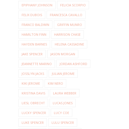
EPIPHANY JOHNSON
FELICIA SCORPIO
FELIX DUBOIS
FRANCESCA CAVALLO
FRANCO BALDWIN
GRIFFIN MUNRO
HAMILTON FINN
HARRISON CHASE
HAYDEN BARNES
HELENA CASSADINE
JAKE SPENCER
JASON MORGAN
JEANNETTE MARINO
JORDAN ASHFORD
JOSSLYN JACKS
JULIAN JEROME
KIKI JEROME
KIM NERO
KRISTINA DAVIS
LAURA WEBBER
LIESL OBRECHT
LUCAS JONES
LUCKY SPENCER
LUCY COE
LUKE SPENCER
LULU SPENCER