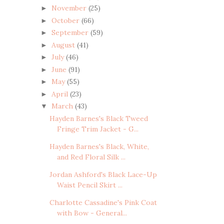
November
(25)
►
October
(66)
►
September
(59)
►
August
(41)
►
July
(46)
►
June
(91)
►
May
(55)
►
April
(23)
►
March
(43)
▼
Hayden Barnes's Black Tweed
Fringe Trim Jacket - G...
Hayden Barnes's Black, White,
and Red Floral Silk ...
Jordan Ashford's Black Lace-Up
Waist Pencil Skirt ...
Charlotte Cassadine's Pink Coat
with Bow - General...