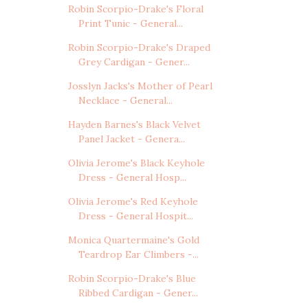
Robin Scorpio-Drake's Floral
Print Tunic - General...
Robin Scorpio-Drake's Draped
Grey Cardigan - Gener...
Josslyn Jacks's Mother of Pearl
Necklace - General...
Hayden Barnes's Black Velvet
Panel Jacket - Genera...
Olivia Jerome's Black Keyhole
Dress - General Hosp...
Olivia Jerome's Red Keyhole
Dress - General Hospit...
Monica Quartermaine's Gold
Teardrop Ear Climbers -...
Robin Scorpio-Drake's Blue
Ribbed Cardigan - Gener...