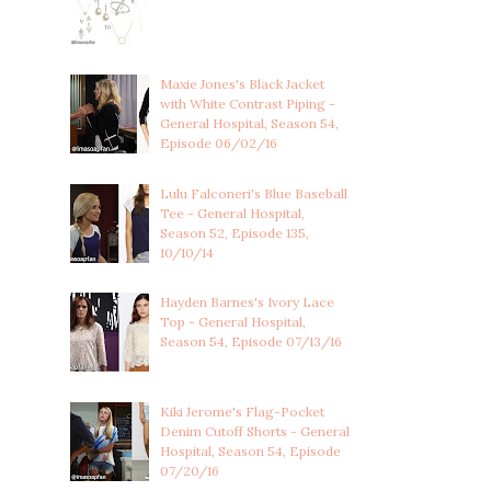
Maxie Jones's Black Jacket
with White Contrast Piping -
General Hospital, Season 54,
Episode 06/02/16
Lulu Falconeri's Blue Baseball
Tee - General Hospital,
Season 52, Episode 135,
10/10/14
Hayden Barnes's Ivory Lace
Top - General Hospital,
Season 54, Episode 07/13/16
Kiki Jerome's Flag-Pocket
Denim Cutoff Shorts - General
Hospital, Season 54, Episode
07/20/16