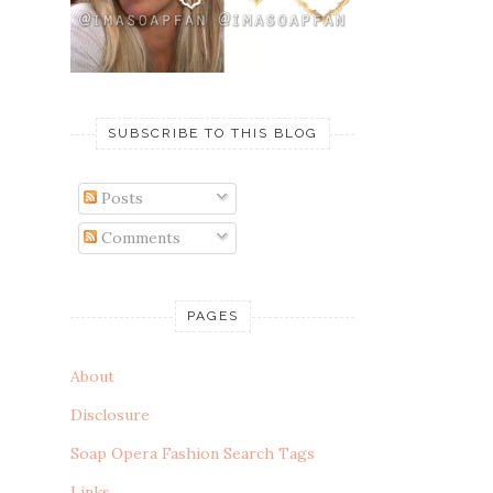
SUBSCRIBE TO THIS BLOG
Posts
Comments
PAGES
About
Disclosure
Soap Opera Fashion Search Tags
Links