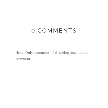
0 COMMENTS
Note: Only a member of this blog may post a
comment.