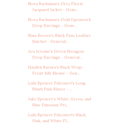
Nora Buchanan's Grey Floral
Jacquard Jacket - Gene...
Nora Buchanan's Gold Openwork
Drop Earrings - Gene...
Nina Reeves's Black Faux Leather
Satchel - General...
Ava Jerome's Green Hexagon
Drop Earrings - General...
Hayden Barnes's Black Wrap-
Front Silk Blouse - Gen...
Lulu Spencer Falconeri's Long
Blush Pink Blazer - ...
Jake Spencer's White, Green, and
Blue Dinosaur Pri...
Lulu Spencer Falconeri's Black,
Pink, and White Fl...