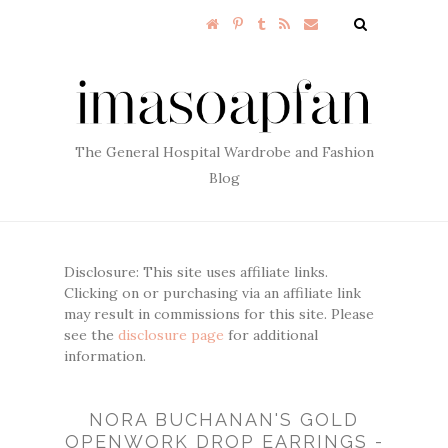
The General Hospital Wardrobe and Fashion
Blog
Disclosure: This site uses affiliate links.
Clicking on or purchasing via an affiliate link
may result in commissions for this site. Please
see the
disclosure page
for additional
information.
NORA BUCHANAN'S GOLD
OPENWORK DROP EARRINGS -