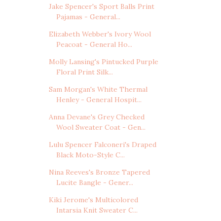
Jake Spencer's Sport Balls Print
Pajamas - General...
Elizabeth Webber's Ivory Wool
Peacoat - General Ho...
Molly Lansing's Pintucked Purple
Floral Print Silk...
Sam Morgan's White Thermal
Henley - General Hospit...
Anna Devane's Grey Checked
Wool Sweater Coat - Gen...
Lulu Spencer Falconeri's Draped
Black Moto-Style C...
Nina Reeves's Bronze Tapered
Lucite Bangle - Gener...
Kiki Jerome's Multicolored
Intarsia Knit Sweater C...