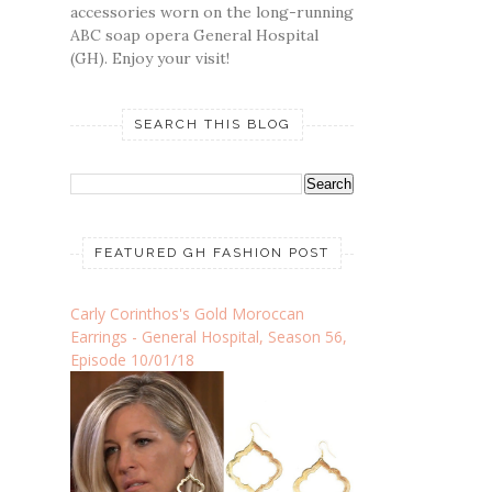
accessories worn on the long-running
ABC soap opera General Hospital
(GH). Enjoy your visit!
SEARCH THIS BLOG
FEATURED GH FASHION POST
Carly Corinthos's Gold Moroccan
Earrings - General Hospital, Season 56,
Episode 10/01/18