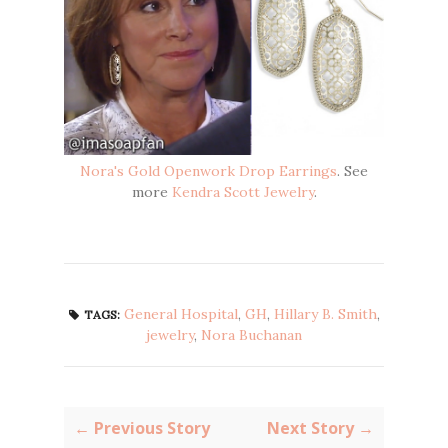
Nora's Gold Openwork Drop Earrings
. See
more
Kendra Scott Jewelry
.
General Hospital
,
GH
,
Hillary B. Smith
,
TAGS:
jewelry
,
Nora Buchanan
← Previous Story
Next Story →