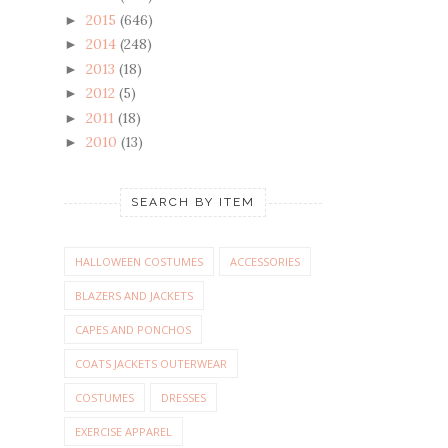
2015
(646)
►
2014
(248)
►
2013
(18)
►
2012
(5)
►
2011
(18)
►
2010
(13)
►
SEARCH BY ITEM
HALLOWEEN COSTUMES
ACCESSORIES
BLAZERS AND JACKETS
CAPES AND PONCHOS
COATS JACKETS OUTERWEAR
COSTUMES
DRESSES
EXERCISE APPAREL