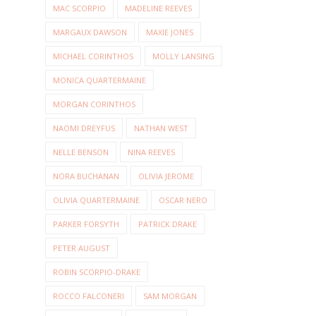
MAC SCORPIO
MADELINE REEVES
MARGAUX DAWSON
MAXIE JONES
MICHAEL CORINTHOS
MOLLY LANSING
MONICA QUARTERMAINE
MORGAN CORINTHOS
NAOMI DREYFUS
NATHAN WEST
NELLE BENSON
NINA REEVES
NORA BUCHANAN
OLIVIA JEROME
OLIVIA QUARTERMAINE
OSCAR NERO
PARKER FORSYTH
PATRICK DRAKE
PETER AUGUST
ROBIN SCORPIO-DRAKE
ROCCO FALCONERI
SAM MORGAN