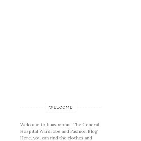
WELCOME
Welcome to Imasoapfan: The General
Hospital Wardrobe and Fashion Blog!
Here, you can find the clothes and