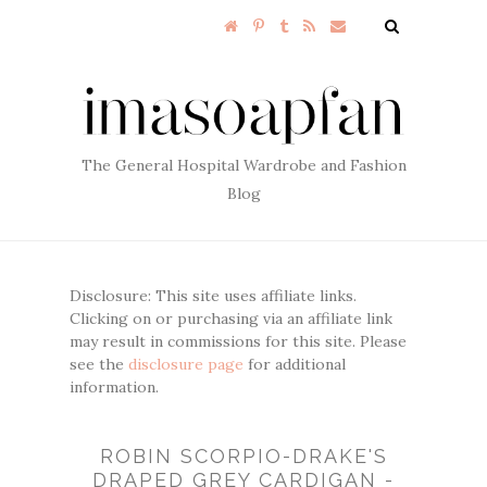
The General Hospital Wardrobe and Fashion
Blog
Disclosure: This site uses affiliate links.
Clicking on or purchasing via an affiliate link
may result in commissions for this site. Please
see the
disclosure page
for additional
information.
ROBIN SCORPIO-DRAKE'S
DRAPED GREY CARDIGAN -