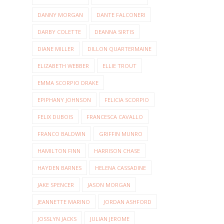
DANNY MORGAN
DANTE FALCONERI
DARBY COLETTE
DEANNA SIRTIS
DIANE MILLER
DILLON QUARTERMAINE
ELIZABETH WEBBER
ELLIE TROUT
EMMA SCORPIO DRAKE
EPIPHANY JOHNSON
FELICIA SCORPIO
FELIX DUBOIS
FRANCESCA CAVALLO
FRANCO BALDWIN
GRIFFIN MUNRO
HAMILTON FINN
HARRISON CHASE
HAYDEN BARNES
HELENA CASSADINE
JAKE SPENCER
JASON MORGAN
JEANNETTE MARINO
JORDAN ASHFORD
JOSSLYN JACKS
JULIAN JEROME