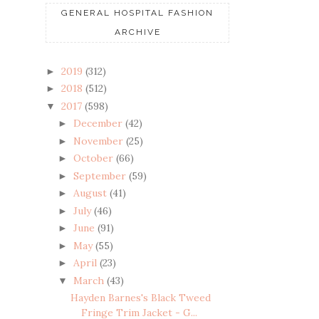
GENERAL HOSPITAL FASHION
ARCHIVE
2019
(312)
►
2018
(512)
►
2017
(598)
▼
December
(42)
►
November
(25)
►
October
(66)
►
September
(59)
►
August
(41)
►
July
(46)
►
June
(91)
►
May
(55)
►
April
(23)
►
March
(43)
▼
Hayden Barnes's Black Tweed
Fringe Trim Jacket - G...