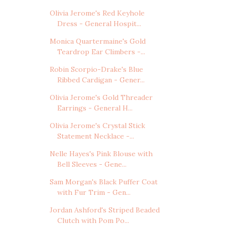
Olivia Jerome's Red Keyhole
Dress - General Hospit...
Monica Quartermaine's Gold
Teardrop Ear Climbers -...
Robin Scorpio-Drake's Blue
Ribbed Cardigan - Gener...
Olivia Jerome's Gold Threader
Earrings - General H...
Olivia Jerome's Crystal Stick
Statement Necklace -...
Nelle Hayes's Pink Blouse with
Bell Sleeves - Gene...
Sam Morgan's Black Puffer Coat
with Fur Trim - Gen...
Jordan Ashford's Striped Beaded
Clutch with Pom Po...