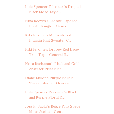
Lulu Spencer Falconeri's Draped
Black Moto-Style C...
Nina Reeves's Bronze Tapered
Lucite Bangle - Gener...
Kiki Jerome's Multicolored
Intarsia Knit Sweater C...
Kiki Jerome's Drapey Red Lace-
Trim Top - General H...
Nora Buchanan's Black and Gold
Abstract Print Blaz...
Diane Miller's Purple Boucle
Tweed Blazer - Genera...
Lulu Spencer Falconeri's Black
and Purple Floral D...
Josslyn Jacks's Beige Faux Suede
Moto Jacket - Gen...