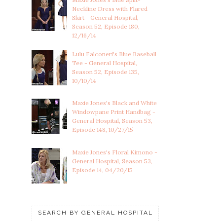
Neckline Dress with Flared
Skirt - General Hospital,
Season 52, Episode 180,
12/16/14
Lulu Falconeri's Blue Baseball
Tee - General Hospital,
Season 52, Episode 135,
10/10/14
Maxie Jones's Black and White
Windowpane Print Handbag -
General Hospital, Season 53,
Episode 148, 10/27/15
Maxie Jones's Floral Kimono -
General Hospital, Season 53,
Episode 14, 04/20/15
SEARCH BY GENERAL HOSPITAL