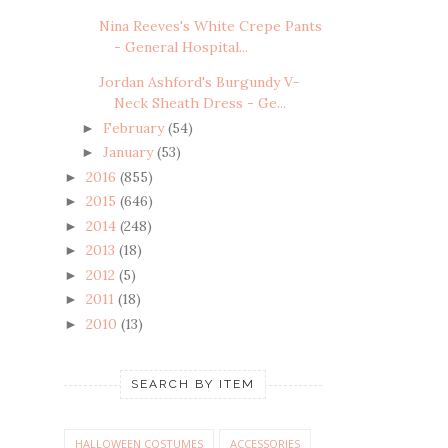
Nina Reeves's White Crepe Pants
- General Hospital...
Jordan Ashford's Burgundy V-
Neck Sheath Dress - Ge...
February
(54)
►
January
(53)
►
2016
(855)
►
2015
(646)
►
2014
(248)
►
2013
(18)
►
2012
(5)
►
2011
(18)
►
2010
(13)
►
SEARCH BY ITEM
HALLOWEEN COSTUMES
ACCESSORIES