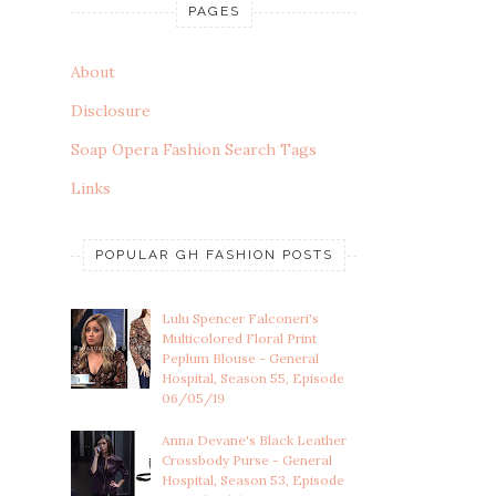
PAGES
About
Disclosure
Soap Opera Fashion Search Tags
Links
POPULAR GH FASHION POSTS
Lulu Spencer Falconeri's
Multicolored Floral Print
Peplum Blouse - General
Hospital, Season 55, Episode
06/05/19
Anna Devane's Black Leather
Crossbody Purse - General
Hospital, Season 53, Episode