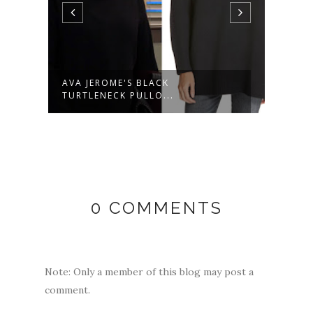
AVA JEROME'S BLACK
NINA
TURTLENECK PULLO...
SWE..
0 COMMENTS
Note: Only a member of this blog may post a
comment.