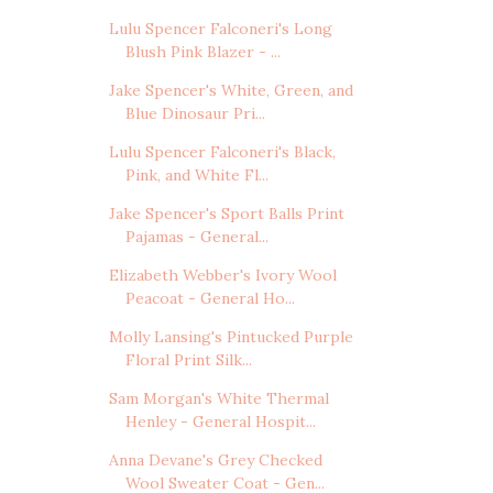
Lulu Spencer Falconeri's Long
Blush Pink Blazer - ...
Jake Spencer's White, Green, and
Blue Dinosaur Pri...
Lulu Spencer Falconeri's Black,
Pink, and White Fl...
Jake Spencer's Sport Balls Print
Pajamas - General...
Elizabeth Webber's Ivory Wool
Peacoat - General Ho...
Molly Lansing's Pintucked Purple
Floral Print Silk...
Sam Morgan's White Thermal
Henley - General Hospit...
Anna Devane's Grey Checked
Wool Sweater Coat - Gen...