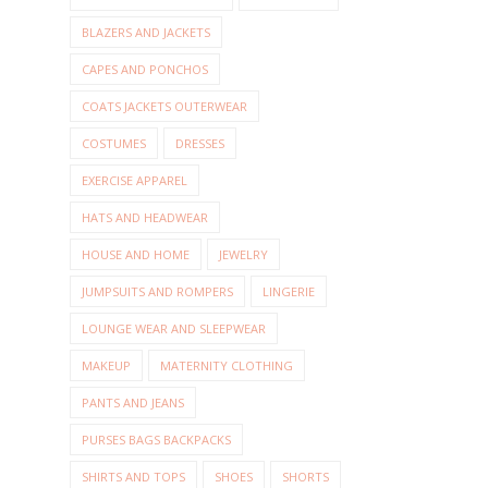
BLAZERS AND JACKETS
CAPES AND PONCHOS
COATS JACKETS OUTERWEAR
COSTUMES
DRESSES
EXERCISE APPAREL
HATS AND HEADWEAR
HOUSE AND HOME
JEWELRY
JUMPSUITS AND ROMPERS
LINGERIE
LOUNGE WEAR AND SLEEPWEAR
MAKEUP
MATERNITY CLOTHING
PANTS AND JEANS
PURSES BAGS BACKPACKS
SHIRTS AND TOPS
SHOES
SHORTS