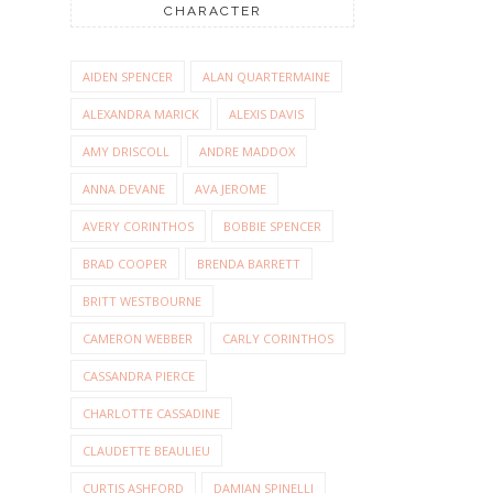
CHARACTER
AIDEN SPENCER
ALAN QUARTERMAINE
ALEXANDRA MARICK
ALEXIS DAVIS
AMY DRISCOLL
ANDRE MADDOX
ANNA DEVANE
AVA JEROME
AVERY CORINTHOS
BOBBIE SPENCER
BRAD COOPER
BRENDA BARRETT
BRITT WESTBOURNE
CAMERON WEBBER
CARLY CORINTHOS
CASSANDRA PIERCE
CHARLOTTE CASSADINE
CLAUDETTE BEAULIEU
CURTIS ASHFORD
DAMIAN SPINELLI