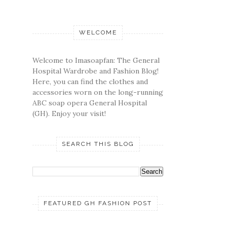
WELCOME
Welcome to Imasoapfan: The General
Hospital Wardrobe and Fashion Blog!
Here, you can find the clothes and
accessories worn on the long-running
ABC soap opera General Hospital
(GH). Enjoy your visit!
SEARCH THIS BLOG
FEATURED GH FASHION POST