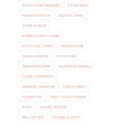
OLIVIA QUARTERMAINE
OSCAR NERO
PARKER FORSYTH
PATRICK DRAKE
PETER AUGUST
ROBIN SCORPIO-DRAKE
ROCCO FALCONERI
SAM MORGAN
SASHA GILMORE
SCOUT CAIN
SERENA BALDWIN
SIOBHAN MCKENNA
SONNY CORINTHOS
SPENCER CASSADINE
STELLA HENRY
TJ ASHFORD
TRACY QUARTERMAINE
TRISH
VALERIE SPENCER
WILLOW TAIT
YVONNE GODFRY