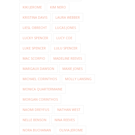
KIKI JEROME
KIM NERO
KRISTINA DAVIS
LAURA WEBBER
LIESL OBRECHT
LUCAS JONES
LUCKY SPENCER
LUCY COE
LUKE SPENCER
LULU SPENCER
MAC SCORPIO
MADELINE REEVES
MARGAUX DAWSON
MAXIE JONES
MICHAEL CORINTHOS
MOLLY LANSING
MONICA QUARTERMAINE
MORGAN CORINTHOS
NAOMI DREYFUS
NATHAN WEST
NELLE BENSON
NINA REEVES
NORA BUCHANAN
OLIVIA JEROME