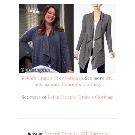
Robin's Draped Grey Cardigan
. See more
INC
International Concepts Clothing
.
See more of
Robin Scorpio-Drake's Clothing
.
General Hospital
,
GH
,
Kimberly
TAGS: