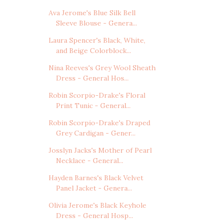
Ava Jerome's Blue Silk Bell
Sleeve Blouse - Genera...
Laura Spencer's Black, White,
and Beige Colorblock...
Nina Reeves's Grey Wool Sheath
Dress - General Hos...
Robin Scorpio-Drake's Floral
Print Tunic - General...
Robin Scorpio-Drake's Draped
Grey Cardigan - Gener...
Josslyn Jacks's Mother of Pearl
Necklace - General...
Hayden Barnes's Black Velvet
Panel Jacket - Genera...
Olivia Jerome's Black Keyhole
Dress - General Hosp...