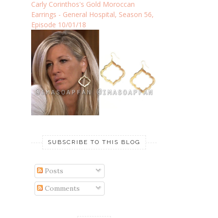
Carly Corinthos's Gold Moroccan
Earrings - General Hospital, Season 56,
Episode 10/01/18
SUBSCRIBE TO THIS BLOG
Posts
Comments