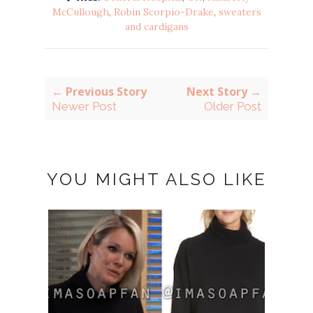
McCullough
,
Robin Scorpio-Drake
,
sweaters
and cardigans
← Previous Story
Next Story →
Newer Post
Older Post
YOU MIGHT ALSO LIKE