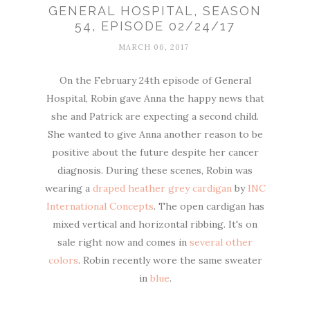
GENERAL HOSPITAL, SEASON
54, EPISODE 02/24/17
MARCH 06, 2017
On the February 24th episode of General
Hospital, Robin gave Anna the happy news that
she and Patrick are expecting a second child.
She wanted to give Anna another reason to be
positive about the future despite her cancer
diagnosis. During these scenes, Robin was
wearing a
draped heather grey cardigan
by
INC
International Concepts
. The open cardigan has
mixed vertical and horizontal ribbing. It's on
sale right now and comes in
several other
colors
. Robin recently wore the same sweater
in
blue
.