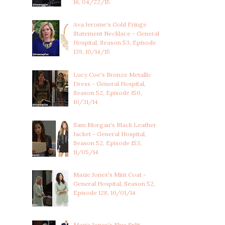
16, 04/22/15
Ava Jerome's Gold Fringe
Statement Necklace - General
Hospital, Season 53, Episode
139, 10/14/15
Lucy Coe's Bronze Metallic
Dress - General Hospital,
Season 52, Episode 150,
10/31/14
Sam Morgan's Black Leather
Jacket - General Hospital,
Season 52, Episode 153,
11/05/14
Maxie Jones's Mint Coat -
General Hospital, Season 52,
Episode 128, 10/01/14
Maxie Jones's Blue Split-