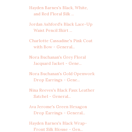
Hayden Barnes's Black, White,
and Red Floral Silk ...
Jordan Ashford's Black Lace-Up
Waist Pencil Skirt ...
Charlotte Cassadine's Pink Coat
with Bow - General...
Nora Buchanan's Grey Floral
Jacquard Jacket - Gene...
Nora Buchanan's Gold Openwork
Drop Earrings - Gene...
Nina Reeves's Black Faux Leather
Satchel - General...
Ava Jerome's Green Hexagon
Drop Earrings - General...
Hayden Barnes's Black Wrap-
Front Silk Blouse - Gen...