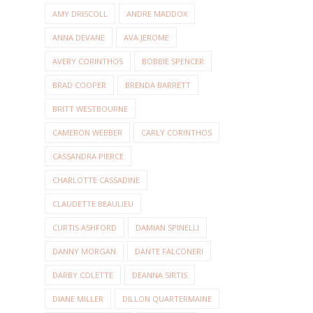
AMY DRISCOLL
ANDRE MADDOX
ANNA DEVANE
AVA JEROME
AVERY CORINTHOS
BOBBIE SPENCER
BRAD COOPER
BRENDA BARRETT
BRITT WESTBOURNE
CAMERON WEBBER
CARLY CORINTHOS
CASSANDRA PIERCE
CHARLOTTE CASSADINE
CLAUDETTE BEAULIEU
CURTIS ASHFORD
DAMIAN SPINELLI
DANNY MORGAN
DANTE FALCONERI
DARBY COLETTE
DEANNA SIRTIS
DIANE MILLER
DILLON QUARTERMAINE