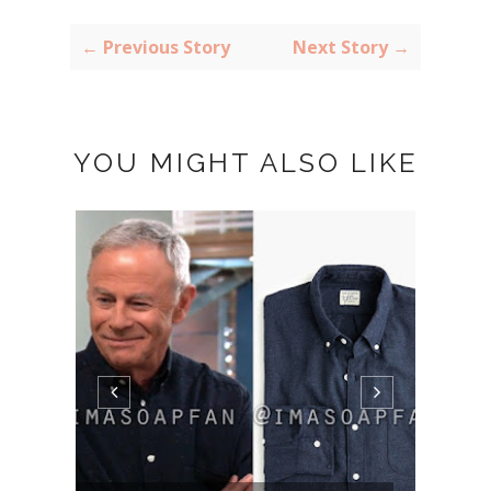
← Previous Story
Next Story →
YOU MIGHT ALSO LIKE