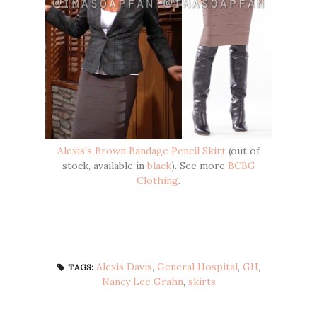
Alexis's Brown Bandage Pencil Skirt
(out of
stock, available in
black
). See more
BCBG
Clothing
.
Alexis Davis
,
General Hospital
,
GH
,
TAGS:
Nancy Lee Grahn
,
skirts