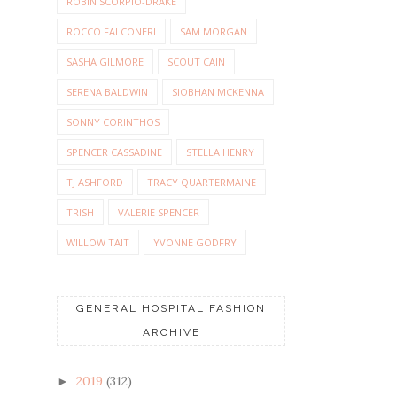
ROBIN SCORPIO-DRAKE
ROCCO FALCONERI
SAM MORGAN
SASHA GILMORE
SCOUT CAIN
SERENA BALDWIN
SIOBHAN MCKENNA
SONNY CORINTHOS
SPENCER CASSADINE
STELLA HENRY
TJ ASHFORD
TRACY QUARTERMAINE
TRISH
VALERIE SPENCER
WILLOW TAIT
YVONNE GODFRY
GENERAL HOSPITAL FASHION
ARCHIVE
2019
(312)
►