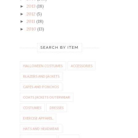
2013
(18)
►
2012
(5)
►
2011
(18)
►
2010
(13)
►
SEARCH BY ITEM
HALLOWEEN COSTUMES
ACCESSORIES
BLAZERS AND JACKETS
CAPES AND PONCHOS
COATS JACKETS OUTERWEAR
COSTUMES
DRESSES
EXERCISE APPAREL
HATS AND HEADWEAR