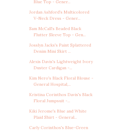
Blue Top - Gener...
Jordan Ashford's Multicolored
V-Neck Dress - Gener...
Sam McCall's Beaded Black
Flutter Sleeve Top - Gen...
Josslyn Jacks's Paint Splattered
Denim Mini Skirt ...
Alexis Davis's Lightweight Ivory
Duster Cardigan -...
Kim Nero's Black Floral Blouse -
General Hospital,...
Kristina Corinthos Davis's Black
Floral Jumpsuit -...
Kiki Jerome's Blue and White
Plaid Shirt - General...
Carly Corinthos's Blue-Green