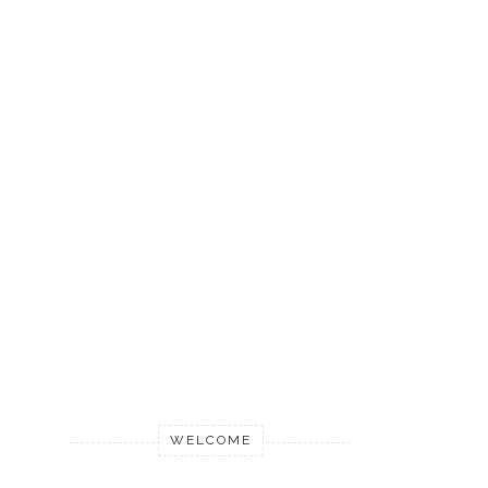
WELCOME