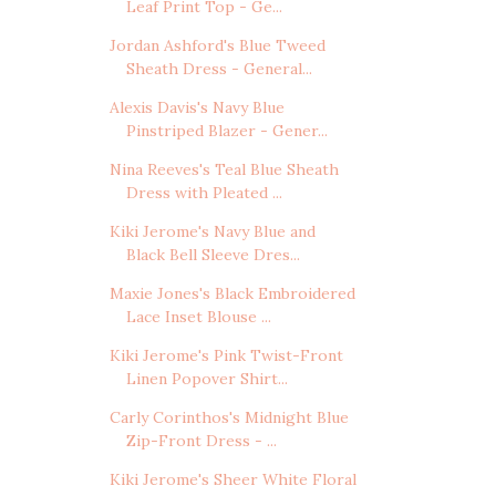
Leaf Print Top - Ge...
Jordan Ashford's Blue Tweed
Sheath Dress - General...
Alexis Davis's Navy Blue
Pinstriped Blazer - Gener...
Nina Reeves's Teal Blue Sheath
Dress with Pleated ...
Kiki Jerome's Navy Blue and
Black Bell Sleeve Dres...
Maxie Jones's Black Embroidered
Lace Inset Blouse ...
Kiki Jerome's Pink Twist-Front
Linen Popover Shirt...
Carly Corinthos's Midnight Blue
Zip-Front Dress - ...
Kiki Jerome's Sheer White Floral