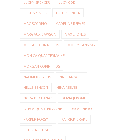
LUCKY SPENCER
LUCY COE
LUKE SPENCER
LULU SPENCER
MAC SCORPIO
MADELINE REEVES
MARGAUX DAWSON
MAXIE JONES
MICHAEL CORINTHOS
MOLLY LANSING
MONICA QUARTERMAINE
MORGAN CORINTHOS
NAOMI DREYFUS
NATHAN WEST
NELLE BENSON
NINA REEVES
NORA BUCHANAN
OLIVIA JEROME
OLIVIA QUARTERMAINE
OSCAR NERO
PARKER FORSYTH
PATRICK DRAKE
PETER AUGUST