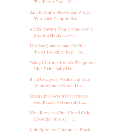
Tie-Front Top - G...
Sam McCall's Sleeveless White
Top with Fringed Str...
Alexis Davis's Ring Connector Y-
Shaped Necklace - ...
Monica Quartermaine's Pink
Twist Neckline Top - Ge...
Wiley Cooper-Jones's Turquoise
Blue Print Baby Hat...
Brad Cooper's White and Blue
Windowpane Check Dres...
Margaux Dawson's Oversized
Red Blazer - General Ho...
Nina Reeves's Blue Floral Cold
Shoulder Blouse - G...
Lulu Spencer Falconeri's Black