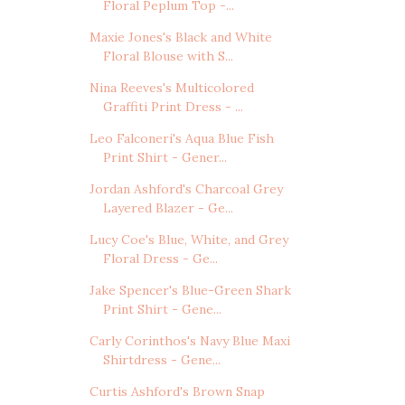
Floral Peplum Top -...
Maxie Jones's Black and White
Floral Blouse with S...
Nina Reeves's Multicolored
Graffiti Print Dress - ...
Leo Falconeri's Aqua Blue Fish
Print Shirt - Gener...
Jordan Ashford's Charcoal Grey
Layered Blazer - Ge...
Lucy Coe's Blue, White, and Grey
Floral Dress - Ge...
Jake Spencer's Blue-Green Shark
Print Shirt - Gene...
Carly Corinthos's Navy Blue Maxi
Shirtdress - Gene...
Curtis Ashford's Brown Snap