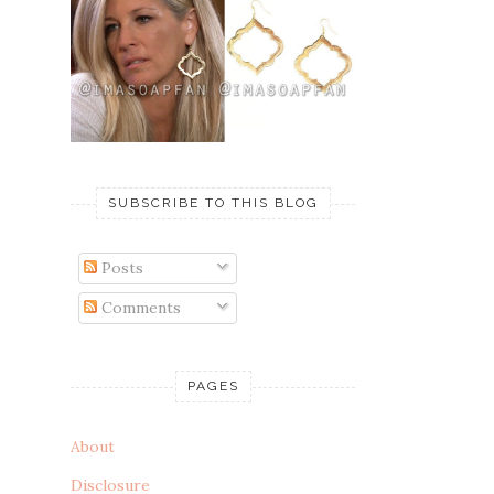
SUBSCRIBE TO THIS BLOG
Posts
Comments
PAGES
About
Disclosure