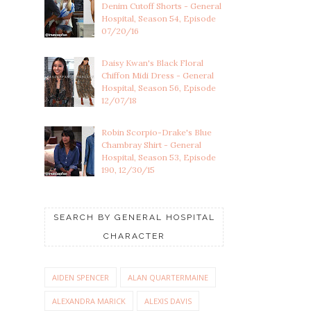
Denim Cutoff Shorts - General
Hospital, Season 54, Episode
07/20/16
Daisy Kwan's Black Floral
Chiffon Midi Dress - General
Hospital, Season 56, Episode
12/07/18
Robin Scorpio-Drake's Blue
Chambray Shirt - General
Hospital, Season 53, Episode
190, 12/30/15
SEARCH BY GENERAL HOSPITAL
CHARACTER
AIDEN SPENCER
ALAN QUARTERMAINE
ALEXANDRA MARICK
ALEXIS DAVIS