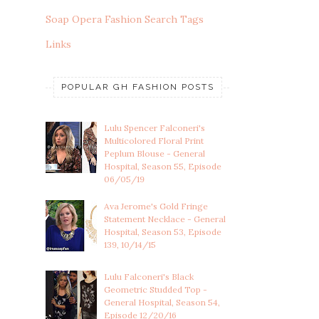
Soap Opera Fashion Search Tags
Links
POPULAR GH FASHION POSTS
Lulu Spencer Falconeri's
Multicolored Floral Print
Peplum Blouse - General
Hospital, Season 55, Episode
06/05/19
Ava Jerome's Gold Fringe
Statement Necklace - General
Hospital, Season 53, Episode
139, 10/14/15
Lulu Falconeri's Black
Geometric Studded Top -
General Hospital, Season 54,
Episode 12/20/16