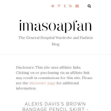
The General Hospital Wardrobe and Fashion
Blog
Disclosure: This site uses affiliate links.
Clicking on or purchasing via an affiliate link
may result in commissions for this site. Please
see the
disclosure page
for additional
information.
ALEXIS DAVIS'S BROWN
BANDAGE PENCIL SKIRT -