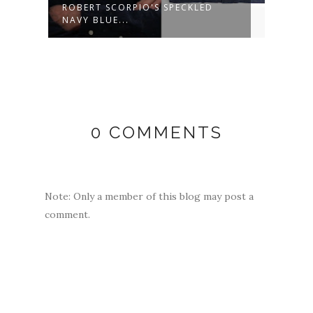
ROBERT SCORPIO'S SPECKLED
MARG
NAVY BLUE...
WOOL
0 COMMENTS
Note: Only a member of this blog may post a
comment.