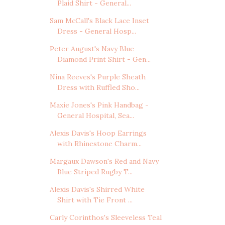
Plaid Shirt - General...
Sam McCall's Black Lace Inset
Dress - General Hosp...
Peter August's Navy Blue
Diamond Print Shirt - Gen...
Nina Reeves's Purple Sheath
Dress with Ruffled Sho...
Maxie Jones's Pink Handbag -
General Hospital, Sea...
Alexis Davis's Hoop Earrings
with Rhinestone Charm...
Margaux Dawson's Red and Navy
Blue Striped Rugby T...
Alexis Davis's Shirred White
Shirt with Tie Front ...
Carly Corinthos's Sleeveless Teal