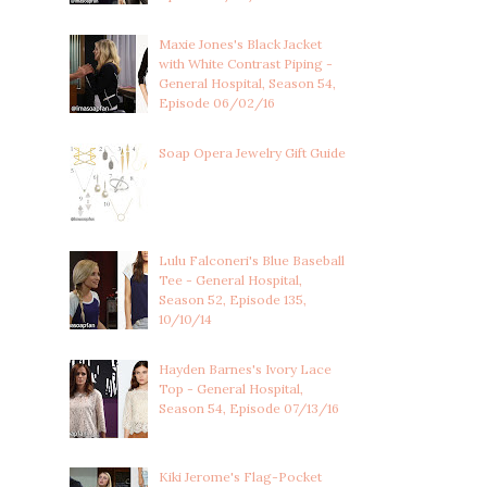
Maxie Jones's Black Jacket
with White Contrast Piping -
General Hospital, Season 54,
Episode 06/02/16
Soap Opera Jewelry Gift Guide
Lulu Falconeri's Blue Baseball
Tee - General Hospital,
Season 52, Episode 135,
10/10/14
Hayden Barnes's Ivory Lace
Top - General Hospital,
Season 54, Episode 07/13/16
Kiki Jerome's Flag-Pocket