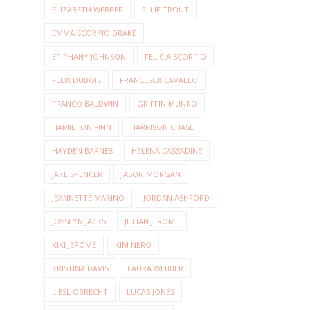
ELIZABETH WEBBER
ELLIE TROUT
EMMA SCORPIO DRAKE
EPIPHANY JOHNSON
FELICIA SCORPIO
FELIX DUBOIS
FRANCESCA CAVALLO
FRANCO BALDWIN
GRIFFIN MUNRO
HAMILTON FINN
HARRISON CHASE
HAYDEN BARNES
HELENA CASSADINE
JAKE SPENCER
JASON MORGAN
JEANNETTE MARINO
JORDAN ASHFORD
JOSSLYN JACKS
JULIAN JEROME
KIKI JEROME
KIM NERO
KRISTINA DAVIS
LAURA WEBBER
LIESL OBRECHT
LUCAS JONES