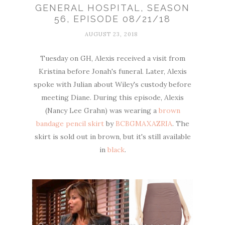
GENERAL HOSPITAL, SEASON
56, EPISODE 08/21/18
AUGUST 23, 2018
Tuesday on GH, Alexis received a visit from
Kristina before Jonah's funeral. Later, Alexis
spoke with Julian about Wiley's custody before
meeting Diane. During this episode, Alexis
(Nancy Lee Grahn) was wearing a
brown
bandage pencil skirt
by
BCBGMAXAZRIA
. The
skirt is sold out in brown, but it's still available
in
black
.