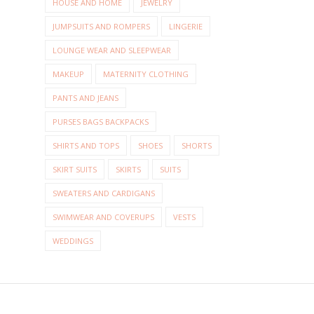
HOUSE AND HOME
JEWELRY
JUMPSUITS AND ROMPERS
LINGERIE
LOUNGE WEAR AND SLEEPWEAR
MAKEUP
MATERNITY CLOTHING
PANTS AND JEANS
PURSES BAGS BACKPACKS
SHIRTS AND TOPS
SHOES
SHORTS
SKIRT SUITS
SKIRTS
SUITS
SWEATERS AND CARDIGANS
SWIMWEAR AND COVERUPS
VESTS
WEDDINGS