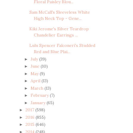
Floral Paisley Blou...
Sam McCall's Sleeveless White
High Neck Top - Gene...
Kiki Jerome's Silver Teardrop
Chandelier Earrings ...
Lulu Spencer Falconeri's Studded
Red and Blue Plai...
July
(39)
►
June
(10)
►
May
(9)
►
April
(13)
►
March
(13)
►
February
(7)
►
January
(65)
►
2017
(598)
►
2016
(855)
►
2015
(646)
►
2014
(248)
►