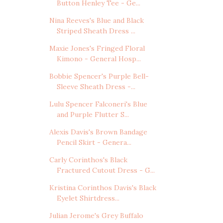
Button Henley Tee - Ge...
Nina Reeves's Blue and Black
Striped Sheath Dress ...
Maxie Jones's Fringed Floral
Kimono - General Hosp...
Bobbie Spencer's Purple Bell-
Sleeve Sheath Dress -...
Lulu Spencer Falconeri's Blue
and Purple Flutter S...
Alexis Davis's Brown Bandage
Pencil Skirt - Genera...
Carly Corinthos's Black
Fractured Cutout Dress - G...
Kristina Corinthos Davis's Black
Eyelet Shirtdress...
Julian Jerome's Grey Buffalo