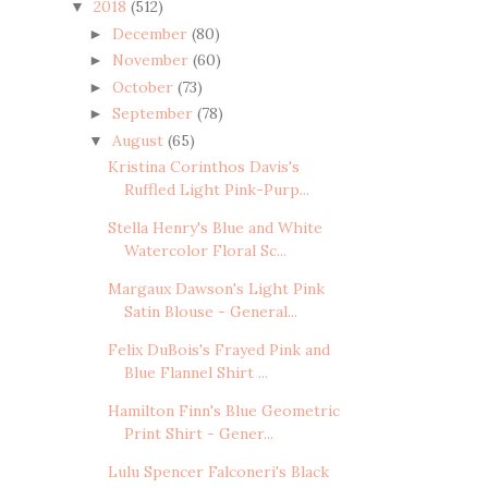
2018
(512)
▼
December
(80)
►
November
(60)
►
October
(73)
►
September
(78)
►
August
(65)
▼
Kristina Corinthos Davis's
Ruffled Light Pink-Purp...
Stella Henry's Blue and White
Watercolor Floral Sc...
Margaux Dawson's Light Pink
Satin Blouse - General...
Felix DuBois's Frayed Pink and
Blue Flannel Shirt ...
Hamilton Finn's Blue Geometric
Print Shirt - Gener...
Lulu Spencer Falconeri's Black