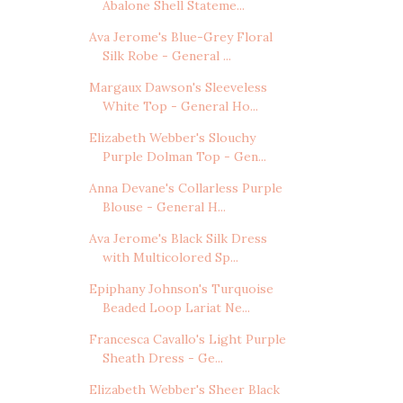
Abalone Shell Stateme...
Ava Jerome's Blue-Grey Floral
Silk Robe - General ...
Margaux Dawson's Sleeveless
White Top - General Ho...
Elizabeth Webber's Slouchy
Purple Dolman Top - Gen...
Anna Devane's Collarless Purple
Blouse - General H...
Ava Jerome's Black Silk Dress
with Multicolored Sp...
Epiphany Johnson's Turquoise
Beaded Loop Lariat Ne...
Francesca Cavallo's Light Purple
Sheath Dress - Ge...
Elizabeth Webber's Sheer Black