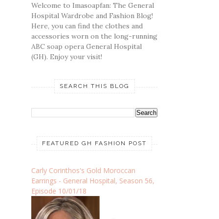
Welcome to Imasoapfan: The General
Hospital Wardrobe and Fashion Blog!
Here, you can find the clothes and
accessories worn on the long-running
ABC soap opera General Hospital
(GH). Enjoy your visit!
SEARCH THIS BLOG
FEATURED GH FASHION POST
Carly Corinthos's Gold Moroccan
Earrings - General Hospital, Season 56,
Episode 10/01/18