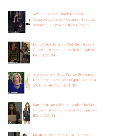
Anna Devane's Black Leather
Crossbody Purse - General Hospital,
Season 53, Episode 16, 04/22/15
Lucy Coe's Bronze Metallic Dress -
General Hospital, Season 52, Episode
150, 10/31/14
Ava Jerome's Gold Fringe Statement
Necklace - General Hospital, Season
53, Episode 139, 10/14/15
Sam Morgan's Black Leather Jacket -
General Hospital, Season 52, Episode
153, 11/05/14
LULU SPENCER
ELIZABETH WEBBER'S
FALCONERI'S
OXBLOOD RED SPAR...
MULTICOLOR...
Maxie Jones's Mint Coat - General