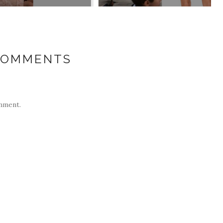
COMMENTS
mment.