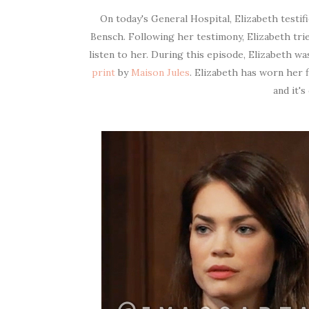
On today's General Hospital, Elizabeth testifi
Bensch. Following her testimony, Elizabeth tri
listen to her. During this episode, Elizabeth w
print
by
Maison Jules
. Elizabeth has worn her 
and it's