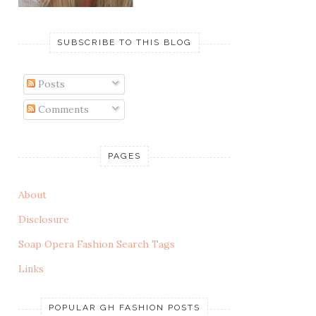
SUBSCRIBE TO THIS BLOG
Posts
Comments
PAGES
About
Disclosure
Soap Opera Fashion Search Tags
Links
POPULAR GH FASHION POSTS