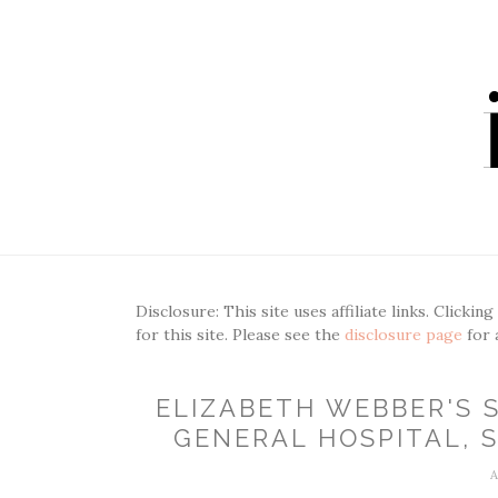
Disclosure: This site uses affiliate links. Clickin
for this site. Please see the
disclosure page
for 
ELIZABETH WEBBER'S S
GENERAL HOSPITAL, S
A