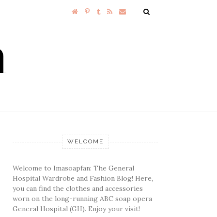
WELCOME
Welcome to Imasoapfan: The General
Hospital Wardrobe and Fashion Blog! Here,
you can find the clothes and accessories
worn on the long-running ABC soap opera
General Hospital (GH). Enjoy your visit!