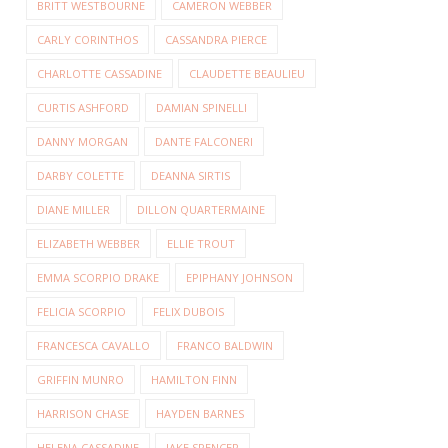
BRITT WESTBOURNE
CAMERON WEBBER
CARLY CORINTHOS
CASSANDRA PIERCE
CHARLOTTE CASSADINE
CLAUDETTE BEAULIEU
CURTIS ASHFORD
DAMIAN SPINELLI
DANNY MORGAN
DANTE FALCONERI
DARBY COLETTE
DEANNA SIRTIS
DIANE MILLER
DILLON QUARTERMAINE
ELIZABETH WEBBER
ELLIE TROUT
EMMA SCORPIO DRAKE
EPIPHANY JOHNSON
FELICIA SCORPIO
FELIX DUBOIS
FRANCESCA CAVALLO
FRANCO BALDWIN
GRIFFIN MUNRO
HAMILTON FINN
HARRISON CHASE
HAYDEN BARNES
HELENA CASSADINE
JAKE SPENCER