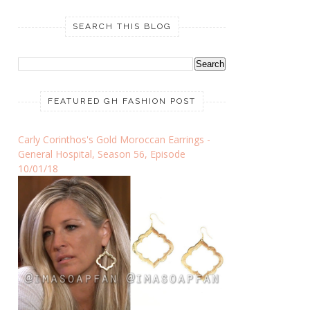
SEARCH THIS BLOG
FEATURED GH FASHION POST
Carly Corinthos's Gold Moroccan Earrings -
General Hospital, Season 56, Episode
10/01/18