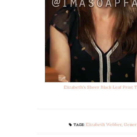
Elizabeth's Sheer Black Leaf Print 
Elizabeth Webber
,
Genera
TAGS: