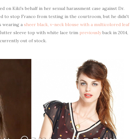
ed on Kiki's behalf in her sexual harassment case against Dr.
ed to stop Franco from texting in the courtroom, but he didn't
as wearing a
sheer black, v-neck blouse with a multicolored leaf
flutter sleeve top with white lace trim
previously
back in 2014,
 currently out of stock.