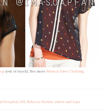
Top
(out of stock). See more
Maison Jules Clothing
.
l Hospital
,
GH
,
Rebecca Herbst
,
shirts and tops