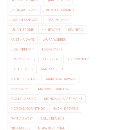
JASON MORGAN
JEANNETTE MARINO
JORDAN ASHFORD
JOSSLYN JACKS
JULIAN JEROME
KIKI JEROME
KIM NERO
KRISTINA DAVIS
LAURA WEBBER
LIESL OBRECHT
LUCAS JONES
LUCKY SPENCER
LUCY COE
LUKE SPENCER
LULU SPENCER
MAC SCORPIO
MADELINE REEVES
MARGAUX DAWSON
MAXIE JONES
MICHAEL CORINTHOS
MOLLY LANSING
MONICA QUARTERMAINE
MORGAN CORINTHOS
NAOMI DREYFUS
NATHAN WEST
NELLE BENSON
NINA REEVES
NORA BUCHANAN