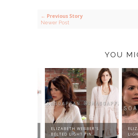
← Previous Story
Newer Post
YOU MI
BBER'S TEAL
ELIZABETH WEBBER'S
ELIZA
...
BELTED LIGHT PIN...
LIGHT 