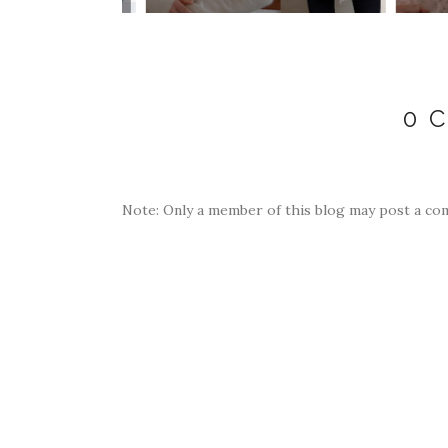
0 
Note: Only a member of this blog may post a co