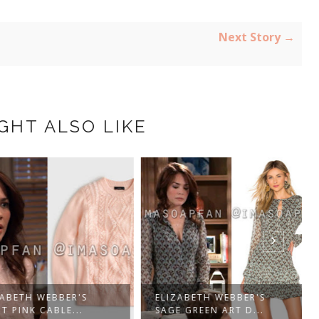
Next Story →
GHT ALSO LIKE
BETH WEBBER'S
ELIZABETH WEBBER'S
PINK CABLE...
SAGE GREEN ART D...