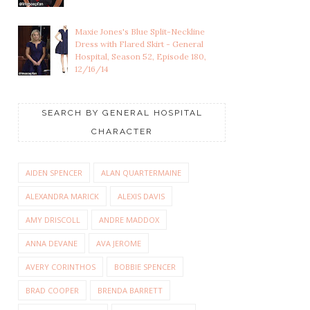
Maxie Jones's Blue Split-Neckline
Dress with Flared Skirt - General
Hospital, Season 52, Episode 180,
12/16/14
SEARCH BY GENERAL HOSPITAL
CHARACTER
AIDEN SPENCER
ALAN QUARTERMAINE
ALEXANDRA MARICK
ALEXIS DAVIS
AMY DRISCOLL
ANDRE MADDOX
ANNA DEVANE
AVA JEROME
AVERY CORINTHOS
BOBBIE SPENCER
BRAD COOPER
BRENDA BARRETT