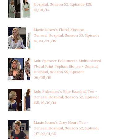
Hospital, Season 52, Episode 128,
10/01/14
Maxie Jones's Floral Kimono -
General Hospital, Season 53, Episode
14, 04/20/15
Lulu Spencer Falconeri's Multicolored
Floral Print Peplum Blouse - General
Hospital, Season 55, Episode
06/05/19
Lulu Falconeri's Blue Baseball Tee -
General Hospital, Season 52, Episode
135, 10/10/14
Maxie Jones's Grey Heart Tee -
General Hospital, Season 52, Episode
217, 02/11/15