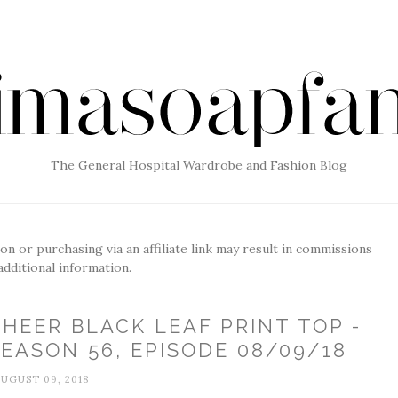
The General Hospital Wardrobe and Fashion Blog
g on or purchasing via an affiliate link may result in commissions
additional information.
HEER BLACK LEAF PRINT TOP -
EASON 56, EPISODE 08/09/18
UGUST 09, 2018