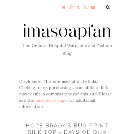
The General Hospital Wardrobe and Fashion
Blog
Disclosure: This site uses affiliate links.
Clicking on or purchasing via an affiliate link
may result in commissions for this site. Please
see the
disclosure page
for additional
information.
HOPE BRADY'S BUG PRINT
SILK TOP - DAYS OF OUR