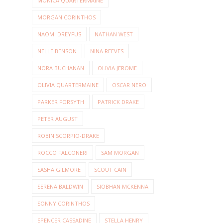
MONICA QUARTERMAINE
MORGAN CORINTHOS
NAOMI DREYFUS
NATHAN WEST
NELLE BENSON
NINA REEVES
NORA BUCHANAN
OLIVIA JEROME
OLIVIA QUARTERMAINE
OSCAR NERO
PARKER FORSYTH
PATRICK DRAKE
PETER AUGUST
ROBIN SCORPIO-DRAKE
ROCCO FALCONERI
SAM MORGAN
SASHA GILMORE
SCOUT CAIN
SERENA BALDWIN
SIOBHAN MCKENNA
SONNY CORINTHOS
SPENCER CASSADINE
STELLA HENRY