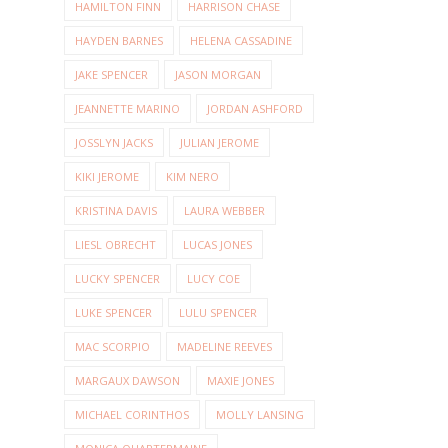
HAMILTON FINN
HARRISON CHASE
HAYDEN BARNES
HELENA CASSADINE
JAKE SPENCER
JASON MORGAN
JEANNETTE MARINO
JORDAN ASHFORD
JOSSLYN JACKS
JULIAN JEROME
KIKI JEROME
KIM NERO
KRISTINA DAVIS
LAURA WEBBER
LIESL OBRECHT
LUCAS JONES
LUCKY SPENCER
LUCY COE
LUKE SPENCER
LULU SPENCER
MAC SCORPIO
MADELINE REEVES
MARGAUX DAWSON
MAXIE JONES
MICHAEL CORINTHOS
MOLLY LANSING