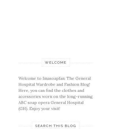
WELCOME
Welcome to Imasoapfan: The General
Hospital Wardrobe and Fashion Blog!
Here, you can find the clothes and
accessories worn on the long-running
ABC soap opera General Hospital
(GH). Enjoy your visit!
SEARCH THIS BLOG