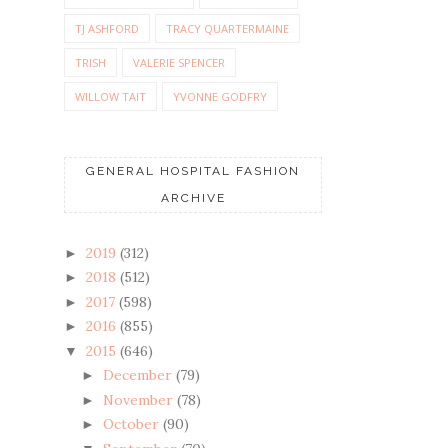
TJ ASHFORD
TRACY QUARTERMAINE
TRISH
VALERIE SPENCER
WILLOW TAIT
YVONNE GODFRY
GENERAL HOSPITAL FASHION
ARCHIVE
2019
(312)
►
2018
(512)
►
2017
(598)
►
2016
(855)
►
2015
(646)
▼
December
(79)
►
November
(78)
►
October
(90)
►