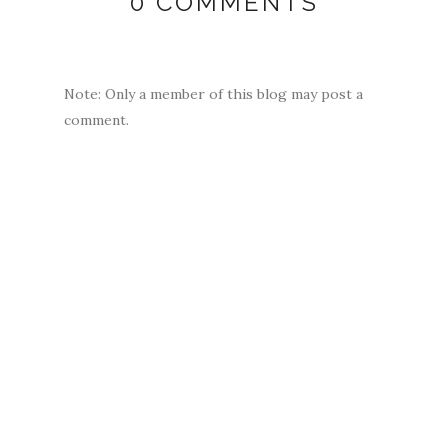
0 COMMENTS
Note: Only a member of this blog may post a
comment.