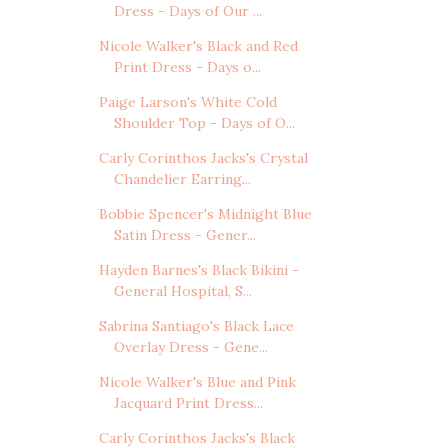
Dress - Days of Our ...
Nicole Walker's Black and Red
Print Dress - Days o...
Paige Larson's White Cold
Shoulder Top - Days of O...
Carly Corinthos Jacks's Crystal
Chandelier Earring...
Bobbie Spencer's Midnight Blue
Satin Dress - Gener...
Hayden Barnes's Black Bikini -
General Hospital, S...
Sabrina Santiago's Black Lace
Overlay Dress - Gene...
Nicole Walker's Blue and Pink
Jacquard Print Dress...
Carly Corinthos Jacks's Black