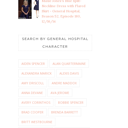
Maxie Jones's Blue Split-
Neckline Dress with Flared
Skirt - General Hospital,
Season 52, Episode 180,
12/16/14
SEARCH BY GENERAL HOSPITAL
CHARACTER
AIDEN SPENCER
ALAN QUARTERMAINE
ALEXANDRA MARICK
ALEXIS DAVIS
AMY DRISCOLL
ANDRE MADDOX
ANNA DEVANE
AVA JEROME
AVERY CORINTHOS
BOBBIE SPENCER
BRAD COOPER
BRENDA BARRETT
BRITT WESTBOURNE