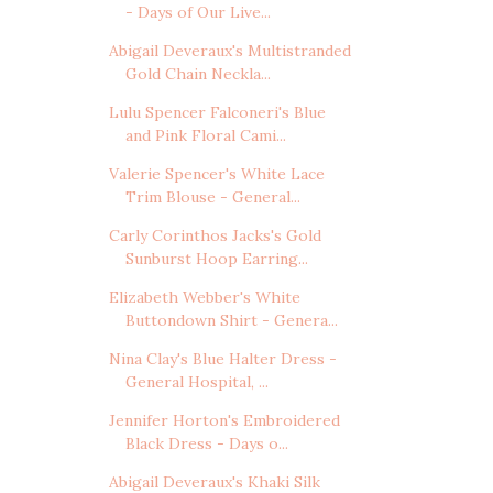
- Days of Our Live...
Abigail Deveraux's Multistranded
Gold Chain Neckla...
Lulu Spencer Falconeri's Blue
and Pink Floral Cami...
Valerie Spencer's White Lace
Trim Blouse - General...
Carly Corinthos Jacks's Gold
Sunburst Hoop Earring...
Elizabeth Webber's White
Buttondown Shirt - Genera...
Nina Clay's Blue Halter Dress -
General Hospital, ...
Jennifer Horton's Embroidered
Black Dress - Days o...
Abigail Deveraux's Khaki Silk