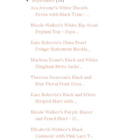
September
(70)
▼
Ava Jerome's White Sheath
Dress with Black Trim - ...
Nicole Walker's White Zip-front
Peplum Top - Days ...
Kate Roberts's Glass Pearl
Fringe Statement Neckla...
Marlena Evans's Black and White
Gingham Moto Jacke...
Theresa Donovan's Black and
Blue Floral Print Dres...
Kate Roberts's Black and White
Striped Skirt with ...
Nicole Walker's Purple Blazer
and Pencil Skirt - D...
Elizabeth Webber's Black
Camisole with Pink Lace T...