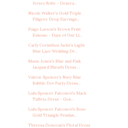
Jersey Robe - Genera...
Nicole Walker's Gold Triple
Filigree Drop Earrings...
Paige Larson's Brown Print
Kimono - Days of Our Li...
Carly Corinthos Jacks's Light
Blue Lace Wedding Dr...
Maxie Jones's Blue and Pink
Jacquard Sheath Dress ...
Valerie Spencer's Navy Blue
Bubble Dot Party Dress...
Lulu Spencer Falconeri's Black
Taffeta Dress - Gen...
Lulu Spencer Falconeri's Rose
Gold Triangle Pendan...
Theresa Donovan's Floral Dress