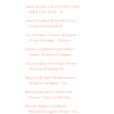
Anna Devane's Brown Skirt with
Black Lace Trim - G...
Anna Devane's Brick Red Coat -
General Hospital, S...
Ava Jerome's Coral Cabochon
Drop Earrings - Genera...
Carly Corinthos Jacks's Blue
Ombre Draped Cardigan...
Ava Jerome's Red Cape Dress -
General Hospital, Se...
Marlena Evans's Multicolored
Striped Cardigan - Da...
Marlena Evans's Chartreuse
Dress - Days of Our Liv...
Nicole Walker's Painted
Northern Lights Dress - Da...