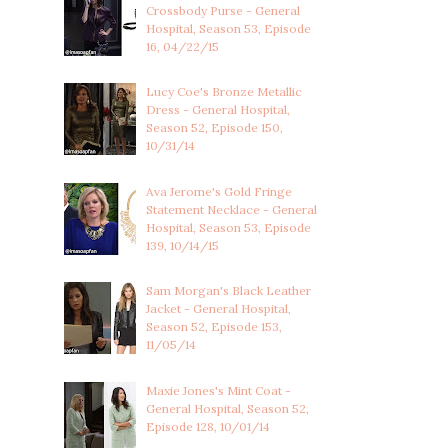
Crossbody Purse - General
Hospital, Season 53, Episode
16, 04/22/15
Lucy Coe's Bronze Metallic
Dress - General Hospital,
Season 52, Episode 150,
10/31/14
Ava Jerome's Gold Fringe
Statement Necklace - General
Hospital, Season 53, Episode
139, 10/14/15
Sam Morgan's Black Leather
Jacket - General Hospital,
Season 52, Episode 153,
11/05/14
Maxie Jones's Mint Coat -
General Hospital, Season 52,
Episode 128, 10/01/14