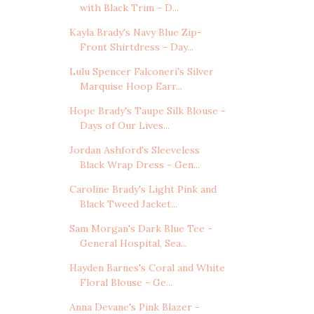
with Black Trim - D...
Kayla Brady's Navy Blue Zip-
Front Shirtdress - Day...
Lulu Spencer Falconeri's Silver
Marquise Hoop Earr...
Hope Brady's Taupe Silk Blouse -
Days of Our Lives...
Jordan Ashford's Sleeveless
Black Wrap Dress - Gen...
Caroline Brady's Light Pink and
Black Tweed Jacket...
Sam Morgan's Dark Blue Tee -
General Hospital, Sea...
Hayden Barnes's Coral and White
Floral Blouse - Ge...
Anna Devane's Pink Blazer -