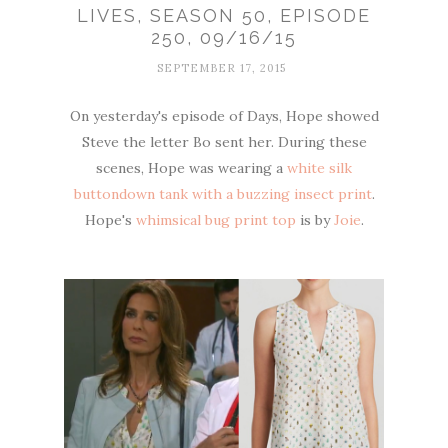
LIVES, SEASON 50, EPISODE
250, 09/16/15
SEPTEMBER 17, 2015
On yesterday's episode of Days, Hope showed
Steve the letter Bo sent her. During these
scenes, Hope was wearing a
white silk
buttondown tank with a buzzing insect print
.
Hope's
whimsical bug print top
is by
Joie
.