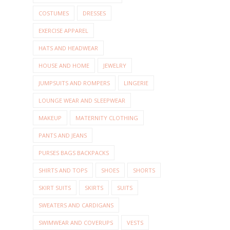
COSTUMES
DRESSES
EXERCISE APPAREL
HATS AND HEADWEAR
HOUSE AND HOME
JEWELRY
JUMPSUITS AND ROMPERS
LINGERIE
LOUNGE WEAR AND SLEEPWEAR
MAKEUP
MATERNITY CLOTHING
PANTS AND JEANS
PURSES BAGS BACKPACKS
SHIRTS AND TOPS
SHOES
SHORTS
SKIRT SUITS
SKIRTS
SUITS
SWEATERS AND CARDIGANS
SWIMWEAR AND COVERUPS
VESTS