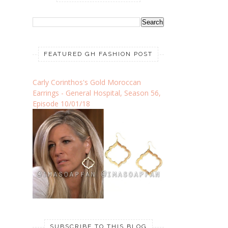
FEATURED GH FASHION POST
Carly Corinthos's Gold Moroccan
Earrings - General Hospital, Season 56,
Episode 10/01/18
SUBSCRIBE TO THIS BLOG