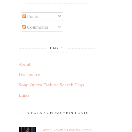
Posts
Comments
PAGES
About
Disclosure
Soap Opera Fashion Search Tags
Links
POPULAR GH FASHION POSTS
Anna Devane's Black Leather