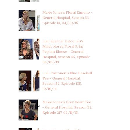
Maxie Jones's Floral Kimono -
General Hospital, Season 53,
Episode 14, 04/20/15
Lulu Spencer Falconeri's
Multicolored Floral Print
Peplum Blouse - General
Hospital, Season 55, Episode
06/05/19
Lulu Falconeri's Blue Baseball
Tee - General Hospital,
Season 52, Episode 135,
10/10/14
Maxie Jones's Grey Heart Tee
- General Hospital, Season 52,
Episode 217, 02/11/15