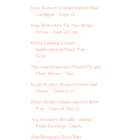
Kate Roberts's Embellished Blue
Cardigan - Days of...
Kate Roberts's Tie Dye Stripe
Dress - Days of Our ...
Molly Lansing's Daisy
Embroidered Black Top -
Gene...
Theresa Donovan's Floral Fit and
Flare Dress - Day...
Kayla Brady's Striped Dress and
Blazer - Days of O...
Hope Brady's Embroidered Navy
Top - Days of Our Li...
Ava Jerome's Metallic Animal
Print Envelope Clutch...
Sam Morgan's Navy Blue