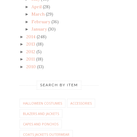
April
(28)
►
March
(29)
►
February
(36)
►
January
(30)
►
2014
(248)
►
2013
(18)
►
2012
(5)
►
2011
(18)
►
2010
(13)
►
SEARCH BY ITEM
HALLOWEEN COSTUMES
ACCESSORIES
BLAZERS AND JACKETS
CAPES AND PONCHOS
COATS JACKETS OUTERWEAR