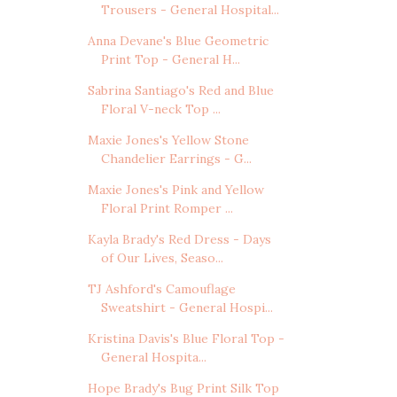
Trousers - General Hospital...
Anna Devane's Blue Geometric
Print Top - General H...
Sabrina Santiago's Red and Blue
Floral V-neck Top ...
Maxie Jones's Yellow Stone
Chandelier Earrings - G...
Maxie Jones's Pink and Yellow
Floral Print Romper ...
Kayla Brady's Red Dress - Days
of Our Lives, Seaso...
TJ Ashford's Camouflage
Sweatshirt - General Hospi...
Kristina Davis's Blue Floral Top -
General Hospita...
Hope Brady's Bug Print Silk Top