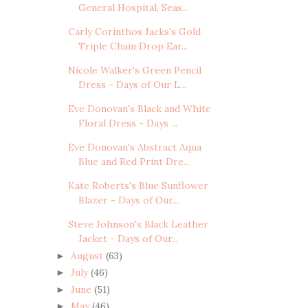
General Hospital, Seas...
Carly Corinthos Jacks's Gold
Triple Chain Drop Ear...
Nicole Walker's Green Pencil
Dress - Days of Our L...
Eve Donovan's Black and White
Floral Dress - Days ...
Eve Donovan's Abstract Aqua
Blue and Red Print Dre...
Kate Roberts's Blue Sunflower
Blazer - Days of Our...
Steve Johnson's Black Leather
Jacket - Days of Our...
August
(63)
►
July
(46)
►
June
(51)
►
May
(46)
►