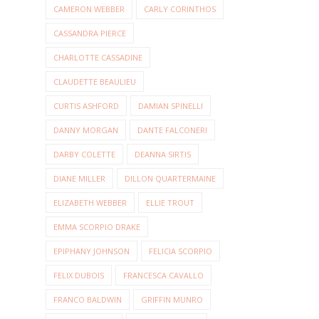
CAMERON WEBBER
CARLY CORINTHOS
CASSANDRA PIERCE
CHARLOTTE CASSADINE
CLAUDETTE BEAULIEU
CURTIS ASHFORD
DAMIAN SPINELLI
DANNY MORGAN
DANTE FALCONERI
DARBY COLETTE
DEANNA SIRTIS
DIANE MILLER
DILLON QUARTERMAINE
ELIZABETH WEBBER
ELLIE TROUT
EMMA SCORPIO DRAKE
EPIPHANY JOHNSON
FELICIA SCORPIO
FELIX DUBOIS
FRANCESCA CAVALLO
FRANCO BALDWIN
GRIFFIN MUNRO