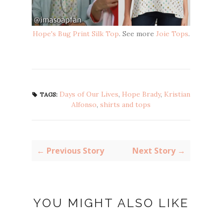
Hope's Bug Print Silk Top
. See more
Joie Tops
.
Days of Our Lives
,
Hope Brady
,
Kristian
TAGS:
Alfonso
,
shirts and tops
← Previous Story
Next Story →
YOU MIGHT ALSO LIKE