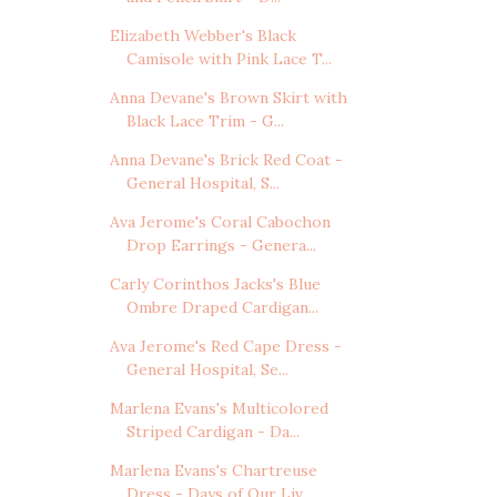
Elizabeth Webber's Black
Camisole with Pink Lace T...
Anna Devane's Brown Skirt with
Black Lace Trim - G...
Anna Devane's Brick Red Coat -
General Hospital, S...
Ava Jerome's Coral Cabochon
Drop Earrings - Genera...
Carly Corinthos Jacks's Blue
Ombre Draped Cardigan...
Ava Jerome's Red Cape Dress -
General Hospital, Se...
Marlena Evans's Multicolored
Striped Cardigan - Da...
Marlena Evans's Chartreuse
Dress - Days of Our Liv...