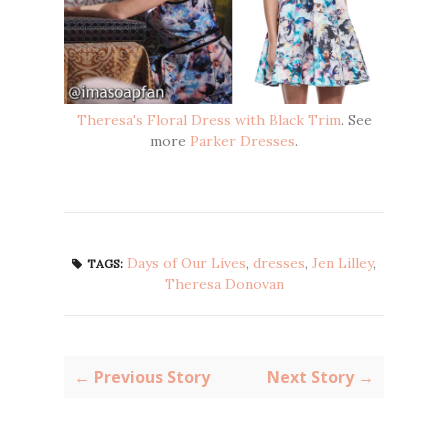
Theresa's Floral Dress with Black Trim
. See
more
Parker Dresses
.
Days of Our Lives
,
dresses
,
Jen Lilley
,
TAGS:
Theresa Donovan
← Previous Story
Next Story →