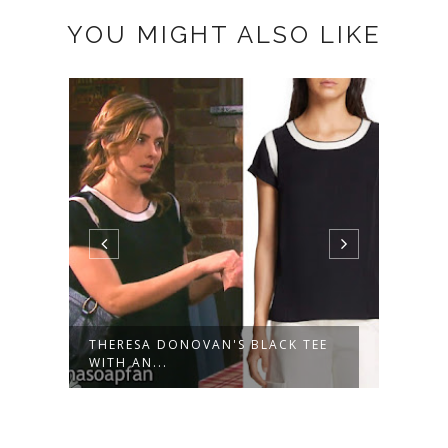
YOU MIGHT ALSO LIKE
THERESA DONOVAN'S BLACK TEE
THER
WITH AN...
DRESS