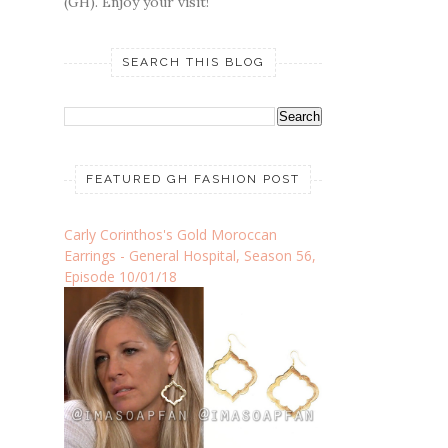
(GH). Enjoy your visit!
SEARCH THIS BLOG
FEATURED GH FASHION POST
Carly Corinthos's Gold Moroccan
Earrings - General Hospital, Season 56,
Episode 10/01/18