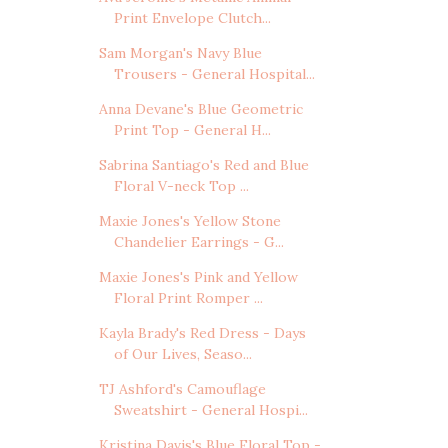
Print Envelope Clutch...
Sam Morgan's Navy Blue
Trousers - General Hospital...
Anna Devane's Blue Geometric
Print Top - General H...
Sabrina Santiago's Red and Blue
Floral V-neck Top ...
Maxie Jones's Yellow Stone
Chandelier Earrings - G...
Maxie Jones's Pink and Yellow
Floral Print Romper ...
Kayla Brady's Red Dress - Days
of Our Lives, Seaso...
TJ Ashford's Camouflage
Sweatshirt - General Hospi...
Kristina Davis's Blue Floral Top -