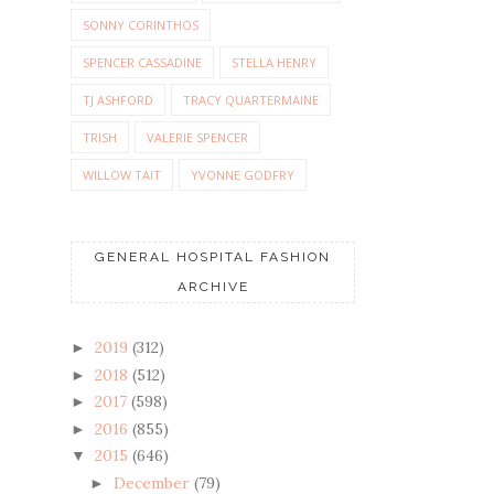
SONNY CORINTHOS
SPENCER CASSADINE
STELLA HENRY
TJ ASHFORD
TRACY QUARTERMAINE
TRISH
VALERIE SPENCER
WILLOW TAIT
YVONNE GODFRY
GENERAL HOSPITAL FASHION
ARCHIVE
2019
(312)
►
2018
(512)
►
2017
(598)
►
2016
(855)
►
2015
(646)
▼
December
(79)
►