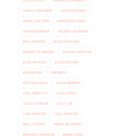
FELIX DUBOIS
FRANCESCA CAVALLO
FRANCO BALDWIN
GRIFFIN MUNRO
HAMILTON FINN
HARRISON CHASE
HAYDEN BARNES
HELENA CASSADINE
JAKE SPENCER
JASON MORGAN
JEANNETTE MARINO
JORDAN ASHFORD
JOSSLYN JACKS
JULIAN JEROME
KIKI JEROME
KIM NERO
KRISTINA DAVIS
LAURA WEBBER
LIESL OBRECHT
LUCAS JONES
LUCKY SPENCER
LUCY COE
LUKE SPENCER
LULU SPENCER
MAC SCORPIO
MADELINE REEVES
MARGAUX DAWSON
MAXIE JONES