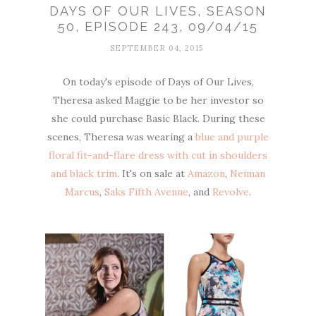
DAYS OF OUR LIVES, SEASON
50, EPISODE 243, 09/04/15
SEPTEMBER 04, 2015
On today's episode of Days of Our Lives,
Theresa asked Maggie to be her investor so
she could purchase Basic Black. During these
scenes, Theresa was wearing a
blue and purple
floral fit-and-flare dress with cut in shoulders
and black trim
. It's on sale at
Amazon
,
Neiman
Marcus
,
Saks Fifth Avenue
, and
Revolve
.