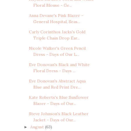
Floral Blouse - Ge...
Anna Devane's Pink Blazer -
General Hospital, Seas...
Carly Corinthos Jacks's Gold
Triple Chain Drop Ear...
Nicole Walker's Green Pencil
Dress - Days of Our L...
Eve Donovan's Black and White
Floral Dress - Days ...
Eve Donovan's Abstract Aqua
Blue and Red Print Dre...
Kate Roberts's Blue Sunflower
Blazer - Days of Our...
Steve Johnson's Black Leather
Jacket - Days of Our...
August
(63)
►