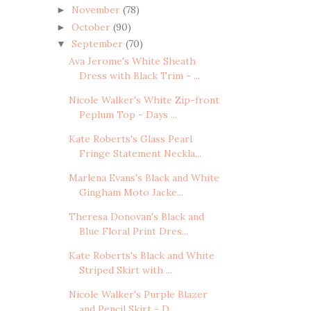
November
(78)
►
October
(90)
►
September
(70)
▼
Ava Jerome's White Sheath
Dress with Black Trim - ...
Nicole Walker's White Zip-front
Peplum Top - Days ...
Kate Roberts's Glass Pearl
Fringe Statement Neckla...
Marlena Evans's Black and White
Gingham Moto Jacke...
Theresa Donovan's Black and
Blue Floral Print Dres...
Kate Roberts's Black and White
Striped Skirt with ...
Nicole Walker's Purple Blazer
and Pencil Skirt - D...