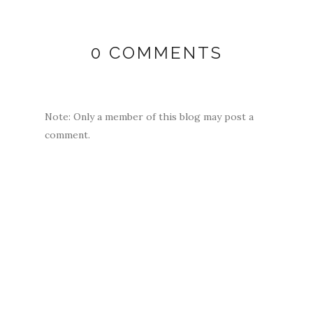
0 COMMENTS
Note: Only a member of this blog may post a
comment.