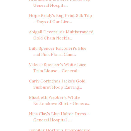
General Hospita...
Hope Brady's Bug Print Silk Top
- Days of Our Live...
Abigail Deveraux's Multistranded
Gold Chain Neckla...
Lulu Spencer Falconeri's Blue
and Pink Floral Cami...
Valerie Spencer's White Lace
Trim Blouse - General...
Carly Corinthos Jacks's Gold
Sunburst Hoop Earring...
Elizabeth Webber's White
Buttondown Shirt - Genera...
Nina Clay's Blue Halter Dress -
General Hospital, ...
Jennifer Horton's Embroidered