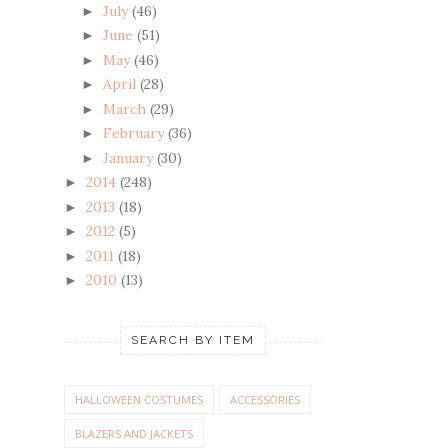
July
(46)
►
June
(51)
►
May
(46)
►
April
(28)
►
March
(29)
►
February
(36)
►
January
(30)
►
2014
(248)
►
2013
(18)
►
2012
(5)
►
2011
(18)
►
2010
(13)
►
SEARCH BY ITEM
HALLOWEEN COSTUMES
ACCESSORIES
BLAZERS AND JACKETS