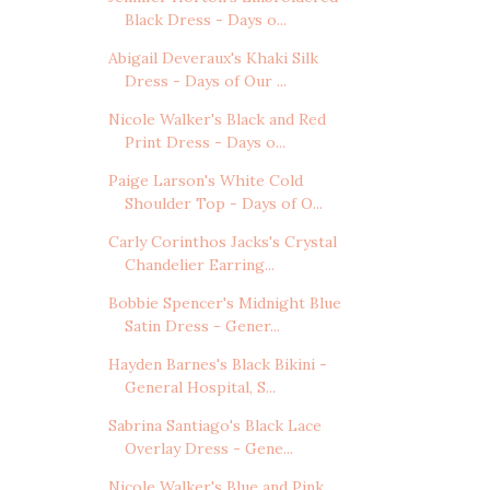
Black Dress - Days o...
Abigail Deveraux's Khaki Silk
Dress - Days of Our ...
Nicole Walker's Black and Red
Print Dress - Days o...
Paige Larson's White Cold
Shoulder Top - Days of O...
Carly Corinthos Jacks's Crystal
Chandelier Earring...
Bobbie Spencer's Midnight Blue
Satin Dress - Gener...
Hayden Barnes's Black Bikini -
General Hospital, S...
Sabrina Santiago's Black Lace
Overlay Dress - Gene...
Nicole Walker's Blue and Pink