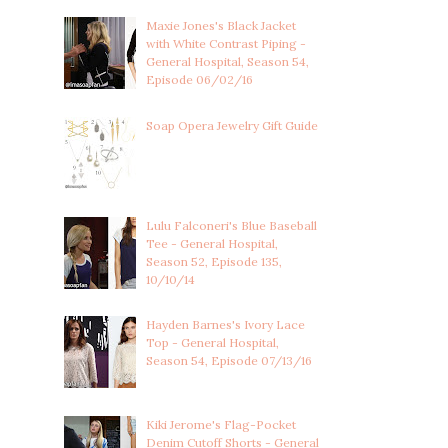
Maxie Jones's Black Jacket
with White Contrast Piping -
General Hospital, Season 54,
Episode 06/02/16
Soap Opera Jewelry Gift Guide
Lulu Falconeri's Blue Baseball
Tee - General Hospital,
Season 52, Episode 135,
10/10/14
Hayden Barnes's Ivory Lace
Top - General Hospital,
Season 54, Episode 07/13/16
Kiki Jerome's Flag-Pocket
Denim Cutoff Shorts - General