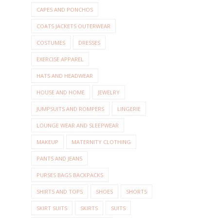
CAPES AND PONCHOS
COATS JACKETS OUTERWEAR
COSTUMES
DRESSES
EXERCISE APPAREL
HATS AND HEADWEAR
HOUSE AND HOME
JEWELRY
JUMPSUITS AND ROMPERS
LINGERIE
LOUNGE WEAR AND SLEEPWEAR
MAKEUP
MATERNITY CLOTHING
PANTS AND JEANS
PURSES BAGS BACKPACKS
SHIRTS AND TOPS
SHOES
SHORTS
SKIRT SUITS
SKIRTS
SUITS