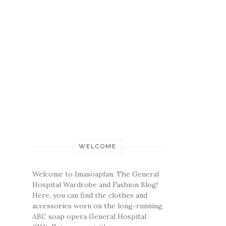
WELCOME
Welcome to Imasoapfan: The General
Hospital Wardrobe and Fashion Blog!
Here, you can find the clothes and
accessories worn on the long-running
ABC soap opera General Hospital