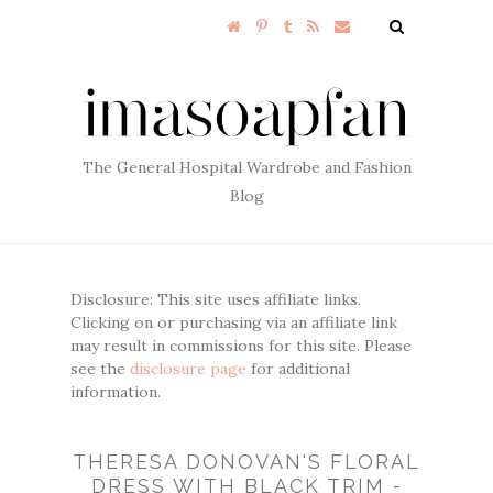
The General Hospital Wardrobe and Fashion
Blog
Disclosure: This site uses affiliate links.
Clicking on or purchasing via an affiliate link
may result in commissions for this site. Please
see the
disclosure page
for additional
information.
THERESA DONOVAN'S FLORAL
DRESS WITH BLACK TRIM -