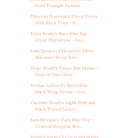
Gold Triangle Pendan...
Theresa Donovan's Floral Dress
with Black Trim - D...
Kayla Brady's Navy Blue Zip-
Front Shirtdress - Day...
Lulu Spencer Falconeri's Silver
Marquise Hoop Earr...
Hope Brady's Taupe Silk Blouse -
Days of Our Lives...
Jordan Ashford's Sleeveless
Black Wrap Dress - Gen...
Caroline Brady's Light Pink and
Black Tweed Jacket...
Sam Morgan's Dark Blue Tee -
General Hospital, Sea...
Hayden Barnes's Coral and White