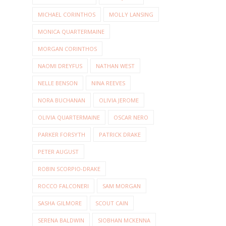
MICHAEL CORINTHOS
MOLLY LANSING
MONICA QUARTERMAINE
MORGAN CORINTHOS
NAOMI DREYFUS
NATHAN WEST
NELLE BENSON
NINA REEVES
NORA BUCHANAN
OLIVIA JEROME
OLIVIA QUARTERMAINE
OSCAR NERO
PARKER FORSYTH
PATRICK DRAKE
PETER AUGUST
ROBIN SCORPIO-DRAKE
ROCCO FALCONERI
SAM MORGAN
SASHA GILMORE
SCOUT CAIN
SERENA BALDWIN
SIOBHAN MCKENNA