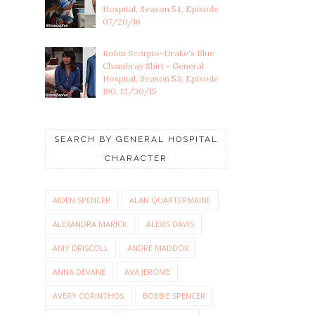
Hospital, Season 54, Episode
07/20/16
Robin Scorpio-Drake's Blue
Chambray Shirt - General
Hospital, Season 53, Episode
190, 12/30/15
SEARCH BY GENERAL HOSPITAL
CHARACTER
AIDEN SPENCER
ALAN QUARTERMAINE
ALEXANDRA MARICK
ALEXIS DAVIS
AMY DRISCOLL
ANDRE MADDOX
ANNA DEVANE
AVA JEROME
AVERY CORINTHOS
BOBBIE SPENCER