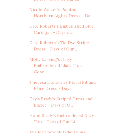
Nicole Walker's Painted
Northern Lights Dress - Da...
Kate Roberts's Embellished Blue
Cardigan - Days of...
Kate Roberts's Tie Dye Stripe
Dress - Days of Our ...
Molly Lansing's Daisy
Embroidered Black Top -
Gene...
Theresa Donovan's Floral Fit and
Flare Dress - Day...
Kayla Brady's Striped Dress and
Blazer - Days of O...
Hope Brady's Embroidered Navy
Top - Days of Our Li...
Ava Jerome's Metallic Animal