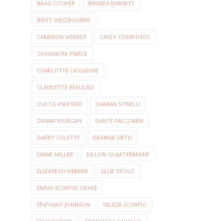
BRAD COOPER
BRENDA BARRETT
BRITT WESTBOURNE
CAMERON WEBBER
CARLY CORINTHOS
CASSANDRA PIERCE
CHARLOTTE CASSADINE
CLAUDETTE BEAULIEU
CURTIS ASHFORD
DAMIAN SPINELLI
DANNY MORGAN
DANTE FALCONERI
DARBY COLETTE
DEANNA SIRTIS
DIANE MILLER
DILLON QUARTERMAINE
ELIZABETH WEBBER
ELLIE TROUT
EMMA SCORPIO DRAKE
EPIPHANY JOHNSON
FELICIA SCORPIO