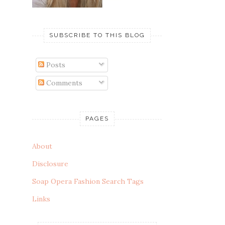
SUBSCRIBE TO THIS BLOG
Posts
Comments
PAGES
About
Disclosure
Soap Opera Fashion Search Tags
Links