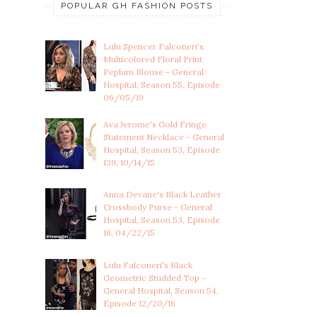
POPULAR GH FASHION POSTS
Lulu Spencer Falconeri's
Multicolored Floral Print
Peplum Blouse - General
Hospital, Season 55, Episode
06/05/19
Ava Jerome's Gold Fringe
Statement Necklace - General
Hospital, Season 53, Episode
139, 10/14/15
Anna Devane's Black Leather
Crossbody Purse - General
Hospital, Season 53, Episode
16, 04/22/15
Lulu Falconeri's Black
Geometric Studded Top -
General Hospital, Season 54,
Episode 12/20/16