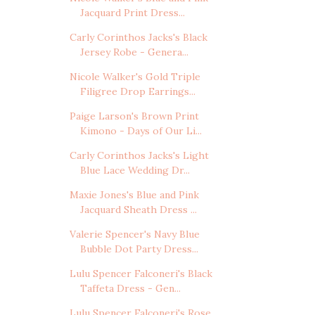
Jacquard Print Dress...
Carly Corinthos Jacks's Black
Jersey Robe - Genera...
Nicole Walker's Gold Triple
Filigree Drop Earrings...
Paige Larson's Brown Print
Kimono - Days of Our Li...
Carly Corinthos Jacks's Light
Blue Lace Wedding Dr...
Maxie Jones's Blue and Pink
Jacquard Sheath Dress ...
Valerie Spencer's Navy Blue
Bubble Dot Party Dress...
Lulu Spencer Falconeri's Black
Taffeta Dress - Gen...
Lulu Spencer Falconeri's Rose