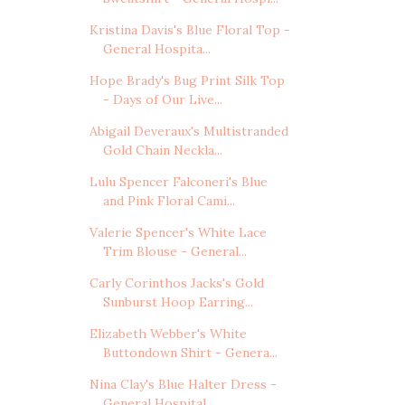
Kristina Davis's Blue Floral Top -
General Hospita...
Hope Brady's Bug Print Silk Top
- Days of Our Live...
Abigail Deveraux's Multistranded
Gold Chain Neckla...
Lulu Spencer Falconeri's Blue
and Pink Floral Cami...
Valerie Spencer's White Lace
Trim Blouse - General...
Carly Corinthos Jacks's Gold
Sunburst Hoop Earring...
Elizabeth Webber's White
Buttondown Shirt - Genera...
Nina Clay's Blue Halter Dress -
General Hospital, ...