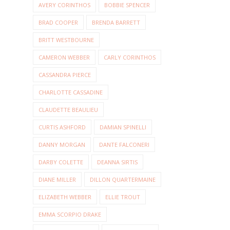
AVERY CORINTHOS
BOBBIE SPENCER
BRAD COOPER
BRENDA BARRETT
BRITT WESTBOURNE
CAMERON WEBBER
CARLY CORINTHOS
CASSANDRA PIERCE
CHARLOTTE CASSADINE
CLAUDETTE BEAULIEU
CURTIS ASHFORD
DAMIAN SPINELLI
DANNY MORGAN
DANTE FALCONERI
DARBY COLETTE
DEANNA SIRTIS
DIANE MILLER
DILLON QUARTERMAINE
ELIZABETH WEBBER
ELLIE TROUT
EMMA SCORPIO DRAKE