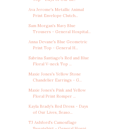
Ava Jerome's Metallic Animal
Print Envelope Clutch...
Sam Morgan's Navy Blue
Trousers - General Hospital...
Anna Devane's Blue Geometric
Print Top - General H...
Sabrina Santiago's Red and Blue
Floral V-neck Top ...
Maxie Jones's Yellow Stone
Chandelier Earrings - G...
Maxie Jones's Pink and Yellow
Floral Print Romper ...
Kayla Brady's Red Dress - Days
of Our Lives, Seaso...
TJ Ashford's Camouflage
Sweatshirt - General Hospi...