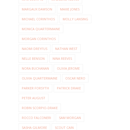
MARGAUX DAWSON
MAXIE JONES
MICHAEL CORINTHOS
MOLLY LANSING
MONICA QUARTERMAINE
MORGAN CORINTHOS
NAOMI DREYFUS
NATHAN WEST
NELLE BENSON
NINA REEVES
NORA BUCHANAN
OLIVIA JEROME
OLIVIA QUARTERMAINE
OSCAR NERO
PARKER FORSYTH
PATRICK DRAKE
PETER AUGUST
ROBIN SCORPIO-DRAKE
ROCCO FALCONERI
SAM MORGAN
SASHA GILMORE
SCOUT CAIN