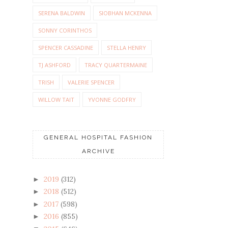
SERENA BALDWIN
SIOBHAN MCKENNA
SONNY CORINTHOS
SPENCER CASSADINE
STELLA HENRY
TJ ASHFORD
TRACY QUARTERMAINE
TRISH
VALERIE SPENCER
WILLOW TAIT
YVONNE GODFRY
GENERAL HOSPITAL FASHION
ARCHIVE
2019
(312)
►
2018
(512)
►
2017
(598)
►
2016
(855)
►