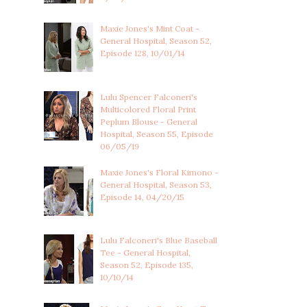
Maxie Jones's Mint Coat -
General Hospital, Season 52,
Episode 128, 10/01/14
Lulu Spencer Falconeri's
Multicolored Floral Print
Peplum Blouse - General
Hospital, Season 55, Episode
06/05/19
Maxie Jones's Floral Kimono -
General Hospital, Season 53,
Episode 14, 04/20/15
Lulu Falconeri's Blue Baseball
Tee - General Hospital,
Season 52, Episode 135,
10/10/14