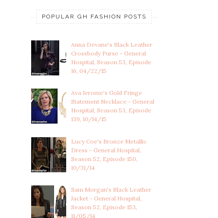
POPULAR GH FASHION POSTS
Anna Devane's Black Leather
Crossbody Purse - General
Hospital, Season 53, Episode
16, 04/22/15
Ava Jerome's Gold Fringe
Statement Necklace - General
Hospital, Season 53, Episode
139, 10/14/15
Lucy Coe's Bronze Metallic
Dress - General Hospital,
Season 52, Episode 150,
10/31/14
Sam Morgan's Black Leather
Jacket - General Hospital,
Season 52, Episode 153,
11/05/14