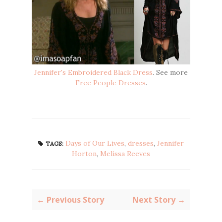
Jennifer's Embroidered Black Dress
. See more
Free People Dresses
.
Days of Our Lives
,
dresses
,
Jennifer
TAGS:
Horton
,
Melissa Reeves
← Previous Story
Next Story →