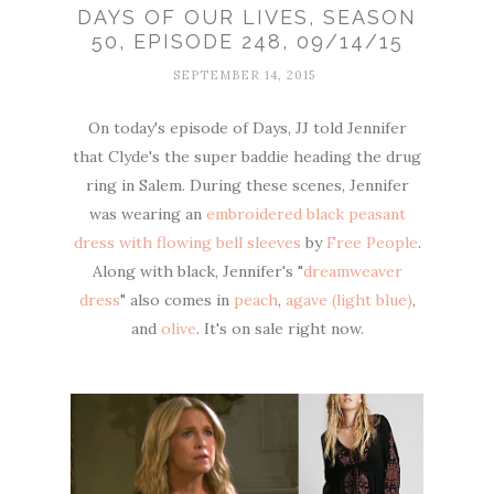
DAYS OF OUR LIVES, SEASON
50, EPISODE 248, 09/14/15
SEPTEMBER 14, 2015
On today's episode of Days, JJ told Jennifer
that Clyde's the super baddie heading the drug
ring in Salem. During these scenes, Jennifer
was wearing an
embroidered black peasant
dress with flowing bell sleeves
by
Free People
.
Along with black, Jennifer's "
dreamweaver
dress
" also comes in
peach
,
agave (light blue)
,
and
olive
. It's on sale right now.