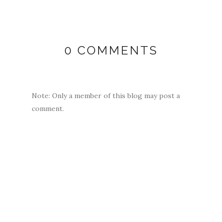
0 COMMENTS
Note: Only a member of this blog may post a
comment.