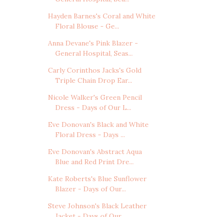
Hayden Barnes's Coral and White
Floral Blouse - Ge...
Anna Devane's Pink Blazer -
General Hospital, Seas...
Carly Corinthos Jacks's Gold
Triple Chain Drop Ear...
Nicole Walker's Green Pencil
Dress - Days of Our L...
Eve Donovan's Black and White
Floral Dress - Days ...
Eve Donovan's Abstract Aqua
Blue and Red Print Dre...
Kate Roberts's Blue Sunflower
Blazer - Days of Our...
Steve Johnson's Black Leather
Jacket - Days of Our...