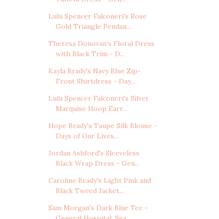
Lulu Spencer Falconeri's Rose
Gold Triangle Pendan...
Theresa Donovan's Floral Dress
with Black Trim - D...
Kayla Brady's Navy Blue Zip-
Front Shirtdress - Day...
Lulu Spencer Falconeri's Silver
Marquise Hoop Earr...
Hope Brady's Taupe Silk Blouse -
Days of Our Lives...
Jordan Ashford's Sleeveless
Black Wrap Dress - Gen...
Caroline Brady's Light Pink and
Black Tweed Jacket...
Sam Morgan's Dark Blue Tee -
General Hospital, Sea...