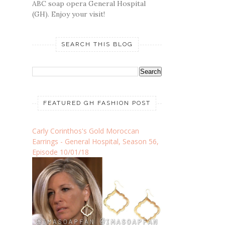
ABC soap opera General Hospital
(GH). Enjoy your visit!
SEARCH THIS BLOG
FEATURED GH FASHION POST
Carly Corinthos's Gold Moroccan
Earrings - General Hospital, Season 56,
Episode 10/01/18