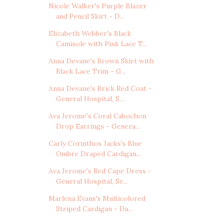
Nicole Walker's Purple Blazer
and Pencil Skirt - D...
Elizabeth Webber's Black
Camisole with Pink Lace T...
Anna Devane's Brown Skirt with
Black Lace Trim - G...
Anna Devane's Brick Red Coat -
General Hospital, S...
Ava Jerome's Coral Cabochon
Drop Earrings - Genera...
Carly Corinthos Jacks's Blue
Ombre Draped Cardigan...
Ava Jerome's Red Cape Dress -
General Hospital, Se...
Marlena Evans's Multicolored
Striped Cardigan - Da...