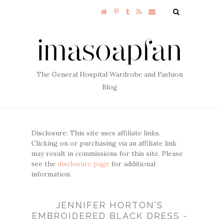
The General Hospital Wardrobe and Fashion
Blog
Disclosure: This site uses affiliate links.
Clicking on or purchasing via an affiliate link
may result in commissions for this site. Please
see the
disclosure page
for additional
information.
JENNIFER HORTON'S
EMBROIDERED BLACK DRESS -