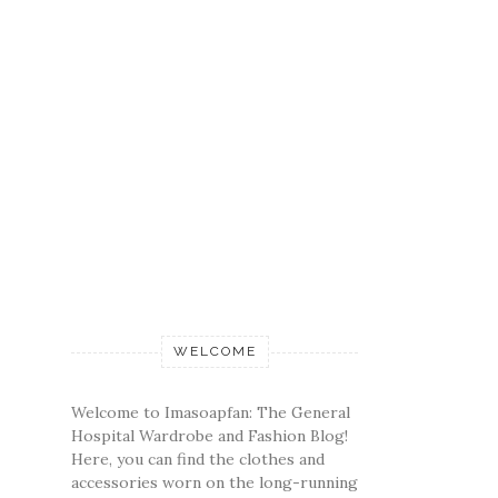
WELCOME
Welcome to Imasoapfan: The General
Hospital Wardrobe and Fashion Blog!
Here, you can find the clothes and
accessories worn on the long-running