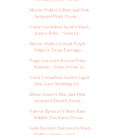
Nicole Walker's Blue and Pink
Jacquard Print Dress...
Carly Corinthos Jacks's Black
Jersey Robe - Genera...
Nicole Walker's Gold Triple
Filigree Drop Earrings...
Paige Larson's Brown Print
Kimono - Days of Our Li...
Carly Corinthos Jacks's Light
Blue Lace Wedding Dr...
Maxie Jones's Blue and Pink
Jacquard Sheath Dress ...
Valerie Spencer's Navy Blue
Bubble Dot Party Dress...
Lulu Spencer Falconeri's Black
Taffeta Dress - Gen...