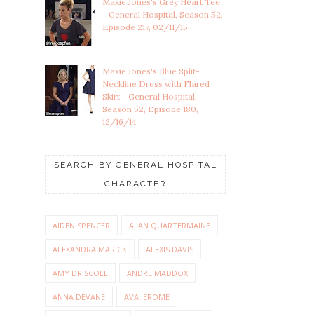
Maxie Jones's Grey Heart Tee
- General Hospital, Season 52,
Episode 217, 02/11/15
Maxie Jones's Blue Split-
Neckline Dress with Flared
Skirt - General Hospital,
Season 52, Episode 180,
12/16/14
SEARCH BY GENERAL HOSPITAL
CHARACTER
AIDEN SPENCER
ALAN QUARTERMAINE
ALEXANDRA MARICK
ALEXIS DAVIS
AMY DRISCOLL
ANDRE MADDOX
ANNA DEVANE
AVA JEROME