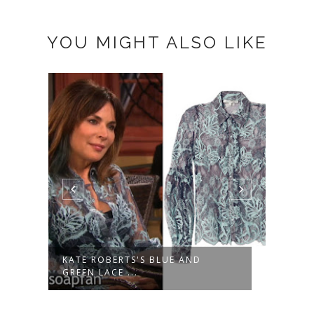
YOU MIGHT ALSO LIKE
KATE ROBERTS'S BLUE AND
SASH
GREEN LACE ...
SHORT