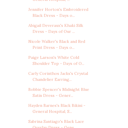
Jennifer Horton's Embroidered
Black Dress - Days o...
Abigail Deveraux's Khaki Silk
Dress - Days of Our ...
Nicole Walker's Black and Red
Print Dress - Days o...
Paige Larson's White Cold
Shoulder Top - Days of O...
Carly Corinthos Jacks's Crystal
Chandelier Earring...
Bobbie Spencer's Midnight Blue
Satin Dress - Gener...
Hayden Barnes's Black Bikini -
General Hospital, S...
Sabrina Santiago's Black Lace
Overlay Dress - Gene...