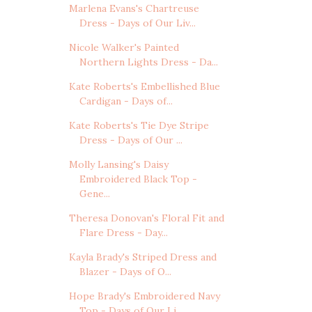
Marlena Evans's Chartreuse
Dress - Days of Our Liv...
Nicole Walker's Painted
Northern Lights Dress - Da...
Kate Roberts's Embellished Blue
Cardigan - Days of...
Kate Roberts's Tie Dye Stripe
Dress - Days of Our ...
Molly Lansing's Daisy
Embroidered Black Top -
Gene...
Theresa Donovan's Floral Fit and
Flare Dress - Day...
Kayla Brady's Striped Dress and
Blazer - Days of O...
Hope Brady's Embroidered Navy
Top - Days of Our Li...