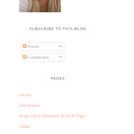
SUBSCRIBE TO THIS BLOG
Posts
Comments
PAGES
About
Disclosure
Soap Opera Fashion Search Tags
Links