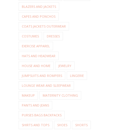
BLAZERS AND JACKETS
CAPES AND PONCHOS
COATS JACKETS OUTERWEAR
COSTUMES
DRESSES
EXERCISE APPAREL
HATS AND HEADWEAR
HOUSE AND HOME
JEWELRY
JUMPSUITS AND ROMPERS
LINGERIE
LOUNGE WEAR AND SLEEPWEAR
MAKEUP
MATERNITY CLOTHING
PANTS AND JEANS
PURSES BAGS BACKPACKS
SHIRTS AND TOPS
SHOES
SHORTS