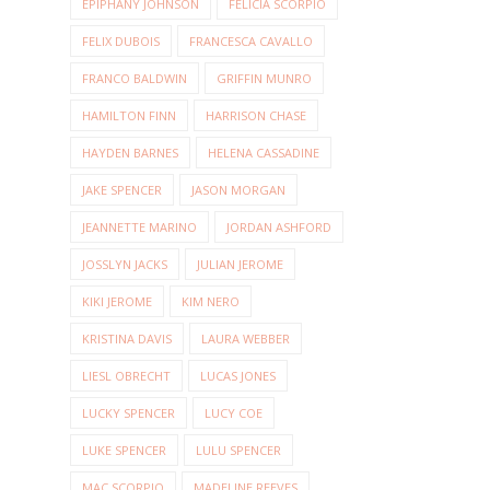
EPIPHANY JOHNSON
FELICIA SCORPIO
FELIX DUBOIS
FRANCESCA CAVALLO
FRANCO BALDWIN
GRIFFIN MUNRO
HAMILTON FINN
HARRISON CHASE
HAYDEN BARNES
HELENA CASSADINE
JAKE SPENCER
JASON MORGAN
JEANNETTE MARINO
JORDAN ASHFORD
JOSSLYN JACKS
JULIAN JEROME
KIKI JEROME
KIM NERO
KRISTINA DAVIS
LAURA WEBBER
LIESL OBRECHT
LUCAS JONES
LUCKY SPENCER
LUCY COE
LUKE SPENCER
LULU SPENCER
MAC SCORPIO
MADELINE REEVES