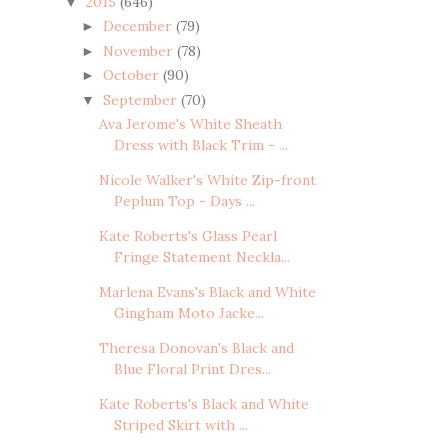
2015
(646)
▼
December
(79)
►
November
(78)
►
October
(90)
►
September
(70)
▼
Ava Jerome's White Sheath
Dress with Black Trim - ...
Nicole Walker's White Zip-front
Peplum Top - Days ...
Kate Roberts's Glass Pearl
Fringe Statement Neckla...
Marlena Evans's Black and White
Gingham Moto Jacke...
Theresa Donovan's Black and
Blue Floral Print Dres...
Kate Roberts's Black and White
Striped Skirt with ...