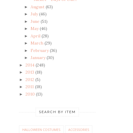
August
(63)
►
July
(46)
►
June
(51)
►
May
(46)
►
April
(28)
►
March
(29)
►
February
(36)
►
January
(30)
►
2014
(248)
►
2013
(18)
►
2012
(5)
►
2011
(18)
►
2010
(13)
►
SEARCH BY ITEM
HALLOWEEN COSTUMES
ACCESSORIES