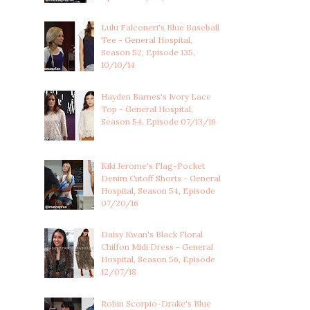
Lulu Falconeri's Blue Baseball
Tee - General Hospital,
Season 52, Episode 135,
10/10/14
Hayden Barnes's Ivory Lace
Top - General Hospital,
Season 54, Episode 07/13/16
Kiki Jerome's Flag-Pocket
Denim Cutoff Shorts - General
Hospital, Season 54, Episode
07/20/16
Daisy Kwan's Black Floral
Chiffon Midi Dress - General
Hospital, Season 56, Episode
12/07/18
Robin Scorpio-Drake's Blue