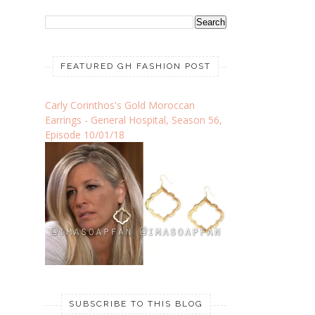
FEATURED GH FASHION POST
Carly Corinthos's Gold Moroccan
Earrings - General Hospital, Season 56,
Episode 10/01/18
SUBSCRIBE TO THIS BLOG