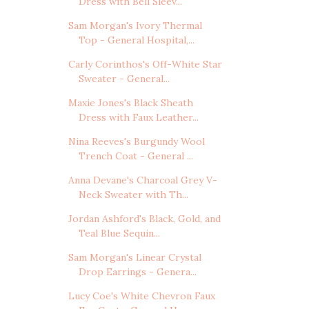
Dress with Bell Sleev...
Sam Morgan's Ivory Thermal
Top - General Hospital,...
Carly Corinthos's Off-White Star
Sweater - General...
Maxie Jones's Black Sheath
Dress with Faux Leather...
Nina Reeves's Burgundy Wool
Trench Coat - General ...
Anna Devane's Charcoal Grey V-
Neck Sweater with Th...
Jordan Ashford's Black, Gold, and
Teal Blue Sequin...
Sam Morgan's Linear Crystal
Drop Earrings - Genera...
Lucy Coe's White Chevron Faux