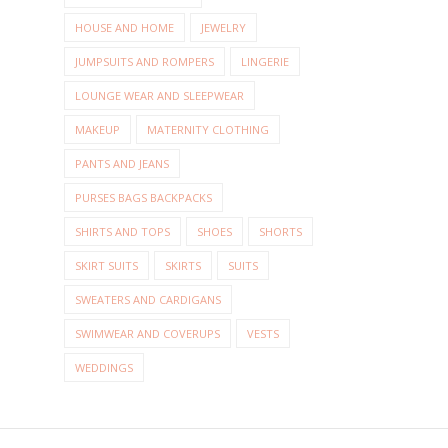
HOUSE AND HOME
JEWELRY
JUMPSUITS AND ROMPERS
LINGERIE
LOUNGE WEAR AND SLEEPWEAR
MAKEUP
MATERNITY CLOTHING
PANTS AND JEANS
PURSES BAGS BACKPACKS
SHIRTS AND TOPS
SHOES
SHORTS
SKIRT SUITS
SKIRTS
SUITS
SWEATERS AND CARDIGANS
SWIMWEAR AND COVERUPS
VESTS
WEDDINGS