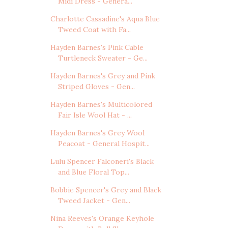
Midi Dress - Genera...
Charlotte Cassadine's Aqua Blue
Tweed Coat with Fa...
Hayden Barnes's Pink Cable
Turtleneck Sweater - Ge...
Hayden Barnes's Grey and Pink
Striped Gloves - Gen...
Hayden Barnes's Multicolored
Fair Isle Wool Hat - ...
Hayden Barnes's Grey Wool
Peacoat - General Hospit...
Lulu Spencer Falconeri's Black
and Blue Floral Top...
Bobbie Spencer's Grey and Black
Tweed Jacket - Gen...
Nina Reeves's Orange Keyhole