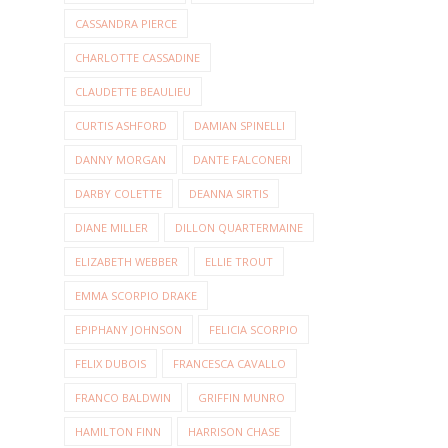
CASSANDRA PIERCE
CHARLOTTE CASSADINE
CLAUDETTE BEAULIEU
CURTIS ASHFORD
DAMIAN SPINELLI
DANNY MORGAN
DANTE FALCONERI
DARBY COLETTE
DEANNA SIRTIS
DIANE MILLER
DILLON QUARTERMAINE
ELIZABETH WEBBER
ELLIE TROUT
EMMA SCORPIO DRAKE
EPIPHANY JOHNSON
FELICIA SCORPIO
FELIX DUBOIS
FRANCESCA CAVALLO
FRANCO BALDWIN
GRIFFIN MUNRO
HAMILTON FINN
HARRISON CHASE