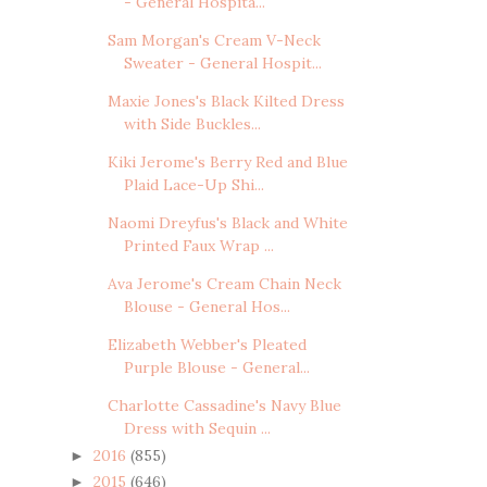
- General Hospita...
Sam Morgan's Cream V-Neck
Sweater - General Hospit...
Maxie Jones's Black Kilted Dress
with Side Buckles...
Kiki Jerome's Berry Red and Blue
Plaid Lace-Up Shi...
Naomi Dreyfus's Black and White
Printed Faux Wrap ...
Ava Jerome's Cream Chain Neck
Blouse - General Hos...
Elizabeth Webber's Pleated
Purple Blouse - General...
Charlotte Cassadine's Navy Blue
Dress with Sequin ...
2016
(855)
►
2015
(646)
►