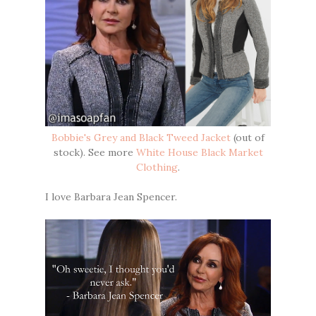
Bobbie's Grey and Black Tweed Jacket
(out of
stock). See more
White House Black Market
Clothing
.
I love Barbara Jean Spencer.