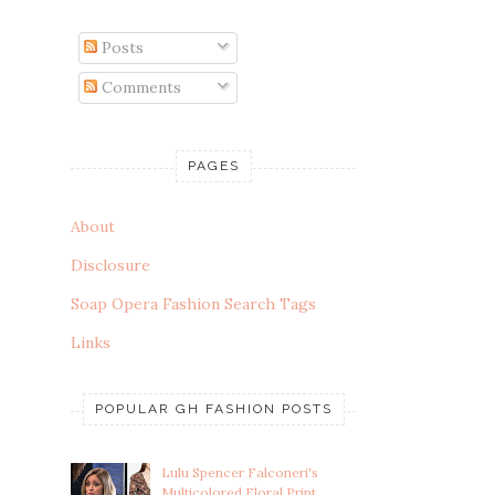
Posts
Comments
PAGES
About
Disclosure
Soap Opera Fashion Search Tags
Links
POPULAR GH FASHION POSTS
Lulu Spencer Falconeri's
Multicolored Floral Print