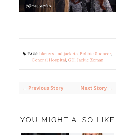
blazers and jackets
,
Bobbie Spencer
,
TAGS:
General Hospital
,
GH
,
Jackie Zeman
← Previous Story
Next Story →
YOU MIGHT ALSO LIKE