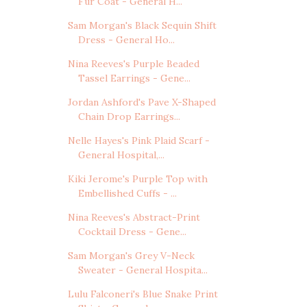
Fur Coat - General H...
Sam Morgan's Black Sequin Shift
Dress - General Ho...
Nina Reeves's Purple Beaded
Tassel Earrings - Gene...
Jordan Ashford's Pave X-Shaped
Chain Drop Earrings...
Nelle Hayes's Pink Plaid Scarf -
General Hospital,...
Kiki Jerome's Purple Top with
Embellished Cuffs - ...
Nina Reeves's Abstract-Print
Cocktail Dress - Gene...
Sam Morgan's Grey V-Neck
Sweater - General Hospita...
Lulu Falconeri's Blue Snake Print