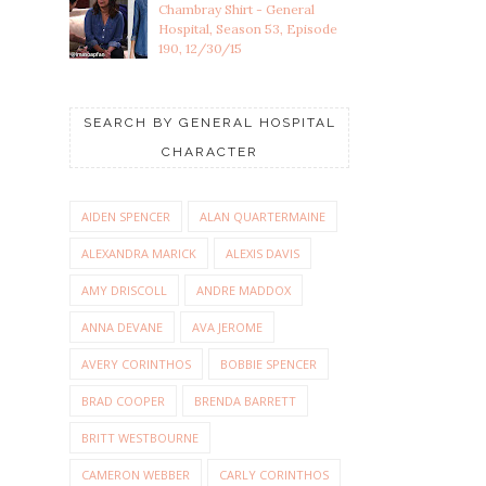
Chambray Shirt - General
Hospital, Season 53, Episode
190, 12/30/15
SEARCH BY GENERAL HOSPITAL
CHARACTER
AIDEN SPENCER
ALAN QUARTERMAINE
ALEXANDRA MARICK
ALEXIS DAVIS
AMY DRISCOLL
ANDRE MADDOX
ANNA DEVANE
AVA JEROME
AVERY CORINTHOS
BOBBIE SPENCER
BRAD COOPER
BRENDA BARRETT
BRITT WESTBOURNE
CAMERON WEBBER
CARLY CORINTHOS