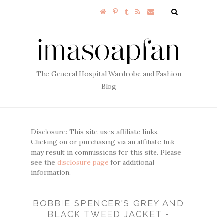
The General Hospital Wardrobe and Fashion
Blog
Disclosure: This site uses affiliate links.
Clicking on or purchasing via an affiliate link
may result in commissions for this site. Please
see the
disclosure page
for additional
information.
BOBBIE SPENCER'S GREY AND
BLACK TWEED JACKET -