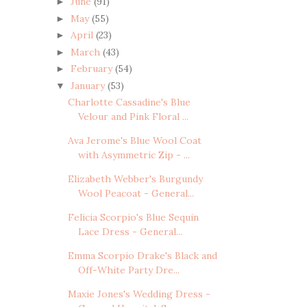
June
(91)
►
May
(55)
►
April
(23)
►
March
(43)
►
February
(54)
►
January
(53)
▼
Charlotte Cassadine's Blue
Velour and Pink Floral ...
Ava Jerome's Blue Wool Coat
with Asymmetric Zip - ...
Elizabeth Webber's Burgundy
Wool Peacoat - General...
Felicia Scorpio's Blue Sequin
Lace Dress - General...
Emma Scorpio Drake's Black and
Off-White Party Dre...
Maxie Jones's Wedding Dress -