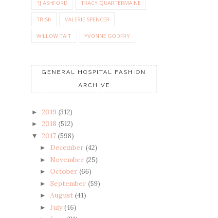
TJ ASHFORD
TRACY QUARTERMAINE
TRISH
VALERIE SPENCER
WILLOW TAIT
YVONNE GODFRY
GENERAL HOSPITAL FASHION
ARCHIVE
2019
(312)
►
2018
(512)
►
2017
(598)
▼
December
(42)
►
November
(25)
►
October
(66)
►
September
(59)
►
August
(41)
►
July
(46)
►