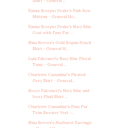
Shirt - General ...
Emma Scorpio Drake's Pink Bow
Mittens - General Ho...
Emma Scorpio Drake's Navy Blue
Coat with Faux Fur ...
Nina Reeves's Gold Sequin Pencil
Skirt - General H...
Lulu Falconeri's Navy Blue Floral
Tunic - General ...
Charlotte Cassadine's Pleated
Grey Skirt - General...
Rocco Falconeri's Navy Blue and
Ivory Plaid Shirt ...
Charlotte Cassadine's Faux Fur
Trim Sweater Vest -...
Nina Reeves's Starburst Earrings