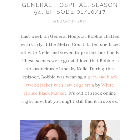
GENERAL HOSPITAL, SEASON
54, EPISODE 01/10/17
JANUARY 17, 2017
Last week on General Hospital, Bobbie chatted
with Carly at the Metro Court. Later, she faced
off with Nelle, and vowed to protect her family.
These scenes were great. I love that Bobbie is
so suspicious of sneaky Nelle. During this
episode, Bobbie was wearing a
grey and black
tweed jacket with raw edge trim
by
White
House Black Market
. It's out of stock online
right now, but you might still find it in stores.