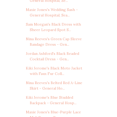
General Hospital, Se...
Maxie Jones's Wedding Sash -
General Hospital, Sea...
Sam Morgan's Black Dress with
Sheer Leopard Spot S...
Nina Reeves's Green Cap Sleeve
Bandage Dress - Gen...
Jordan Ashford's Black Beaded
Cocktail Dress - Gen...
Kiki Jerome's Black Moto Jacket
with Faux Fur Coll...
Nina Reeves's Belted Red A-Line
Skirt - General Ho...
Kiki Jerome's Blue Studded
Backpack - General Hosp...
Maxie Jones's Blue-Purple Lace