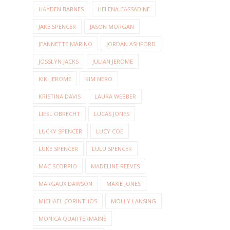
HAYDEN BARNES
HELENA CASSADINE
JAKE SPENCER
JASON MORGAN
JEANNETTE MARINO
JORDAN ASHFORD
JOSSLYN JACKS
JULIAN JEROME
KIKI JEROME
KIM NERO
KRISTINA DAVIS
LAURA WEBBER
LIESL OBRECHT
LUCAS JONES
LUCKY SPENCER
LUCY COE
LUKE SPENCER
LULU SPENCER
MAC SCORPIO
MADELINE REEVES
MARGAUX DAWSON
MAXIE JONES
MICHAEL CORINTHOS
MOLLY LANSING
MONICA QUARTERMAINE