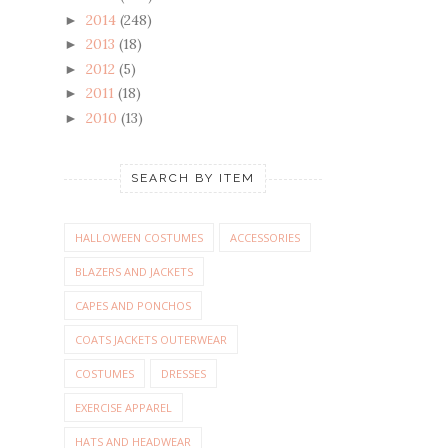
2014
(248)
►
2013
(18)
►
2012
(5)
►
2011
(18)
►
2010
(13)
►
SEARCH BY ITEM
HALLOWEEN COSTUMES
ACCESSORIES
BLAZERS AND JACKETS
CAPES AND PONCHOS
COATS JACKETS OUTERWEAR
COSTUMES
DRESSES
EXERCISE APPAREL
HATS AND HEADWEAR