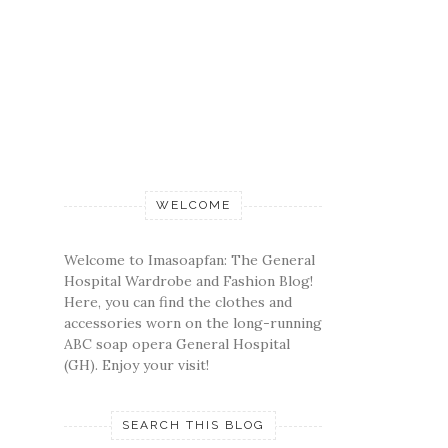
WELCOME
Welcome to Imasoapfan: The General
Hospital Wardrobe and Fashion Blog!
Here, you can find the clothes and
accessories worn on the long-running
ABC soap opera General Hospital
(GH). Enjoy your visit!
SEARCH THIS BLOG