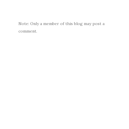
Note: Only a member of this blog may post a
comment.