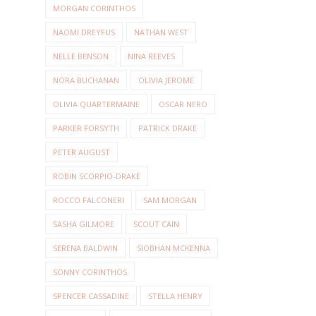
MORGAN CORINTHOS
NAOMI DREYFUS
NATHAN WEST
NELLE BENSON
NINA REEVES
NORA BUCHANAN
OLIVIA JEROME
OLIVIA QUARTERMAINE
OSCAR NERO
PARKER FORSYTH
PATRICK DRAKE
PETER AUGUST
ROBIN SCORPIO-DRAKE
ROCCO FALCONERI
SAM MORGAN
SASHA GILMORE
SCOUT CAIN
SERENA BALDWIN
SIOBHAN MCKENNA
SONNY CORINTHOS
SPENCER CASSADINE
STELLA HENRY