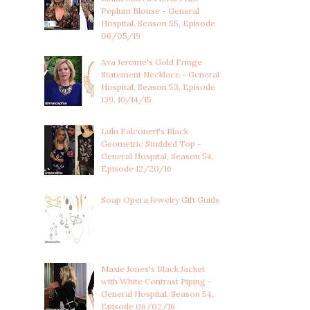
Peplum Blouse - General
Hospital, Season 55, Episode
06/05/19
Ava Jerome's Gold Fringe
Statement Necklace - General
Hospital, Season 53, Episode
139, 10/14/15
Lulu Falconeri's Black
Geometric Studded Top -
General Hospital, Season 54,
Episode 12/20/16
Soap Opera Jewelry Gift Guide
Maxie Jones's Black Jacket
with White Contrast Piping -
General Hospital, Season 54,
Episode 06/02/16