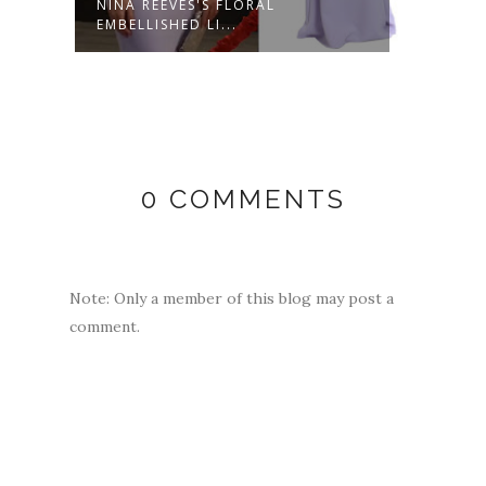
NT
NINA REEVES'S FLORAL
NINA
EMBELLISHED LI...
FLORA
0 COMMENTS
Note: Only a member of this blog may post a
comment.