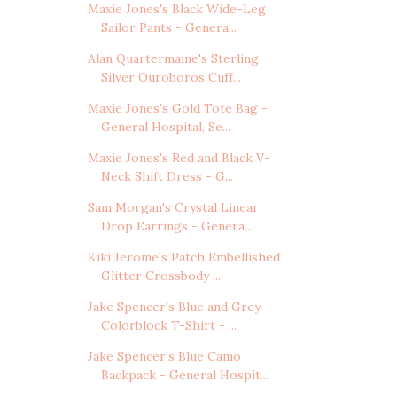
Maxie Jones's Black Wide-Leg
Sailor Pants - Genera...
Alan Quartermaine's Sterling
Silver Ouroboros Cuff...
Maxie Jones's Gold Tote Bag -
General Hospital, Se...
Maxie Jones's Red and Black V-
Neck Shift Dress - G...
Sam Morgan's Crystal Linear
Drop Earrings - Genera...
Kiki Jerome's Patch Embellished
Glitter Crossbody ...
Jake Spencer's Blue and Grey
Colorblock T-Shirt - ...
Jake Spencer's Blue Camo
Backpack - General Hospit...