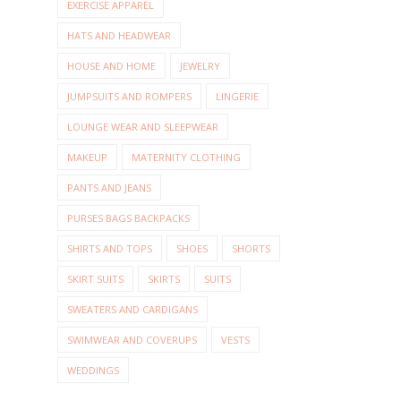
EXERCISE APPAREL
HATS AND HEADWEAR
HOUSE AND HOME
JEWELRY
JUMPSUITS AND ROMPERS
LINGERIE
LOUNGE WEAR AND SLEEPWEAR
MAKEUP
MATERNITY CLOTHING
PANTS AND JEANS
PURSES BAGS BACKPACKS
SHIRTS AND TOPS
SHOES
SHORTS
SKIRT SUITS
SKIRTS
SUITS
SWEATERS AND CARDIGANS
SWIMWEAR AND COVERUPS
VESTS
WEDDINGS