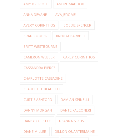
AMY DRISCOLL
ANDRE MADDOX
ANNA DEVANE
AVA JEROME
AVERY CORINTHOS
BOBBIE SPENCER
BRAD COOPER
BRENDA BARRETT
BRITT WESTBOURNE
CAMERON WEBBER
CARLY CORINTHOS
CASSANDRA PIERCE
CHARLOTTE CASSADINE
CLAUDETTE BEAULIEU
CURTIS ASHFORD
DAMIAN SPINELLI
DANNY MORGAN
DANTE FALCONERI
DARBY COLETTE
DEANNA SIRTIS
DIANE MILLER
DILLON QUARTERMAINE