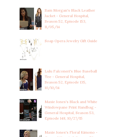
Sam Morgan's Black Leather
Jacket - General Hospital,
Season 52, Episode 153,
11/05/14
Soap Opera Jewelry Gift Guide
Lulu Falconeri's Blue Baseball
Tee - General Hospital,
Season 52, Episode 135,
10/10/14
Maxie Jones's Black and White
Windowpane Print Handbag -
General Hospital, Season 53,
Episode 148, 10/27/15
Maxie Jones's Floral Kimono -