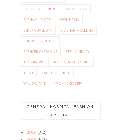
ROCCO FALCONERI
SAM MORGAN
SASHA GILMORE
SCOUT CAIN
SERENA BALDWIN
SIOBHAN MCKENNA
SONNY CORINTHOS
SPENCER CASSADINE
STELLA HENRY
TJ ASHFORD
TRACY QUARTERMAINE
TRISH
VALERIE SPENCER
WILLOW TAIT
YVONNE GODFRY
GENERAL HOSPITAL FASHION
ARCHIVE
2019
(312)
►
2018
(512)
►