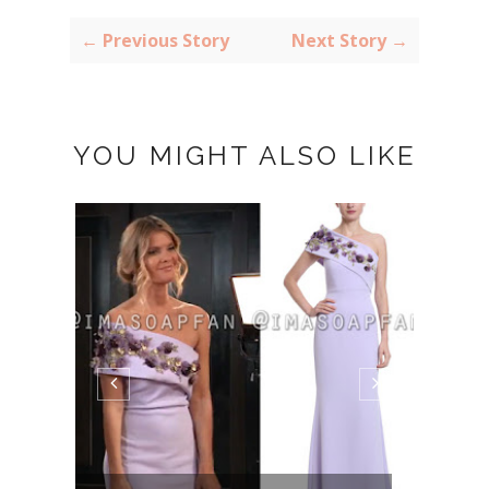
← Previous Story
Next Story →
YOU MIGHT ALSO LIKE