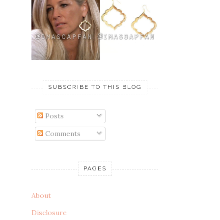
SUBSCRIBE TO THIS BLOG
Posts
Comments
PAGES
About
Disclosure