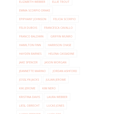
ELIZABETH WEBBER
ELLIE TROUT
EMMA SCORPIO DRAKE
EPIPHANY JOHNSON
FELICIA SCORPIO
FELIX DUBOIS
FRANCESCA CAVALLO
FRANCO BALDWIN
GRIFFIN MUNRO
HAMILTON FINN
HARRISON CHASE
HAYDEN BARNES
HELENA CASSADINE
JAKE SPENCER
JASON MORGAN
JEANNETTE MARINO
JORDAN ASHFORD
JOSSLYN JACKS
JULIAN JEROME
KIKI JEROME
KIM NERO
KRISTINA DAVIS
LAURA WEBBER
LIESL OBRECHT
LUCAS JONES