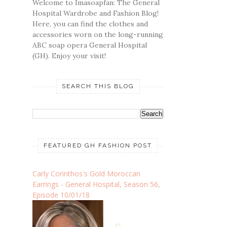
Welcome to Imasoapfan: The General
Hospital Wardrobe and Fashion Blog!
Here, you can find the clothes and
accessories worn on the long-running
ABC soap opera General Hospital
(GH). Enjoy your visit!
SEARCH THIS BLOG
FEATURED GH FASHION POST
Carly Corinthos's Gold Moroccan
Earrings - General Hospital, Season 56,
Episode 10/01/18