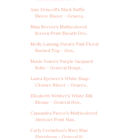
Amy Driscoll's Black Ruffle
Sleeve Blazer - Genera...
Nina Reeves's Multicolored
Screen Print Sheath Dre...
Molly Lansing Davis's Pink Floral
Ruched Top - Gen...
Maxie Jones's Purple Jacquard
Robe - General Hospi...
Laura Spencer's White Snap-
Closure Blazer - Genera...
Elizabeth Webber's White Silk
Blouse - General Hos...
Cassandra Pierce's Multicolored
Abstract Print Han...
Carly Corinthos's Navy Blue
Shirtdress - General H...