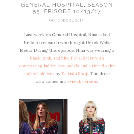
GENERAL HOSPITAL, SEASON
55, EPISODE 10/13/17
OCTOBER 21, 2017
Last week on General Hospital, Nina asked
Nelle to research who bought Derek Wells
Media. During this episode, Nina was wearing a
black, pink, and blue floral dress with
contrasting ladder lace panels and a tiered skirt
and bell sleeves
by
Tadashi Shoji
. The dress
also comes in a
v-neck version
.