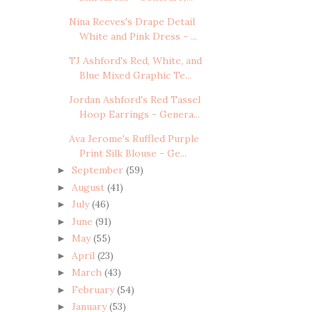
Nina Reeves's Drape Detail
White and Pink Dress - ...
TJ Ashford's Red, White, and
Blue Mixed Graphic Te...
Jordan Ashford's Red Tassel
Hoop Earrings - Genera...
Ava Jerome's Ruffled Purple
Print Silk Blouse - Ge...
September
(59)
►
August
(41)
►
July
(46)
►
June
(91)
►
May
(55)
►
April
(23)
►
March
(43)
►
February
(54)
►
January
(53)
►