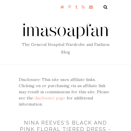
The General Hospital Wardrobe and Fashion
Blog
Disclosure: This site uses affiliate links.
Clicking on or purchasing via an affiliate link
may result in commissions for this site. Please
see the
disclosure page
for additional
information.
NINA REEVES'S BLACK AND
PINK FLORAL TIERED DRESS -