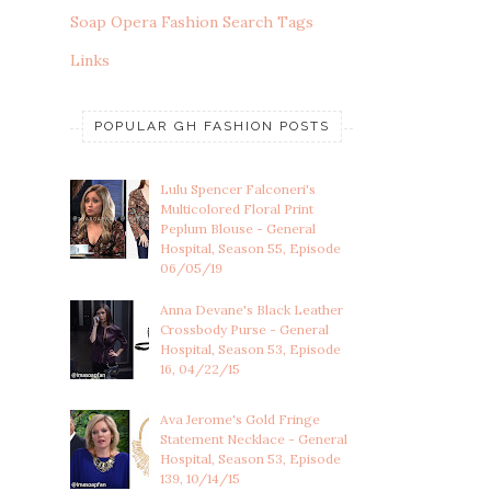
Soap Opera Fashion Search Tags
Links
POPULAR GH FASHION POSTS
Lulu Spencer Falconeri's
Multicolored Floral Print
Peplum Blouse - General
Hospital, Season 55, Episode
06/05/19
Anna Devane's Black Leather
Crossbody Purse - General
Hospital, Season 53, Episode
16, 04/22/15
Ava Jerome's Gold Fringe
Statement Necklace - General
Hospital, Season 53, Episode
139, 10/14/15