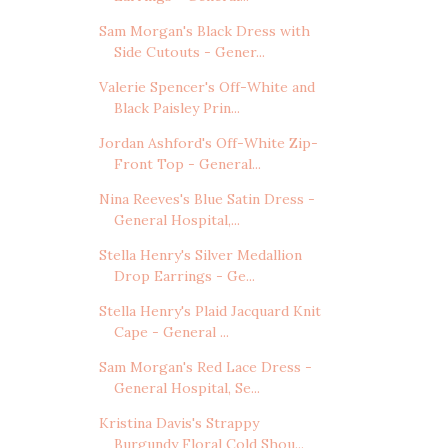
Sam Morgan's Black Dress with
Side Cutouts - Gener...
Valerie Spencer's Off-White and
Black Paisley Prin...
Jordan Ashford's Off-White Zip-
Front Top - General...
Nina Reeves's Blue Satin Dress -
General Hospital,...
Stella Henry's Silver Medallion
Drop Earrings - Ge...
Stella Henry's Plaid Jacquard Knit
Cape - General ...
Sam Morgan's Red Lace Dress -
General Hospital, Se...
Kristina Davis's Strappy
Burgundy Floral Cold Shou...