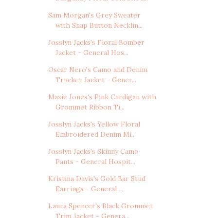
Sam Morgan's Grey Sweater
with Snap Button Necklin...
Josslyn Jacks's Floral Bomber
Jacket - General Hos...
Oscar Nero's Camo and Denim
Trucker Jacket - Gener...
Maxie Jones's Pink Cardigan with
Grommet Ribbon Ti...
Josslyn Jacks's Yellow Floral
Embroidered Denim Mi...
Josslyn Jacks's Skinny Camo
Pants - General Hospit...
Kristina Davis's Gold Bar Stud
Earrings - General ...
Laura Spencer's Black Grommet
Trim Jacket - Genera...