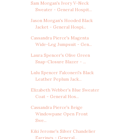
Sam Morgan's Ivory V-Neck
Sweater - General Hospit...
Jason Morgan's Hooded Black
Jacket - General Hospi...
Cassandra Pierce's Magenta
Wide-Leg Jumpsuit - Gen...
Laura Spencer's Olive Green
Snap-Closure Blazer - ...
Lulu Spencer Falconeri's Black
Leather Peplum Jack...
Elizabeth Webber's Blue Sweater
Coat - General Hos...
Cassandra Pierce's Beige
Windowpane Open Front
Swe...
Kiki Jerome's Silver Chandelier
Earrings - General...