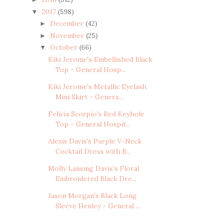
2017
(598)
▼
December
(42)
►
November
(25)
►
October
(66)
▼
Kiki Jerome's Embellished Black
Top - General Hosp...
Kiki Jerome's Metallic Eyelash
Mini Skirt - Genera...
Felicia Scorpio's Red Keyhole
Top - General Hospit...
Alexis Davis's Purple V-Neck
Cocktail Dress with R...
Molly Lansing Davis's Floral
Embroidered Black Dre...
Jason Morgan's Black Long
Sleeve Henley - General ...