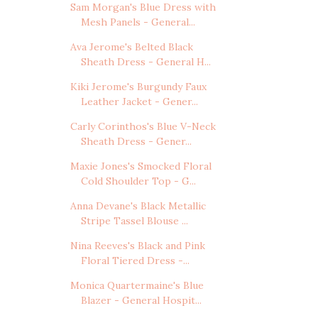
Sam Morgan's Blue Dress with
Mesh Panels - General...
Ava Jerome's Belted Black
Sheath Dress - General H...
Kiki Jerome's Burgundy Faux
Leather Jacket - Gener...
Carly Corinthos's Blue V-Neck
Sheath Dress - Gener...
Maxie Jones's Smocked Floral
Cold Shoulder Top - G...
Anna Devane's Black Metallic
Stripe Tassel Blouse ...
Nina Reeves's Black and Pink
Floral Tiered Dress -...
Monica Quartermaine's Blue
Blazer - General Hospit...