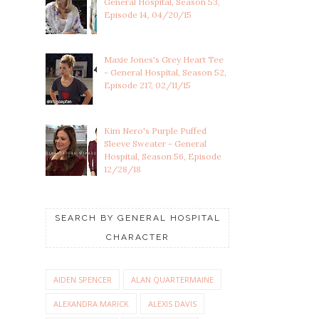
General Hospital, Season 53,
Episode 14, 04/20/15
Maxie Jones's Grey Heart Tee
- General Hospital, Season 52,
Episode 217, 02/11/15
Kim Nero's Purple Puffed
Sleeve Sweater - General
Hospital, Season 56, Episode
12/28/18
SEARCH BY GENERAL HOSPITAL
CHARACTER
AIDEN SPENCER
ALAN QUARTERMAINE
ALEXANDRA MARICK
ALEXIS DAVIS