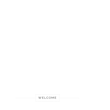
WELCOME