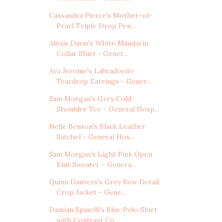
Cassandra Pierce's Mother-of-
Pearl Triple Drop Pen...
Alexis Davis's White Mandarin
Collar Shirt - Gener...
Ava Jerome's Labradorite
Teardrop Earrings - Gener...
Sam Morgan's Grey Cold
Shoulder Tee - General Hosp...
Nelle Benson's Black Leather
Satchel - General Hos...
Sam Morgan's Light Pink Open
Knit Sweater - Genera...
Quinn Danvers's Grey Bow Detail
Crop Jacket - Gene...
Damian Spinelli's Blue Polo Shirt
with Contrast Co...