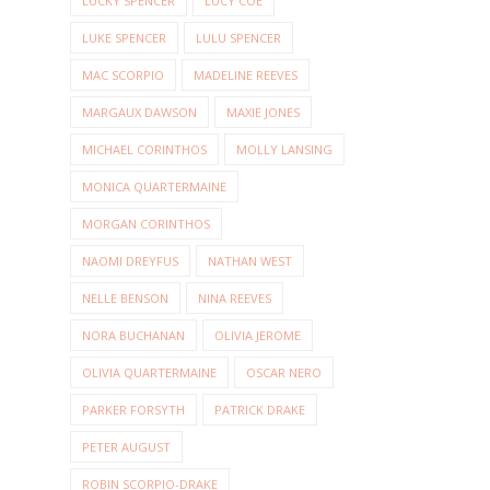
LUCKY SPENCER
LUCY COE
LUKE SPENCER
LULU SPENCER
MAC SCORPIO
MADELINE REEVES
MARGAUX DAWSON
MAXIE JONES
MICHAEL CORINTHOS
MOLLY LANSING
MONICA QUARTERMAINE
MORGAN CORINTHOS
NAOMI DREYFUS
NATHAN WEST
NELLE BENSON
NINA REEVES
NORA BUCHANAN
OLIVIA JEROME
OLIVIA QUARTERMAINE
OSCAR NERO
PARKER FORSYTH
PATRICK DRAKE
PETER AUGUST
ROBIN SCORPIO-DRAKE