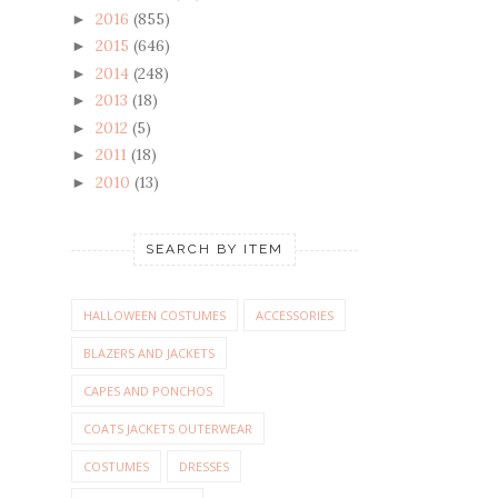
2016
(855)
►
2015
(646)
►
2014
(248)
►
2013
(18)
►
2012
(5)
►
2011
(18)
►
2010
(13)
►
SEARCH BY ITEM
HALLOWEEN COSTUMES
ACCESSORIES
BLAZERS AND JACKETS
CAPES AND PONCHOS
COATS JACKETS OUTERWEAR
COSTUMES
DRESSES