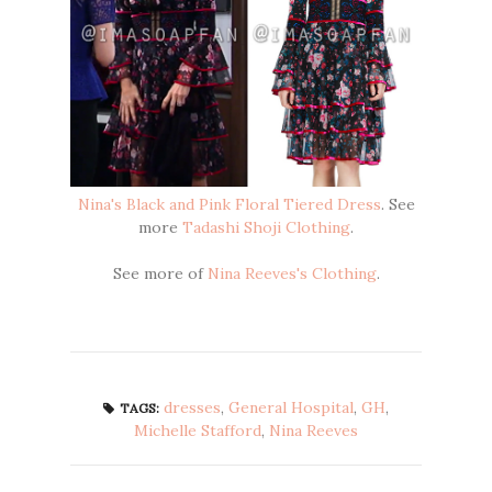
Nina's Black and Pink Floral Tiered Dress
. See
more
Tadashi Shoji Clothing
.
See more of
Nina Reeves's Clothing
.
dresses
,
General Hospital
,
GH
,
TAGS:
Michelle Stafford
,
Nina Reeves