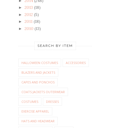
2014
(248)
►
2013
(18)
►
2012
(5)
►
2011
(18)
►
2010
(13)
►
SEARCH BY ITEM
HALLOWEEN COSTUMES
ACCESSORIES
BLAZERS AND JACKETS
CAPES AND PONCHOS
COATS JACKETS OUTERWEAR
COSTUMES
DRESSES
EXERCISE APPAREL
HATS AND HEADWEAR