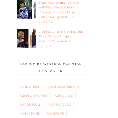
Tracy Quartermaine's Blue
and White Floral Caftan
Coverup - General Hospital,
Season 53, Episode 206,
01/25/16
Lulu Falconeri's Blue Baseball
Tee - General Hospital,
Season 52, Episode 135,
10/10/14
SEARCH BY GENERAL HOSPITAL
CHARACTER
AIDEN SPENCER
ALAN QUARTERMAINE
ALEXANDRA MARICK
ALEXIS DAVIS
AMY DRISCOLL
ANDRE MADDOX
ANNA DEVANE
AVA JEROME