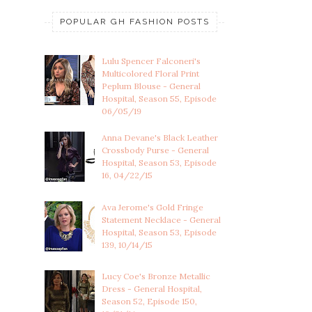
POPULAR GH FASHION POSTS
Lulu Spencer Falconeri's
Multicolored Floral Print
Peplum Blouse - General
Hospital, Season 55, Episode
06/05/19
Anna Devane's Black Leather
Crossbody Purse - General
Hospital, Season 53, Episode
16, 04/22/15
Ava Jerome's Gold Fringe
Statement Necklace - General
Hospital, Season 53, Episode
139, 10/14/15
Lucy Coe's Bronze Metallic
Dress - General Hospital,
Season 52, Episode 150,