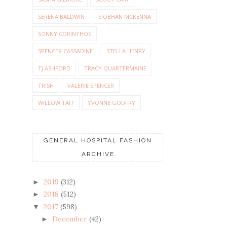
SERENA BALDWIN
SIOBHAN MCKENNA
SONNY CORINTHOS
SPENCER CASSADINE
STELLA HENRY
TJ ASHFORD
TRACY QUARTERMAINE
TRISH
VALERIE SPENCER
WILLOW TAIT
YVONNE GODFRY
GENERAL HOSPITAL FASHION
ARCHIVE
2019
(312)
►
2018
(512)
►
2017
(598)
▼
December
(42)
►