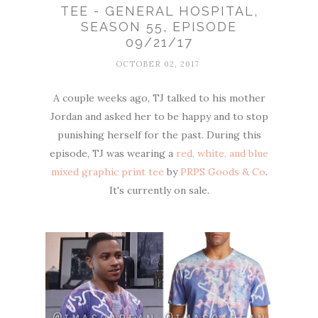
TEE - GENERAL HOSPITAL,
SEASON 55, EPISODE
09/21/17
OCTOBER 02, 2017
A couple weeks ago, TJ talked to his mother
Jordan and asked her to be happy and to stop
punishing herself for the past. During this
episode, TJ was wearing a
red, white, and blue
mixed graphic print tee
by
PRPS Goods & Co
.
It's currently on sale.