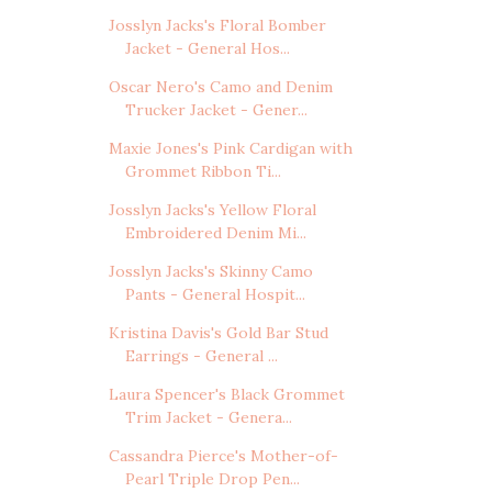
Josslyn Jacks's Floral Bomber
Jacket - General Hos...
Oscar Nero's Camo and Denim
Trucker Jacket - Gener...
Maxie Jones's Pink Cardigan with
Grommet Ribbon Ti...
Josslyn Jacks's Yellow Floral
Embroidered Denim Mi...
Josslyn Jacks's Skinny Camo
Pants - General Hospit...
Kristina Davis's Gold Bar Stud
Earrings - General ...
Laura Spencer's Black Grommet
Trim Jacket - Genera...
Cassandra Pierce's Mother-of-
Pearl Triple Drop Pen...