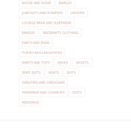
HOUSE AND HOME
JEWELRY
JUMPSUITS AND ROMPERS
LINGERIE
LOUNGE WEAR AND SLEEPWEAR
MAKEUP
MATERNITY CLOTHING
PANTS AND JEANS
PURSES BAGS BACKPACKS
SHIRTS AND TOPS
SHOES
SHORTS
SKIRT SUITS
SKIRTS
SUITS
SWEATERS AND CARDIGANS
SWIMWEAR AND COVERUPS
VESTS
WEDDINGS