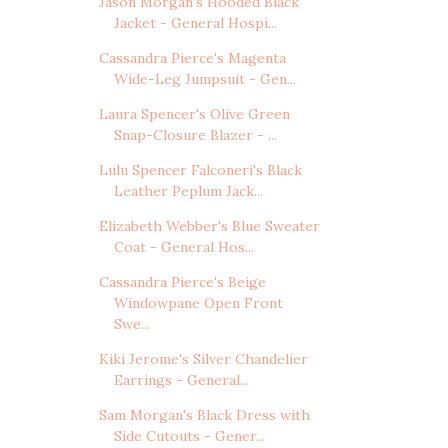
Jason Morgan's Hooded Black
Jacket - General Hospi...
Cassandra Pierce's Magenta
Wide-Leg Jumpsuit - Gen...
Laura Spencer's Olive Green
Snap-Closure Blazer - ...
Lulu Spencer Falconeri's Black
Leather Peplum Jack...
Elizabeth Webber's Blue Sweater
Coat - General Hos...
Cassandra Pierce's Beige
Windowpane Open Front
Swe...
Kiki Jerome's Silver Chandelier
Earrings - General...
Sam Morgan's Black Dress with
Side Cutouts - Gener...