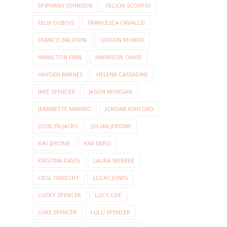
EPIPHANY JOHNSON
FELICIA SCORPIO
FELIX DUBOIS
FRANCESCA CAVALLO
FRANCO BALDWIN
GRIFFIN MUNRO
HAMILTON FINN
HARRISON CHASE
HAYDEN BARNES
HELENA CASSADINE
JAKE SPENCER
JASON MORGAN
JEANNETTE MARINO
JORDAN ASHFORD
JOSSLYN JACKS
JULIAN JEROME
KIKI JEROME
KIM NERO
KRISTINA DAVIS
LAURA WEBBER
LIESL OBRECHT
LUCAS JONES
LUCKY SPENCER
LUCY COE
LUKE SPENCER
LULU SPENCER