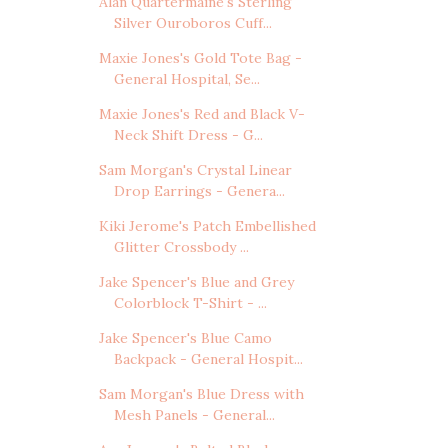
Alan Quartermaine's Sterling
Silver Ouroboros Cuff...
Maxie Jones's Gold Tote Bag -
General Hospital, Se...
Maxie Jones's Red and Black V-
Neck Shift Dress - G...
Sam Morgan's Crystal Linear
Drop Earrings - Genera...
Kiki Jerome's Patch Embellished
Glitter Crossbody ...
Jake Spencer's Blue and Grey
Colorblock T-Shirt - ...
Jake Spencer's Blue Camo
Backpack - General Hospit...
Sam Morgan's Blue Dress with
Mesh Panels - General...