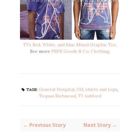
TJ's Red, White, and Blue Mixed Graphic Tee
.
See more
PRPS Goods & Co. Clothing
.
General Hospital
,
GH
,
shirts and tops
,
TAGS:
Tequan Richmond
,
TJ Ashford
← Previous Story
Next Story →