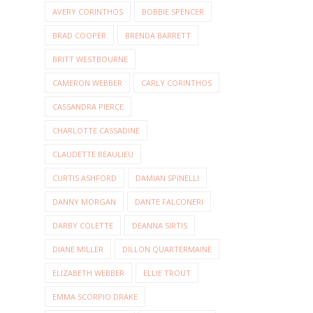
AVERY CORINTHOS
BOBBIE SPENCER
BRAD COOPER
BRENDA BARRETT
BRITT WESTBOURNE
CAMERON WEBBER
CARLY CORINTHOS
CASSANDRA PIERCE
CHARLOTTE CASSADINE
CLAUDETTE BEAULIEU
CURTIS ASHFORD
DAMIAN SPINELLI
DANNY MORGAN
DANTE FALCONERI
DARBY COLETTE
DEANNA SIRTIS
DIANE MILLER
DILLON QUARTERMAINE
ELIZABETH WEBBER
ELLIE TROUT
EMMA SCORPIO DRAKE