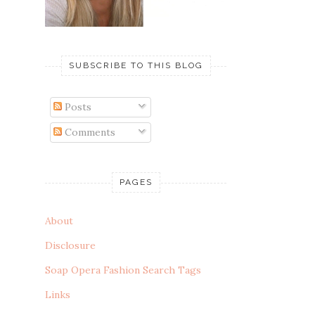
SUBSCRIBE TO THIS BLOG
Posts
Comments
PAGES
About
Disclosure
Soap Opera Fashion Search Tags
Links