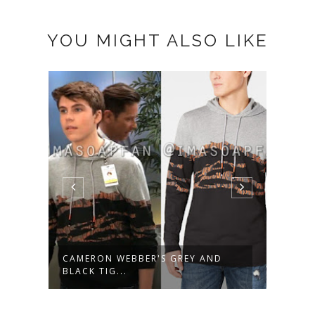
YOU MIGHT ALSO LIKE
AL
CAMERON WEBBER'S GREY AND
AVA 
BLACK TIG...
FLUTT