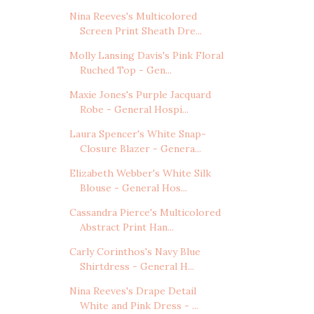
Nina Reeves's Multicolored
Screen Print Sheath Dre...
Molly Lansing Davis's Pink Floral
Ruched Top - Gen...
Maxie Jones's Purple Jacquard
Robe - General Hospi...
Laura Spencer's White Snap-
Closure Blazer - Genera...
Elizabeth Webber's White Silk
Blouse - General Hos...
Cassandra Pierce's Multicolored
Abstract Print Han...
Carly Corinthos's Navy Blue
Shirtdress - General H...
Nina Reeves's Drape Detail
White and Pink Dress - ...