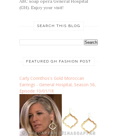
ABC soap opera General Hospital
(GH). Enjoy your visit!
SEARCH THIS BLOG
FEATURED GH FASHION POST
Carly Corinthos's Gold Moroccan
Earrings - General Hospital, Season 56,
Episode 10/01/18