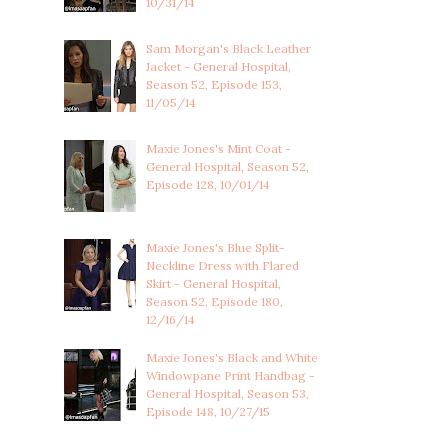
10/31/14
Sam Morgan's Black Leather
Jacket - General Hospital,
Season 52, Episode 153,
11/05/14
Maxie Jones's Mint Coat -
General Hospital, Season 52,
Episode 128, 10/01/14
Maxie Jones's Blue Split-
Neckline Dress with Flared
Skirt - General Hospital,
Season 52, Episode 180,
12/16/14
Maxie Jones's Black and White
Windowpane Print Handbag -
General Hospital, Season 53,
Episode 148, 10/27/15