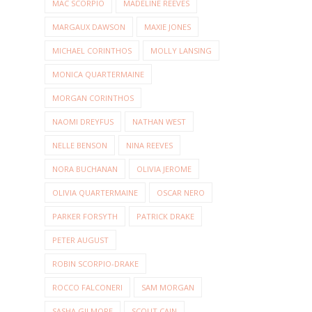
MAC SCORPIO
MADELINE REEVES
MARGAUX DAWSON
MAXIE JONES
MICHAEL CORINTHOS
MOLLY LANSING
MONICA QUARTERMAINE
MORGAN CORINTHOS
NAOMI DREYFUS
NATHAN WEST
NELLE BENSON
NINA REEVES
NORA BUCHANAN
OLIVIA JEROME
OLIVIA QUARTERMAINE
OSCAR NERO
PARKER FORSYTH
PATRICK DRAKE
PETER AUGUST
ROBIN SCORPIO-DRAKE
ROCCO FALCONERI
SAM MORGAN
SASHA GILMORE
SCOUT CAIN