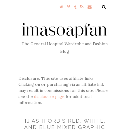
The General Hospital Wardrobe and Fashion
Blog
Disclosure: This site uses affiliate links.
Clicking on or purchasing via an affiliate link
may result in commissions for this site. Please
see the
disclosure page
for additional
information.
TJ ASHFORD'S RED, WHITE,
AND BLUE MIXED GRAPHIC