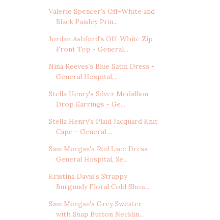
Valerie Spencer's Off-White and
Black Paisley Prin...
Jordan Ashford's Off-White Zip-
Front Top - General...
Nina Reeves's Blue Satin Dress -
General Hospital,...
Stella Henry's Silver Medallion
Drop Earrings - Ge...
Stella Henry's Plaid Jacquard Knit
Cape - General ...
Sam Morgan's Red Lace Dress -
General Hospital, Se...
Kristina Davis's Strappy
Burgundy Floral Cold Shou...
Sam Morgan's Grey Sweater
with Snap Button Necklin...