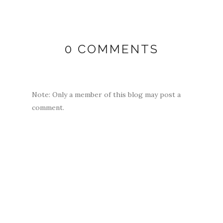
0 COMMENTS
Note: Only a member of this blog may post a
comment.