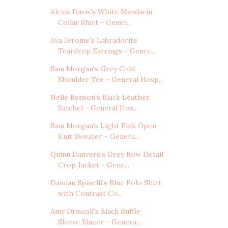
Alexis Davis's White Mandarin
Collar Shirt - Gener...
Ava Jerome's Labradorite
Teardrop Earrings - Gener...
Sam Morgan's Grey Cold
Shoulder Tee - General Hosp...
Nelle Benson's Black Leather
Satchel - General Hos...
Sam Morgan's Light Pink Open
Knit Sweater - Genera...
Quinn Danvers's Grey Bow Detail
Crop Jacket - Gene...
Damian Spinelli's Blue Polo Shirt
with Contrast Co...
Amy Driscoll's Black Ruffle
Sleeve Blazer - Genera...