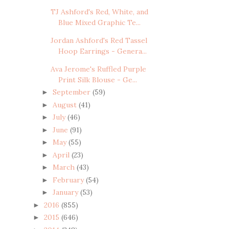
TJ Ashford's Red, White, and
Blue Mixed Graphic Te...
Jordan Ashford's Red Tassel
Hoop Earrings - Genera...
Ava Jerome's Ruffled Purple
Print Silk Blouse - Ge...
September
(59)
►
August
(41)
►
July
(46)
►
June
(91)
►
May
(55)
►
April
(23)
►
March
(43)
►
February
(54)
►
January
(53)
►
2016
(855)
►
2015
(646)
►