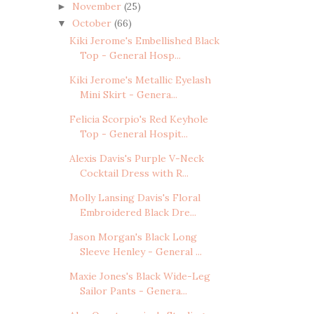
November
(25)
►
October
(66)
▼
Kiki Jerome's Embellished Black
Top - General Hosp...
Kiki Jerome's Metallic Eyelash
Mini Skirt - Genera...
Felicia Scorpio's Red Keyhole
Top - General Hospit...
Alexis Davis's Purple V-Neck
Cocktail Dress with R...
Molly Lansing Davis's Floral
Embroidered Black Dre...
Jason Morgan's Black Long
Sleeve Henley - General ...
Maxie Jones's Black Wide-Leg
Sailor Pants - Genera...