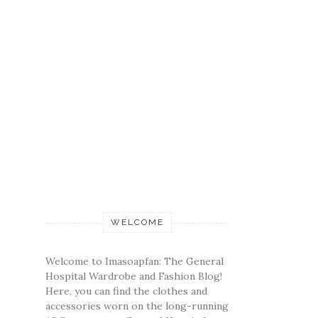
WELCOME
Welcome to Imasoapfan: The General
Hospital Wardrobe and Fashion Blog!
Here, you can find the clothes and
accessories worn on the long-running