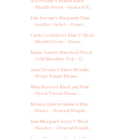
Ava Jerome's Belted Black
Sheath Dress - General H...
Kiki Jerome's Burgundy Faux
Leather Jacket - Gener...
Carly Corinthos's Blue V-Neck
Sheath Dress - Gener...
Maxie Jones's Smocked Floral
Cold Shoulder Top - G...
Anna Devane's Black Metallic
Stripe Tassel Blouse ...
Nina Reeves's Black and Pink
Floral Tiered Dress -...
Monica Quartermaine's Blue
Blazer - General Hospit...
Sam Morgan's Ivory V-Neck
Sweater - General Hospit...