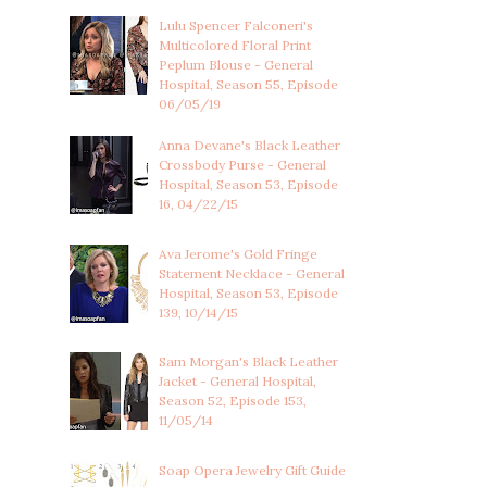
Lulu Spencer Falconeri's
Multicolored Floral Print
Peplum Blouse - General
Hospital, Season 55, Episode
06/05/19
Anna Devane's Black Leather
Crossbody Purse - General
Hospital, Season 53, Episode
16, 04/22/15
Ava Jerome's Gold Fringe
Statement Necklace - General
Hospital, Season 53, Episode
139, 10/14/15
Sam Morgan's Black Leather
Jacket - General Hospital,
Season 52, Episode 153,
11/05/14
Soap Opera Jewelry Gift Guide