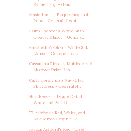
Ruched Top - Gen...
Maxie Jones's Purple Jacquard
Robe - General Hospi...
Laura Spencer's White Snap-
Closure Blazer - Genera...
Elizabeth Webber's White Silk
Blouse - General Hos...
Cassandra Pierce's Multicolored
Abstract Print Han...
Carly Corinthos's Navy Blue
Shirtdress - General H...
Nina Reeves's Drape Detail
White and Pink Dress - ...
TJ Ashford's Red, White, and
Blue Mixed Graphic Te...
Jordan Ashford's Red Tassel