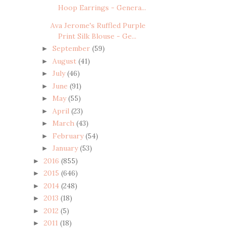
Hoop Earrings - Genera...
Ava Jerome's Ruffled Purple
Print Silk Blouse - Ge...
September
(59)
►
August
(41)
►
July
(46)
►
June
(91)
►
May
(55)
►
April
(23)
►
March
(43)
►
February
(54)
►
January
(53)
►
2016
(855)
►
2015
(646)
►
2014
(248)
►
2013
(18)
►
2012
(5)
►
2011
(18)
►