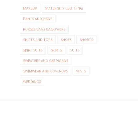
MAKEUP
MATERNITY CLOTHING
PANTS AND JEANS
PURSES BAGS BACKPACKS
SHIRTS AND TOPS
SHOES
SHORTS
SKIRT SUITS
SKIRTS
SUITS
SWEATERS AND CARDIGANS
SWIMWEAR AND COVERUPS
VESTS
WEDDINGS