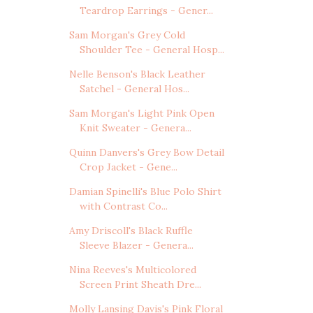
Teardrop Earrings - Gener...
Sam Morgan's Grey Cold
Shoulder Tee - General Hosp...
Nelle Benson's Black Leather
Satchel - General Hos...
Sam Morgan's Light Pink Open
Knit Sweater - Genera...
Quinn Danvers's Grey Bow Detail
Crop Jacket - Gene...
Damian Spinelli's Blue Polo Shirt
with Contrast Co...
Amy Driscoll's Black Ruffle
Sleeve Blazer - Genera...
Nina Reeves's Multicolored
Screen Print Sheath Dre...
Molly Lansing Davis's Pink Floral