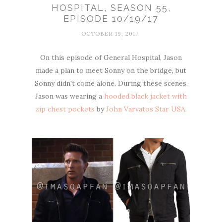
HOSPITAL, SEASON 55,
EPISODE 10/19/17
OCTOBER 19, 2017
On this episode of General Hospital, Jason
made a plan to meet Sonny on the bridge, but
Sonny didn't come alone. During these scenes,
Jason was wearing a
hooded black jacket with
zip chest pockets
by
John Varvatos Star USA
.