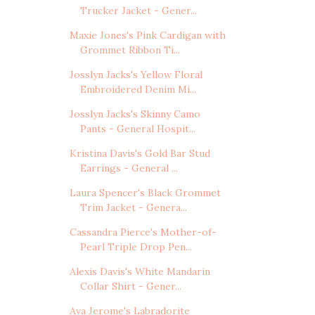
Trucker Jacket - Gener...
Maxie Jones's Pink Cardigan with
Grommet Ribbon Ti...
Josslyn Jacks's Yellow Floral
Embroidered Denim Mi...
Josslyn Jacks's Skinny Camo
Pants - General Hospit...
Kristina Davis's Gold Bar Stud
Earrings - General ...
Laura Spencer's Black Grommet
Trim Jacket - Genera...
Cassandra Pierce's Mother-of-
Pearl Triple Drop Pen...
Alexis Davis's White Mandarin
Collar Shirt - Gener...
Ava Jerome's Labradorite