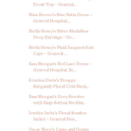
Front Top - General...
Nina Reeves's Blue Satin Dress -
General Hospital,...
Stella Henry's Silver Medallion
Drop Earrings - Ge...
Stella Henry's Plaid Jacquard Knit
Cape - General ...
Sam Morgan's Red Lace Dress -
General Hospital, Se...
Kristina Davis's Strappy
Burgundy Floral Cold Shou...
Sam Morgan's Grey Sweater
with Snap Button Necklin...
Josslyn Jacks's Floral Bomber
Jacket - General Hos...
Oscar Nero's Camo and Denim