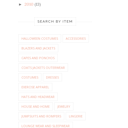
2010
(13)
►
SEARCH BY ITEM
HALLOWEEN COSTUMES
ACCESSORIES
BLAZERS AND JACKETS
CAPES AND PONCHOS
COATS JACKETS OUTERWEAR
COSTUMES
DRESSES
EXERCISE APPAREL
HATS AND HEADWEAR
HOUSE AND HOME
JEWELRY
JUMPSUITS AND ROMPERS
LINGERIE
LOUNGE WEAR AND SLEEPWEAR