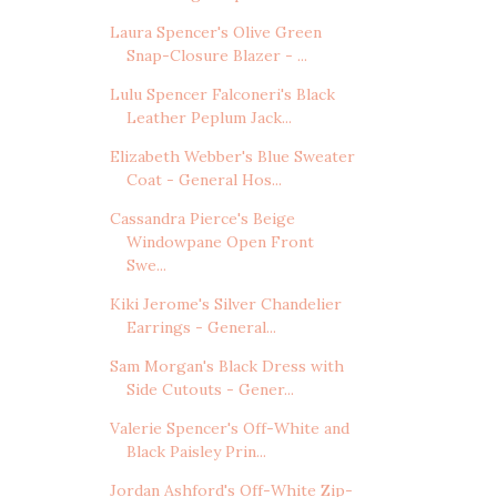
Laura Spencer's Olive Green
Snap-Closure Blazer - ...
Lulu Spencer Falconeri's Black
Leather Peplum Jack...
Elizabeth Webber's Blue Sweater
Coat - General Hos...
Cassandra Pierce's Beige
Windowpane Open Front
Swe...
Kiki Jerome's Silver Chandelier
Earrings - General...
Sam Morgan's Black Dress with
Side Cutouts - Gener...
Valerie Spencer's Off-White and
Black Paisley Prin...
Jordan Ashford's Off-White Zip-