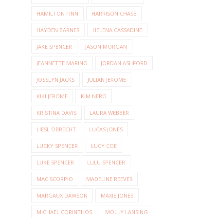
HAMILTON FINN
HARRISON CHASE
HAYDEN BARNES
HELENA CASSADINE
JAKE SPENCER
JASON MORGAN
JEANNETTE MARINO
JORDAN ASHFORD
JOSSLYN JACKS
JULIAN JEROME
KIKI JEROME
KIM NERO
KRISTINA DAVIS
LAURA WEBBER
LIESL OBRECHT
LUCAS JONES
LUCKY SPENCER
LUCY COE
LUKE SPENCER
LULU SPENCER
MAC SCORPIO
MADELINE REEVES
MARGAUX DAWSON
MAXIE JONES
MICHAEL CORINTHOS
MOLLY LANSING