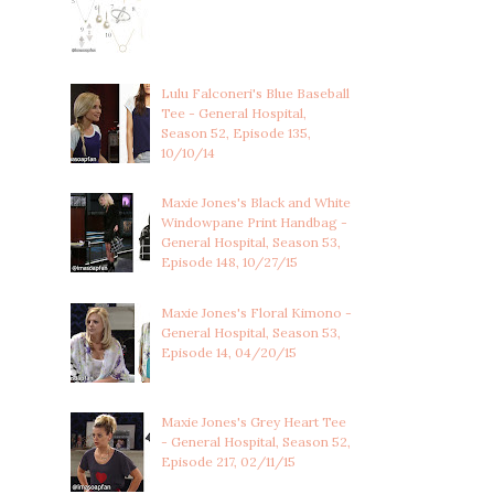
Lulu Falconeri's Blue Baseball
Tee - General Hospital,
Season 52, Episode 135,
10/10/14
Maxie Jones's Black and White
Windowpane Print Handbag -
General Hospital, Season 53,
Episode 148, 10/27/15
Maxie Jones's Floral Kimono -
General Hospital, Season 53,
Episode 14, 04/20/15
Maxie Jones's Grey Heart Tee
- General Hospital, Season 52,
Episode 217, 02/11/15