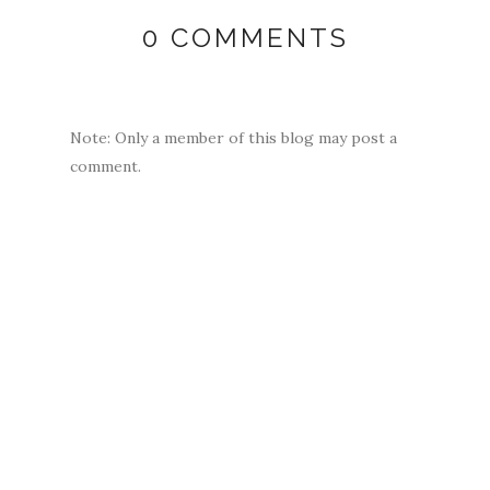
0 COMMENTS
Note: Only a member of this blog may post a
comment.