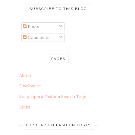
SUBSCRIBE TO THIS BLOG
Posts
Comments
PAGES
About
Disclosure
Soap Opera Fashion Search Tags
Links
POPULAR GH FASHION POSTS