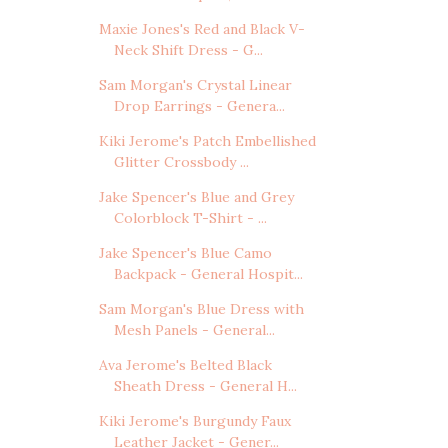
Maxie Jones's Red and Black V-
Neck Shift Dress - G...
Sam Morgan's Crystal Linear
Drop Earrings - Genera...
Kiki Jerome's Patch Embellished
Glitter Crossbody ...
Jake Spencer's Blue and Grey
Colorblock T-Shirt - ...
Jake Spencer's Blue Camo
Backpack - General Hospit...
Sam Morgan's Blue Dress with
Mesh Panels - General...
Ava Jerome's Belted Black
Sheath Dress - General H...
Kiki Jerome's Burgundy Faux
Leather Jacket - Gener...