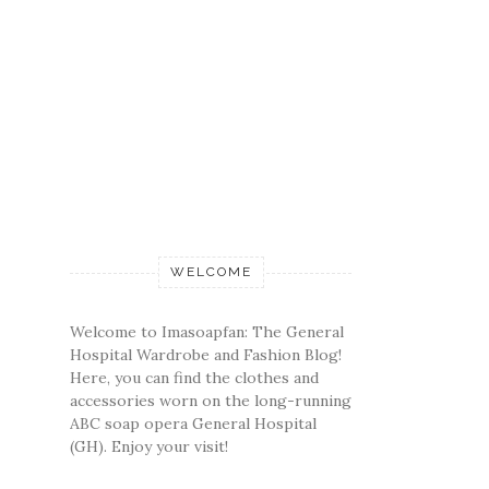
WELCOME
Welcome to Imasoapfan: The General
Hospital Wardrobe and Fashion Blog!
Here, you can find the clothes and
accessories worn on the long-running
ABC soap opera General Hospital
(GH). Enjoy your visit!