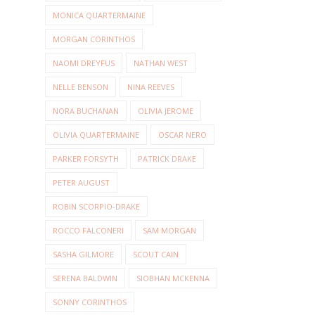
MONICA QUARTERMAINE
MORGAN CORINTHOS
NAOMI DREYFUS
NATHAN WEST
NELLE BENSON
NINA REEVES
NORA BUCHANAN
OLIVIA JEROME
OLIVIA QUARTERMAINE
OSCAR NERO
PARKER FORSYTH
PATRICK DRAKE
PETER AUGUST
ROBIN SCORPIO-DRAKE
ROCCO FALCONERI
SAM MORGAN
SASHA GILMORE
SCOUT CAIN
SERENA BALDWIN
SIOBHAN MCKENNA
SONNY CORINTHOS