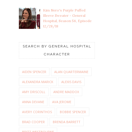
Kim Nero's Purple Puffed
Sleeve Sweater - General
Hospital, Season 56, Episode
12/28/18
SEARCH BY GENERAL HOSPITAL
CHARACTER
AIDEN SPENCER
ALAN QUARTERMAINE
ALEXANDRA MARICK
ALEXIS DAVIS
AMY DRISCOLL
ANDRE MADDOX
ANNA DEVANE
AVA JEROME
AVERY CORINTHOS
BOBBIE SPENCER
BRAD COOPER
BRENDA BARRETT
BRITT WESTBOURNE