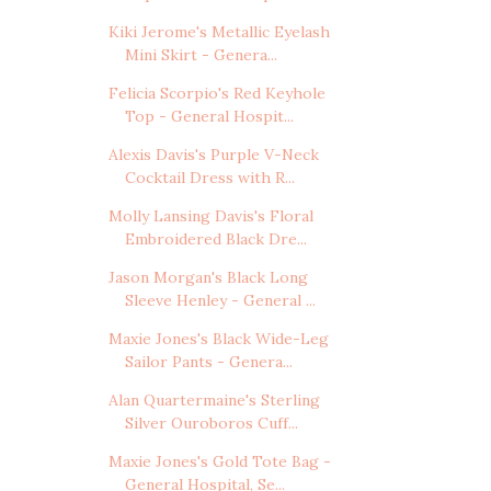
Kiki Jerome's Metallic Eyelash
Mini Skirt - Genera...
Felicia Scorpio's Red Keyhole
Top - General Hospit...
Alexis Davis's Purple V-Neck
Cocktail Dress with R...
Molly Lansing Davis's Floral
Embroidered Black Dre...
Jason Morgan's Black Long
Sleeve Henley - General ...
Maxie Jones's Black Wide-Leg
Sailor Pants - Genera...
Alan Quartermaine's Sterling
Silver Ouroboros Cuff...
Maxie Jones's Gold Tote Bag -
General Hospital, Se...