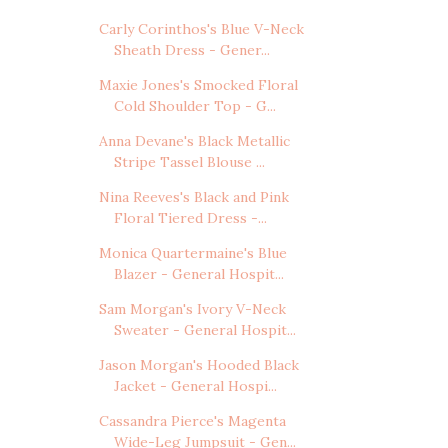
Carly Corinthos's Blue V-Neck
Sheath Dress - Gener...
Maxie Jones's Smocked Floral
Cold Shoulder Top - G...
Anna Devane's Black Metallic
Stripe Tassel Blouse ...
Nina Reeves's Black and Pink
Floral Tiered Dress -...
Monica Quartermaine's Blue
Blazer - General Hospit...
Sam Morgan's Ivory V-Neck
Sweater - General Hospit...
Jason Morgan's Hooded Black
Jacket - General Hospi...
Cassandra Pierce's Magenta
Wide-Leg Jumpsuit - Gen...