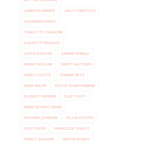
CAMERON WEBBER
CARLY CORINTHOS
CASSANDRA PIERCE
CHARLOTTE CASSADINE
CLAUDETTE BEAULIEU
CURTIS ASHFORD
DAMIAN SPINELLI
DANNY MORGAN
DANTE FALCONERI
DARBY COLETTE
DEANNA SIRTIS
DIANE MILLER
DILLON QUARTERMAINE
ELIZABETH WEBBER
ELLIE TROUT
EMMA SCORPIO DRAKE
EPIPHANY JOHNSON
FELICIA SCORPIO
FELIX DUBOIS
FRANCESCA CAVALLO
FRANCO BALDWIN
GRIFFIN MUNRO