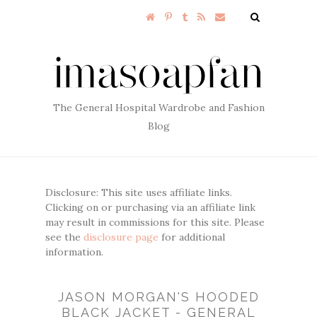
The General Hospital Wardrobe and Fashion
Blog
Disclosure: This site uses affiliate links.
Clicking on or purchasing via an affiliate link
may result in commissions for this site. Please
see the
disclosure page
for additional
information.
JASON MORGAN'S HOODED
BLACK JACKET - GENERAL