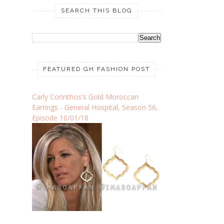
SEARCH THIS BLOG
FEATURED GH FASHION POST
Carly Corinthos's Gold Moroccan
Earrings - General Hospital, Season 56,
Episode 10/01/18