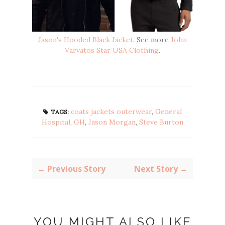
Jason's Hooded Black Jacket
. See more
John
Varvatos Star USA Clothing
.
coats jackets outerwear
,
General
TAGS:
Hospital
,
GH
,
Jason Morgan
,
Steve Burton
← Previous Story
Next Story →
YOU MIGHT ALSO LIKE