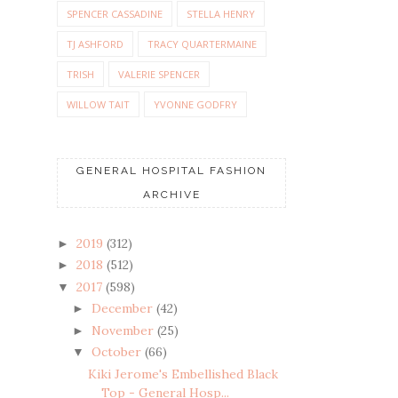
SPENCER CASSADINE
STELLA HENRY
TJ ASHFORD
TRACY QUARTERMAINE
TRISH
VALERIE SPENCER
WILLOW TAIT
YVONNE GODFRY
GENERAL HOSPITAL FASHION
ARCHIVE
2019
(312)
►
2018
(512)
►
2017
(598)
▼
December
(42)
►
November
(25)
►
October
(66)
▼
Kiki Jerome's Embellished Black
Top - General Hosp...