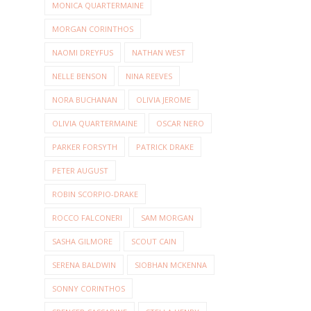
MONICA QUARTERMAINE
MORGAN CORINTHOS
NAOMI DREYFUS
NATHAN WEST
NELLE BENSON
NINA REEVES
NORA BUCHANAN
OLIVIA JEROME
OLIVIA QUARTERMAINE
OSCAR NERO
PARKER FORSYTH
PATRICK DRAKE
PETER AUGUST
ROBIN SCORPIO-DRAKE
ROCCO FALCONERI
SAM MORGAN
SASHA GILMORE
SCOUT CAIN
SERENA BALDWIN
SIOBHAN MCKENNA
SONNY CORINTHOS