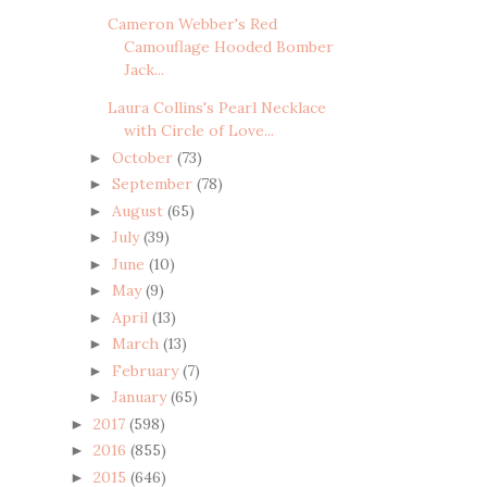
Cameron Webber's Red
Camouflage Hooded Bomber
Jack...
Laura Collins's Pearl Necklace
with Circle of Love...
October
(73)
►
September
(78)
►
August
(65)
►
July
(39)
►
June
(10)
►
May
(9)
►
April
(13)
►
March
(13)
►
February
(7)
►
January
(65)
►
2017
(598)
►
2016
(855)
►
2015
(646)
►