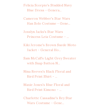
Felicia Scorpio's Studded Navy
Blue Dress - Genera...
Cameron Webber's Star Wars
Han Solo Costume - Gene...
Josslyn Jacks's Star Wars
Princess Leia Costume - ...
Kiki Jerome's Brown Suede Moto
Jacket - General Ho...
Sam McCall's Light Grey Sweater
with Snap Button N...
Nina Reeves's Black Floral and
Bird Print Shirt - ...
Maxie Jones's Blue Floral and
Bird Print Kimono - ...
Charlotte Cassadine's Rey Star
Wars Costume - Gene...