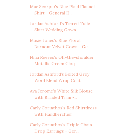
Mac Scorpio's Blue Plaid Flannel
Shirt - General H...
Jordan Ashford's Tiered Tulle
Skirt Wedding Gown -...
Maxie Jones's Blue Floral
Burnout Velvet Gown - Ge...
Nina Reeves's Off-the-shoulder
Metallic Green Cloq...
Jordan Ashford's Belted Grey
Wool Blend Wrap Coat ...
Ava Jerome's White Silk Blouse
with Braided Trim -...
Carly Corinthos's Red Shirtdress
with Handkerchief...
Carly Corinthos's Triple Chain
Drop Earrings - Gen...