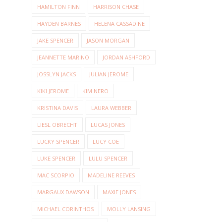
HAMILTON FINN
HARRISON CHASE
HAYDEN BARNES
HELENA CASSADINE
JAKE SPENCER
JASON MORGAN
JEANNETTE MARINO
JORDAN ASHFORD
JOSSLYN JACKS
JULIAN JEROME
KIKI JEROME
KIM NERO
KRISTINA DAVIS
LAURA WEBBER
LIESL OBRECHT
LUCAS JONES
LUCKY SPENCER
LUCY COE
LUKE SPENCER
LULU SPENCER
MAC SCORPIO
MADELINE REEVES
MARGAUX DAWSON
MAXIE JONES
MICHAEL CORINTHOS
MOLLY LANSING