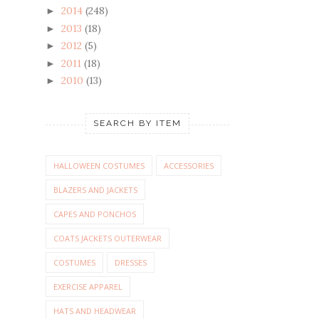
2014
(248)
►
2013
(18)
►
2012
(5)
►
2011
(18)
►
2010
(13)
►
SEARCH BY ITEM
HALLOWEEN COSTUMES
ACCESSORIES
BLAZERS AND JACKETS
CAPES AND PONCHOS
COATS JACKETS OUTERWEAR
COSTUMES
DRESSES
EXERCISE APPAREL
HATS AND HEADWEAR