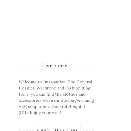
WELCOME
Welcome to Imasoapfan: The General
Hospital Wardrobe and Fashion Blog!
Here, you can find the clothes and
accessories worn on the long-running
ABC soap opera General Hospital
(GH). Enjoy your visit!
SEARCH THIS BLOG