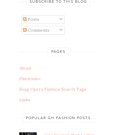
SUBSCRIBE TO THIS BLOG
Posts
Comments
PAGES
About
Disclosure
Soap Opera Fashion Search Tags
Links
POPULAR GH FASHION POSTS
Anna Devane's Black Leather