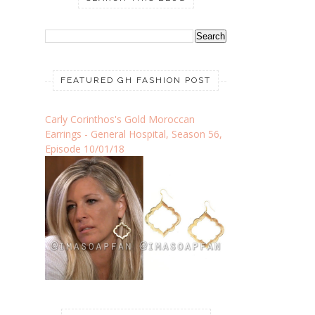
FEATURED GH FASHION POST
Carly Corinthos's Gold Moroccan
Earrings - General Hospital, Season 56,
Episode 10/01/18