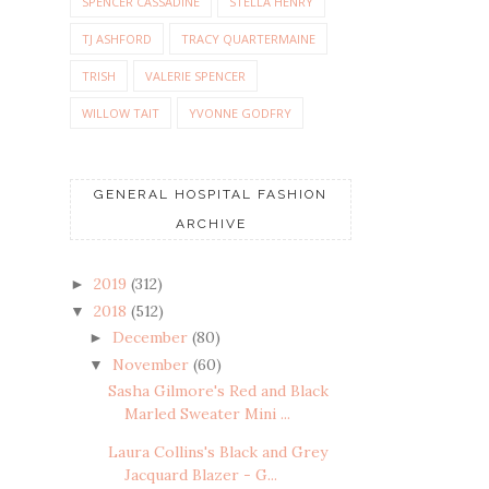
SPENCER CASSADINE
STELLA HENRY
TJ ASHFORD
TRACY QUARTERMAINE
TRISH
VALERIE SPENCER
WILLOW TAIT
YVONNE GODFRY
GENERAL HOSPITAL FASHION
ARCHIVE
2019
(312)
►
2018
(512)
▼
December
(80)
►
November
(60)
▼
Sasha Gilmore's Red and Black
Marled Sweater Mini ...
Laura Collins's Black and Grey
Jacquard Blazer - G...