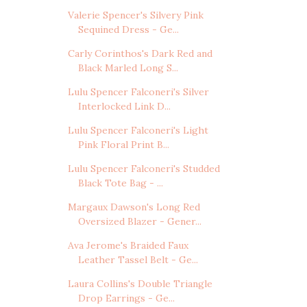
Valerie Spencer's Silvery Pink
Sequined Dress - Ge...
Carly Corinthos's Dark Red and
Black Marled Long S...
Lulu Spencer Falconeri's Silver
Interlocked Link D...
Lulu Spencer Falconeri's Light
Pink Floral Print B...
Lulu Spencer Falconeri's Studded
Black Tote Bag - ...
Margaux Dawson's Long Red
Oversized Blazer - Gener...
Ava Jerome's Braided Faux
Leather Tassel Belt - Ge...
Laura Collins's Double Triangle
Drop Earrings - Ge...