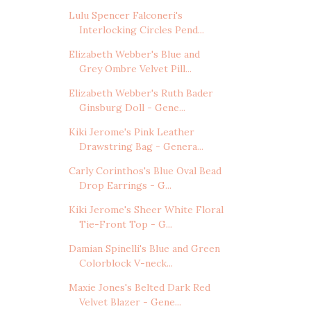
Lulu Spencer Falconeri's
Interlocking Circles Pend...
Elizabeth Webber's Blue and
Grey Ombre Velvet Pill...
Elizabeth Webber's Ruth Bader
Ginsburg Doll - Gene...
Kiki Jerome's Pink Leather
Drawstring Bag - Genera...
Carly Corinthos's Blue Oval Bead
Drop Earrings - G...
Kiki Jerome's Sheer White Floral
Tie-Front Top - G...
Damian Spinelli's Blue and Green
Colorblock V-neck...
Maxie Jones's Belted Dark Red
Velvet Blazer - Gene...