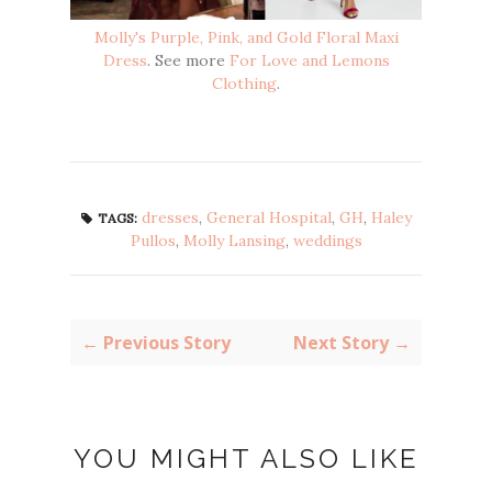
Molly's Purple, Pink, and Gold Floral Maxi
Dress
. See more
For Love and Lemons
Clothing
.
dresses
,
General Hospital
,
GH
,
Haley
TAGS:
Pullos
,
Molly Lansing
,
weddings
← Previous Story
Next Story →
YOU MIGHT ALSO LIKE