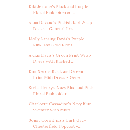
Kiki Jerome's Black and Purple
Floral Embroidered ...
Anna Devane's Pinkish Red Wrap
Dress - General Hos...
Molly Lansing Davis's Purple,
Pink, and Gold Flora...
Alexis Davis's Green Print Wrap
Dress with Ruched ...
Kim Nero's Black and Green
Print Midi Dress - Gene...
Stella Henry's Navy Blue and Pink
Floral Embroider...
Charlotte Cassadine's Navy Blue
Sweater with Multi...
Sonny Corinthos's Dark Grey
Chesterfield Topcoat -...