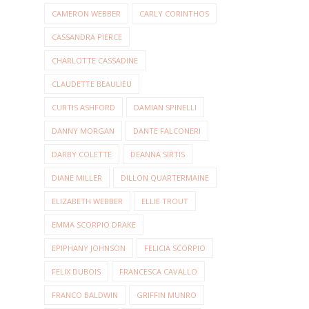
CAMERON WEBBER
CARLY CORINTHOS
CASSANDRA PIERCE
CHARLOTTE CASSADINE
CLAUDETTE BEAULIEU
CURTIS ASHFORD
DAMIAN SPINELLI
DANNY MORGAN
DANTE FALCONERI
DARBY COLETTE
DEANNA SIRTIS
DIANE MILLER
DILLON QUARTERMAINE
ELIZABETH WEBBER
ELLIE TROUT
EMMA SCORPIO DRAKE
EPIPHANY JOHNSON
FELICIA SCORPIO
FELIX DUBOIS
FRANCESCA CAVALLO
FRANCO BALDWIN
GRIFFIN MUNRO