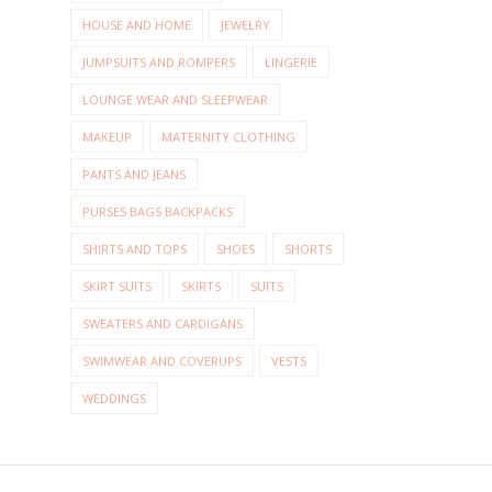
HOUSE AND HOME
JEWELRY
JUMPSUITS AND ROMPERS
LINGERIE
LOUNGE WEAR AND SLEEPWEAR
MAKEUP
MATERNITY CLOTHING
PANTS AND JEANS
PURSES BAGS BACKPACKS
SHIRTS AND TOPS
SHOES
SHORTS
SKIRT SUITS
SKIRTS
SUITS
SWEATERS AND CARDIGANS
SWIMWEAR AND COVERUPS
VESTS
WEDDINGS