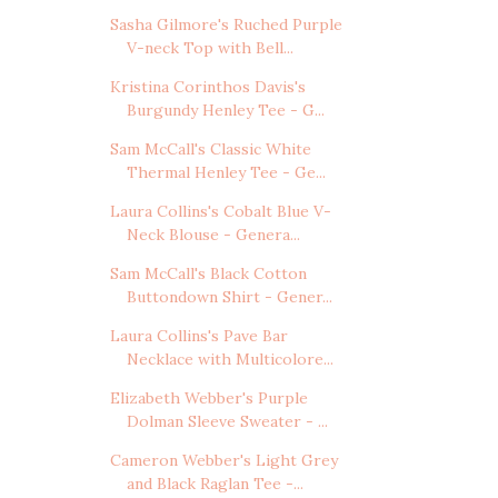
Sasha Gilmore's Ruched Purple
V-neck Top with Bell...
Kristina Corinthos Davis's
Burgundy Henley Tee - G...
Sam McCall's Classic White
Thermal Henley Tee - Ge...
Laura Collins's Cobalt Blue V-
Neck Blouse - Genera...
Sam McCall's Black Cotton
Buttondown Shirt - Gener...
Laura Collins's Pave Bar
Necklace with Multicolore...
Elizabeth Webber's Purple
Dolman Sleeve Sweater - ...
Cameron Webber's Light Grey
and Black Raglan Tee -...