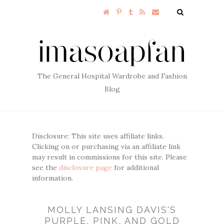
The General Hospital Wardrobe and Fashion
Blog
Disclosure: This site uses affiliate links.
Clicking on or purchasing via an affiliate link
may result in commissions for this site. Please
see the
disclosure page
for additional
information.
MOLLY LANSING DAVIS'S
PURPLE, PINK, AND GOLD