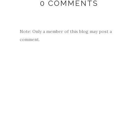
0 COMMENTS
Note: Only a member of this blog may post a
comment.