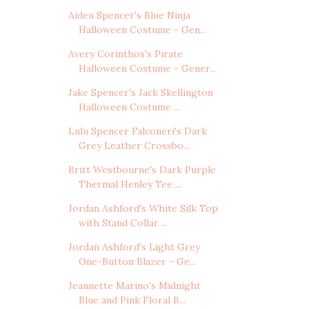
Aiden Spencer's Blue Ninja
Halloween Costume - Gen...
Avery Corinthos's Pirate
Halloween Costume - Gener...
Jake Spencer's Jack Skellington
Halloween Costume ...
Lulu Spencer Falconeri's Dark
Grey Leather Crossbo...
Britt Westbourne's Dark Purple
Thermal Henley Tee ...
Jordan Ashford's White Silk Top
with Stand Collar ...
Jordan Ashford's Light Grey
One-Button Blazer - Ge...
Jeannette Marino's Midnight
Blue and Pink Floral B...