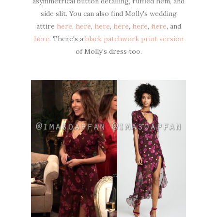
asymmetrical button detailing, ruffled hem, and
side slit. You can also find Molly's wedding
attire
here
,
here
,
here
,
here
,
here
,
here
, and
here
. There's a
black patchwork print version
of Molly's dress too.