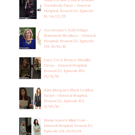
Crossbody Purse - General
Hospital, Season 53, Episode
16, 04/22/15
Ava Jerome's Gold Fringe
Statement Necklace - General
Hospital, Season 53, Episode
139, 10/14/15
Lucy Coe's Bronze Metallic
Dress - General Hospital,
Season 52, Episode 150,
10/31/14
Sam Morgan's Black Leather
Jacket - General Hospital,
Season 52, Episode 153,
11/05/14
Maxie Jones's Mint Coat -
General Hospital, Season 52,
Episode 128, 10/01/14