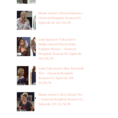
Maxie Jones's Floral Kimono -
General Hospital, Season 53,
Episode 14, 04/20/15
Lulu Spencer Falconeri's
Multicolored Floral Print
Peplum Blouse - General
Hospital, Season 55, Episode
06/05/19
Lulu Falconeri's Blue Baseball
Tee - General Hospital,
Season 52, Episode 135,
10/10/14
Maxie Jones's Grey Heart Tee
- General Hospital, Season 52,
Episode 217, 02/11/15