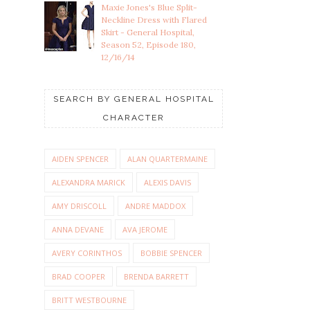
Maxie Jones's Blue Split-
Neckline Dress with Flared
Skirt - General Hospital,
Season 52, Episode 180,
12/16/14
SEARCH BY GENERAL HOSPITAL
CHARACTER
AIDEN SPENCER
ALAN QUARTERMAINE
ALEXANDRA MARICK
ALEXIS DAVIS
AMY DRISCOLL
ANDRE MADDOX
ANNA DEVANE
AVA JEROME
AVERY CORINTHOS
BOBBIE SPENCER
BRAD COOPER
BRENDA BARRETT
BRITT WESTBOURNE