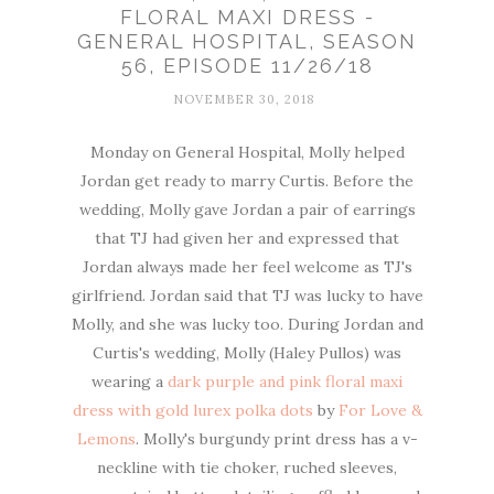
FLORAL MAXI DRESS -
GENERAL HOSPITAL, SEASON
56, EPISODE 11/26/18
NOVEMBER 30, 2018
Monday on General Hospital, Molly helped
Jordan get ready to marry Curtis. Before the
wedding, Molly gave Jordan a pair of earrings
that TJ had given her and expressed that
Jordan always made her feel welcome as TJ's
girlfriend. Jordan said that TJ was lucky to have
Molly, and she was lucky too. During Jordan and
Curtis's wedding, Molly (Haley Pullos) was
wearing a
dark purple and pink floral maxi
dress with gold lurex polka dots
by
For Love &
Lemons
. Molly's burgundy print dress has a v-
neckline with tie choker, ruched sleeves,