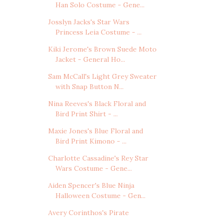
Han Solo Costume - Gene...
Josslyn Jacks's Star Wars
Princess Leia Costume - ...
Kiki Jerome's Brown Suede Moto
Jacket - General Ho...
Sam McCall's Light Grey Sweater
with Snap Button N...
Nina Reeves's Black Floral and
Bird Print Shirt - ...
Maxie Jones's Blue Floral and
Bird Print Kimono - ...
Charlotte Cassadine's Rey Star
Wars Costume - Gene...
Aiden Spencer's Blue Ninja
Halloween Costume - Gen...
Avery Corinthos's Pirate