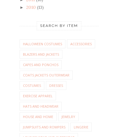
2010
(13)
►
SEARCH BY ITEM
HALLOWEEN COSTUMES
ACCESSORIES
BLAZERS AND JACKETS
CAPES AND PONCHOS
COATS JACKETS OUTERWEAR
COSTUMES
DRESSES
EXERCISE APPAREL
HATS AND HEADWEAR
HOUSE AND HOME
JEWELRY
JUMPSUITS AND ROMPERS
LINGERIE