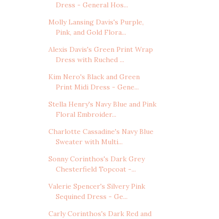
Dress - General Hos...
Molly Lansing Davis's Purple,
Pink, and Gold Flora...
Alexis Davis's Green Print Wrap
Dress with Ruched ...
Kim Nero's Black and Green
Print Midi Dress - Gene...
Stella Henry's Navy Blue and Pink
Floral Embroider...
Charlotte Cassadine's Navy Blue
Sweater with Multi...
Sonny Corinthos's Dark Grey
Chesterfield Topcoat -...
Valerie Spencer's Silvery Pink
Sequined Dress - Ge...
Carly Corinthos's Dark Red and