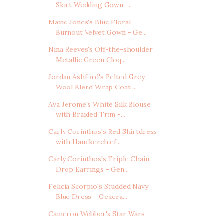
Skirt Wedding Gown -...
Maxie Jones's Blue Floral
Burnout Velvet Gown - Ge...
Nina Reeves's Off-the-shoulder
Metallic Green Cloq...
Jordan Ashford's Belted Grey
Wool Blend Wrap Coat ...
Ava Jerome's White Silk Blouse
with Braided Trim -...
Carly Corinthos's Red Shirtdress
with Handkerchief...
Carly Corinthos's Triple Chain
Drop Earrings - Gen...
Felicia Scorpio's Studded Navy
Blue Dress - Genera...
Cameron Webber's Star Wars