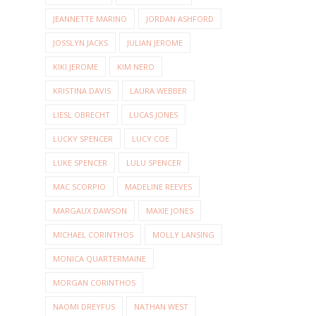
JEANNETTE MARINO
JORDAN ASHFORD
JOSSLYN JACKS
JULIAN JEROME
KIKI JEROME
KIM NERO
KRISTINA DAVIS
LAURA WEBBER
LIESL OBRECHT
LUCAS JONES
LUCKY SPENCER
LUCY COE
LUKE SPENCER
LULU SPENCER
MAC SCORPIO
MADELINE REEVES
MARGAUX DAWSON
MAXIE JONES
MICHAEL CORINTHOS
MOLLY LANSING
MONICA QUARTERMAINE
MORGAN CORINTHOS
NAOMI DREYFUS
NATHAN WEST