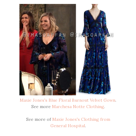
Maxie Jones's Blue Floral Burnout Velvet Gown
.
See more
Marchesa Notte Clothing
.
See more of
Maxie Jones's Clothing from
General Hospital
.