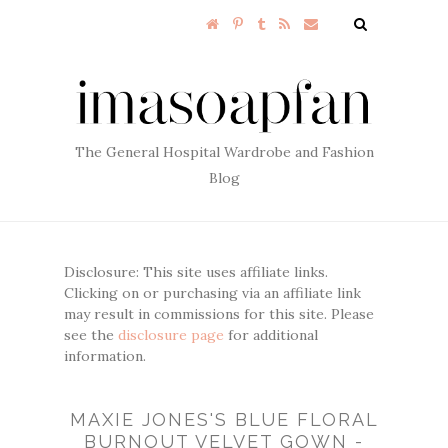
The General Hospital Wardrobe and Fashion
Blog
Disclosure: This site uses affiliate links.
Clicking on or purchasing via an affiliate link
may result in commissions for this site. Please
see the
disclosure page
for additional
information.
MAXIE JONES'S BLUE FLORAL
BURNOUT VELVET GOWN -