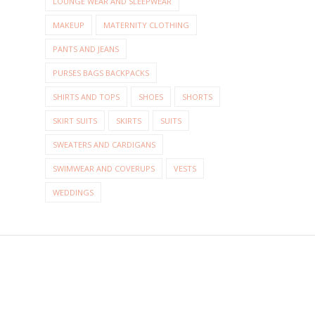
LOUNGE WEAR AND SLEEPWEAR
MAKEUP
MATERNITY CLOTHING
PANTS AND JEANS
PURSES BAGS BACKPACKS
SHIRTS AND TOPS
SHOES
SHORTS
SKIRT SUITS
SKIRTS
SUITS
SWEATERS AND CARDIGANS
SWIMWEAR AND COVERUPS
VESTS
WEDDINGS