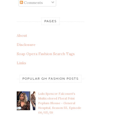
Comments
PAGES
About
Disclosure
Soap Opera Fashion Search Tags
Links
POPULAR GH FASHION POSTS
Lulu Spencer Falconeri's
Multicolored Floral Print
Peplum Blouse - General
Hospital, Season 55, Episode
06/05/19