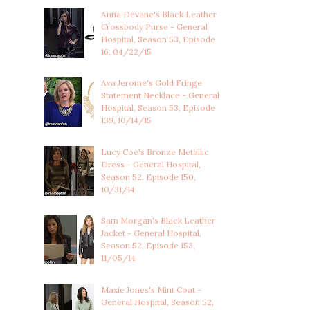
Anna Devane's Black Leather
Crossbody Purse - General
Hospital, Season 53, Episode
16, 04/22/15
Ava Jerome's Gold Fringe
Statement Necklace - General
Hospital, Season 53, Episode
139, 10/14/15
Lucy Coe's Bronze Metallic
Dress - General Hospital,
Season 52, Episode 150,
10/31/14
Sam Morgan's Black Leather
Jacket - General Hospital,
Season 52, Episode 153,
11/05/14
Maxie Jones's Mint Coat -
General Hospital, Season 52,