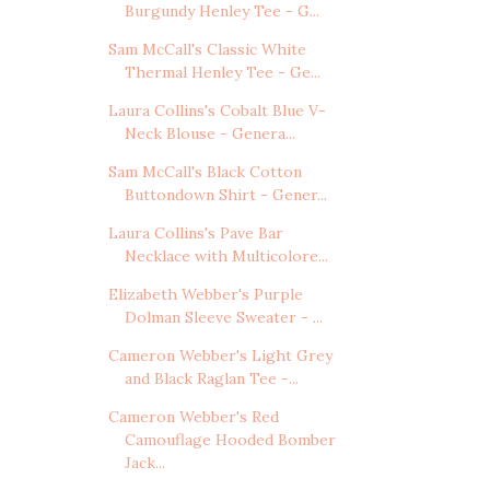
Burgundy Henley Tee - G...
Sam McCall's Classic White
Thermal Henley Tee - Ge...
Laura Collins's Cobalt Blue V-
Neck Blouse - Genera...
Sam McCall's Black Cotton
Buttondown Shirt - Gener...
Laura Collins's Pave Bar
Necklace with Multicolore...
Elizabeth Webber's Purple
Dolman Sleeve Sweater - ...
Cameron Webber's Light Grey
and Black Raglan Tee -...
Cameron Webber's Red
Camouflage Hooded Bomber
Jack...