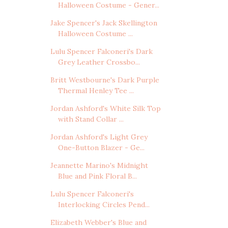
Halloween Costume - Gener...
Jake Spencer's Jack Skellington
Halloween Costume ...
Lulu Spencer Falconeri's Dark
Grey Leather Crossbo...
Britt Westbourne's Dark Purple
Thermal Henley Tee ...
Jordan Ashford's White Silk Top
with Stand Collar ...
Jordan Ashford's Light Grey
One-Button Blazer - Ge...
Jeannette Marino's Midnight
Blue and Pink Floral B...
Lulu Spencer Falconeri's
Interlocking Circles Pend...
Elizabeth Webber's Blue and