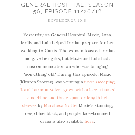
GENERAL HOSPITAL, SEASON
56, EPISODE 11/26/18
NOVEMBER 27, 2018
Yesterday on General Hospital, Maxie, Anna,
Molly, and Lulu helped Jordan prepare for her
wedding to Curtis. The women toasted Jordan
and gave her gifts, but Maxie and Lulu had a
miscommunication on who was bringing
"something old." During this episode, Maxie
(Kirsten Storms) was wearing a
floor sweeping,
floral, burnout velvet gown with a lace trimmed
v-neckline and three-quarter length bell
sleeves
by
Marchesa Notte
. Maxie's stunning,
deep blue, black, and purple, lace-trimmed
dress is also available
here
.