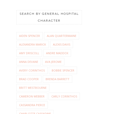
SEARCH BY GENERAL HOSPITAL
CHARACTER
AIDEN SPENCER
ALAN QUARTERMAINE
ALEXANDRA MARICK
ALEXIS DAVIS
AMY DRISCOLL
ANDRE MADDOX
ANNA DEVANE
AVA JEROME
AVERY CORINTHOS
BOBBIE SPENCER
BRAD COOPER
BRENDA BARRETT
BRITT WESTBOURNE
CAMERON WEBBER
CARLY CORINTHOS
CASSANDRA PIERCE
CHARLOTTE CASSADINE