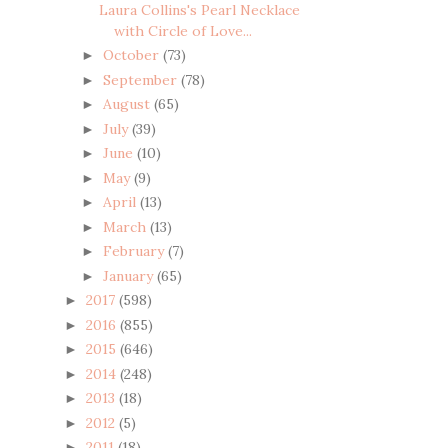
Laura Collins's Pearl Necklace
with Circle of Love...
October
(73)
►
September
(78)
►
August
(65)
►
July
(39)
►
June
(10)
►
May
(9)
►
April
(13)
►
March
(13)
►
February
(7)
►
January
(65)
►
2017
(598)
►
2016
(855)
►
2015
(646)
►
2014
(248)
►
2013
(18)
►
2012
(5)
►
2011
(18)
►