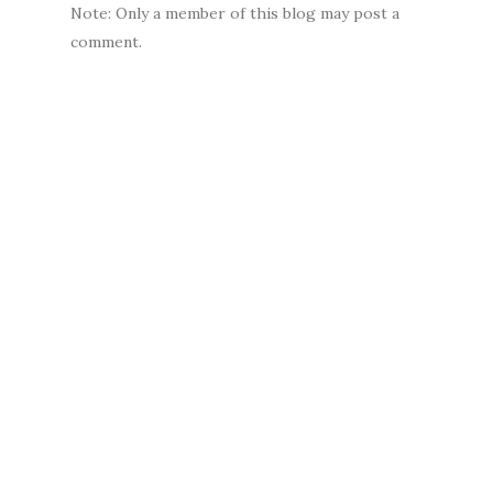
Note: Only a member of this blog may post a
comment.