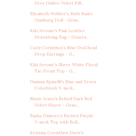
Grey Ombre Velvet Pill...
Elizabeth Webber's Ruth Bader
Ginsburg Doll - Gene...
Kiki Jerome's Pink Leather
Drawstring Bag - Genera...
Carly Corinthos's Blue Oval Bead
Drop Earrings - G...
Kiki Jerome's Sheer White Floral
Tie-Front Top - G...
Damian Spinelli's Blue and Green
Colorblock V-neck...
Maxie Jones's Belted Dark Red
Velvet Blazer - Gene...
Sasha Gilmore's Ruched Purple
V-neck Top with Bell...
Kristina Corinthos Davis's