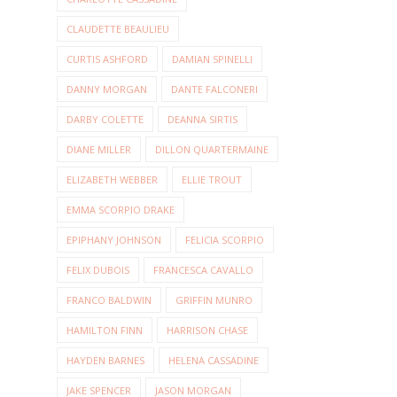
CLAUDETTE BEAULIEU
CURTIS ASHFORD
DAMIAN SPINELLI
DANNY MORGAN
DANTE FALCONERI
DARBY COLETTE
DEANNA SIRTIS
DIANE MILLER
DILLON QUARTERMAINE
ELIZABETH WEBBER
ELLIE TROUT
EMMA SCORPIO DRAKE
EPIPHANY JOHNSON
FELICIA SCORPIO
FELIX DUBOIS
FRANCESCA CAVALLO
FRANCO BALDWIN
GRIFFIN MUNRO
HAMILTON FINN
HARRISON CHASE
HAYDEN BARNES
HELENA CASSADINE
JAKE SPENCER
JASON MORGAN