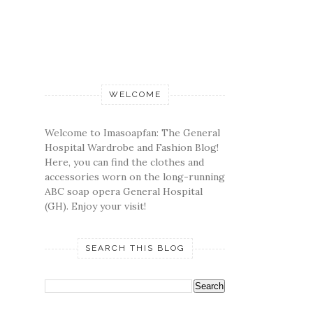
WELCOME
Welcome to Imasoapfan: The General
Hospital Wardrobe and Fashion Blog!
Here, you can find the clothes and
accessories worn on the long-running
ABC soap opera General Hospital
(GH). Enjoy your visit!
SEARCH THIS BLOG