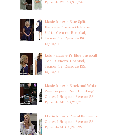
Episode 128, 10/01/14
Maxie Jones's Blue Split-
Neckline Dress with Flared
Skirt - General Hospital,
Season 52, Episode 180,
12/16/14
Lulu Falconeri's Blue Baseball
Tee - General Hospital,
Season 52, Episode 135,
10/10/14
Maxie Jones's Black and White
Windowpane Print Handbag -
General Hospital, Season 53,
Episode 148, 10/27/15
Maxie Jones's Floral Kimono -
General Hospital, Season 53,
Episode 14, 04/20/15