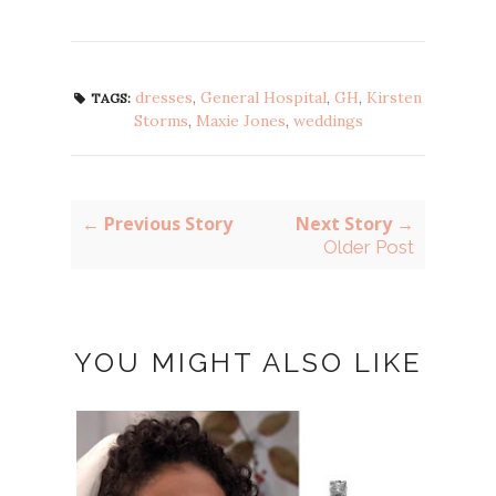
dresses
,
General Hospital
,
GH
,
Kirsten
TAGS:
Storms
,
Maxie Jones
,
weddings
← Previous Story
Next Story →
Older Post
YOU MIGHT ALSO LIKE