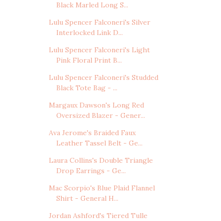
Black Marled Long S...
Lulu Spencer Falconeri's Silver
Interlocked Link D...
Lulu Spencer Falconeri's Light
Pink Floral Print B...
Lulu Spencer Falconeri's Studded
Black Tote Bag - ...
Margaux Dawson's Long Red
Oversized Blazer - Gener...
Ava Jerome's Braided Faux
Leather Tassel Belt - Ge...
Laura Collins's Double Triangle
Drop Earrings - Ge...
Mac Scorpio's Blue Plaid Flannel
Shirt - General H...
Jordan Ashford's Tiered Tulle