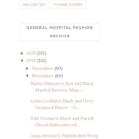
WILLOW TAIT
YVONNE GODFRY
GENERAL HOSPITAL FASHION
ARCHIVE
2019
(312)
►
2018
(512)
▼
December
(80)
►
November
(60)
▼
Sasha Gilmore's Red and Black
Marled Sweater Mini ...
Laura Collins's Black and Grey
Jacquard Blazer - G...
Kiki Jerome's Black and Purple
Floral Embroidered ...
Anna Devane's Pinkish Red Wrap