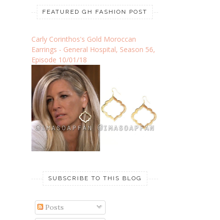
FEATURED GH FASHION POST
Carly Corinthos's Gold Moroccan
Earrings - General Hospital, Season 56,
Episode 10/01/18
SUBSCRIBE TO THIS BLOG
Posts