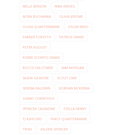
NELLE BENSON
NINA REEVES
NORA BUCHANAN
OLIVIA JEROME
OLIVIA QUARTERMAINE
OSCAR NERO
PARKER FORSYTH
PATRICK DRAKE
PETER AUGUST
ROBIN SCORPIO-DRAKE
ROCCO FALCONERI
SAM MORGAN
SASHA GILMORE
SCOUT CAIN
SERENA BALDWIN
SIOBHAN MCKENNA
SONNY CORINTHOS
SPENCER CASSADINE
STELLA HENRY
TJ ASHFORD
TRACY QUARTERMAINE
TRISH
VALERIE SPENCER